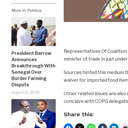
More in Politics:
Representatives Of Coalition
President Barrow
minister of trade in just unde
Announces
Breakthrough With
Senegal Over
Sources hinted this medium tha
Border Farming
waiver for imported food item
Dispute
August 6, 2026
Other related issues are also 
conclave with COPG delegate
Share this: