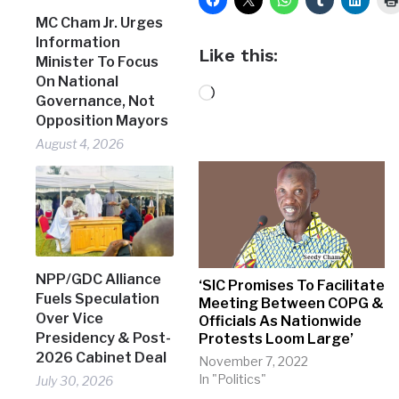
MC Cham Jr. Urges
Information
Like this:
Minister To Focus
On National
Loading…
Governance, Not
Opposition Mayors
August 4, 2026
NPP/GDC Alliance
‘SIC Promises To Facilitate
Fuels Speculation
Meeting Between COPG &
Over Vice
Officials As Nationwide
Presidency & Post-
Protests Loom Large’
2026 Cabinet Deal
November 7, 2022
In "Politics"
July 30, 2026