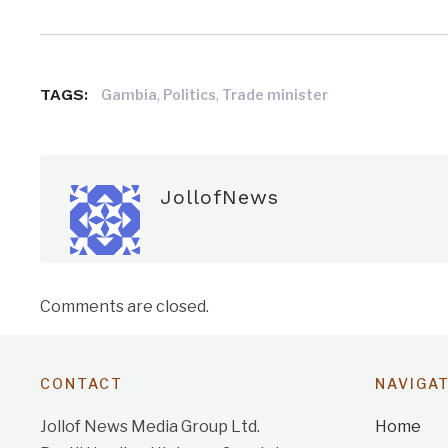
TAGS:
,
,
Gambia
Politics
Trade minister
JollofNews
Comments are closed.
CONTACT
NAVIGA
Jollof News Media Group Ltd.
Home