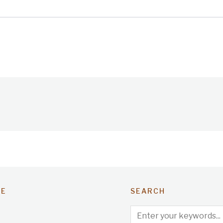
TE
SEARCH