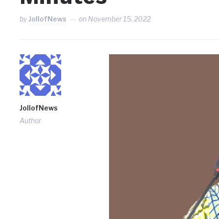
by
JollofNews
on
November 15, 2022
JollofNews
Author