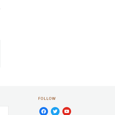
FOLLOW
facebook
twitter
youtube