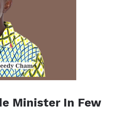
e Minister In Few