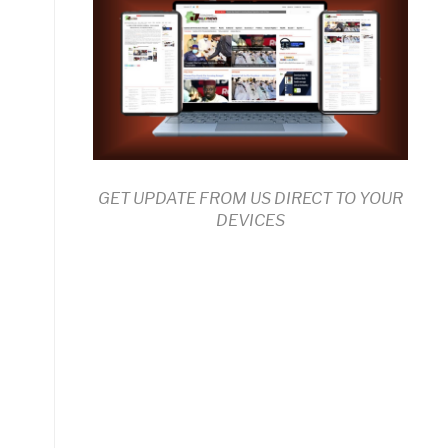
GET UPDATE FROM US DIRECT TO YOUR
DEVICES