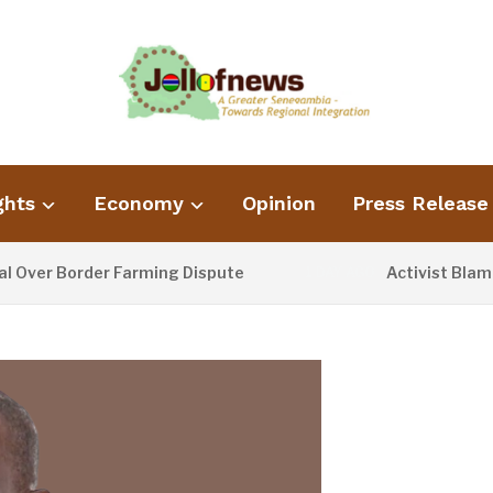
ghts
Economy
Opinion
Press Release
er Border Farming Dispute
Activist Blames P
1 DAY AGO