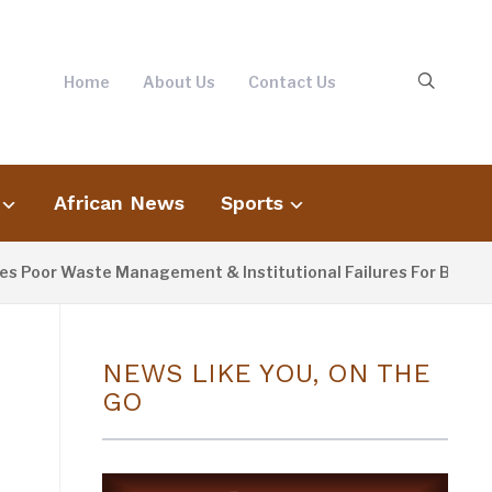
Home
About Us
Contact Us
African News
Sports
oor Waste Management & Institutional Failures For Banjul Flo
NEWS LIKE YOU, ON THE
GO