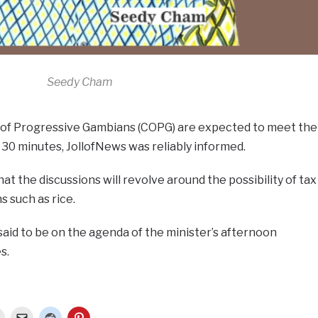
Seedy Cham
 of Progressive Gambians (COPG) are expected to meet the
r 30 minutes, JollofNews was reliably informed.
t the discussions will revolve around the possibility of tax
s such as rice.
said to be on the agenda of the minister’s afternoon
s.