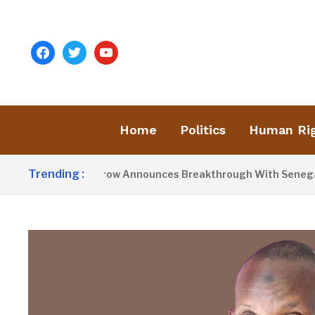
facebook
twitter
youtube
Home
Politics
Human Ri
Trending :
President Barrow Announces Breakthrough With Senegal Ov