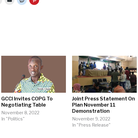
GCCI Invites COPG To
Joint Press Statement On
Negotiating Table
Plan November 11
Demonstration
November 8, 2022
In "Politics"
November 9, 2022
In "Press Release"