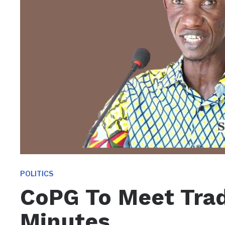
POLITICS
CoPG To Meet Trad
Minutes