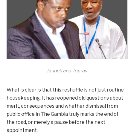
Janneh and Touray
What is clear is that this reshuffle is not just routine
housekeeping. It has reopened old questions about
merit, consequences and whether dismissal from
public office in The Gambia truly marks the end of
the road, or merely a pause before the next
appointment.