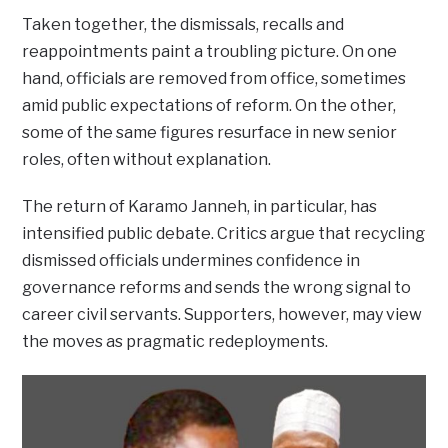
Taken together, the dismissals, recalls and
reappointments paint a troubling picture. On one
hand, officials are removed from office, sometimes
amid public expectations of reform. On the other,
some of the same figures resurface in new senior
roles, often without explanation.
The return of Karamo Janneh, in particular, has
intensified public debate. Critics argue that recycling
dismissed officials undermines confidence in
governance reforms and sends the wrong signal to
career civil servants. Supporters, however, may view
the moves as pragmatic redeployments.