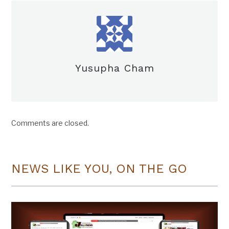
Yusupha Cham
Comments are closed.
NEWS LIKE YOU, ON THE GO