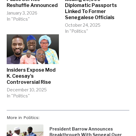
Reshuffle Announced
Diplomatic Passports
Linked To Former
January 3, 2026
Senegalese Officials
In "Politics"
October 24, 2025
In "Politics"
Insiders Expose Mod
K. Ceesay’s
Controversial Rise
December 10, 2025
In "Politics"
More in Politics:
President Barrow Announces
Breakthrough With Senegal Over