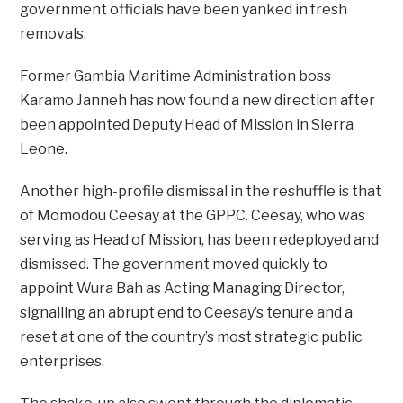
government officials have been yanked in fresh
removals.
Former Gambia Maritime Administration boss
Karamo Janneh has now found a new direction after
been appointed Deputy Head of Mission in Sierra
Leone.
Another high-profile dismissal in the reshuffle is that
of Momodou Ceesay at the GPPC. Ceesay, who was
serving as Head of Mission, has been redeployed and
dismissed. The government moved quickly to
appoint Wura Bah as Acting Managing Director,
signalling an abrupt end to Ceesay’s tenure and a
reset at one of the country’s most strategic public
enterprises.