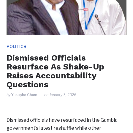
POLITICS
Dismissed Officials
Resurface As Shake-Up
Raises Accountability
Questions
by
Yusupha Cham
on
January 3, 2026
Dismissed officials have resurfaced in the Gambia
government’s latest reshuffle while other