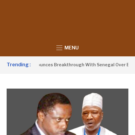
MENU
Trending :
nt Barrow Announces Breakthrough With Senegal Over Border 