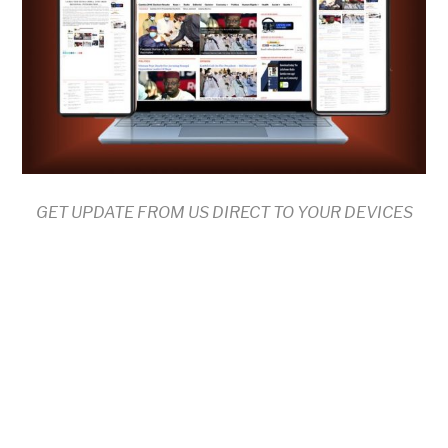
GET UPDATE FROM US DIRECT TO YOUR DEVICES