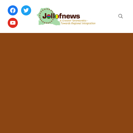
facebook
twitter
youtube