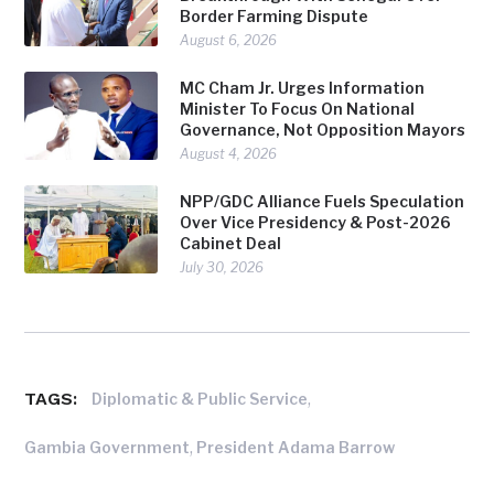
Border Farming Dispute
August 6, 2026
MC Cham Jr. Urges Information
Minister To Focus On National
Governance, Not Opposition Mayors
August 4, 2026
NPP/GDC Alliance Fuels Speculation
Over Vice Presidency & Post-2026
Cabinet Deal
July 30, 2026
TAGS:
,
Diplomatic & Public Service
,
Gambia Government
President Adama Barrow