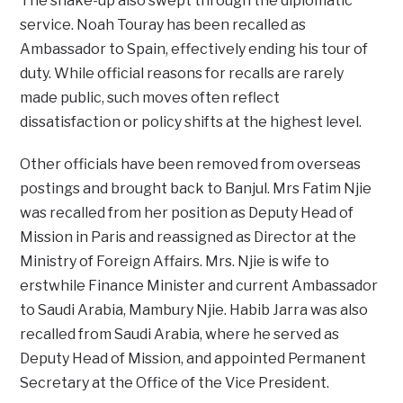
The shake-up also swept through the diplomatic
service. Noah Touray has been recalled as
Ambassador to Spain, effectively ending his tour of
duty. While official reasons for recalls are rarely
made public, such moves often reflect
dissatisfaction or policy shifts at the highest level.
Other officials have been removed from overseas
postings and brought back to Banjul. Mrs Fatim Njie
was recalled from her position as Deputy Head of
Mission in Paris and reassigned as Director at the
Ministry of Foreign Affairs. Mrs. Njie is wife to
erstwhile Finance Minister and current Ambassador
to Saudi Arabia, Mambury Njie. Habib Jarra was also
recalled from Saudi Arabia, where he served as
Deputy Head of Mission, and appointed Permanent
Secretary at the Office of the Vice President.