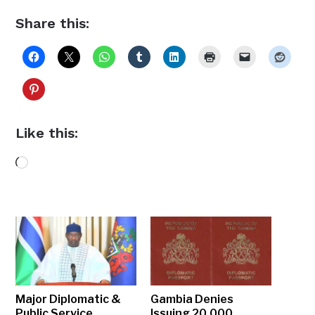
Share this:
Like this:
Loading…
Major Diplomatic &
Gambia Denies
Public Service
Issuing 20,000