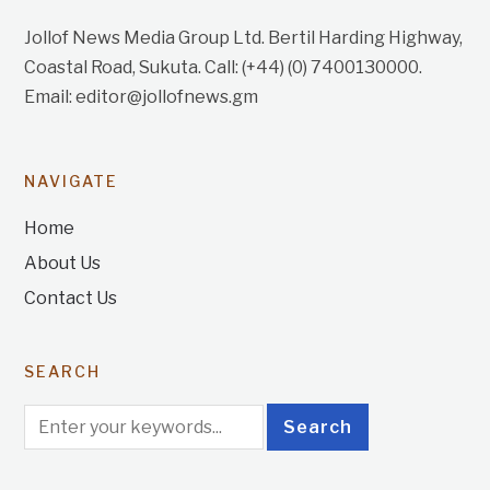
Jollof News Media Group Ltd. Bertil Harding Highway,
Coastal Road, Sukuta. Call: (+44) (0) 7400130000.
Email: editor@jollofnews.gm
NAVIGATE
Home
About Us
Contact Us
SEARCH