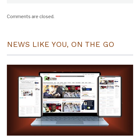
Comments are closed.
NEWS LIKE YOU, ON THE GO