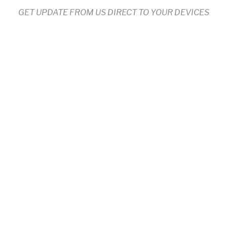
GET UPDATE FROM US DIRECT TO YOUR DEVICES