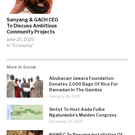
Sanyang & GACH CEO
To Discuss Ambitious
Community Projects
June 25, 2025
In "Economy"
More in Social:
Abubacarr Jawara Foundation
Donates 2,000 Bags Of Rice For
Ramadan In The Gambia
February 18, 2026
Sintet To Host Aada Fulbe
Ngalunkobe’s Maiden Congress
December 27, 2025
NAWEC To Resume Installation Of