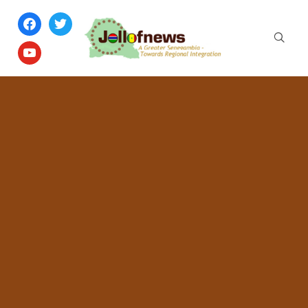
facebook
twitter
youtube