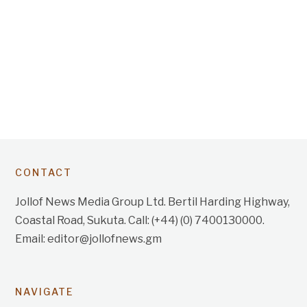
CONTACT
Jollof News Media Group Ltd. Bertil Harding Highway,
Coastal Road, Sukuta. Call: (+44) (0) 7400130000.
Email: editor@jollofnews.gm
NAVIGATE