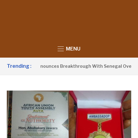
MENU
Trending :
dent Barrow Announces Breakthrough With Senegal Over Bord