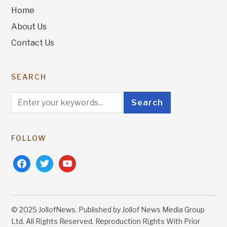
Home
About Us
Contact Us
SEARCH
FOLLOW
facebook
twitter
youtube
© 2025 JollofNews. Published by Jollof News Media Group
Ltd. All Rights Reserved. Reproduction Rights With Prior