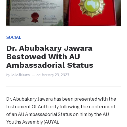
SOCIAL
Dr. Abubakary Jawara
Bestowed With AU
Ambassadorial Status
by
JollofNews
on
January 23, 2023
Dr. Abubakary Jawara has been presented with the
Instrument Of Authority following the conferment
of an AU Ambassadorial Status on him by the AU
Youths Assembly (AUYA).