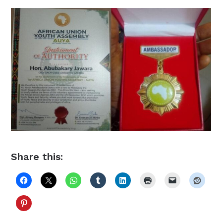
Share this: