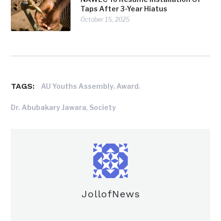
Taps After 3-Year Hiatus
October 15, 2025
TAGS:
,
,
AU Youths Assembly
Award
,
Dr. Abubakary Jawara
Society
JollofNews