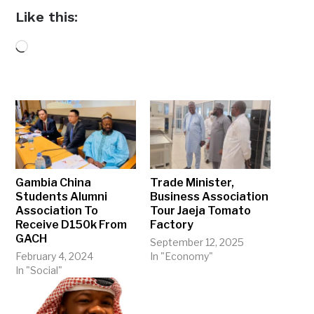
Like this:
Loading…
Gambia China
Trade Minister,
Students Alumni
Business Association
Association To
Tour Jaeja Tomato
Receive D150k From
Factory
GACH
September 12, 2025
February 4, 2024
In "Economy"
In "Social"