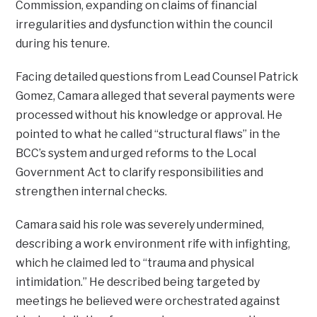
Commission, expanding on claims of financial
irregularities and dysfunction within the council
during his tenure.
Facing detailed questions from Lead Counsel Patrick
Gomez, Camara alleged that several payments were
processed without his knowledge or approval. He
pointed to what he called “structural flaws” in the
BCC’s system and urged reforms to the Local
Government Act to clarify responsibilities and
strengthen internal checks.
Camara said his role was severely undermined,
describing a work environment rife with infighting,
which he claimed led to “trauma and physical
intimidation.” He described being targeted by
meetings he believed were orchestrated against