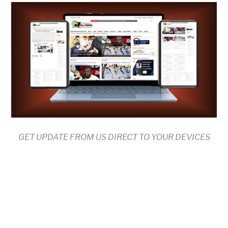
GET UPDATE FROM US DIRECT TO YOUR DEVICES