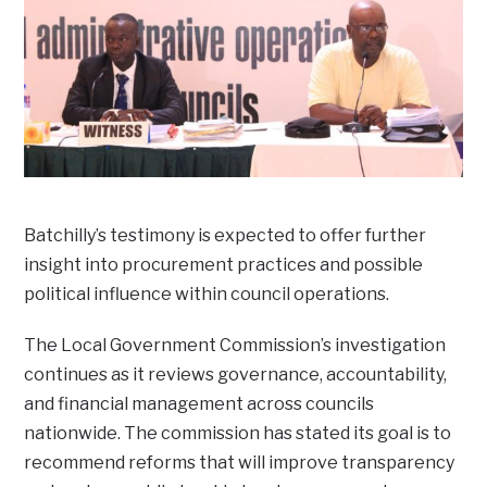
Batchilly’s testimony is expected to offer further
insight into procurement practices and possible
political influence within council operations.
The Local Government Commission’s investigation
continues as it reviews governance, accountability,
and financial management across councils
nationwide. The commission has stated its goal is to
recommend reforms that will improve transparency