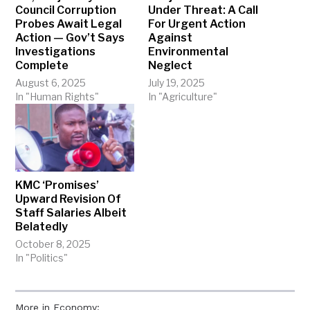
Council Corruption
Under Threat: A Call
Probes Await Legal
For Urgent Action
Action — Gov’t Says
Against
Investigations
Environmental
Complete
Neglect
August 6, 2025
July 19, 2025
In "Human Rights"
In "Agriculture"
KMC ‘Promises’
Upward Revision Of
Staff Salaries Albeit
Belatedly
October 8, 2025
In "Politics"
More in Economy: