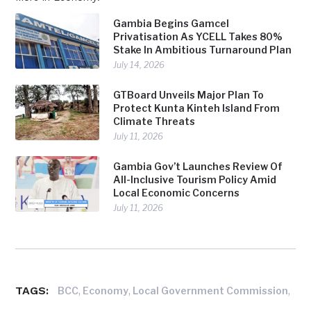
Gambia Begins Gamcel
Privatisation As YCELL Takes 80%
Stake In Ambitious Turnaround Plan
July 14, 2026
GTBoard Unveils Major Plan To
Protect Kunta Kinteh Island From
Climate Threats
July 11, 2026
Gambia Gov’t Launches Review Of
All-Inclusive Tourism Policy Amid
Local Economic Concerns
July 11, 2026
TAGS:
,
,
,
BCC
Economy
Local Government Commission