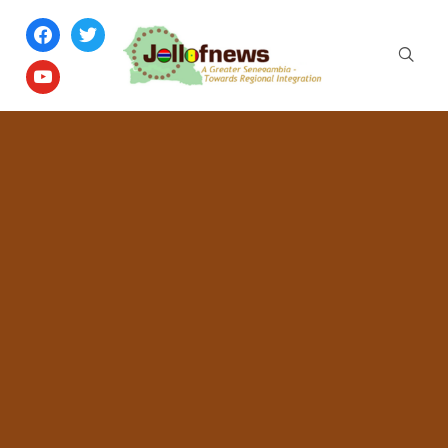
facebook
twitter
youtube