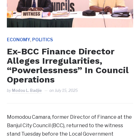
,
ECONOMY
POLITICS
Ex-BCC Finance Director
Alleges Irregularities,
“Powerlessness” In Council
Operations
by
Modou L. Badjie
on
July 15, 2025
Momodou Camara, former Director of Finance at the
Banjul City Council (BCC), returned to the witness
stand Tuesday before the Local Government