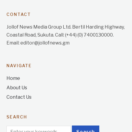
CONTACT
Jollof News Media Group Ltd. Bertil Harding Highway,
Coastal Road, Sukuta. Call: (+44) (0) 7400130000.
Email: editor@jollofnews.gm
NAVIGATE
Home
About Us
Contact Us
SEARCH