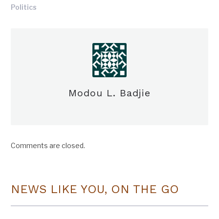
Politics
Modou L. Badjie
Comments are closed.
NEWS LIKE YOU, ON THE GO