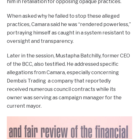
him in retaliation for opposing opaque practices.
When asked why he failed to stop these alleged
practices, Camara said he was “rendered powerless,”
portraying himself as caught in a system resistant to
oversight and transparency.
Later in the session, Mustapha Batchilly, former CEO
of the BCC, also testified. He addressed specific
allegations from Camara, especially concerning
Demba’s Trading a company that reportedly
received numerous council contracts while its
owner was serving as campaign manager for the
current mayor.