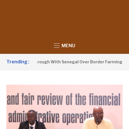
MENU
Trending :
unces Breakthrough With Senegal Over Border Farming Dispu