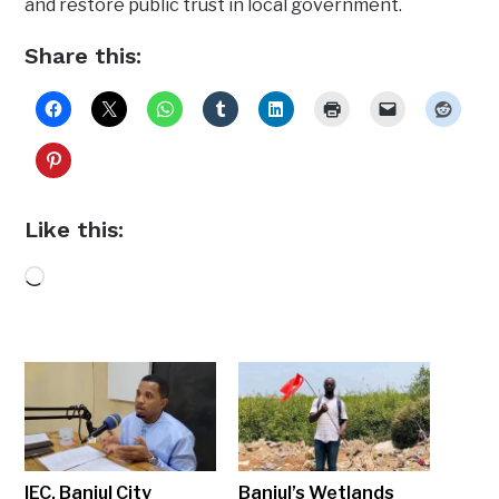
and restore public trust in local government.
Share this:
Like this:
Loading…
IEC, Banjul City
Banjul’s Wetlands