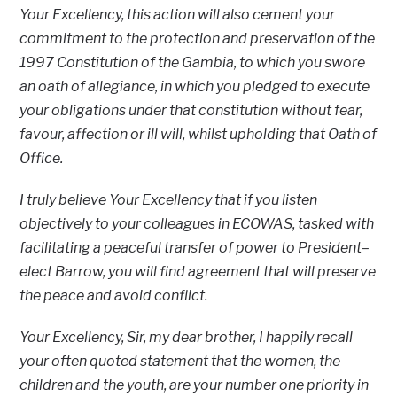
Your Excellency, this action will also cement your
commitment to the protection and preservation of the
1997 Constitution of the Gambia, to which you swore
an oath of allegiance, in which you pledged to execute
your obligations under that constitution without fear,
favour, affection or ill will, whilst upholding that Oath of
Office.
I truly believe Your Excellency that if you listen
objectively to your colleagues in ECOWAS, tasked with
facilitating a peaceful transfer of power to President–
elect Barrow, you will find agreement that will preserve
the peace and avoid conflict.
Your Excellency, Sir, my dear brother, I happily recall
your often quoted statement that the women, the
children and the youth, are your number one priority in