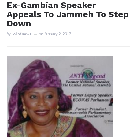
Ex-Gambian Speaker
Appeals To Jammeh To Step
Down
by
Jollofnews
on
January 2, 2017