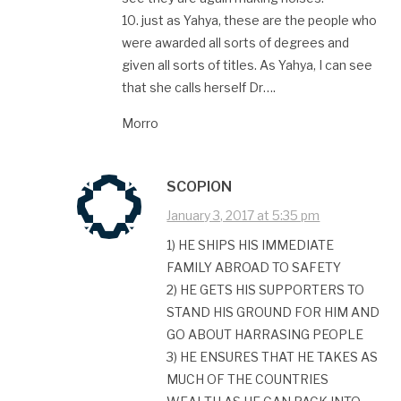
10. just as Yahya, these are the people who
were awarded all sorts of degrees and
given all sorts of titles. As Yahya, I can see
that she calls herself Dr….
Morro
SCOPION
January 3, 2017 at 5:35 pm
1) HE SHIPS HIS IMMEDIATE
FAMILY ABROAD TO SAFETY
2) HE GETS HIS SUPPORTERS TO
STAND HIS GROUND FOR HIM AND
GO ABOUT HARRASING PEOPLE
3) HE ENSURES THAT HE TAKES AS
MUCH OF THE COUNTRIES