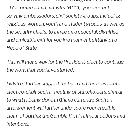
of Commerce and Industry (GCCI), your current
serving ambassadors, civil society groups, including
religious, women, youth and student groups, as well as
the security chiefs; to agree on a peaceful, dignified
and amicable exit for you in a manner befitting of a
Head of State.
This will make way for the President-elect to continue
the work that you have started.
I wish to further suggest that you and the President–
elect co-chair such a meeting of stakeholders, similar
to what is being done in Ghana currently. Such an
arrangement will further underscore your credible
claim of putting the Gambia first in all your actions and
intentions.