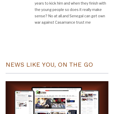
years to kick him and when they finish with
the young people so does it really make
sense? No at all.and Senegal can get own
war against Casamance trust me
NEWS LIKE YOU, ON THE GO