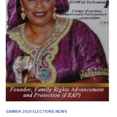
,
GAMBIA 2016 ELECTIONS
NEWS