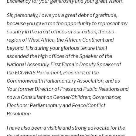
Excellency for your generosity and your great vision.
Sir, personally, I owe you a great debt of gratitude,
because you gave me the opportunity to represent my
country in the great offices of our nation, the sub-
region of West Africa, the African Continent and
beyond. It is during your glorious tenure that I
ascended the high offices of the Speaker of the
National Assembly, First Female Deputy Speaker of
the ECOWAS Parliament, President of the
Commonwealth Parliamentary Association, and as
Your former Director of Press and Public Relations and
now a Consultant on Gender/Children; Governance;
Elections; Parliamentary and Peace/Conflict
Resolution.
I have also been a visible and strong advocate for the