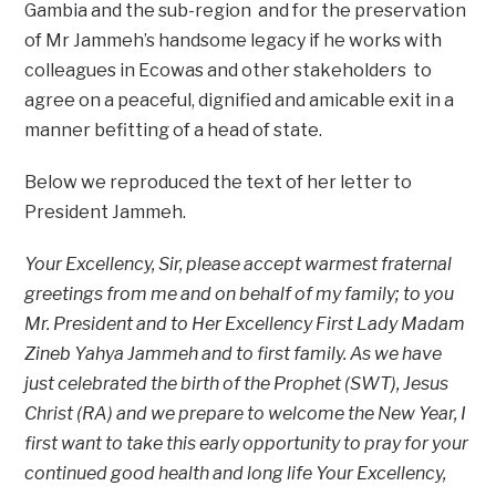
Gambia and the sub-region and for the preservation
of Mr Jammeh’s handsome legacy if he works with
colleagues in Ecowas and other stakeholders to
agree on a peaceful, dignified and amicable exit in a
manner befitting of a head of state.
Below we reproduced the text of her letter to
President Jammeh.
Your Excellency, Sir, please accept warmest fraternal
greetings from me and on behalf of my family; to you
Mr. President and to Her Excellency First Lady Madam
Zineb Yahya Jammeh and to first family. As we have
just celebrated the birth of the Prophet (SWT), Jesus
Christ (RA) and we prepare to welcome the New Year, I
first want to take this early opportunity to pray for your
continued good health and long life Your Excellency,