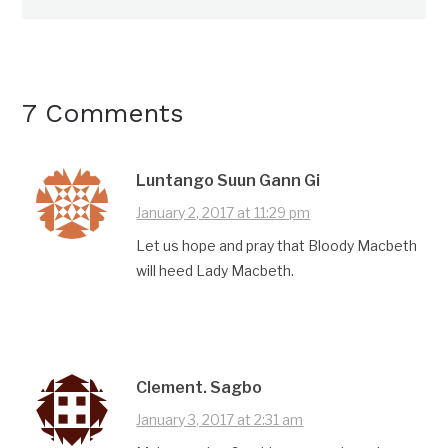
7 Comments
Luntango Suun Gann Gi
January 2, 2017 at 11:29 pm
Let us hope and pray that Bloody Macbeth
will heed Lady Macbeth.
Clement. Sagbo
January 3, 2017 at 2:31 am