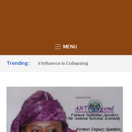
MENU
Trending :
Political Influence Is Collapsing
Barrow 
12 HOURS AGO