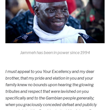
Jammeh has been in power since 1994
I must appeal to you Your Excellency and my dear
brother, that my pride and elation in you and your
family knew no bounds upon hearing the glowing
tributes and respect that were lavished on you
specifically and to the Gambian people generally;
when you graciously conceded defeat and publicly