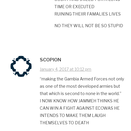
TIME OR EXECUTED
RUINING THEIIR FAMALIES LIVES
NO THEY WILL NOT BE SO STUPID
SCOPION
January 4, 2017 at 10:12 pm
“making the Gambia Armed Forces not only
as one of the most developed armies but
that which is second to none in the world.”
I NOW KNOW HOW JAMMEH THINKS HE
CAN WIN A FIGHT AGAINST ECOWAS HE
INTENDS TO MAKE THEM LAUGH
THEMSELVES TO DEATH