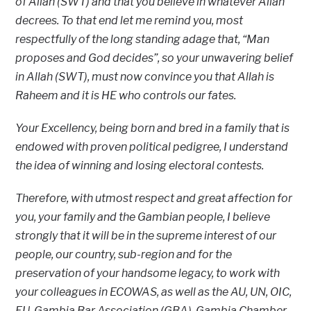
of Allah (SWT) and that you believe in whatever Allah
decrees. To that end let me remind you, most
respectfully of the long standing adage that, “Man
proposes and God decides”, so your unwavering belief
in Allah (SWT), must now convince you that Allah is
Raheem and it is HE who controls our fates.
Your Excellency, being born and bred in a family that is
endowed with proven political pedigree, I understand
the idea of winning and losing electoral contests.
Therefore, with utmost respect and great affection for
you, your family and the Gambian people, I believe
strongly that it will be in the supreme interest of our
people, our country, sub-region and for the
preservation of your handsome legacy, to work with
your colleagues in ECOWAS, as well as the AU, UN, OIC,
EU, Gambia Bar Association (GBA), Gambia Chamber