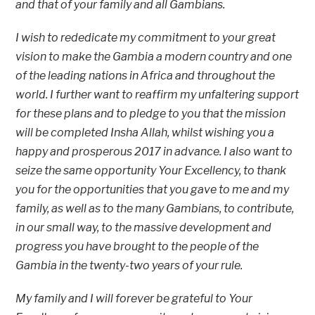
and that of your family and all Gambians.
I wish to rededicate my commitment to your great
vision to make the Gambia a modern country and one
of the leading nations in Africa and throughout the
world. I further want to reaffirm my unfaltering support
for these plans and to pledge to you that the mission
will be completed Insha Allah, whilst wishing you a
happy and prosperous 2017 in advance. I also want to
seize the same opportunity Your Excellency, to thank
you for the opportunities that you gave to me and my
family, as well as to the many Gambians, to contribute,
in our small way, to the massive development and
progress you have brought to the people of the
Gambia in the twenty-two years of your rule.
My family and I will forever be grateful to Your