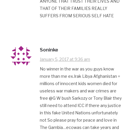
ANYONE THAT TRUST THEIR LIVES AND
THAT OF THEIR FAMILIES REALLY
SUFFERS FROM SERIOUS SELF HATE
Soninke
January 5, 2017 at 9:36 am
No winner in the war as you guys know
more than me ex.Irak Libya Afghanistan =
millions of innocent kids women died for
useless war makers and war crimes are
free @G W bush Sarkozy or Tony Blair they
still need to attend ICC if there any justice
in this fake United Nations unfortunately
not So please pray for peace and love in
The Gambia…ecowas can take years and