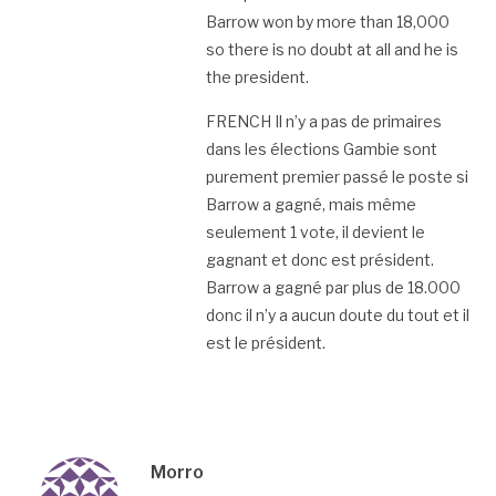
Barrow won by more than 18,000
so there is no doubt at all and he is
the president.
FRENCH Il n’y a pas de primaires
dans les élections Gambie sont
purement premier passé le poste si
Barrow a gagné, mais même
seulement 1 vote, il devient le
gagnant et donc est président.
Barrow a gagné par plus de 18.000
donc il n’y a aucun doute du tout et il
est le président.
Morro