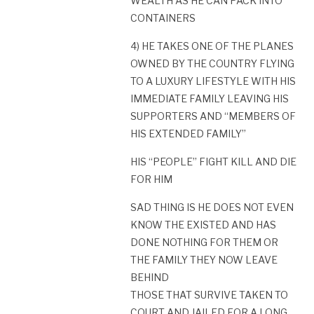
WEALTH AS HE CAN PACK INTO
CONTAINERS
4) HE TAKES ONE OF THE PLANES
OWNED BY THE COUNTRY FLYING
TO A LUXURY LIFESTYLE WITH HIS
IMMEDIATE FAMILY LEAVING HIS
SUPPORTERS AND “MEMBERS OF
HIS EXTENDED FAMILY”
HIS “PEOPLE” FIGHT KILL AND DIE
FOR HIM
SAD THING IS HE DOES NOT EVEN
KNOW THE EXISTED AND HAS
DONE NOTHING FOR THEM OR
THE FAMILY THEY NOW LEAVE
BEHIND
THOSE THAT SURVIVE TAKEN TO
COURT AND JAILED FOR A LONG