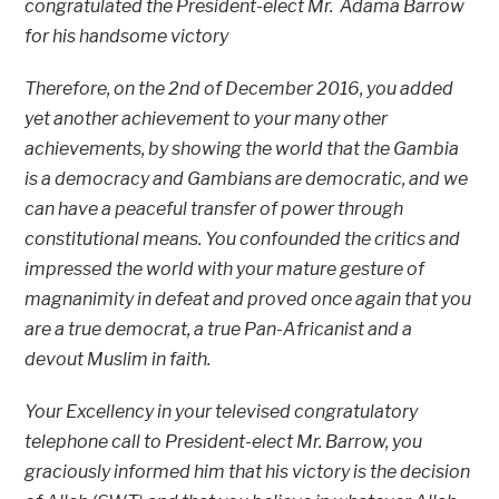
congratulated the President-elect Mr. Adama Barrow
for his handsome victory
Therefore, on the 2nd of December 2016, you added
yet another achievement to your many other
achievements, by showing the world that the Gambia
is a democracy and Gambians are democratic, and we
can have a peaceful transfer of power through
constitutional means. You confounded the critics and
impressed the world with your mature gesture of
magnanimity in defeat and proved once again that you
are a true democrat, a true Pan-Africanist and a
devout Muslim in faith.
Your Excellency in your televised congratulatory
telephone call to President-elect Mr. Barrow, you
graciously informed him that his victory is the decision