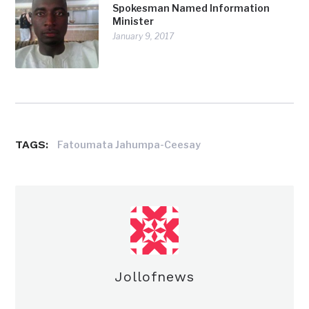
Spokesman Named Information
Minister
January 9, 2017
TAGS:
Fatoumata Jahumpa-Ceesay
Jollofnews