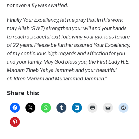
not even a fly was swatted.
Finally Your Excellency, let me pray that in this work
may Allah (SWT) strengthen your will and your hands
to reach a peaceful exit following your glorious tenure
of 22 years. Please be further assured Your Excellency,
of my continuous high regards and affection for you
and your family. May God bless you, the First Lady H.E.
Madam Zineb Yahya Jammeh and your beautiful
children Mariam and Muhammed Jammeh.”
Share this: