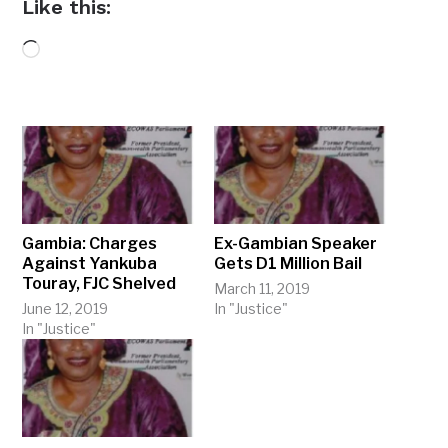
Like this:
Loading…
Gambia: Charges
Ex-Gambian Speaker
Against Yankuba
Gets D1 Million Bail
Touray, FJC Shelved
March 11, 2019
June 12, 2019
In "Justice"
In "Justice"