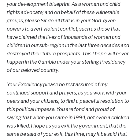
your development blueprint. As a woman and child
rights advocate; and on behalf of these vulnerable
groups, please Sir do all that is in your God-given
powers to avert violent conflict, such as those that
have claimed the lives of thousands of women and
children in our sub-region in the last three decades and
destroyed their future prospects. This I hope will never
happen in the Gambia under your sterling Presidency
of our beloved country.
Your Excellency please be rest assured of my
continued support and prayers, as you work with your
peers and your citizens, to find a peaceful resolution to
this political impasse. You are fond and proud of
saying that when you came in 1994, not even a chicken
was killed. I hope as you exit the government, that the
same be said of your exit, this time, may it be said that