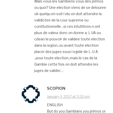
Mais vous les Gambiens vous des primos
ou quoi? Une election viens de se delouree
ok quelqu en soit l elu on doit attendre la
validictee de la cour supreme ou
contitutionnelle ..si ces intutitions n ont
pkus de valeur donc on donne a. L UA ou
cdeao le pouvoir de validee toute election
dans la region..ou avant toute election
placer des juges sous l egide de L. U A
..pour toute election..mais le cas de la
Gambie cette fois on doit attendre les
juges de valider…
SCOPION
January 3, 2017 at 5:32 pm
ENGLISH
But do you Gambians you primos or