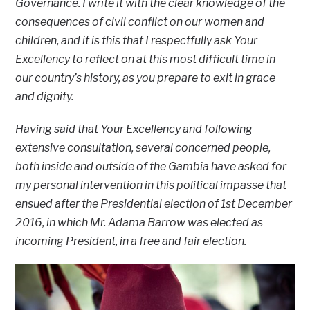
Governance. I write it with the clear knowledge of the
consequences of civil conflict on our women and
children, and it is this that I respectfully ask Your
Excellency to reflect on at this most difficult time in
our country’s history, as you prepare to exit in grace
and dignity.
Having said that Your Excellency and following
extensive consultation, several concerned people,
both inside and outside of the Gambia have asked for
my personal intervention in this political impasse that
ensued after the Presidential election of 1st December
2016, in which Mr. Adama Barrow was elected as
incoming President, in a free and fair election.