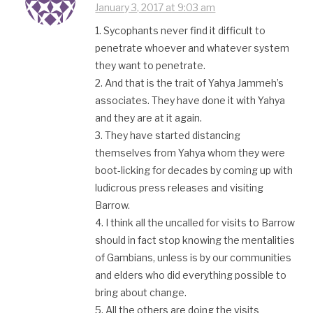
January 3, 2017 at 9:03 am
1. Sycophants never find it difficult to
penetrate whoever and whatever system
they want to penetrate.
2. And that is the trait of Yahya Jammeh’s
associates. They have done it with Yahya
and they are at it again.
3. They have started distancing
themselves from Yahya whom they were
boot-licking for decades by coming up with
ludicrous press releases and visiting
Barrow.
4. I think all the uncalled for visits to Barrow
should in fact stop knowing the mentalities
of Gambians, unless is by our communities
and elders who did everything possible to
bring about change.
5. All the others are doing the visits