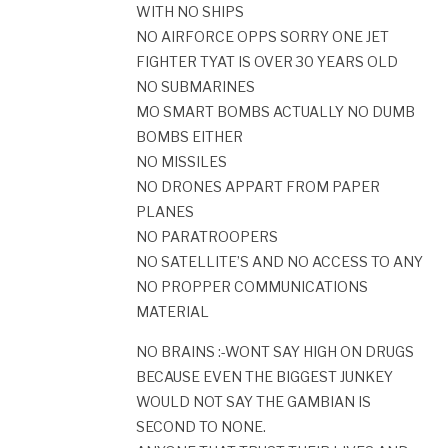
WITH NO SHIPS
NO AIRFORCE OPPS SORRY ONE JET
FIGHTER TYAT IS OVER 30 YEARS OLD
NO SUBMARINES
MO SMART BOMBS ACTUALLY NO DUMB
BOMBS EITHER
NO MISSILES
NO DRONES APPART FROM PAPER
PLANES
NO PARATROOPERS
NO SATELLITE’S AND NO ACCESS TO ANY
NO PROPPER COMMUNICATIONS
MATERIAL
NO BRAINS :-WONT SAY HIGH ON DRUGS
BECAUSE EVEN THE BIGGEST JUNKEY
WOULD NOT SAY THE GAMBIAN IS
SECOND TO NONE.