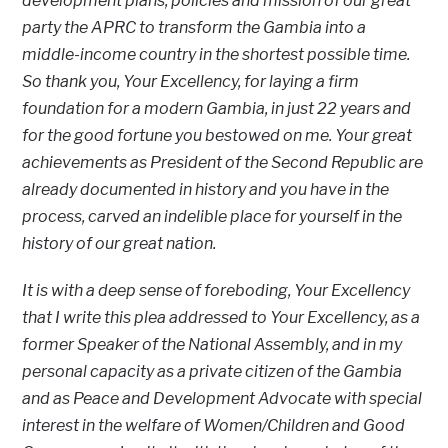
development plans, policies and mission of our great
party the APRC to transform the Gambia into a
middle-income country in the shortest possible time.
So thank you, Your Excellency, for laying a firm
foundation for a modern Gambia, in just 22 years and
for the good fortune you bestowed on me. Your great
achievements as President of the Second Republic are
already documented in history and you have in the
process, carved an indelible place for yourself in the
history of our great nation.
It is with a deep sense of foreboding, Your Excellency
that I write this plea addressed to Your Excellency, as a
former Speaker of the National Assembly, and in my
personal capacity as a private citizen of the Gambia
and as Peace and Development Advocate with special
interest in the welfare of Women/Children and Good