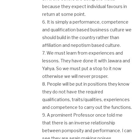
because they expect individual favours in
return at some point.
6. It is simply a performance, competence
and qualification based business culture we
should build in the country rather than
affiliation and nepotism based culture.
7. We must learn from experiences and
lessons. They have done it with Jawara and
Yahya. So we must put a stop to it now
otherwise we will never prosper.
8. People will be put in positions they know
they do not have the required
qualifications, traits/qualities, experiences
and competence to carry out the functions.
9. A prominent Professor once told me
that there is an inverse relationship
between pomposity and performance. I can
see they are again making noises.