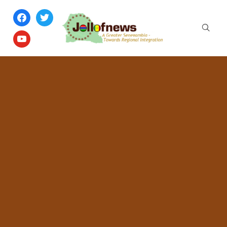
facebook
twitter
youtube