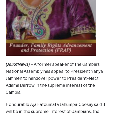
(JollofNews)
– A former speaker of the Gambia’s
National Assembly has appeal to President Yahya
Jammeh to handover power to President-elect
Adama Barrow in the supreme interest of the
Gambia.
Honourable Aja Fatoumata Jahumpa-Ceesay said it
will be in the supreme interest of Gambians, the