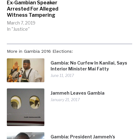
Ex-Gambian Speaker
Arrested For Alleged
Witness Tampering
March 7, 2019
In "Justice"
More in Gambia 2016 Elections:
Gambia: No Curfew In Kanilai, Says
Interior Minister Mai Fatty
June 11, 2017
Jammeh Leaves Gambia
January 21, 2017
Gambia: President Jammeh’s