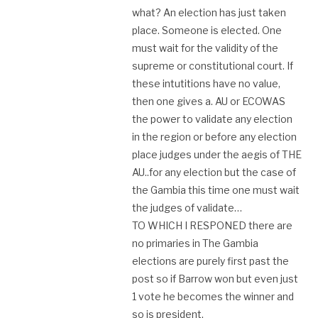
what? An election has just taken
place. Someone is elected. One
must wait for the validity of the
supreme or constitutional court. If
these intutitions have no value,
then one gives a. AU or ECOWAS
the power to validate any election
in the region or before any election
place judges under the aegis of THE
AU..for any election but the case of
the Gambia this time one must wait
the judges of validate…
TO WHICH I RESPONED there are
no primaries in The Gambia
elections are purely first past the
post so if Barrow won but even just
1 vote he becomes the winner and
so is president.