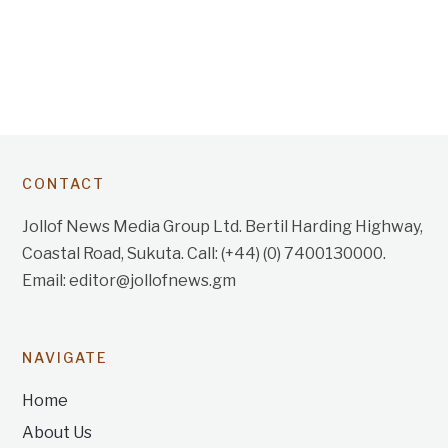
CONTACT
Jollof News Media Group Ltd. Bertil Harding Highway,
Coastal Road, Sukuta. Call: (+44) (0) 7400130000.
Email: editor@jollofnews.gm
NAVIGATE
Home
About Us