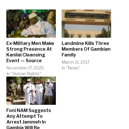
Ex-Military Men Make
Landmine Kills Three
Strong Presence At
Members Of Gambian
Kanilai Cleansing
Family
Event — Source
March 31, 2017
November 17, 2025
In "News"
In "Human Rights"
Foni NAM Suggests
Any Attempt To
Arrest Jammeh In
Gambia Will Be