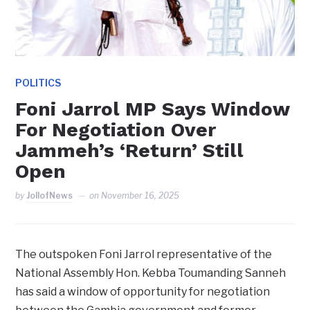
POLITICS
Foni Jarrol MP Says Window
For Negotiation Over
Jammeh’s ‘Return’ Still
Open
by
JollofNews
on
November 16, 2025
The outspoken Foni Jarrol representative of the
National Assembly Hon. Kebba Toumanding Sanneh
has said a window of opportunity for negotiation