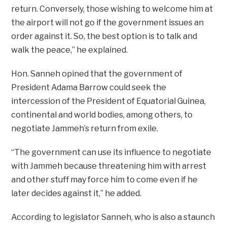
return. Conversely, those wishing to welcome him at
the airport will not go if the government issues an
order against it. So, the best option is to talk and
walk the peace,” he explained.
Hon. Sanneh opined that the government of
President Adama Barrow could seek the
intercession of the President of Equatorial Guinea,
continental and world bodies, among others, to
negotiate Jammeh’s return from exile.
“The government can use its influence to negotiate
with Jammeh because threatening him with arrest
and other stuff may force him to come even if he
later decides against it,” he added.
According to legislator Sanneh, who is also a staunch