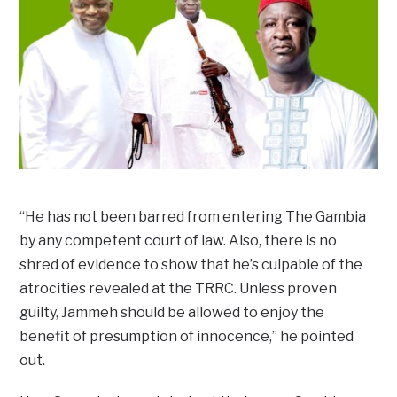
“He has not been barred from entering The Gambia
by any competent court of law. Also, there is no
shred of evidence to show that he’s culpable of the
atrocities revealed at the TRRC. Unless proven
guilty, Jammeh should be allowed to enjoy the
benefit of presumption of innocence,” he pointed
out.