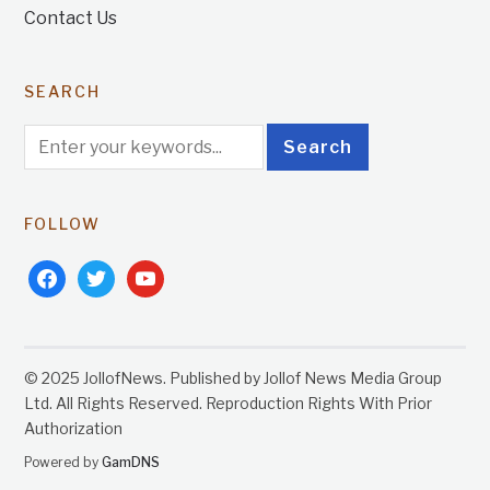
Contact Us
SEARCH
FOLLOW
facebook
twitter
youtube
© 2025 JollofNews. Published by Jollof News Media Group
Ltd. All Rights Reserved. Reproduction Rights With Prior
Authorization
Powered by
GamDNS