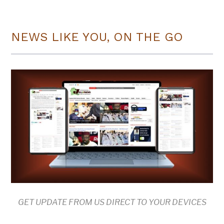
NEWS LIKE YOU, ON THE GO
GET UPDATE FROM US DIRECT TO YOUR DEVICES