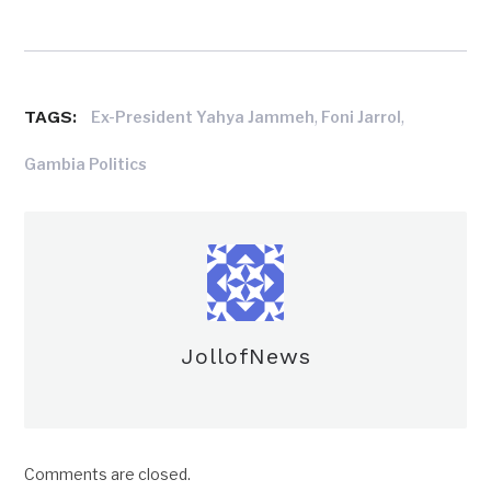
TAGS:
,
,
Ex-President Yahya Jammeh
Foni Jarrol
Gambia Politics
JollofNews
Comments are closed.