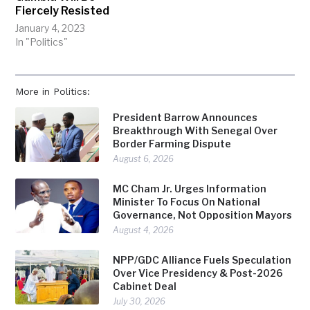
Fiercely Resisted
January 4, 2023
In "Politics"
More in Politics:
President Barrow Announces
Breakthrough With Senegal Over
Border Farming Dispute
August 6, 2026
MC Cham Jr. Urges Information
Minister To Focus On National
Governance, Not Opposition Mayors
August 4, 2026
NPP/GDC Alliance Fuels Speculation
Over Vice Presidency & Post-2026
Cabinet Deal
July 30, 2026