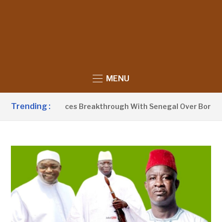
MENU
Trending :
arrow Announces Breakthrough With Senegal Over Border Far