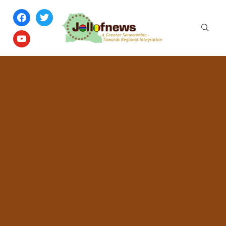
facebook
twitter
youtube