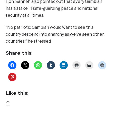
Hon. Sanneh also pointed out that every Gambian
has a stake in safe-guarding peace and national
security at all times.
“No patriotic Gambian would want to see this
country descend into anarchy as we’ve seen other
countries,” he stressed.
Share this:
Like this:
Loading…