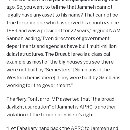
ago. So, you want to tell me that Jammeh cannot
legally have any asset to his name? That cannot be
true for someone who has served his country since
1984 and was a president for 22 years,” argued NAM
Sanneh, adding,”Even directors of government
departments and agencies have built multi-million
dalasi structures. The Brusubi area is a classical
example as most of the big houses you see there
were not built by “Semesters” [Gambians in the
Western hemisphere]. They were built by Gambians,
working for the government.”
The fiery Foni Jarrol MP asserted that “the broad
daylight usurpation” of Jammeh’s APRC is another
violation of the former president’s right.
“Let Fabakary hand back the APRC to Jammeh and