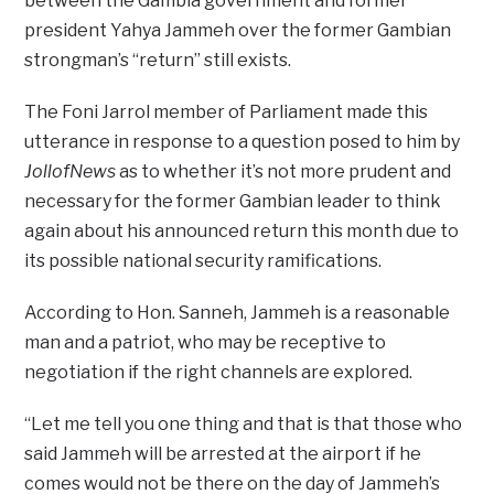
between the Gambia government and former
president Yahya Jammeh over the former Gambian
strongman’s “return” still exists.
The Foni Jarrol member of Parliament made this
utterance in response to a question posed to him by
JollofNews
as to whether it’s not more prudent and
necessary for the former Gambian leader to think
again about his announced return this month due to
its possible national security ramifications.
According to Hon. Sanneh, Jammeh is a reasonable
man and a patriot, who may be receptive to
negotiation if the right channels are explored.
“Let me tell you one thing and that is that those who
said Jammeh will be arrested at the airport if he
comes would not be there on the day of Jammeh’s