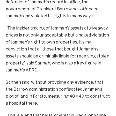
defender of Jammeh’s record in office, the
government of President Barrow has offended
Jammeh and violated his rights in many ways.
“The insider trading of Jammeh’s assets at giveaway
prices is not only unacceptable but a naked violation
of Jammeh’s right to own properties. It’s my
conviction that all those that bought Jammeh’s
assets should be criminally liable for receiving stolen
property,” said Sanneh, who is also a key figure in
Jammeh’s APRC.
Sanneh said, without providing any evidence, that
the Barrow administration confiscated Jammeh’s
plot of land in Farato, measuring 40 × 40 to construct
a hospital there.
“This is a land that he[Jammeh]acquired a long time