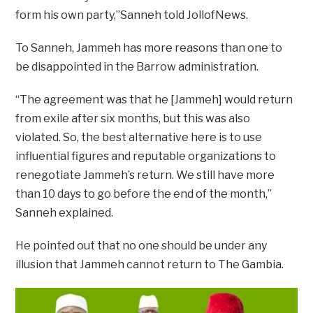
form his own party,”Sanneh told JollofNews.
To Sanneh, Jammeh has more reasons than one to
be disappointed in the Barrow administration.
“The agreement was that he [Jammeh] would return
from exile after six months, but this was also
violated. So, the best alternative here is to use
influential figures and reputable organizations to
renegotiate Jammeh’s return. We still have more
than 10 days to go before the end of the month,”
Sanneh explained.
He pointed out that no one should be under any
illusion that Jammeh cannot return to The Gambia.