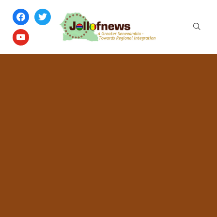
facebook
twitter
youtube