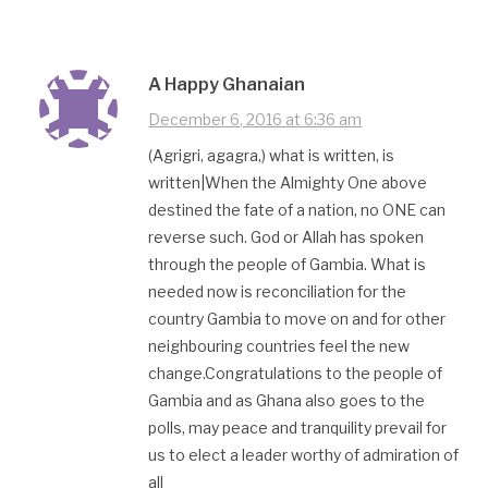
A Happy Ghanaian
December 6, 2016 at 6:36 am
(Agrigri, agagra,) what is written, is
written|When the Almighty One above
destined the fate of a nation, no ONE can
reverse such. God or Allah has spoken
through the people of Gambia. What is
needed now is reconciliation for the
country Gambia to move on and for other
neighbouring countries feel the new
change.Congratulations to the people of
Gambia and as Ghana also goes to the
polls, may peace and tranquility prevail for
us to elect a leader worthy of admiration of
all