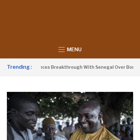
MENU
Trending :
arrow Announces Breakthrough With Senegal Over Border Far