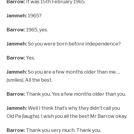
Barrow:
It was 15th February 1965.
Jammeh:
1965?
Barrow:
1965, yes.
Jammeh:
So you were born before independence?
Barrow:
Yes.
Jammeh:
So you are a few months older than me….
(smiles). All the best.
Barrow:
Thank you. Yes a few months older than you.
Jammeh:
Well I think that’s why they didn’t call you
Old Pa (laughs). I wish you all the best Mr Barrow okay.
Barrow:
Thank you very much. Thank you.