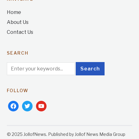
Home
About Us
Contact Us
SEARCH
FOLLOW
facebook
twitter
youtube
© 2025 JollofNews. Published by Jollof News Media Group