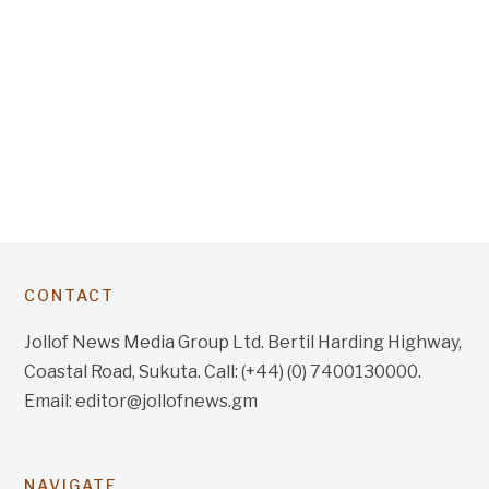
CONTACT
Jollof News Media Group Ltd. Bertil Harding Highway,
Coastal Road, Sukuta. Call: (+44) (0) 7400130000.
Email: editor@jollofnews.gm
NAVIGATE