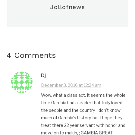
Jollofnews
4 Comments
Dj
December 3, 2016 at 12:24 am
Wow, what a class act. It seems the whole
time Gambia had a leader that truly loved
the people and the country. I don’t know
much of Gambia’s history, but I hope they
treat there 22 year servant with honor and
move on to making GAMBIA GREAT.