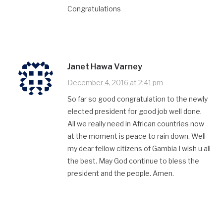
Congratulations
Janet Hawa Varney
December 4, 2016 at 2:41 pm
So far so good congratulation to the newly
elected president for good job well done.
All we really need in African countries now
at the moment is peace to rain down. Well
my dear fellow citizens of Gambia I wish u all
the best. May God continue to bless the
president and the people. Amen.