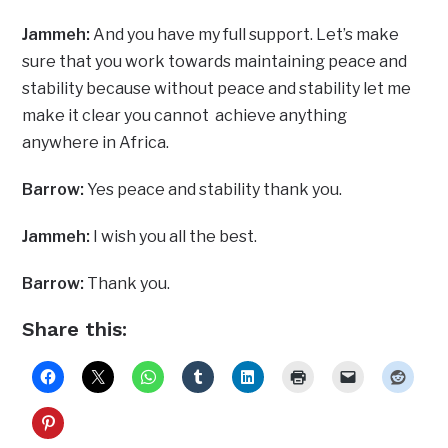
Jammeh:
And you have my full support. Let’s make
sure that you work towards maintaining peace and
stability because without peace and stability let me
make it clear you cannot achieve anything
anywhere in Africa.
Barrow:
Yes peace and stability thank you.
Jammeh:
I wish you all the best.
Barrow:
Thank you.
Share this: