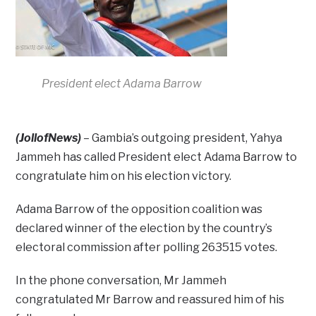
President elect Adama Barrow
(JollofNews)
– Gambia’s outgoing president, Yahya
Jammeh has called President elect Adama Barrow to
congratulate him on his election victory.
Adama Barrow of the opposition coalition was
declared winner of the election by the country’s
electoral commission after polling 263515 votes.
In the phone conversation, Mr Jammeh
congratulated Mr Barrow and reassured him of his