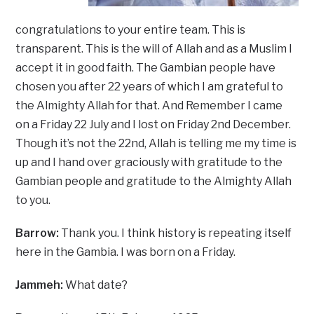
congratulations to your entire team. This is
transparent. This is the will of Allah and as a Muslim I
accept it in good faith. The Gambian people have
chosen you after 22 years of which I am grateful to
the Almighty Allah for that. And Remember I came
on a Friday 22 July and I lost on Friday 2nd December.
Though it’s not the 22nd, Allah is telling me my time is
up and I hand over graciously with gratitude to the
Gambian people and gratitude to the Almighty Allah
to you.
Barrow:
Thank you. I think history is repeating itself
here in the Gambia. I was born on a Friday.
Jammeh:
What date?