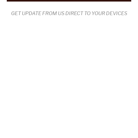
GET UPDATE FROM US DIRECT TO YOUR DEVICES