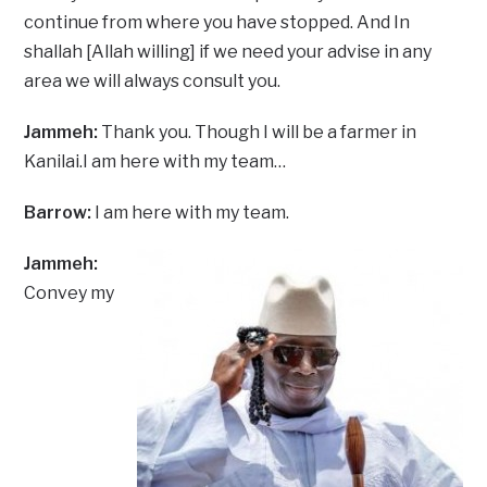
continue from where you have stopped. And In
shallah [Allah willing] if we need your advise in any
area we will always consult you.
Jammeh:
Thank you. Though I will be a farmer in
Kanilai.I am here with my team…
Barrow:
I am here with my team.
Jammeh:
Convey my