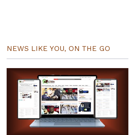
NEWS LIKE YOU, ON THE GO