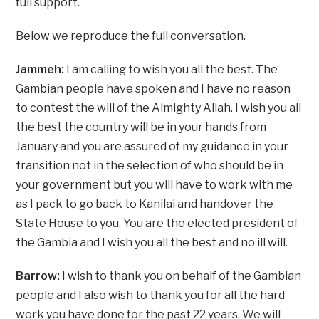
full support.
Below we reproduce the full conversation.
Jammeh:
I am calling to wish you all the best. The
Gambian people have spoken and I have no reason
to contest the will of the Almighty Allah. I wish you all
the best the country will be in your hands from
January and you are assured of my guidance in your
transition not in the selection of who should be in
your government but you will have to work with me
as I pack to go back to Kanilai and handover the
State House to you. You are the elected president of
the Gambia and I wish you all the best and no ill will.
Barrow:
I wish to thank you on behalf of the Gambian
people and I also wish to thank you for all the hard
work you have done for the past 22 years. We will