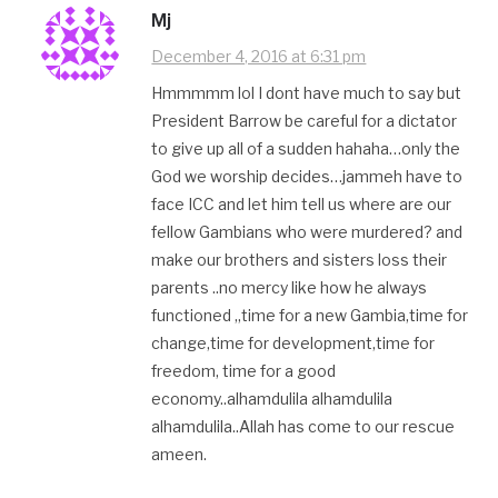
Mj
December 4, 2016 at 6:31 pm
Hmmmmm lol I dont have much to say but
President Barrow be careful for a dictator
to give up all of a sudden hahaha…only the
God we worship decides…jammeh have to
face ICC and let him tell us where are our
fellow Gambians who were murdered? and
make our brothers and sisters loss their
parents ..no mercy like how he always
functioned ,,time for a new Gambia,time for
change,time for development,time for
freedom, time for a good
economy..alhamdulila alhamdulila
alhamdulila..Allah has come to our rescue
ameen.