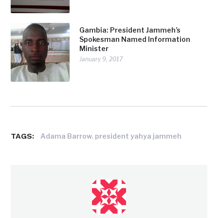
Gambia: President Jammeh’s
Spokesman Named Information
Minister
January 9, 2017
TAGS:
,
Adama Barrow
president yahya jammeh