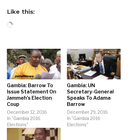
Like this:
Loading…
Gambia: Barrow To
Gambia: UN
Issue Statement On
Secretary-General
Jammeh’s Election
Speaks To Adama
Coup
Barrow
December 12, 2016
December 29, 2016
In "Gambia 2016
In "Gambia 2016
Elections"
Elections"