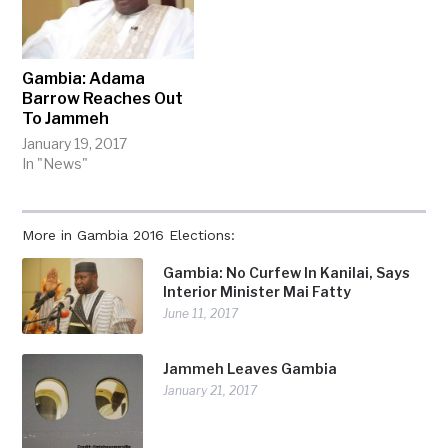
Gambia: Adama
Barrow Reaches Out
To Jammeh
January 19, 2017
In "News"
More in Gambia 2016 Elections:
Gambia: No Curfew In Kanilai, Says
Interior Minister Mai Fatty
June 11, 2017
Jammeh Leaves Gambia
January 21, 2017