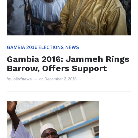
,
GAMBIA 2016 ELECTIONS
NEWS
Gambia 2016: Jammeh Rings
Barrow, Offers Support
by
Jollofnews
on
December 2, 2016