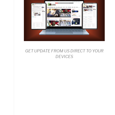
GET UPDATE FROM US DIRECT TO YOUR
DEVICES