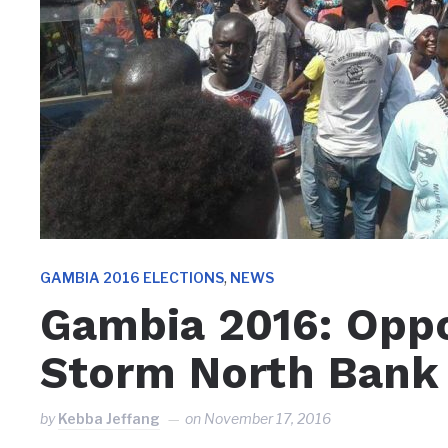
,
GAMBIA 2016 ELECTIONS
NEWS
Gambia 2016: Oppo
Storm North Bank
by
Kebba Jeffang
on
November 17, 2016