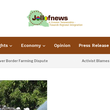
ghts
Economy
Opinion
Press Release
rder Farming Dispute
Activist Blames Poor 
2 DAYS AGO