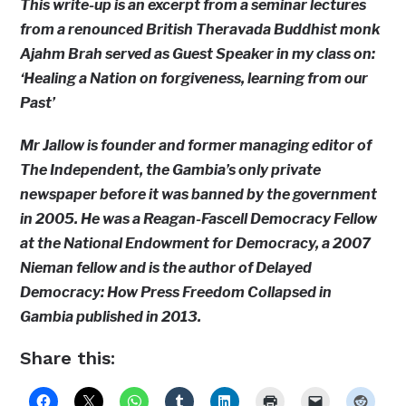
This write-up is an excerpt from a seminar lectures
from a renounced British Theravada Buddhist monk
Ajahm Brah served as Guest Speaker in my class on:
‘Healing a Nation on forgiveness, learning from our
Past’
Mr Jallow is founder and former managing editor of
The Independent, the Gambia’s only private
newspaper before it was banned by the government
in 2005. He was a Reagan-Fascell Democracy Fellow
at the National Endowment for Democracy, a 2007
Nieman fellow and is the author of Delayed
Democracy: How Press Freedom Collapsed in
Gambia published in 2013.
Share this: