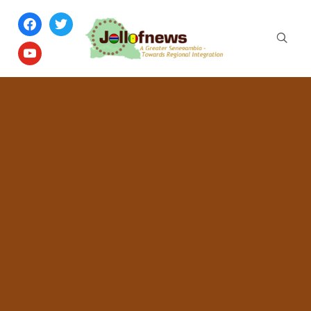
facebook
twitter
youtube