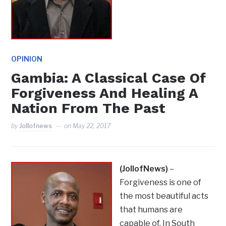
OPINION
Gambia: A Classical Case Of
Forgiveness And Healing A
Nation From The Past
by
Jollofnews
on
May 22, 2017
(JollofNews)
–
Forgiveness is one of
the most beautiful acts
that humans are
capable of. In South