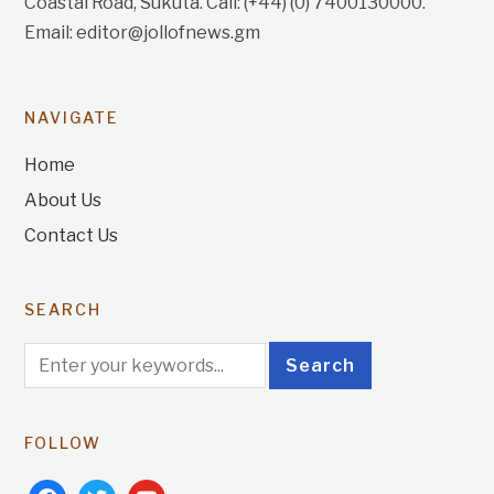
Coastal Road, Sukuta. Call: (+44) (0) 7400130000.
Email: editor@jollofnews.gm
NAVIGATE
Home
About Us
Contact Us
SEARCH
FOLLOW
facebook
twitter
youtube