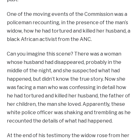
One of the moving events of the Commission was a
policeman recounting, in the presence of the man’s
widow, how he had tortured and killed her husband, a
black African activist from the ANC.
Can you imagine this scene? There was a woman
whose husband had disappeared, probably in the
middle of the night, and she suspected what had
happened, but didn’t know the true story. Now she
was facing a man who was confessing in detail how
he had tortured and killed her husband, the father of
her children, the man she loved. Apparently, these
white police officer was shaking and trembling as he
recounted the details of what had happened.
At the end of his testimony the widow rose from her