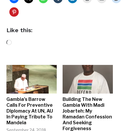
Like this:
Loading…
Gambia’s Barrow
Building The New
Calls For Preventive
Gambia With Madi
Diplomacy At UN, AU
Jobarteh: My
In Paying Tribute To
Ramadan Confession
Mandela
And Seeking
Forgiveness
September 24, 2018