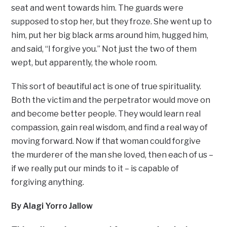
seat and went towards him. The guards were
supposed to stop her, but they froze. She went up to
him, put her big black arms around him, hugged him,
and said, “I forgive you.” Not just the two of them
wept, but apparently, the whole room.
This sort of beautiful act is one of true spirituality.
Both the victim and the perpetrator would move on
and become better people. They would learn real
compassion, gain real wisdom, and find a real way of
moving forward. Now if that woman could forgive
the murderer of the man she loved, then each of us –
if we really put our minds to it – is capable of
forgiving anything.
By Alagi Yorro Jallow