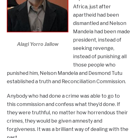
Africa, just after
apartheid had been
dismantled and Nelson
Mandela had been made
president, instead of
Alagi Yorro Jallow
seeking revenge,
instead of punishing all
those people who
punished him, Nelson Mandela and Desmond Tutu
established a truth and Reconciliation Commission.
Anybody who had done a crime was able to go to
this commission and confess what they’d done. If
they were truthful, no matter how horrendous their
crimes, they would be given amnesty and
forgiveness. It was a brilliant way of dealing with the
past.