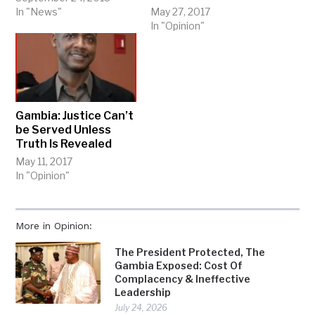
In "News"
May 27, 2017
In "Opinion"
Gambia: Justice Can’t
be Served Unless
Truth Is Revealed
May 11, 2017
In "Opinion"
More in Opinion:
The President Protected, The
Gambia Exposed: Cost Of
Complacency & Ineffective
Leadership
July 24, 2026