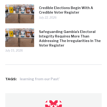
Credible Elections Begin With A
Credible Voter Register
July 22, 2026
Safeguarding Gambia’s Electoral
Integrity Requires More Than
Addressing The Irregularities In The
Voter Register
July 15, 2026
TAGS:
learning from our Past’