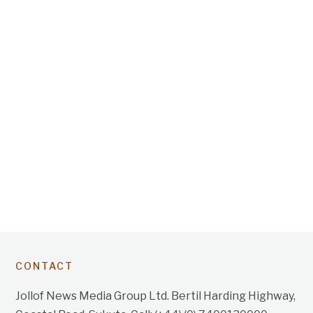
CONTACT
Jollof News Media Group Ltd. Bertil Harding Highway,