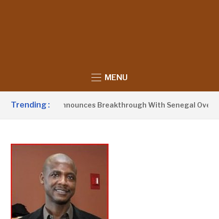
MENU
Trending :
dent Barrow Announces Breakthrough With Senegal Over Bord