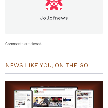
Jollofnews
Comments are closed.
NEWS LIKE YOU, ON THE GO