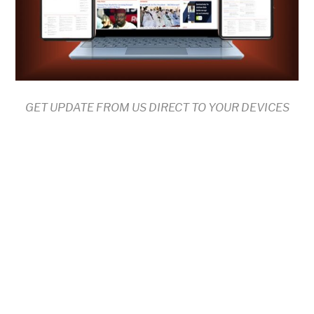
GET UPDATE FROM US DIRECT TO YOUR DEVICES