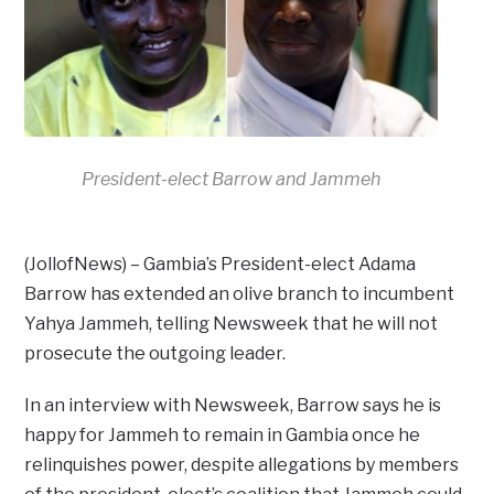
President-elect Barrow and Jammeh
(JollofNews) – Gambia’s President-elect Adama
Barrow has extended an olive branch to incumbent
Yahya Jammeh, telling Newsweek that he will not
prosecute the outgoing leader.
In an interview with Newsweek, Barrow says he is
happy for Jammeh to remain in Gambia once he
relinquishes power, despite allegations by members