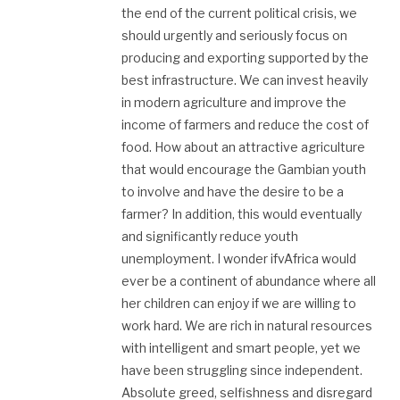
the end of the current political crisis, we
should urgently and seriously focus on
producing and exporting supported by the
best infrastructure. We can invest heavily
in modern agriculture and improve the
income of farmers and reduce the cost of
food. How about an attractive agriculture
that would encourage the Gambian youth
to involve and have the desire to be a
farmer? In addition, this would eventually
and significantly reduce youth
unemployment. I wonder ifvAfrica would
ever be a continent of abundance where all
her children can enjoy if we are willing to
work hard. We are rich in natural resources
with intelligent and smart people, yet we
have been struggling since independent.
Absolute greed, selfishness and disregard