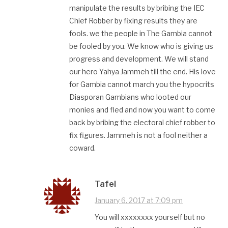
manipulate the results by bribing the IEC
Chief Robber by fixing results they are
fools. we the people in The Gambia cannot
be fooled by you. We know who is giving us
progress and development. We will stand
our hero Yahya Jammeh till the end. His love
for Gambia cannot march you the hypocrits
Diasporan Gambians who looted our
monies and fled and now you want to come
back by bribing the electoral chief robber to
fix figures. Jammeh is not a fool neither a
coward.
Tafel
January 6, 2017 at 7:09 pm
You will xxxxxxxx yourself but no