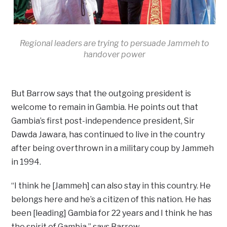
Regional leaders are trying to persuade Jammeh to
handover power
But Barrow says that the outgoing president is
welcome to remain in Gambia. He points out that
Gambia’s first post-independence president, Sir
Dawda Jawara, has continued to live in the country
after being overthrown in a military coup by Jammeh
in 1994.
“I think he [Jammeh] can also stay in this country. He
belongs here and he’s a citizen of this nation. He has
been [leading] Gambia for 22 years and I think he has
the spirit of Gambia,” says Barrow.