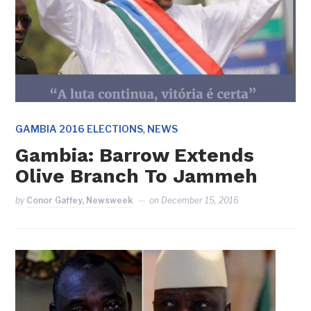
,
GAMBIA 2016 ELECTIONS
NEWS
Gambia: Barrow Extends
Olive Branch To Jammeh
by
Conor Gaffey, Newsweek
on
December 15, 2016