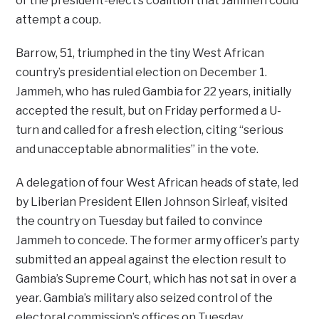
of the president-elect’s coalition that Jammeh could
attempt a coup.
Barrow, 51, triumphed in the tiny West African
country’s presidential election on December 1.
Jammeh, who has ruled Gambia for 22 years, initially
accepted the result, but on Friday performed a U-
turn and called for a fresh election, citing “serious
and unacceptable abnormalities” in the vote.
A delegation of four West African heads of state, led
by Liberian President Ellen Johnson Sirleaf, visited
the country on Tuesday but failed to convince
Jammeh to concede. The former army officer’s party
submitted an appeal against the election result to
Gambia’s Supreme Court, which has not sat in over a
year. Gambia’s military also seized control of the
electoral commission’s offices on Tuesday.