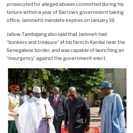
prosecuted for alleged abuses committed during his
tenure within a year of Barrow’s government taking
office. Jammeh’s mandate expires on January 18.
Jallow-Tambajang also said that Jammeh had
“bunkers and treasure” at his farm in Kanilai near the
Senegalese border, and was capable of launching an
“insurgency” against the government-elect.