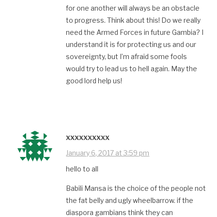
for one another will always be an obstacle
to progress. Think about this! Do we really
need the Armed Forces in future Gambia? I
understand it is for protecting us and our
sovereignty, but I’m afraid some fools
would try to lead us to hell again. May the
good lord help us!
xxxxxxxxxx
January 6, 2017 at 3:59 pm
hello to all
Babili Mansa is the choice of the people not
the fat belly and ugly wheelbarrow. if the
diaspora gambians think they can