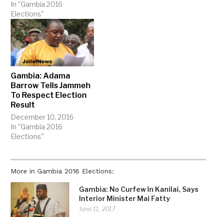
In "Gambia 2016
Elections"
Gambia: Adama
Barrow Tells Jammeh
To Respect Election
Result
December 10, 2016
In "Gambia 2016
Elections"
More in Gambia 2016 Elections:
Gambia: No Curfew In Kanilai, Says
Interior Minister Mai Fatty
June 11, 2017