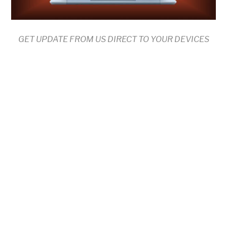
GET UPDATE FROM US DIRECT TO YOUR DEVICES