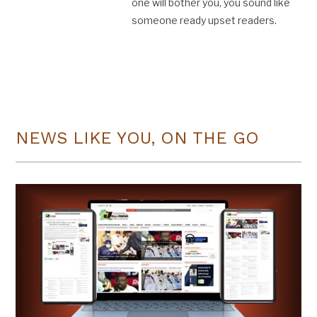
one will bother you, you sound like
someone ready upset readers.
NEWS LIKE YOU, ON THE GO