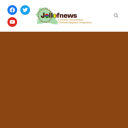
facebook
twitter
youtube