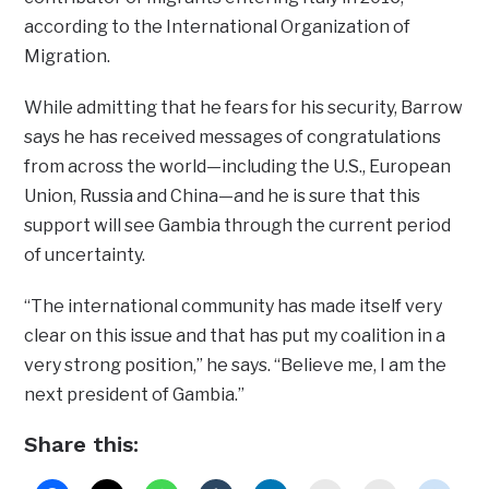
according to the International Organization of
Migration.
While admitting that he fears for his security, Barrow
says he has received messages of congratulations
from across the world—including the U.S., European
Union, Russia and China—and he is sure that this
support will see Gambia through the current period
of uncertainty.
“The international community has made itself very
clear on this issue and that has put my coalition in a
very strong position,” he says. “Believe me, I am the
next president of Gambia.”
Share this: