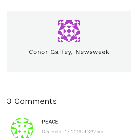
Conor Gaffey, Newsweek
3 Comments
PEACE
December 17, 2016 at 3:32 am