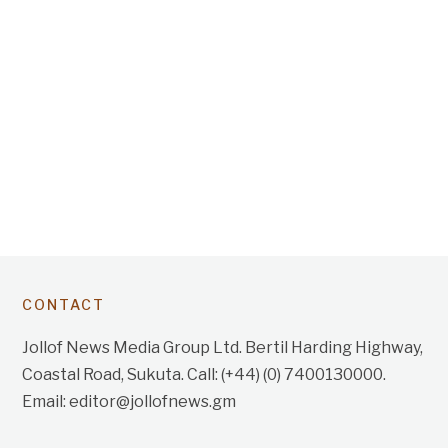
CONTACT
Jollof News Media Group Ltd. Bertil Harding Highway,
Coastal Road, Sukuta. Call: (+44) (0) 7400130000.
Email: editor@jollofnews.gm