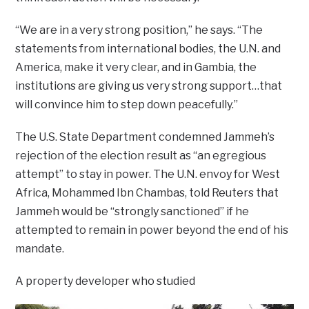
“We are in a very strong position,” he says. “The
statements from international bodies, the U.N. and
America, make it very clear, and in Gambia, the
institutions are giving us very strong support…that
will convince him to step down peacefully.”
The U.S. State Department condemned Jammeh’s
rejection of the election result as “an egregious
attempt” to stay in power. The U.N. envoy for West
Africa, Mohammed Ibn Chambas, told Reuters that
Jammeh would be “strongly sanctioned” if he
attempted to remain in power beyond the end of his
mandate.
A property developer who studied