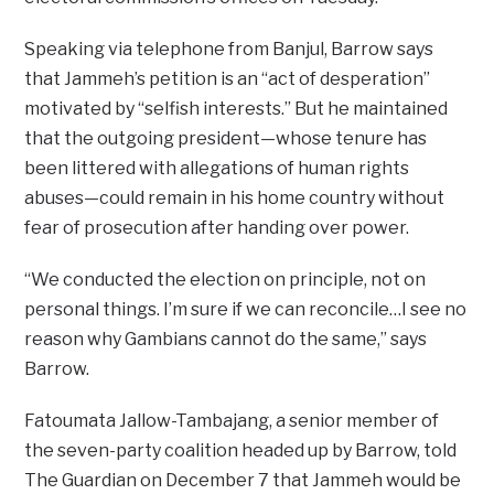
Speaking via telephone from Banjul, Barrow says
that Jammeh’s petition is an “act of desperation”
motivated by “selfish interests.” But he maintained
that the outgoing president—whose tenure has
been littered with allegations of human rights
abuses—could remain in his home country without
fear of prosecution after handing over power.
“We conducted the election on principle, not on
personal things. I’m sure if we can reconcile…I see no
reason why Gambians cannot do the same,” says
Barrow.
Fatoumata Jallow-Tambajang, a senior member of
the seven-party coalition headed up by Barrow, told
The Guardian on December 7 that Jammeh would be