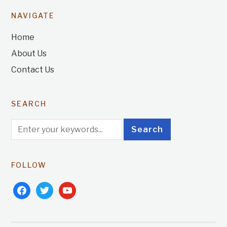
NAVIGATE
Home
About Us
Contact Us
SEARCH
FOLLOW
facebook
twitter
youtube