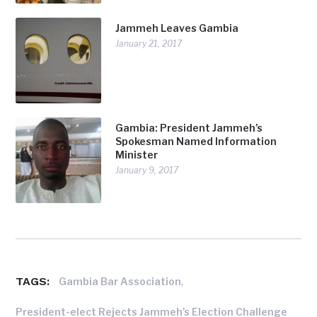
Jammeh Leaves Gambia
January 21, 2017
Gambia: President Jammeh’s
Spokesman Named Information
Minister
January 9, 2017
TAGS:
,
Gambia Bar Association
President-elect Rejects Jammeh's Election Challenge