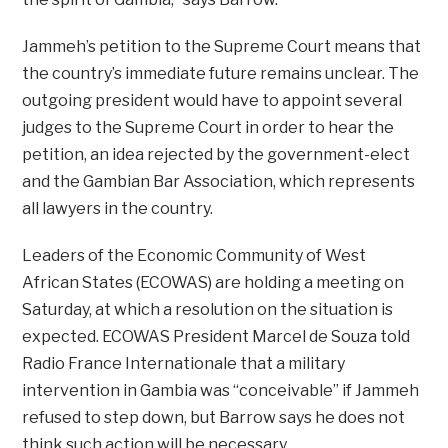
Jammeh’s petition to the Supreme Court means that
the country’s immediate future remains unclear. The
outgoing president would have to appoint several
judges to the Supreme Court in order to hear the
petition, an idea rejected by the government-elect
and the Gambian Bar Association, which represents
all lawyers in the country.
Leaders of the Economic Community of West
African States (ECOWAS) are holding a meeting on
Saturday, at which a resolution on the situation is
expected. ECOWAS President Marcel de Souza told
Radio France Internationale that a military
intervention in Gambia was “conceivable” if Jammeh
refused to step down, but Barrow says he does not
think such action will be necessary.