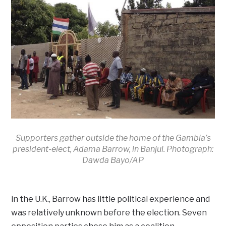
Supporters gather outside the home of the Gambia’s
president-elect, Adama Barrow, in Banjul. Photograph:
Dawda Bayo/AP
in the U.K., Barrow has little political experience and
was relatively unknown before the election. Seven