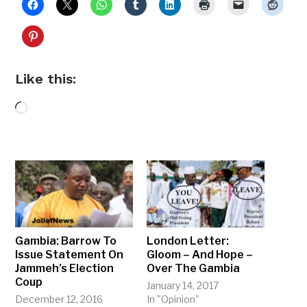
Like this:
Loading…
Gambia: Barrow To
London Letter:
Issue Statement On
Gloom – And Hope –
Jammeh’s Election
Over The Gambia
Coup
January 14, 2017
December 12, 2016
In "Opinion"