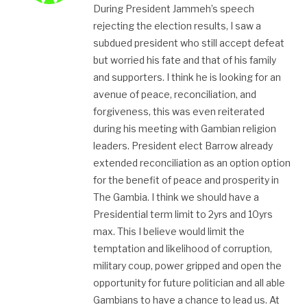
During President Jammeh’s speech
rejecting the election results, I saw a
subdued president who still accept defeat
but worried his fate and that of his family
and supporters. I think he is looking for an
avenue of peace, reconciliation, and
forgiveness, this was even reiterated
during his meeting with Gambian religion
leaders. President elect Barrow already
extended reconciliation as an option option
for the benefit of peace and prosperity in
The Gambia. I think we should have a
Presidential term limit to 2yrs and 10yrs
max. This I believe would limit the
temptation and likelihood of corruption,
military coup, power gripped and open the
opportunity for future politician and all able
Gambians to have a chance to lead us. At