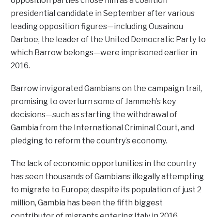
opposition parties chose him as a coalition
presidential candidate in September after various
leading opposition figures—including Ousainou
Darboe, the leader of the United Democratic Party to
which Barrow belongs—were imprisoned earlier in
2016.
Barrow invigorated Gambians on the campaign trail,
promising to overturn some of Jammeh’s key
decisions—such as starting the withdrawal of
Gambia from the International Criminal Court, and
pledging to reform the country’s economy.
The lack of economic opportunities in the country
has seen thousands of Gambians illegally attempting
to migrate to Europe; despite its population of just 2
million, Gambia has been the fifth biggest
contributor of migrants entering Italy in 2016,