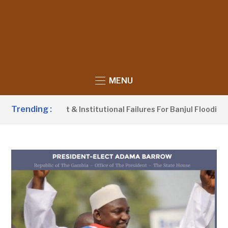
MENU
Trending :
nagement & Institutional Failures For Banjul Flooding