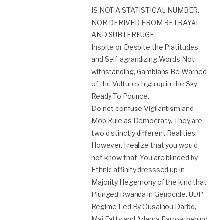
IS NOT A STATISTICAL NUMBER.
NOR DERIVED FROM BETRAYAL
AND SUBTERFUGE.
Inspite or Despite the Platitudes
and Self-agrandizing Words Not
withstanding, Gambians Be Warned
of the Vultures high up in the Sky
Ready To Pounce.
Do not confuse Vigilantism and
Mob Rule as Democracy. They are
two distinctly different Realities.
However, I realize that you would
not know that. You are blinded by
Ethnic affinity dresssed up in
Majority Hegemony of the kind that
Plunged Rwanda in Genocide. UDP
Regime Led By Ousainou Darbo,
Mai Fatty and Adama Barrow behind