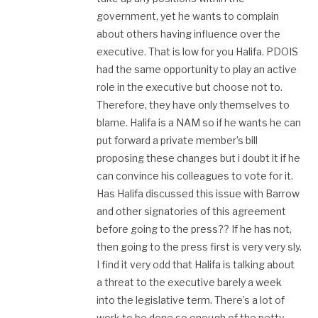
government, yet he wants to complain
about others having influence over the
executive. That is low for you Halifa. PDOIS
had the same opportunity to play an active
role in the executive but choose not to.
Therefore, they have only themselves to
blame. Halifa is a NAM so if he wants he can
put forward a private member’s bill
proposing these changes but i doubt it if he
can convince his colleagues to vote for it.
Has Halifa discussed this issue with Barrow
and other signatories of this agreement
before going to the press?? If he has not,
then going to the press first is very very sly.
I find it very odd that Halifa is talking about
a threat to the executive barely a week
into the legislative term. There’s a lot of
work to be done so enough of the petty