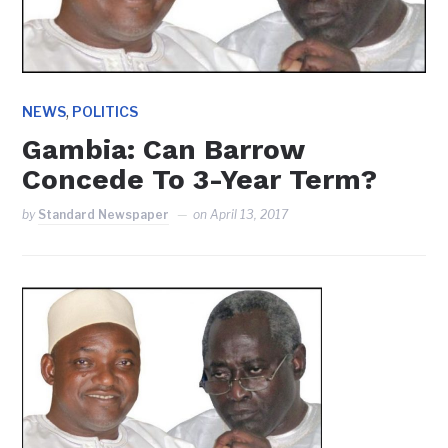
,
NEWS
POLITICS
Gambia: Can Barrow
Concede To 3-Year Term?
by
Standard Newspaper
on
April 13, 2017