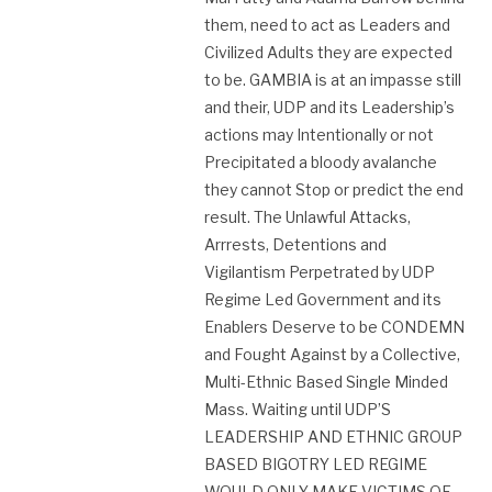
them, need to act as Leaders and
Civilized Adults they are expected
to be. GAMBIA is at an impasse still
and their, UDP and its Leadership’s
actions may Intentionally or not
Precipitated a bloody avalanche
they cannot Stop or predict the end
result. The Unlawful Attacks,
Arrrests, Detentions and
Vigilantism Perpetrated by UDP
Regime Led Government and its
Enablers Deserve to be CONDEMN
and Fought Against by a Collective,
Multi-Ethnic Based Single Minded
Mass. Waiting until UDP’S
LEADERSHIP AND ETHNIC GROUP
BASED BIGOTRY LED REGIME
WOULD ONLY MAKE VICTIMS OF