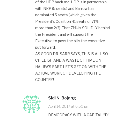
of the UDP back me! UDP is in partnership
with NRP (5 seats) and Barrow has
nominated 5 seats (which gives the
President’s Coalition 41 seats or 71% –
more than 2/3). That 71% is SOLIDLY behind
the President and will support the
Executive to pass the bills the executive
put forward.
AS GOOD DR. SARR SAYS, THIS IS ALL SO
CHILDISH AND A WASTE OF TIME ON
HALIFA’S PART. LET’S GET ON WITH THE
ACTUAL WORK OF DEVELOPING THE
COUNTRY!
Sidi N. Bojang
April 14, 2017 at 6:50 pm
DEMOCRACY WITH A CAPITAL “D”