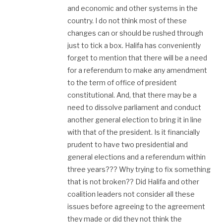
and economic and other systems in the
country. I do not think most of these
changes can or should be rushed through
just to tick a box. Halifa has conveniently
forget to mention that there will be a need
for a referendum to make any amendment
to the term of office of president
constitutional. And, that there may be a
need to dissolve parliament and conduct
another general election to bring it in line
with that of the president. Is it financially
prudent to have two presidential and
general elections and a referendum within
three years??? Why trying to fix something
that is not broken?? Did Halifa and other
coalition leaders not consider all these
issues before agreeing to the agreement
they made or did they not think the