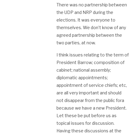
There was no partnership between
the UDP and NRP during the
elections. It was everyone to
themselves. We don’t know of any
agreed partnership between the
two parties, at now.
I think issues relating to the term of
President Barrow; composition of
cabinet; national assembly;
diplomatic appointments;
appointment of service chiefs; etc,
are all very important and should
not disappear from the public fora
because we have a new President.
Let these be put before us as
topical issues for discussion.
Having these discussions at the