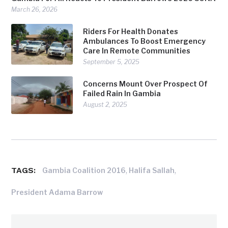
March 26, 2026
Riders For Health Donates
Ambulances To Boost Emergency
Care In Remote Communities
September 5, 2025
Concerns Mount Over Prospect Of
Failed Rain In Gambia
August 2, 2025
TAGS:
,
,
Gambia Coalition 2016
Halifa Sallah
President Adama Barrow