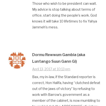
Those who wish to be president can wait.
My advice is stop talking about terms of
office, start doing the people’s work. God
knows it will take 10 lifetimes to fix Yahya
Jammeh’s mess.
Dormu Rewwum Gambia (aka
Luntango Suun Gann Gi)
April 13, 2017 at 10:13 pm
Bax, my in-law, if the Standard reporter is
correct, Hon Halifa, having “clutched defeat
out of the jaws of victory” by refusing to
work with Barrow’s government as a
member of the cabinet, is now mumbling to