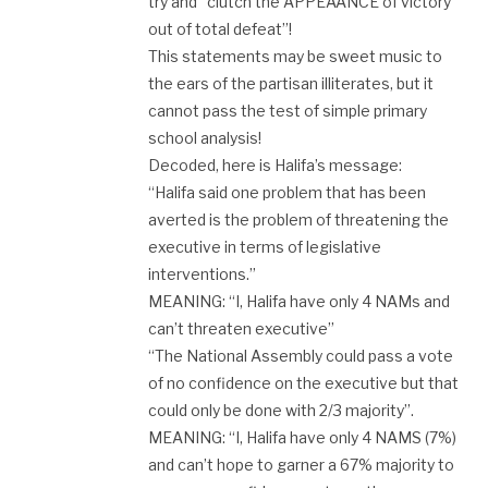
try and “clutch the APPEAANCE of victory
out of total defeat”!
This statements may be sweet music to
the ears of the partisan illiterates, but it
cannot pass the test of simple primary
school analysis!
Decoded, here is Halifa’s message:
“Halifa said one problem that has been
averted is the problem of threatening the
executive in terms of legislative
interventions.”
MEANING: “I, Halifa have only 4 NAMs and
can’t threaten executive”
“The National Assembly could pass a vote
of no confidence on the executive but that
could only be done with 2/3 majority”.
MEANING: “I, Halifa have only 4 NAMS (7%)
and can’t hope to garner a 67% majority to