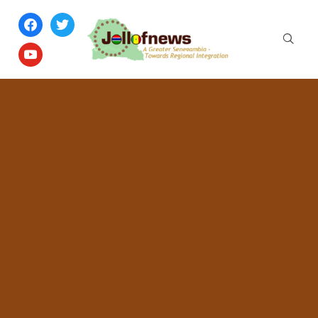
facebook
twitter
youtube