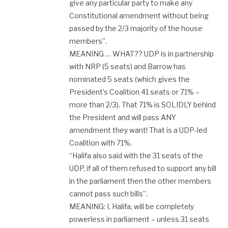
give any particular party to make any
Constitutional amendment without being
passed by the 2/3 majority of the house
members”.
MEANING … WHAT?? UDP is in partnership
with NRP (5 seats) and Barrow has
nominated 5 seats (which gives the
President’s Coalition 41 seats or 71% –
more than 2/3). That 71% is SOLIDLY behind
the President and will pass ANY
amendment they want! That is a UDP-led
Coalition with 71%.
“Halifa also said with the 31 seats of the
UDP, if all of them refused to support any bill
in the parliament then the other members
cannot pass such bills”.
MEANING: I, Halifa, will be completely
powerless in parliament – unless 31 seats