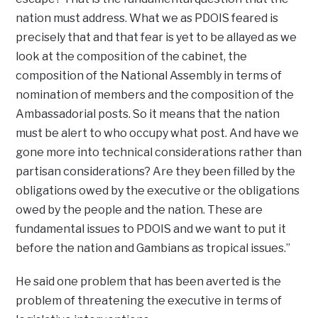
nation must address. What we as PDOIS feared is
precisely that and that fear is yet to be allayed as we
look at the composition of the cabinet, the
composition of the National Assembly in terms of
nomination of members and the composition of the
Ambassadorial posts. So it means that the nation
must be alert to who occupy what post. And have we
gone more into technical considerations rather than
partisan considerations? Are they been filled by the
obligations owed by the executive or the obligations
owed by the people and the nation. These are
fundamental issues to PDOIS and we want to put it
before the nation and Gambians as tropical issues.”
He said one problem that has been averted is the
problem of threatening the executive in terms of