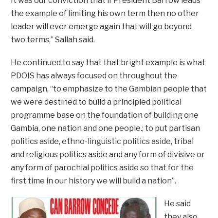
It was our conviction that if President Barrow leads
the example of limiting his own term then no other
leader will ever emerge again that will go beyond
two terms,” Sallah said.
He continued to say that that bright example is what
PDOIS has always focused on throughout the
campaign, “to emphasize to the Gambian people that
we were destined to build a principled political
programme base on the foundation of building one
Gambia, one nation and one people.; to put partisan
politics aside, ethno-linguistic politics aside, tribal
and religious politics aside and any form of divisive or
any form of parochial politics aside so that for the
first time in our history we will build a nation”.
He said
they also