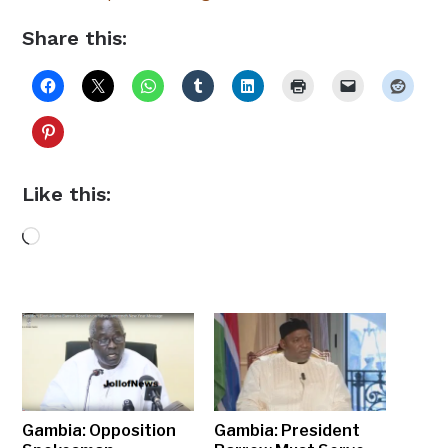
Share this:
Like this:
Loading…
Gambia: Opposition
Gambia: President