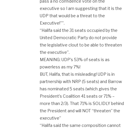
pass a no confidence vote on the
executive so I am suggesting that it is the
UDP that would be a threat to the
Executive!””.
“Halifa said the 31 seats occupied by the
United Democratic Party do not provide
the legislative clout to be able to threaten
the executive”.
MEANING: UDP’s 53% of seats is as
powerless as my 7%!
BUT, Halifa, that is misleading! UDP is in
partnership with NRP (5 seats) and Barrow
has nominated 5 seats (which gives the
President’s Coalition 41 seats or 71% –
more than 2/3). That 71% is SOLIDLY behind
the President and will NOT “threaten” the
executive”
“Halifa said the same composition cannot