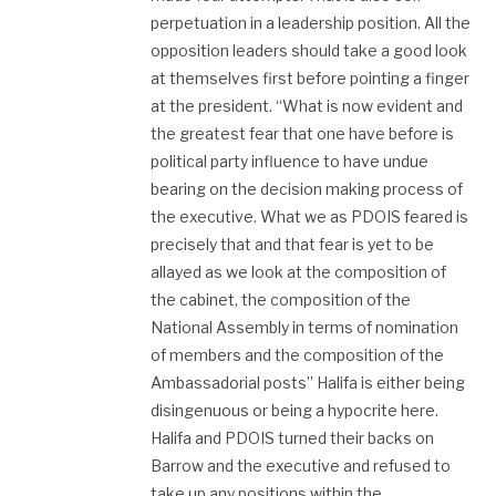
perpetuation in a leadership position. All the
opposition leaders should take a good look
at themselves first before pointing a finger
at the president. “What is now evident and
the greatest fear that one have before is
political party influence to have undue
bearing on the decision making process of
the executive. What we as PDOIS feared is
precisely that and that fear is yet to be
allayed as we look at the composition of
the cabinet, the composition of the
National Assembly in terms of nomination
of members and the composition of the
Ambassadorial posts” Halifa is either being
disingenuous or being a hypocrite here.
Halifa and PDOIS turned their backs on
Barrow and the executive and refused to
take up any positions within the