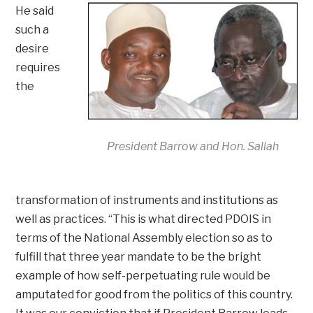
He said
such a
desire
requires
the
President Barrow and Hon. Sallah
transformation of instruments and institutions as
well as practices. “This is what directed PDOIS in
terms of the National Assembly election so as to
fulfill that three year mandate to be the bright
example of how self-perpetuating rule would be
amputated for good from the politics of this country.