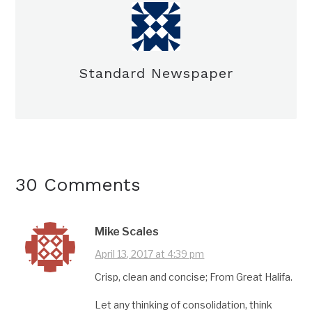
Standard Newspaper
30 Comments
Mike Scales
April 13, 2017 at 4:39 pm
Crisp, clean and concise; From Great Halifa.
Let any thinking of consolidation, think