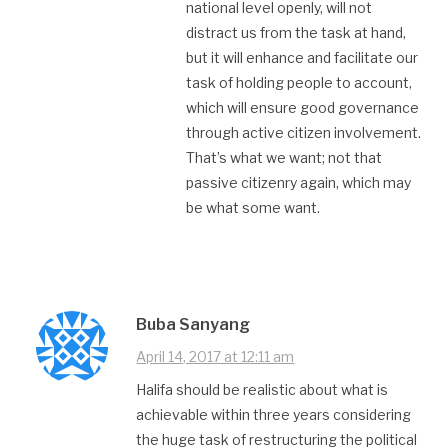
national level openly, will not
distract us from the task at hand,
but it will enhance and facilitate our
task of holding people to account,
which will ensure good governance
through active citizen involvement.
That’s what we want; not that
passive citizenry again, which may
be what some want.
Buba Sanyang
April 14, 2017 at 12:11 am
Halifa should be realistic about what is
achievable within three years considering
the huge task of restructuring the political