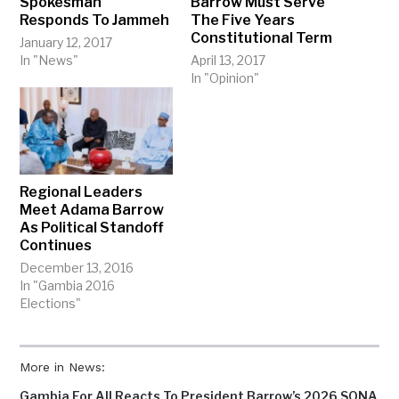
Spokesman
Barrow Must Serve
Responds To Jammeh
The Five Years
Constitutional Term
January 12, 2017
In "News"
April 13, 2017
In "Opinion"
Regional Leaders
Meet Adama Barrow
As Political Standoff
Continues
December 13, 2016
In "Gambia 2016
Elections"
More in News:
Gambia For All Reacts To President Barrow’s 2026 SONA