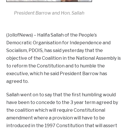
President Barrow and Hon. Sallah
(JollofNews) – Halifa Sallah of the People’s
Democratic Organisation for Independence and
Socialism, PDOIS, has said yesterday that the
objective of the Coalition in the National Assembly is
to reform the Constitution and to humble the
executive, which he said President Barrow has
agreed to.
Sallah went on to say that the first humbling would
have been to concede to the 3 year term agreed by
the coalition which will require Constitutional
amendment where a provision will have to be
introduced in the 1997 Constitution that will assert