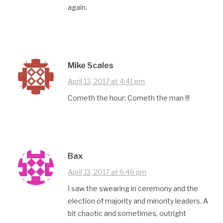
again.
Mike Scales
April 13, 2017 at 4:41 pm
Cometh the hour; Cometh the man !!!
Bax
April 13, 2017 at 6:46 pm
I saw the swearing in ceremony and the
election of majority and minority leaders. A
bit chaotic and sometimes, outright