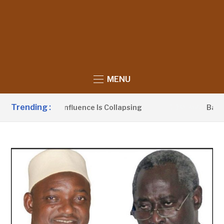
MENU
Trending :
Political Influence Is Collapsing
Barrow Laun
1 DAY AGO