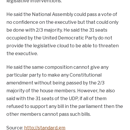
legislative interventions.
He said the National Assembly could pass a vote of
no confidence on the executive but that could only
be done with 2/3 majority. He said the 31 seats
occupied by the United Democratic Party do not
provide the legislative cloud to be able to threaten
the executive.
He said the same composition cannot give any
particular party to make any Constitutional
amendment without being passed by the 2/3
majority of the house members. However, he also
said with the 31 seats of the UDP, if all of them
refused to support any bill in the parliament then the
other members cannot pass such bills.
Source:
http://standard.gm