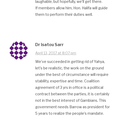
laughable, but hopefully, we’ll get there.
If members allow him, Hon. Halifa will guide
them to perform their duties well.
Dr Isatou Sarr
April 13, 2017 at 8:07 pm
We’ve succeeded in getting rid of Yahya,
let’s be realistic, the work on the ground
under the best of circumstance will require
stability, expertise and time. Coalition
agreement of 3 yrs in office is a political
contract between the parties, it is certainly
not in the best interest of Gambians. This
government needs Barrow as president for
5 years to realize the people’s mandate.