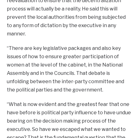
reevaluation to ensure that the decentralization
process will actually be a reality. He said this will
prevent the local authorities from being subjected
to any form of dictation by the executive in any
manner.
“There are key legislative packages and also key
issues of how to ensure greater participation of
women at the level of the cabinet, in the National
Assembly and in the Councils. That debate is
unfolding between the inter-party committee and
the political parties and the government.
“What is now evident and the greatest fear that one
have before is political party influence to have undue
bearing on the decision making process of the
executive. So have we escaped what we wanted to
escape? That is the fundamental question that the