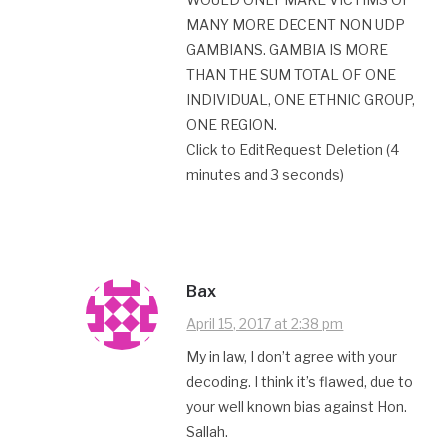
MANY MORE DECENT NON UDP
GAMBIANS. GAMBIA IS MORE
THAN THE SUM TOTAL OF ONE
INDIVIDUAL, ONE ETHNIC GROUP,
ONE REGION.
Click to EditRequest Deletion (4
minutes and 3 seconds)
Bax
April 15, 2017 at 2:38 pm
My in law, I don’t agree with your
decoding. I think it’s flawed, due to
your well known bias against Hon.
Sallah.