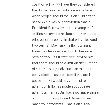
coalition will win?? Have they considered
the distraction that will cause at a time
when people should focus on building the
nation?? “It was our conviction that if
President Barrow leads the example of
limiting his own term then no other leader
will ever emerge again that will go beyond
two terms”. May I ask Halifa how many
times has he seek election to become
president?? Has it ever occurred to him
that there should be a limit on the number
of attempts any individual can make at
being elected as president if you are in
opposition? I would suggest a single
attempt. Halifa has made about three
attempts, Hamat Bah has also made similar
number of attempts and Ousainou has
made four attempts. That is also self-