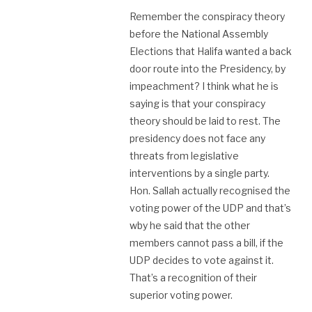
Remember the conspiracy theory
before the National Assembly
Elections that Halifa wanted a back
door route into the Presidency, by
impeachment? I think what he is
saying is that your conspiracy
theory should be laid to rest. The
presidency does not face any
threats from legislative
interventions by a single party.
Hon. Sallah actually recognised the
voting power of the UDP and that’s
wby he said that the other
members cannot pass a bill, if the
UDP decides to vote against it.
That’s a recognition of their
superior voting power.