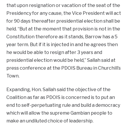
that upon resignation or vacation of the seat of the
Presidency for any cause, the Vice President will act
for 90 days thereafter presidential election shall be
held. “But at the moment that provision is not in the
Constitution therefore as it stands, Barrow has a 5
year term. But if it is injected in and he agrees then
he would be able to resign after 3 years and
presidential election would be held,” Sallah said at
press conference at the PDOIS Bureau in Churchill’s
Town.
Expanding, Hon. Sallah said the objective of the
Coalition as far as PDOIS is concerned is to put an
end to self-perpetuating rule and build a democracy
which will allow the supreme Gambian people to
make an undiluted choice of leadership.