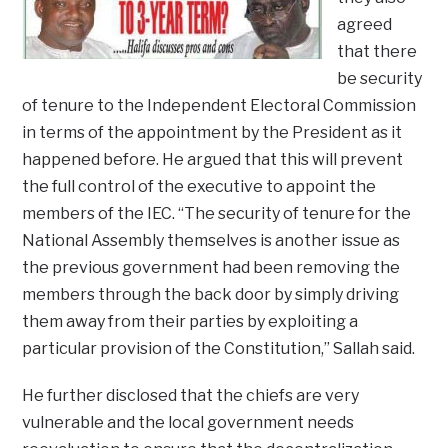
agreed
that there
be security
of tenure to the Independent Electoral Commission
in terms of the appointment by the President as it
happened before. He argued that this will prevent
the full control of the executive to appoint the
members of the IEC. “The security of tenure for the
National Assembly themselves is another issue as
the previous government had been removing the
members through the back door by simply driving
them away from their parties by exploiting a
particular provision of the Constitution,” Sallah said.
He further disclosed that the chiefs are very
vulnerable and the local government needs