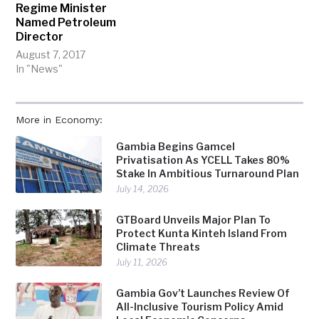
Regime Minister
Named Petroleum
Director
August 7, 2017
In "News"
More in Economy:
Gambia Begins Gamcel
Privatisation As YCELL Takes 80%
Stake In Ambitious Turnaround Plan
July 14, 2026
GTBoard Unveils Major Plan To
Protect Kunta Kinteh Island From
Climate Threats
July 11, 2026
Gambia Gov’t Launches Review Of
All-Inclusive Tourism Policy Amid