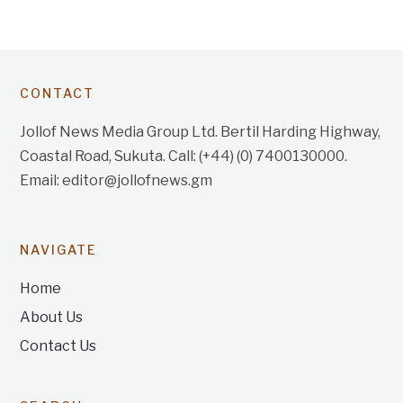
CONTACT
Jollof News Media Group Ltd. Bertil Harding Highway,
Coastal Road, Sukuta. Call: (+44) (0) 7400130000.
Email: editor@jollofnews.gm
NAVIGATE
Home
About Us
Contact Us