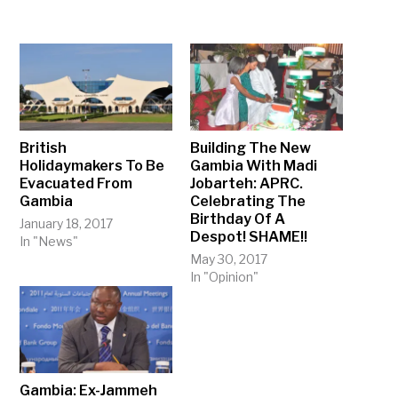
British
Building The New
Holidaymakers To Be
Gambia With Madi
Evacuated From
Jobarteh: APRC.
Gambia
Celebrating The
Birthday Of A
January 18, 2017
Despot! SHAME!!
In "News"
May 30, 2017
In "Opinion"
Gambia: Ex-Jammeh