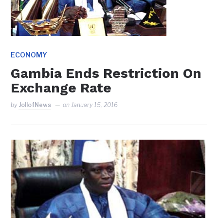
ECONOMY
Gambia Ends Restriction On
Exchange Rate
by
JollofNews
on
January 15, 2016