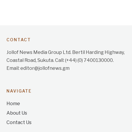
CONTACT
Jollof News Media Group Ltd. Bertil Harding Highway,
Coastal Road, Sukuta. Call: (+44) (0) 7400130000.
Email: editor@jollofnews.gm
NAVIGATE
Home
About Us
Contact Us