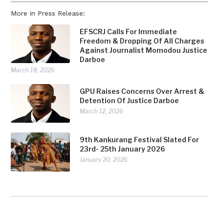
More in Press Release:
EFSCRJ Calls For Immediate
Freedom & Dropping Of All Charges
Against Journalist Momodou Justice
Darboe
March 18, 2026
GPU Raises Concerns Over Arrest &
Detention Of Justice Darboe
March 12, 2026
9th Kankurang Festival Slated For
23rd- 25th January 2026
January 20, 2026