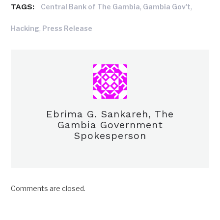
TAGS:
,
,
Central Bank of The Gambia
Gambia Gov't
,
Hacking
Press Release
Ebrima G. Sankareh, The
Gambia Government
Spokesperson
Comments are closed.