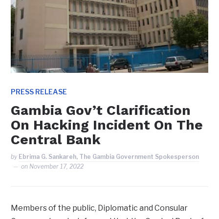
PRESS RELEASE
Gambia Gov’t Clarification
On Hacking Incident On The
Central Bank
by
Ebrima G. Sankareh, The Gambia Government Spokesperson
on
November 17, 2022
Members of the public, Diplomatic and Consular