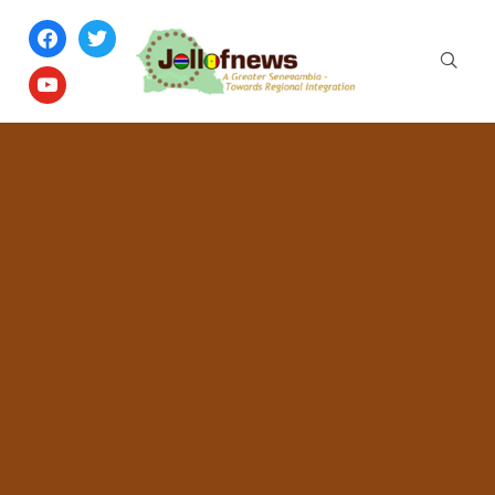
facebook
twitter
youtube