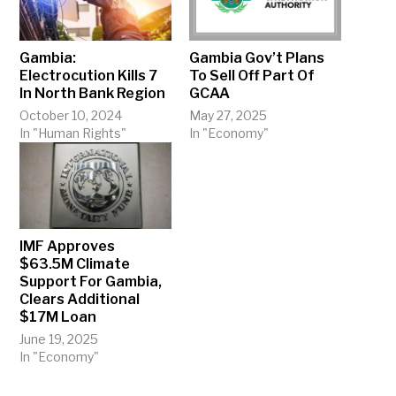
Gambia:
Gambia Gov’t Plans
Electrocution Kills 7
To Sell Off Part Of
In North Bank Region
GCAA
October 10, 2024
May 27, 2025
In "Human Rights"
In "Economy"
IMF Approves
$63.5M Climate
Support For Gambia,
Clears Additional
$17M Loan
June 19, 2025
In "Economy"