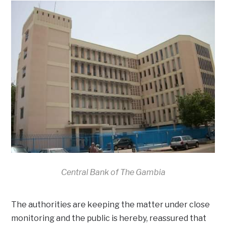
Central Bank of The Gambia
The authorities are keeping the matter under close
monitoring and the public is hereby, reassured that