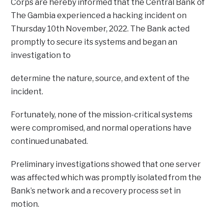
Corps are hereby informed that the Central Bank of
The Gambia experienced a hacking incident on
Thursday 10th November, 2022. The Bank acted
promptly to secure its systems and began an
investigation to
determine the nature, source, and extent of the
incident.
Fortunately, none of the mission-critical systems
were compromised, and normal operations have
continued unabated.
Preliminary investigations showed that one server
was affected which was promptly isolated from the
Bank’s network and a recovery process set in
motion.