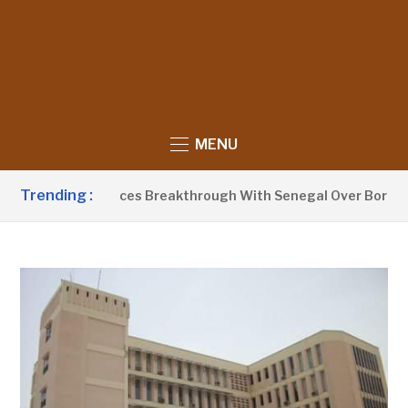
MENU
Trending :
Barrow Announces Breakthrough With Senegal Over Border Fa