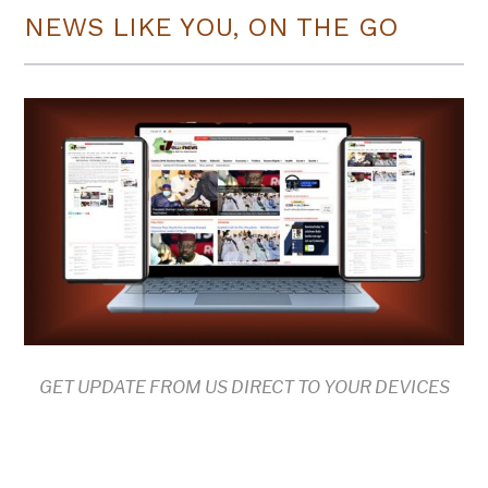
NEWS LIKE YOU, ON THE GO
GET UPDATE FROM US DIRECT TO YOUR DEVICES