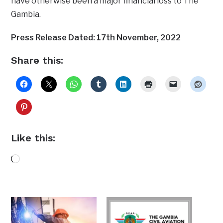
have otherwise been a major financial loss to The
Gambia.
Press Release Dated: 17th November, 2022
Share this:
Like this:
Loading…