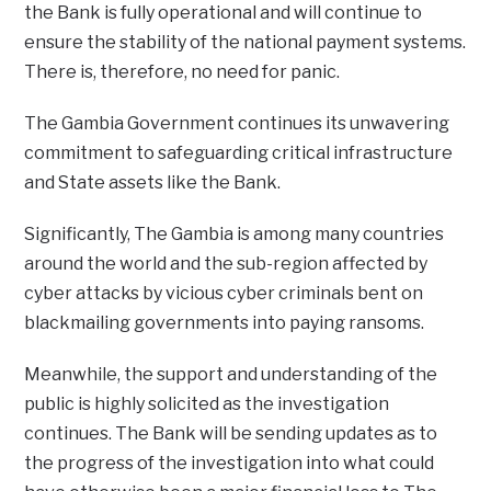
the Bank is fully operational and will continue to
ensure the stability of the national payment systems.
There is, therefore, no need for panic.
The Gambia Government continues its unwavering
commitment to safeguarding critical infrastructure
and State assets like the Bank.
Significantly, The Gambia is among many countries
around the world and the sub-region affected by
cyber attacks by vicious cyber criminals bent on
blackmailing governments into paying ransoms.
Meanwhile, the support and understanding of the
public is highly solicited as the investigation
continues. The Bank will be sending updates as to
the progress of the investigation into what could