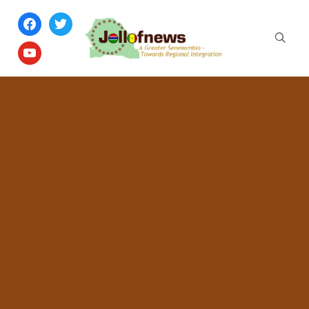
facebook
twitter
youtube