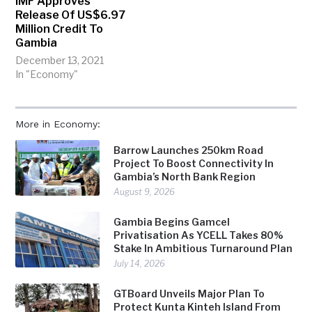
IMF Approves
Release Of US$6.97
Million Credit To
Gambia
December 13, 2021
In "Economy"
More in Economy:
Barrow Launches 250km Road
Project To Boost Connectivity In
Gambia’s North Bank Region
August 9, 2026
Gambia Begins Gamcel
Privatisation As YCELL Takes 80%
Stake In Ambitious Turnaround Plan
July 14, 2026
GTBoard Unveils Major Plan To
Protect Kunta Kinteh Island From