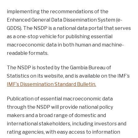
implementing the recommendations of the
Enhanced General Data Dissemination System (e-
GDDS). The NSDP is a national data portal that serves
as a one-stop vehicle for publishing essential
macroeconomic data in both human and machine-
readable formats.
The NSDP is hosted by the Gambia Bureau of
Statistics on its website, and is available on the IMF’s
IMF’s Dissemination Standard Bulletin.
Publication of essential macroeconomic data
through the NSDP will provide national policy
makers and a broad range of domestic and
international stakeholders, including investors and
rating agencies, with easy access to information