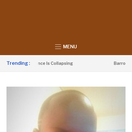
MENU
Trending :
litical Influence Is Collapsing
Barrow Launc
2 DAYS AGO