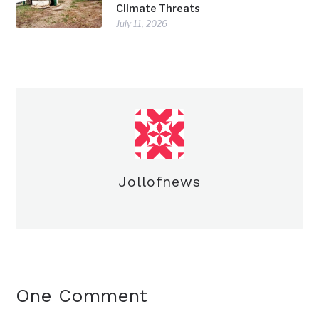
Climate Threats
July 11, 2026
Jollofnews
One Comment