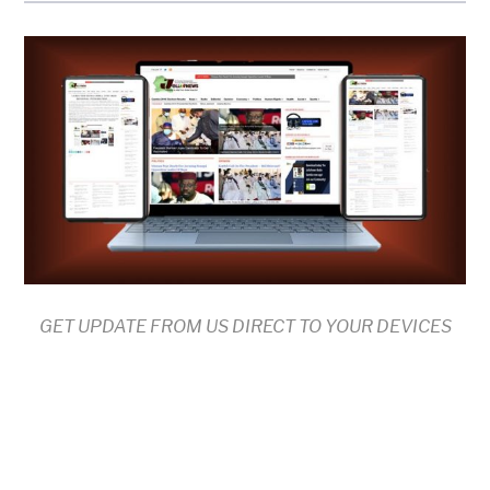
GET UPDATE FROM US DIRECT TO YOUR DEVICES