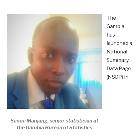
The
Gambia
has
launched a
National
Summary
Data Page
(NSDP) in
Sanna Manjang, senior statistician at
the Gambia Bureau of Statistics