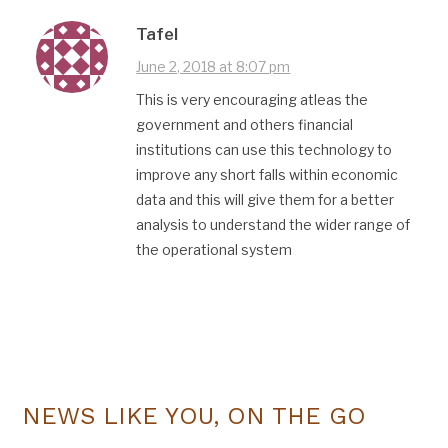
Tafel
June 2, 2018 at 8:07 pm
This is very encouraging atleas the
government and others financial
institutions can use this technology to
improve any short falls within economic
data and this will give them for a better
analysis to understand the wider range of
the operational system
NEWS LIKE YOU, ON THE GO