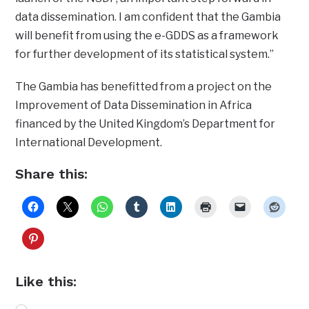
data dissemination. I am confident that the Gambia
will benefit from using the e-GDDS as a framework
for further development of its statistical system.”
The Gambia has benefitted from a project on the
Improvement of Data Dissemination in Africa
financed by the United Kingdom’s Department for
International Development.
Share this:
Like this: