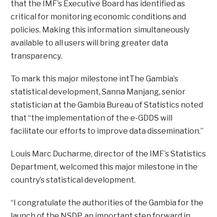
that the IMF’s Executive Board has identified as
critical for monitoring economic conditions and
policies. Making this information simultaneously
available to all users will bring greater data
transparency.
To mark this major milestone intThe Gambia’s
statistical development, Sanna Manjang, senior
statistician at the Gambia Bureau of Statistics noted
that “the implementation of the e-GDDS will
facilitate our efforts to improve data dissemination.”
Louis Marc Ducharme, director of the IMF’s Statistics
Department, welcomed this major milestone in the
country’s statistical development.
“I congratulate the authorities of the Gambia for the
launch of the NSDP, an important step forward in