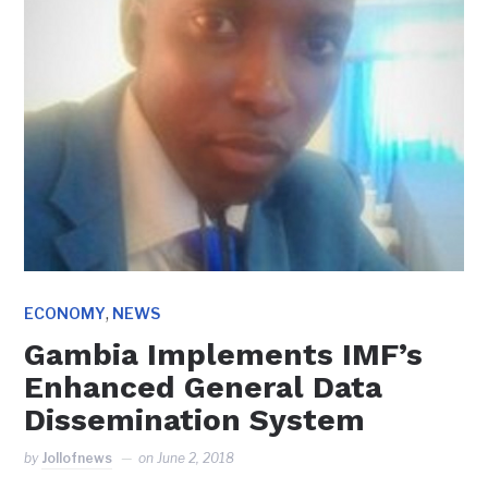
,
ECONOMY
NEWS
Gambia Implements IMF’s
Enhanced General Data
Dissemination System
by
Jollofnews
on
June 2, 2018