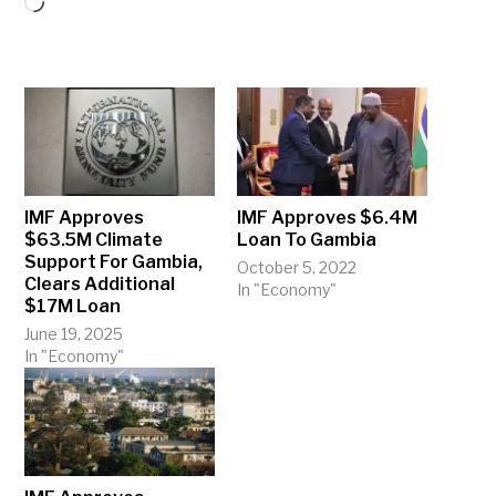
Loading…
IMF Approves
IMF Approves $6.4M
$63.5M Climate
Loan To Gambia
Support For Gambia,
October 5, 2022
Clears Additional
In "Economy"
$17M Loan
June 19, 2025
In "Economy"