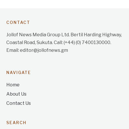
CONTACT
Jollof News Media Group Ltd. Bertil Harding Highway,
Coastal Road, Sukuta. Call: (+44) (0) 7400130000.
Email: editor@jollofnews.gm
NAVIGATE
Home
About Us
Contact Us
SEARCH