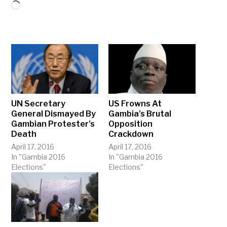
Loading…
UN Secretary
US Frowns At
General Dismayed By
Gambia’s Brutal
Gambian Protester’s
Opposition
Death
Crackdown
April 17, 2016
April 17, 2016
In "Gambia 2016
In "Gambia 2016
Elections"
Elections"