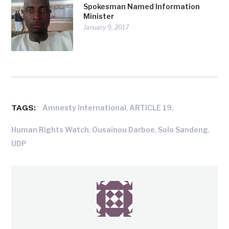
Spokesman Named Information
Minister
January 9, 2017
TAGS:
,
,
Amnesty International
ARTICLE 19
,
,
,
Human Rights Watch
Ousainou Darboe
Solo Sandeng
UDP