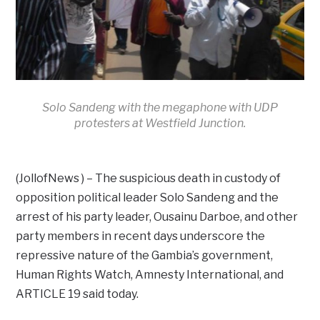
Solo Sandeng with the megaphone with UDP
protesters at Westfield Junction.
(JollofNews ) – The suspicious death in custody of
opposition political leader Solo Sandeng and the
arrest of his party leader, Ousainu Darboe, and other
party members in recent days underscore the
repressive nature of the Gambia’s government,
Human Rights Watch, Amnesty International, and
ARTICLE 19 said today.