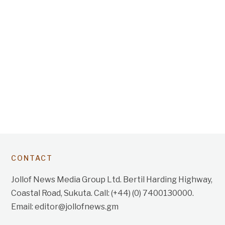
CONTACT
Jollof News Media Group Ltd. Bertil Harding Highway,
Coastal Road, Sukuta. Call: (+44) (0) 7400130000.
Email: editor@jollofnews.gm