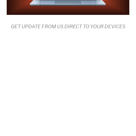
GET UPDATE FROM US DIRECT TO YOUR DEVICES