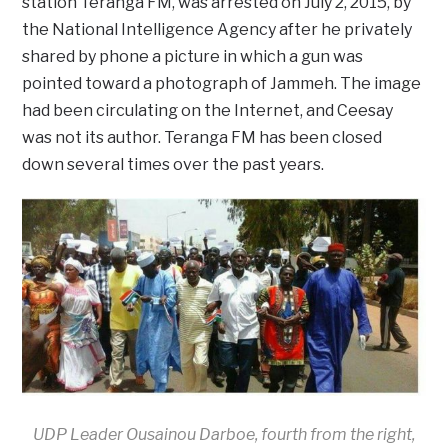
station Teranga FM, was arrested on July 2, 2015, by
the National Intelligence Agency after he privately
shared by phone a picture in which a gun was
pointed toward a photograph of Jammeh. The image
had been circulating on the Internet, and Ceesay
was not its author. Teranga FM has been closed
down several times over the past years.
UDP Leader Ousainou Darboe, fourth from the right,