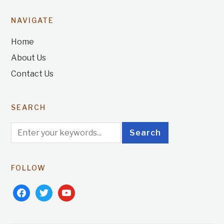
NAVIGATE
Home
About Us
Contact Us
SEARCH
FOLLOW
facebook
twitter
youtube