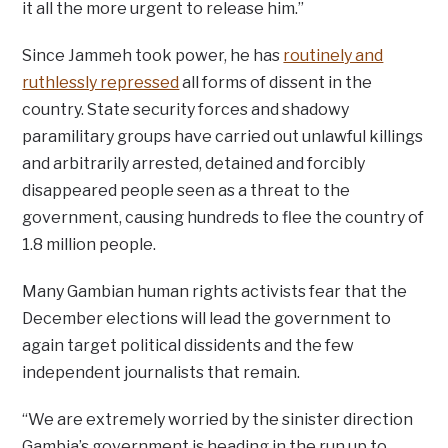
it all the more urgent to release him.”
Since Jammeh took power, he has
routinely and
ruthlessly repressed
all forms of dissent in the
country. State security forces and shadowy
paramilitary groups have carried out unlawful killings
and arbitrarily arrested, detained and forcibly
disappeared people seen as a threat to the
government, causing hundreds to flee the country of
1.8 million people.
Many Gambian human rights activists fear that the
December elections will lead the government to
again target political dissidents and the few
independent journalists that remain.
“We are extremely worried by the sinister direction
Gambia’s government is heading in the run up to