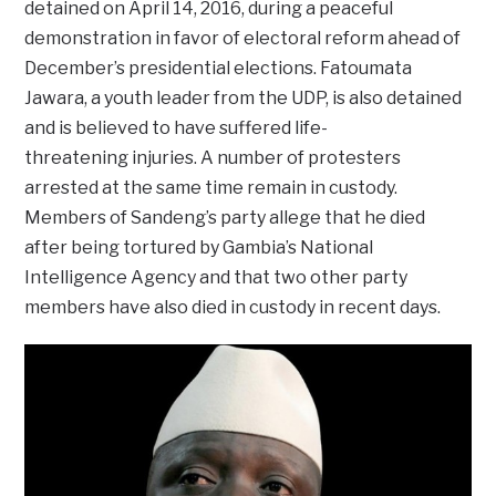
detained on April 14, 2016, during a peaceful
demonstration in favor of electoral reform ahead of
December’s presidential elections. Fatoumata
Jawara, a youth leader from the UDP, is also detained
and is believed to have suffered life-
threatening injuries. A number of protesters
arrested at the same time remain in custody.
Members of Sandeng’s party allege that he died
after being tortured by Gambia’s National
Intelligence Agency and that two other party
members have also died in custody in recent days.