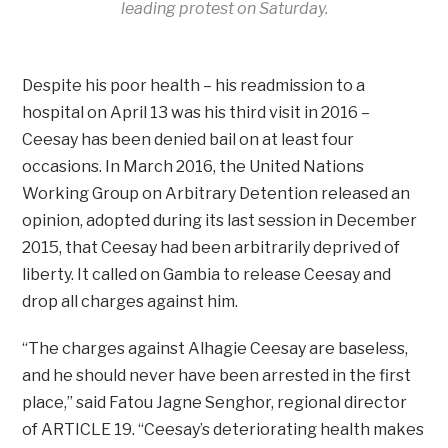
leading protest on Saturday.
Despite his poor health – his readmission to a
hospital on April 13 was his third visit in 2016 –
Ceesay has been denied bail on at least four
occasions. In March 2016, the United Nations
Working Group on Arbitrary Detention released an
opinion, adopted during its last session in December
2015, that Ceesay had been arbitrarily deprived of
liberty. It called on Gambia to release Ceesay and
drop all charges against him.
“The charges against Alhagie Ceesay are baseless,
and he should never have been arrested in the first
place,” said Fatou Jagne Senghor, regional director
of ARTICLE 19. “Ceesay’s deteriorating health makes