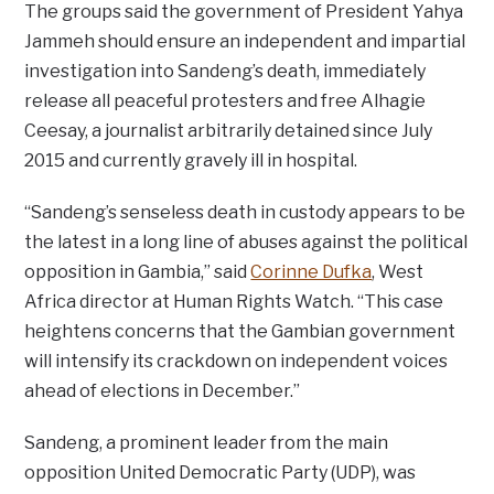
The groups said the government of President Yahya
Jammeh should ensure an independent and impartial
investigation into Sandeng’s death, immediately
release all peaceful protesters and free Alhagie
Ceesay, a journalist arbitrarily detained since July
2015 and currently gravely ill in hospital.
“Sandeng’s senseless death in custody appears to be
the latest in a long line of abuses against the political
opposition in Gambia,” said
Corinne Dufka
, West
Africa director at Human Rights Watch. “This case
heightens concerns that the Gambian government
will intensify its crackdown on independent voices
ahead of elections in December.”
Sandeng, a prominent leader from the main
opposition United Democratic Party (UDP), was