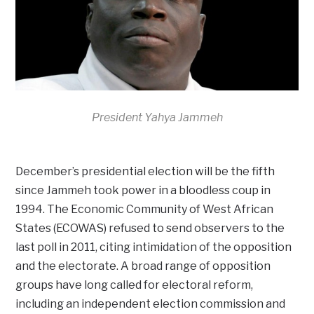
President Yahya Jammeh
December’s presidential election will be the fifth
since Jammeh took power in a bloodless coup in
1994. The Economic Community of West African
States (ECOWAS) refused to send observers to the
last poll in 2011, citing intimidation of the opposition
and the electorate. A broad range of opposition
groups have long called for electoral reform,
including an independent election commission and