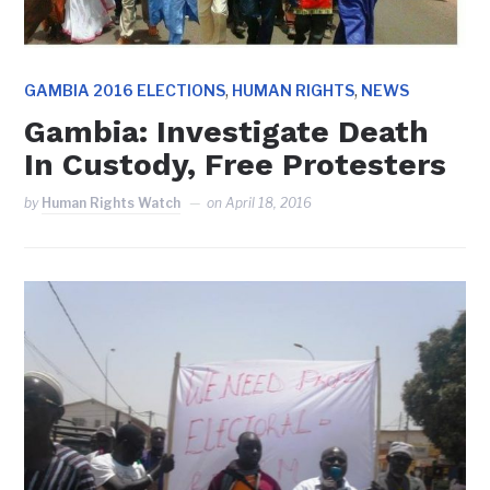
,
,
GAMBIA 2016 ELECTIONS
HUMAN RIGHTS
NEWS
Gambia: Investigate Death
In Custody, Free Protesters
by
Human Rights Watch
on
April 18, 2016