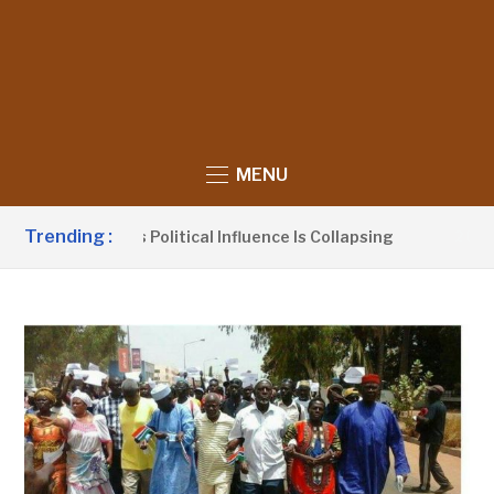
MENU
Trending :
laims UDP’s Political Influence Is Collapsing
2 DAYS AGO