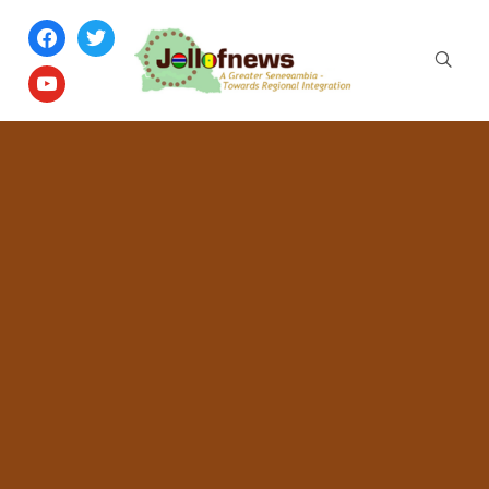
facebook
twitter
youtube