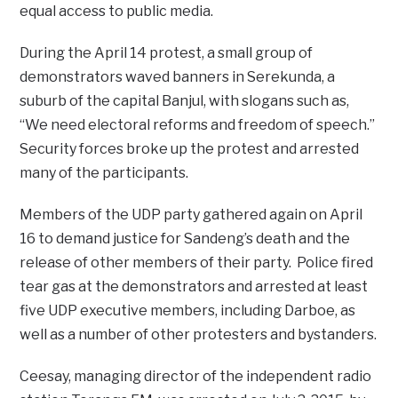
equal access to public media.
During the April 14 protest, a small group of
demonstrators waved banners in Serekunda, a
suburb of the capital Banjul, with slogans such as,
“We need electoral reforms and freedom of speech.”
Security forces broke up the protest and arrested
many of the participants.
Members of the UDP party gathered again on April
16 to demand justice for Sandeng’s death and the
release of other members of their party. Police fired
tear gas at the demonstrators and arrested at least
five UDP executive members, including Darboe, as
well as a number of other protesters and bystanders.
Ceesay, managing director of the independent radio