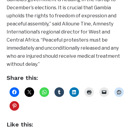
December’s elections. It is crucial that Gambia
upholds the rights to freedom of expression and
peaceful assembly,” said Alioune Tine, Amnesty
International’s regional director for West and
Central Africa. “Peaceful protesters must be
immediately and unconditionally released and any
who are injured should receive medical treatment
without delay.”
Share this:
Like this: