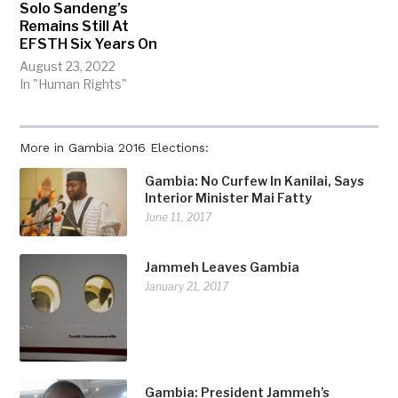
Solo Sandeng’s
Remains Still At
EFSTH Six Years On
August 23, 2022
In "Human Rights"
More in Gambia 2016 Elections:
Gambia: No Curfew In Kanilai, Says
Interior Minister Mai Fatty
June 11, 2017
Jammeh Leaves Gambia
January 21, 2017
Gambia: President Jammeh’s