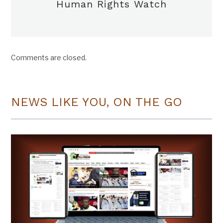
Human Rights Watch
Comments are closed.
NEWS LIKE YOU, ON THE GO