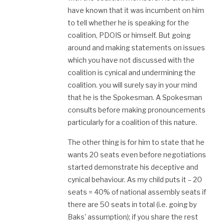
have known that it was incumbent on him
to tell whether he is speaking for the
coalition, PDOIS or himself. But going
around and making statements on issues
which you have not discussed with the
coalition is cynical and undermining the
coalition. you will surely say in your mind
that he is the Spokesman. A Spokesman
consults before making pronouncements
particularly for a coalition of this nature.
The other thing is for him to state that he
wants 20 seats even before negotiations
started demonstrate his deceptive and
cynical behaviour. As my child puts it – 20
seats = 40% of national assembly seats if
there are 50 seats in total (i.e. going by
Baks’ assumption); if you share the rest