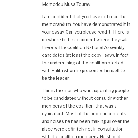
Momodou Musa Touray
I am confident that you have not read the
memorandum. You have demonstrated it in
your essay. Can you please read it. There is
no where in the document where they said
there will be coalition National Assembly
candidates (at least the copy I saw). In fact
the undermining of the coalition started
with Halifa when he presented himself to
be the leader.
This is the man who was appointing people
to be candidates without consulting other
members of the coalition; that was a
cynical act. Most of the pronouncements
and noises he has been making all over the
place were definitely not in consultation
with the coalition members. He should