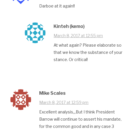
Darboe at it again!!
Kinteh (kemo)
March 8, 2017 at 12:55 pm
At what again? Please elaborate so
that we know the substance of your
stance. Or critical!
Mike Scales
March 8, 2017 at 12:59 pm
Excellent analysis,,,But I think President
Barrow will continue to assert his mandate,
for the common good and in any case 3