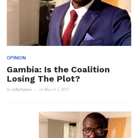
OPINION
Gambia: Is the Coalition
Losing The Plot?
by
Jollofnews
on
March 7, 2017