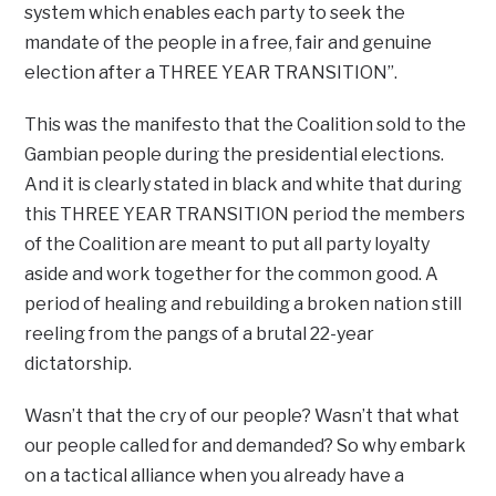
system which enables each party to seek the
mandate of the people in a free, fair and genuine
election after a THREE YEAR TRANSITION”.
This was the manifesto that the Coalition sold to the
Gambian people during the presidential elections.
And it is clearly stated in black and white that during
this THREE YEAR TRANSITION period the members
of the Coalition are meant to put all party loyalty
aside and work together for the common good. A
period of healing and rebuilding a broken nation still
reeling from the pangs of a brutal 22-year
dictatorship.
Wasn’t that the cry of our people? Wasn’t that what
our people called for and demanded? So why embark
on a tactical alliance when you already have a