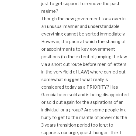
just to get support to remove the past
regime?
Though the new government took over in
an unusual manner and understandable
everything cannot be sorted immediately.
However, the pace at which the sharing of
or appointments to key government
positions (to the extent of jumping the law
via a short cut route before men of letters
in the very field of LAW) where carried out
somewhat suggest what really is
considered today as a PRIORITY? Has
Gambia been sold and is being disappointed
or sold out again for the aspirations of an
individual or a group? Are some people in a
hurry to get to the mantle of power? Is the
3 years transition period too long to
suppress our urge, quest, hunger , thirst