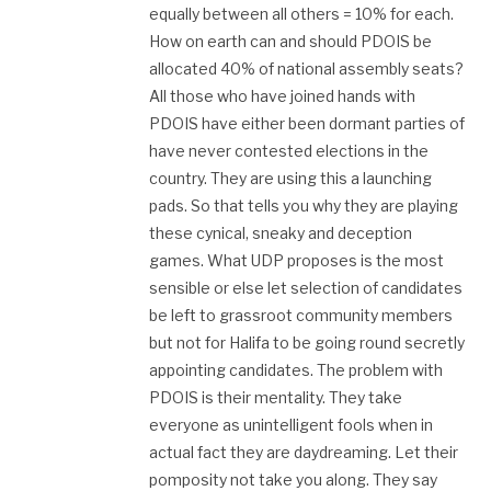
equally between all others = 10% for each.
How on earth can and should PDOIS be
allocated 40% of national assembly seats?
All those who have joined hands with
PDOIS have either been dormant parties of
have never contested elections in the
country. They are using this a launching
pads. So that tells you why they are playing
these cynical, sneaky and deception
games. What UDP proposes is the most
sensible or else let selection of candidates
be left to grassroot community members
but not for Halifa to be going round secretly
appointing candidates. The problem with
PDOIS is their mentality. They take
everyone as unintelligent fools when in
actual fact they are daydreaming. Let their
pomposity not take you along. They say