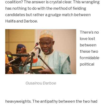
coalition? The answer is crystal clear. This wrangling
has nothing to do with the method of fielding
candidates but rather a grudge match between
Halifa and Darboe.
There’s no
love lost
between
these two
formidable
political
Ousainou Darboe
heavyweights. The antipathy between the two had