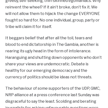
greedy, self-seeking, thin-skinned egomaniacs. Why
reinvent the wheel? If it ain’t broke, don’t fix it. We
will not allow them to hijack the change EVERYONE
fought so hard for. No one individual, group, party or
tribe will claim it for itself.
It beggars belief that after all the toil, tears and
blood to end dictatorship in The Gambia, another is
rearing its ugly head in the form of intolerance.
Haranguing and shutting down opponents who don’t
share your views are undemocratic. Debate is
healthy for our emerging democracy and the
currency of politics should be ideas not threats.
The behaviour of some supporters of the UDP, GMC,
NRP alliance at a press conference last Sunday was
disgraceful to say the least. Scolding and berating
journalists for asking unfavourable questions were