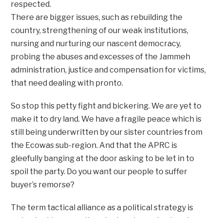
respected.
There are bigger issues, such as rebuilding the
country, strengthening of our weak institutions,
nursing and nurturing our nascent democracy,
probing the abuses and excesses of the Jammeh
administration, justice and compensation for victims,
that need dealing with pronto.
So stop this petty fight and bickering. We are yet to
make it to dry land. We have a fragile peace which is
still being underwritten by our sister countries from
the Ecowas sub-region. And that the APRC is
gleefully banging at the door asking to be let in to
spoil the party. Do you want our people to suffer
buyer’s remorse?
The term tactical alliance as a political strategy is