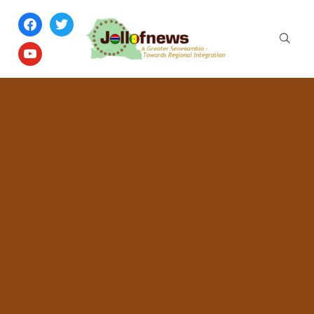
facebook
twitter
youtube