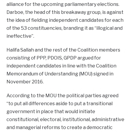
alliance for the upcoming parliamentary elections.
Darboe, the head of this breakaway group, is against
the idea of fielding independent candidates for each
of the 53 constituencies, branding it as “illogical and
ineffective”.
Halifa Sallah and the rest of the Coalition members
consisting of PPP, PDOIS, GPDP argued for
independent candidates in line with the Coalition
Memorandum of Understanding (MOU) signed in
November 2016.
According to the MOU the political parties agreed
“to put all differences aside to put a transitional
government in place that would initiate
constitutional, electoral, institutional, administrative
and managerial reforms to create a democratic