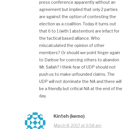
press conference apparently without an
agreement but implied that only 2 parties
are against the option of contesting the
election as a coalition. Today it turns out
that 6 to 1 (with 1 abstention) are infact for
the tactical based alliance. Who
miscalculated the opinion of other
members? Or should we point finger again
to Darboe for coercing others to abandon
Mr. Sallah? I think fear of UDP should not
push us to make unfounded claims. The
UDP will not dominate the NA and there will
be a friendly but critical NA at the end of the
day.
Kinteh (kemo)
March 8, 2017 at 6:58 am