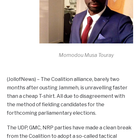
Momodou Musa Touray
(JollofNews) – The Coalition alliance, barely two
months after ousting Jammeh, is unravelling faster
than a cheap T-shirt. All due to disagreement with
the method of fielding candidates for the
forthcoming parliamentary elections.
The UDP, GMC, NRP parties have made a clean break
from the Coalition to adopt a so-called tactical