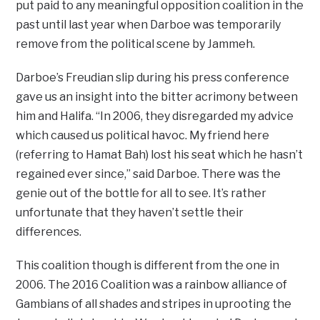
put paid to any meaningful opposition coalition in the
past until last year when Darboe was temporarily
remove from the political scene by Jammeh.
Darboe’s Freudian slip during his press conference
gave us an insight into the bitter acrimony between
him and Halifa. “In 2006, they disregarded my advice
which caused us political havoc. My friend here
(referring to Hamat Bah) lost his seat which he hasn’t
regained ever since,” said Darboe. There was the
genie out of the bottle for all to see. It’s rather
unfortunate that they haven’t settle their
differences.
This coalition though is different from the one in
2006. The 2016 Coalition was a rainbow alliance of
Gambians of all shades and stripes in uprooting the