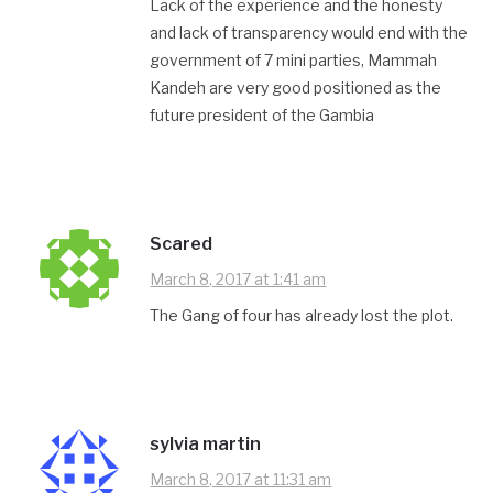
Lack of the experience and the honesty
and lack of transparency would end with the
government of 7 mini parties, Mammah
Kandeh are very good positioned as the
future president of the Gambia
Scared
March 8, 2017 at 1:41 am
The Gang of four has already lost the plot.
sylvia martin
March 8, 2017 at 11:31 am