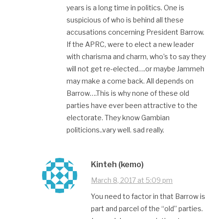
years is a long time in politics. One is
suspicious of who is behind all these
accusations concerning President Barrow.
If the APRC, were to elect a new leader
with charisma and charm, who’s to say they
will not get re-elected….or maybe Jammeh
may make a come back. All depends on
Barrow….This is why none of these old
parties have ever been attractive to the
electorate. They know Gambian
politicions..vary well. sad really.
Kinteh (kemo)
March 8, 2017 at 5:09 pm
You need to factor in that Barrow is
part and parcel of the “old” parties.