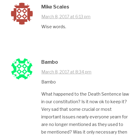
Mike Scales
March 8, 2017 at 6:13 pm
Wise words.
Bambo
March 8, 2017 at 8:34 pm
Bambo
What happened to the Death Sentence law
in our constitution? Is it now ok to keep it?
Very sad that some crucial or most
important issues nearly everyone yearn for
are no longer mentioned as they used to
be mentioned? Was it only necessary then