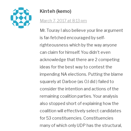
Kinteh (kemo)
March 7, 2017 at 8:13 pm
Mr. Touray I also believe your line argument
is far-fetched encouraged by self-
righteousness which by the way anyone
can claim for himself. You didn’t even
acknowledge that there are 2 competing
ideas for the best way to contest the
impending NA elections. Putting the blame
squarely at Darboe (as OJ did ) failed to
consider the intention and actions of the
remaining coalition parties. Your analysis
also stopped short of explaining how the
coalition will effectively select candidates
for 53 constituencies. Constituencies
many of which only UDP has the structural,