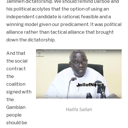
Jammeh dictatorship. We should remind Darboe and
his political acolytes that the option of using an
independent candidate is rational, feasible and a
winning model given our predicament. It was political
alliance rather than tactical alliance that brought
down the dictatorship.
And that
the social
contract
the
coalition
signed with
the
Gambian
Halifa Sallah
people
should be