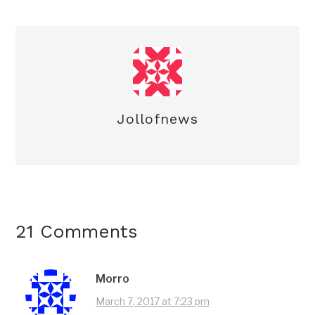
Jollofnews
21 Comments
Morro
March 7, 2017 at 7:23 pm