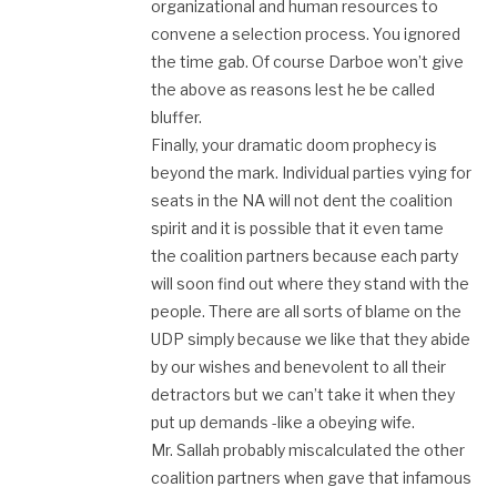
organizational and human resources to
convene a selection process. You ignored
the time gab. Of course Darboe won’t give
the above as reasons lest he be called
bluffer.
Finally, your dramatic doom prophecy is
beyond the mark. Individual parties vying for
seats in the NA will not dent the coalition
spirit and it is possible that it even tame
the coalition partners because each party
will soon find out where they stand with the
people. There are all sorts of blame on the
UDP simply because we like that they abide
by our wishes and benevolent to all their
detractors but we can’t take it when they
put up demands -like a obeying wife.
Mr. Sallah probably miscalculated the other
coalition partners when gave that infamous