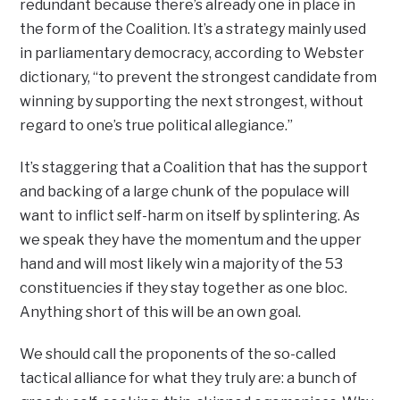
redundant because there’s already one in place in
the form of the Coalition. It’s a strategy mainly used
in parliamentary democracy, according to Webster
dictionary, “to prevent the strongest candidate from
winning by supporting the next strongest, without
regard to one’s true political allegiance.”
It’s staggering that a Coalition that has the support
and backing of a large chunk of the populace will
want to inflict self-harm on itself by splintering. As
we speak they have the momentum and the upper
hand and will most likely win a majority of the 53
constituencies if they stay together as one bloc.
Anything short of this will be an own goal.
We should call the proponents of the so-called
tactical alliance for what they truly are: a bunch of