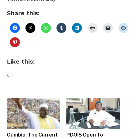
Share this:
Like this:
Loading…
Gambia: The Current
PDOIS Open To