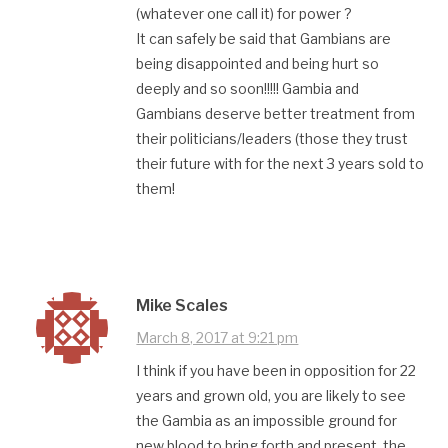
(whatever one call it) for power ?
It can safely be said that Gambians are
being disappointed and being hurt so
deeply and so soon!!!!! Gambia and
Gambians deserve better treatment from
their politicians/leaders (those they trust
their future with for the next 3 years sold to
them!
Mike Scales
March 8, 2017 at 9:21 pm
I think if you have been in opposition for 22
years and grown old, you are likely to see
the Gambia as an impossible ground for
new blood to bring forth and present, the