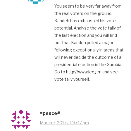
You seem to be very far away from
the real voters on the ground.
Kandeh has exhausted his vote
potential. Analyse the vote tally of
the last election and you will find
out that Kandeh pulled a major
following exceptionally in areas that
will never decide the outcome of a
presidential election in the Gambia.
Go to
http://www.iec.gm
and see
vote tally yourself.
=peace#
March 7, 2017 at 10:17 pm