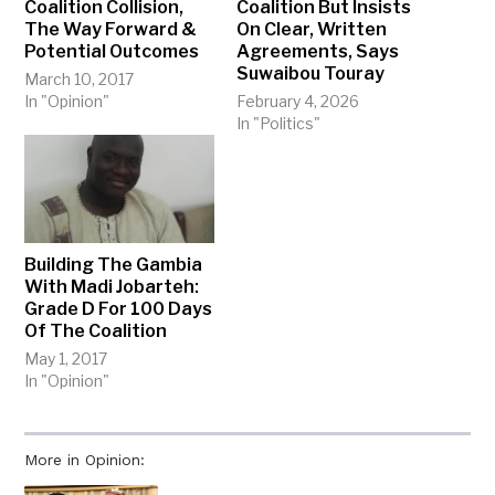
Coalition Collision,
Coalition But Insists
The Way Forward &
On Clear, Written
Potential Outcomes
Agreements, Says
Suwaibou Touray
March 10, 2017
In "Opinion"
February 4, 2026
In "Politics"
Building The Gambia
With Madi Jobarteh:
Grade D For 100 Days
Of The Coalition
May 1, 2017
In "Opinion"
More in Opinion: