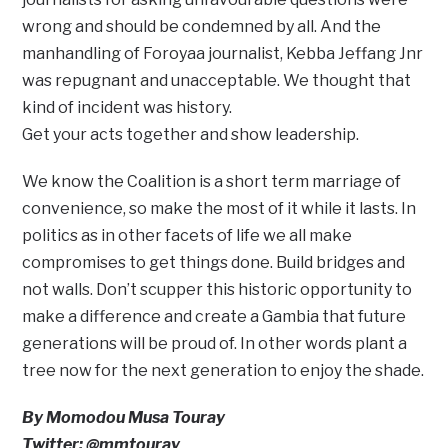
wrong and should be condemned by all. And the
manhandling of Foroyaa journalist, Kebba Jeffang Jnr
was repugnant and unacceptable. We thought that
kind of incident was history.
Get your acts together and show leadership.
We know the Coalition is a short term marriage of
convenience, so make the most of it while it lasts. In
politics as in other facets of life we all make
compromises to get things done. Build bridges and
not walls. Don’t scupper this historic opportunity to
make a difference and create a Gambia that future
generations will be proud of. In other words plant a
tree now for the next generation to enjoy the shade.
By Momodou Musa Touray
Twitter: @mmtouray