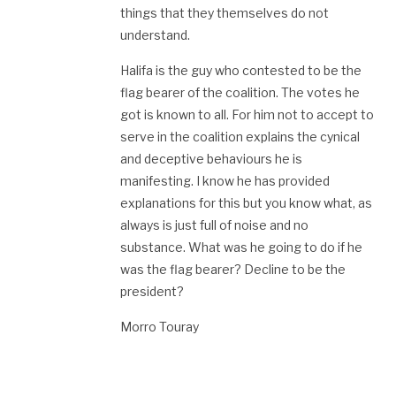
things that they themselves do not
understand.
Halifa is the guy who contested to be the
flag bearer of the coalition. The votes he
got is known to all. For him not to accept to
serve in the coalition explains the cynical
and deceptive behaviours he is
manifesting. I know he has provided
explanations for this but you know what, as
always is just full of noise and no
substance. What was he going to do if he
was the flag bearer? Decline to be the
president?
Morro Touray