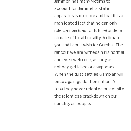
Jammeh has many victims to
account for. Jammeh’s state
apparatus is no more and that it is a
manifested fact that he can only
rule Gambia (past or future) under a
climate of total brutality. A climate
you and I don’t wish for Gambia. The
rancour we are witnessing is normal
and even welcome, as long as
nobody get killed or disappears.
When the dust settles Gambian will
once again guide their nation. A
task they never relented on despite
the relentless crackdown on our
sanctity as people.