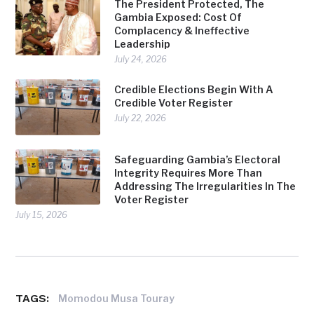
The President Protected, The
Gambia Exposed: Cost Of
Complacency & Ineffective
Leadership
July 24, 2026
Credible Elections Begin With A
Credible Voter Register
July 22, 2026
Safeguarding Gambia’s Electoral
Integrity Requires More Than
Addressing The Irregularities In The
Voter Register
July 15, 2026
TAGS:
Momodou Musa Touray