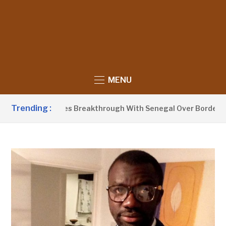
MENU
Trending :
 Announces Breakthrough With Senegal Over Border Farming D