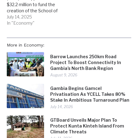
$32.2 million to fund the
creation of the School of
Medicine and Allied
July 14, 2025
Health Sciences at the
In "Economy"
University of The Gambia,
in a major boost for the
country’s struggling
More in Economy:
health sector. The
funding is part of a wider
Barrow Launches 250km Road
$297 million package
Project To Boost Connectivity In
approved for…
Gambia’s North Bank Region
August 9, 2026
Gambia Begins Gamcel
Privatisation As YCELL Takes 80%
Stake In Ambitious Turnaround Plan
July 14, 2026
GTBoard Unveils Major Plan To
Protect Kunta Kinteh Island From
Climate Threats