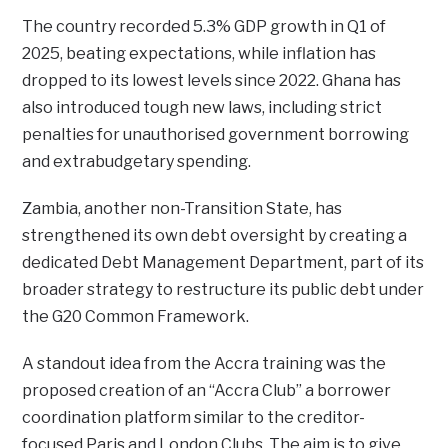
The country recorded 5.3% GDP growth in Q1 of
2025, beating expectations, while inflation has
dropped to its lowest levels since 2022. Ghana has
also introduced tough new laws, including strict
penalties for unauthorised government borrowing
and extrabudgetary spending.
Zambia, another non-Transition State, has
strengthened its own debt oversight by creating a
dedicated Debt Management Department, part of its
broader strategy to restructure its public debt under
the G20 Common Framework.
A standout idea from the Accra training was the
proposed creation of an “Accra Club” a borrower
coordination platform similar to the creditor-
focused Paris and London Clubs. The aim is to give