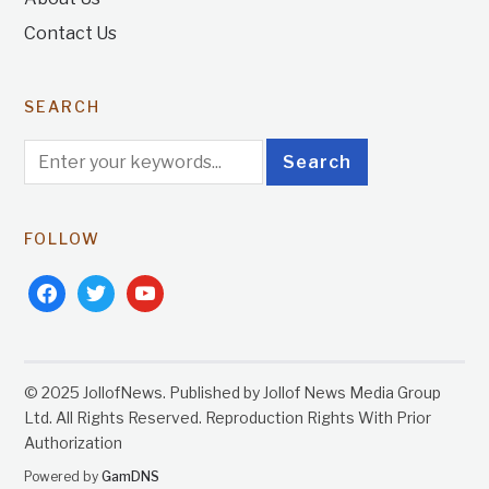
Contact Us
SEARCH
FOLLOW
facebook
twitter
youtube
© 2025 JollofNews. Published by Jollof News Media Group
Ltd. All Rights Reserved. Reproduction Rights With Prior
Authorization
Powered by
GamDNS