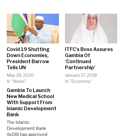
Covid 19 Shutting
ITFC’s Boss Assures
Down Economies,
Gambia Of
President Barrow
‘Continued
Tells UN
Partnership’
May 28, 2020
January 17, 2018
In "News"
In "Economy"
Gambia To Launch
New Medical School
With Support From
Islamic Development
Bank
The Islamic
Development Bank
(IsDB) has approved