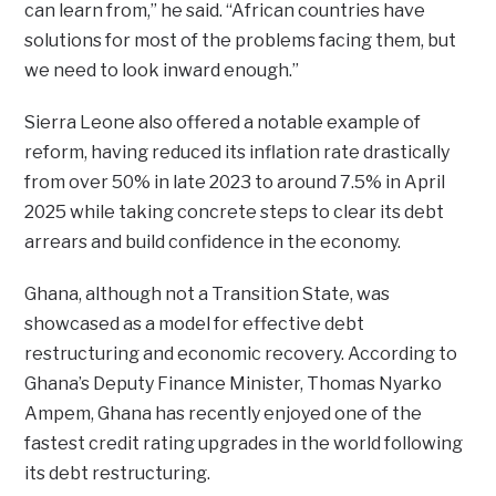
can learn from,” he said. “African countries have
solutions for most of the problems facing them, but
we need to look inward enough.”
Sierra Leone also offered a notable example of
reform, having reduced its inflation rate drastically
from over 50% in late 2023 to around 7.5% in April
2025 while taking concrete steps to clear its debt
arrears and build confidence in the economy.
Ghana, although not a Transition State, was
showcased as a model for effective debt
restructuring and economic recovery. According to
Ghana’s Deputy Finance Minister, Thomas Nyarko
Ampem, Ghana has recently enjoyed one of the
fastest credit rating upgrades in the world following
its debt restructuring.