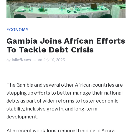
ECONOMY
Gambia Joins African Efforts
To Tackle Debt Crisis
by
JollofNews
on
July 10, 2025
The Gambia and several other African countries are
stepping up efforts to better manage their national
debts as part of wider reforms to foster economic
stability, inclusive growth, and long-term
development.
At a recent week-long regional training in Accra,