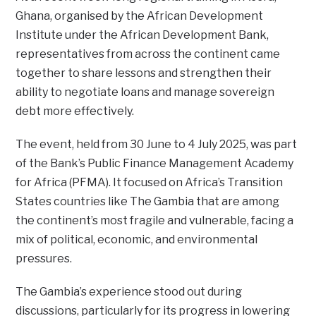
Ghana, organised by the African Development
Institute under the African Development Bank,
representatives from across the continent came
together to share lessons and strengthen their
ability to negotiate loans and manage sovereign
debt more effectively.
The event, held from 30 June to 4 July 2025, was part
of the Bank’s Public Finance Management Academy
for Africa (PFMA). It focused on Africa’s Transition
States countries like The Gambia that are among
the continent’s most fragile and vulnerable, facing a
mix of political, economic, and environmental
pressures.
The Gambia’s experience stood out during
discussions, particularly for its progress in lowering