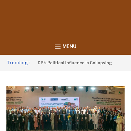
MENU
Trending :
nno Claims UDP’s Political Influence Is Collapsing
12 HO