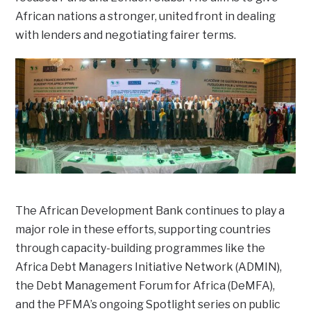
African nations a stronger, united front in dealing
with lenders and negotiating fairer terms.
The African Development Bank continues to play a
major role in these efforts, supporting countries
through capacity-building programmes like the
Africa Debt Managers Initiative Network (ADMIN),
the Debt Management Forum for Africa (DeMFA),
and the PFMA’s ongoing Spotlight series on public