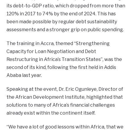
its debt-to-GDP ratio, which dropped from more than
120% in 2017 to 74% by the end of 2024. This has
been made possible by regular debt sustainability
assessments and a stronger grip on public spending.
The training in Accra, themed “Strengthening
Capacity for Loan Negotiation and Debt
Restructuring in Africa’s Transition States”, was the
second of its kind, following the first held in Addis
Ababa last year.
Speaking at the event, Dr. Eric Ogunleye, Director of
the African Development Institute, highlighted that
solutions to many of Africa’s financial challenges
already exist within the continent itself.
“We have a lot of good lessons within Africa, that we