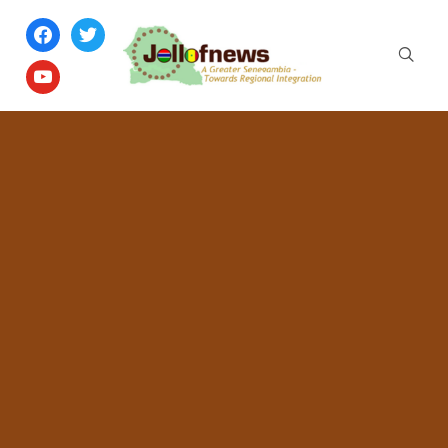
facebook
twitter
youtube