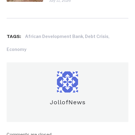
July 11, 2026
TAGS:
,
,
African Development Bank
Debt Crisis
Economy
JollofNews
Comments are closed.