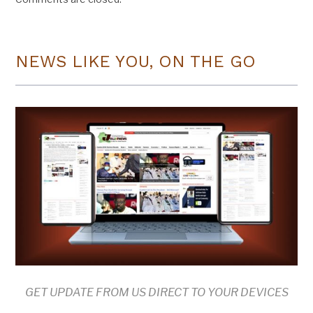
NEWS LIKE YOU, ON THE GO
GET UPDATE FROM US DIRECT TO YOUR DEVICES