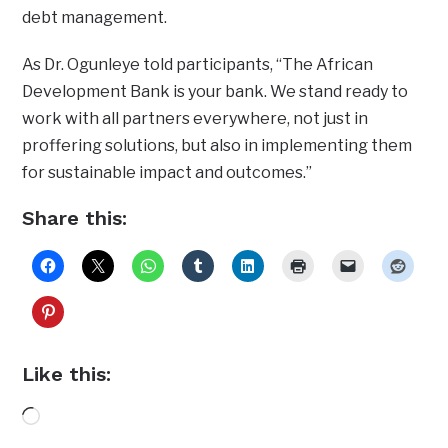
debt management.
As Dr. Ogunleye told participants, “The African
Development Bank is your bank. We stand ready to
work with all partners everywhere, not just in
proffering solutions, but also in implementing them
for sustainable impact and outcomes.”
Share this:
Like this:
Loading…