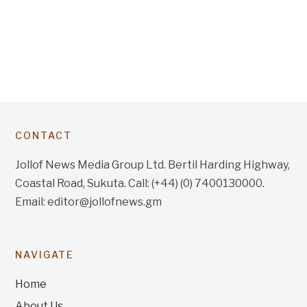
CONTACT
Jollof News Media Group Ltd. Bertil Harding Highway,
Coastal Road, Sukuta. Call: (+44) (0) 7400130000.
Email: editor@jollofnews.gm
NAVIGATE
Home
About Us