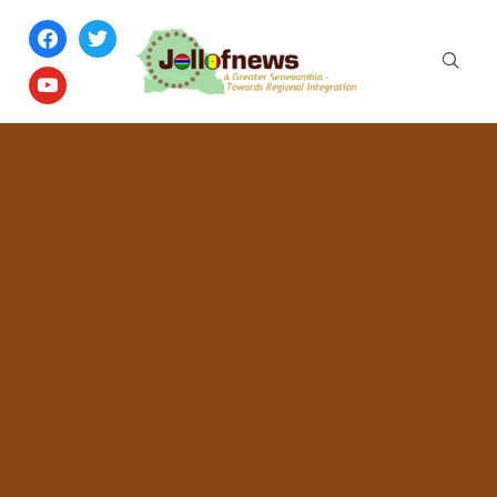
facebook
twitter
youtube