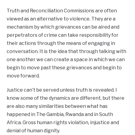
Truth and Reconciliation Commissions are often
viewed as an alternative to violence. They are a
mechanism by which grievances can be aired and
perpetrators of crime can take responsibility for
their actions through the means of engaging in
conversation. It is the idea that through talking with
one another we can create a space in which we can
begin to move past these grievances and begin to
move forward.
Justice can’t be served unless truth is revealed. I
know some of the dynamics are different, but there
are also many similarities between what has
happened in The Gambia, Rwanda and in South
Africa. Gross human rights violation, injustice and
denial of human dignity.