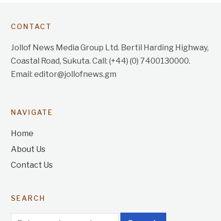
CONTACT
Jollof News Media Group Ltd. Bertil Harding Highway,
Coastal Road, Sukuta. Call: (+44) (0) 7400130000.
Email: editor@jollofnews.gm
NAVIGATE
Home
About Us
Contact Us
SEARCH