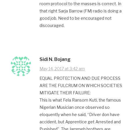
room protocol to the masses is correct. In
that right Sarja Barrow (FM) radio is doing a
good job. Need to be encouraged not
discouraged.
Sidi N. Bojang
May 14, 2017 at 3:42 am
EQUAL PROTECTION AND DUE PROCESS
ARE THE FULCRUM ON WHICH SOCIETIES
MITIGATE THEIR FAILURE:
This is what Fela Ransom Kuti, the famous
Nigerian Musician once observed so
eloquently when he said, “Driver don have
accident, but Apprentice get Arrested and
Punished”. The Jammeh brothers are