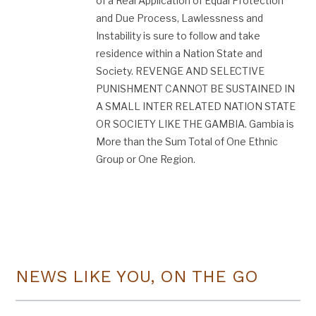
of a Real Application of Equal Protection
and Due Process, Lawlessness​ and
Instability is sure to follow and take
residence within a Nation State and
Society. REVENGE AND SELECTIVE
PUNISHMENT CANNOT BE SUSTAINED IN
A SMALL INTER RELATED NATION STATE
OR SOCIETY LIKE THE GAMBIA. Gambia is
More than the Sum Total of One Ethnic
Group or One Region.
NEWS LIKE YOU, ON THE GO