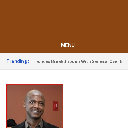
MENU
Trending :
 Barrow Announces Breakthrough With Senegal Over Border F