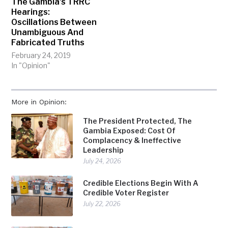
The Gambia’s TRRC
Hearings:
Oscillations Between
Unambiguous And
Fabricated Truths
February 24, 2019
In "Opinion"
More in Opinion:
The President Protected, The
Gambia Exposed: Cost Of
Complacency & Ineffective
Leadership
July 24, 2026
Credible Elections Begin With A
Credible Voter Register
July 22, 2026