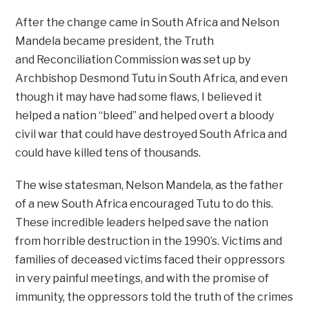
After the change came in South Africa and Nelson
Mandela became president, the Truth
and Reconciliation Commission was set up by
Archbishop Desmond Tutu in South Africa, and even
though it may have had some flaws, I believed it
helped a nation “bleed” and helped overt a bloody
civil war that could have destroyed South Africa and
could have killed tens of thousands.
The wise statesman, Nelson Mandela, as the father
of a new South Africa encouraged Tutu to do this.
These incredible leaders helped save the nation
from horrible destruction in the 1990’s. Victims and
families of deceased victims faced their oppressors
in very painful meetings, and with the promise of
immunity, the oppressors told the truth of the crimes