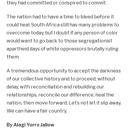
they had committed or conspired to commit.
The nation had to have a time to bleed before it
could heal. South Africa still has many problems to
overcome today, but I doubt if any person of color
would want to go back to those segregationist
apartheid days of white oppressors brutally ruling
them.
A tremendous opportunity to accept the darkness
of our collective history and to proceed, without
delay, with reconciliation and rebuilding our
relationships, reconcile our difference, heal the
nation, then move forward. Let’s not let it slip away.
We can have a fair country.
By Alagi Yorro Jallow