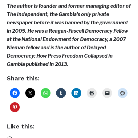
The author is founder and former managing editor of
The Independent, the Gambia’s only private
newspaper before it was banned by the government
in 2005. He was a Reagan-Fascell Democracy Fellow
at the National Endowment for Democracy, a 2007
Nieman fellow and is the author of Delayed
Democracy: How Press Freedom Collapsed in
Gambia published in 2013.
Share this:
Like this: