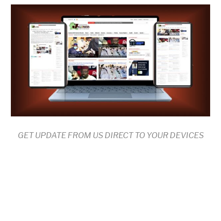
GET UPDATE FROM US DIRECT TO YOUR DEVICES