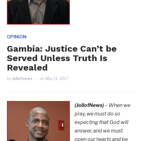
OPINION
Gambia: Justice Can’t be
Served Unless Truth Is
Revealed
by
Jollofnews
on
May 11, 2017
(JollofNews)
–
When we
pray, we must do so
expecting that God will
answer, and we must
open our hearts and be