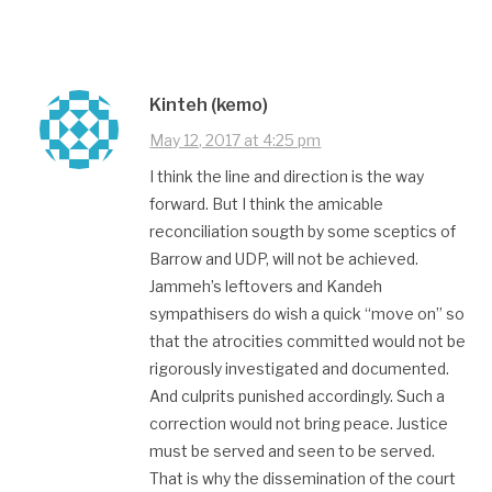
Kinteh (kemo)
May 12, 2017 at 4:25 pm
I think the line and direction is the way
forward. But I think the amicable
reconciliation sougth by some sceptics of
Barrow and UDP, will not be achieved.
Jammeh’s leftovers and Kandeh
sympathisers do wish a quick “move on” so
that the atrocities committed would not be
rigorously investigated and documented.
And culprits punished accordingly. Such a
correction would not bring peace. Justice
must be served and seen to be served.
That is why the dissemination of the court