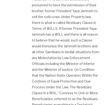
presumed to have the permission of their
brother, former President Yaya Jammeh to
sell the sold cows. Under Property law,
there ​is what is called Residuary Clause in
Terms of WILLS. If former President Yaya
Jammeh has a WILL and there is all reason
to believe that he would, such a Clause
would Immunize the Jammeh brothers and
all other Gambians in similar situations from
any Molestation by Law Enforcement
Officials including the Minister of Interior
and the Minister of Justice. On Condition
that the Nation State Operates Within the
Confines of Equal Protection and Due
Process Under the Law. The Residuary
Clause in a WIIL, “Conveys to One or More
Beneficiaries, referred to as the Residuary
Beneficiaries everything in a Testator’s