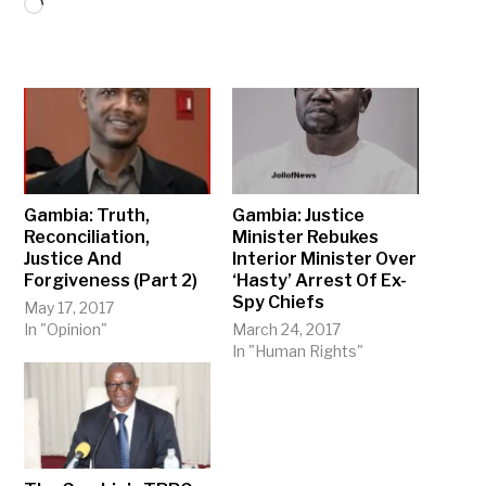
Loading…
Gambia: Truth,
Gambia: Justice
Reconciliation,
Minister Rebukes
Justice And
Interior Minister Over
Forgiveness (Part 2)
‘Hasty’ Arrest Of Ex-
Spy Chiefs
May 17, 2017
In "Opinion"
March 24, 2017
In "Human Rights"