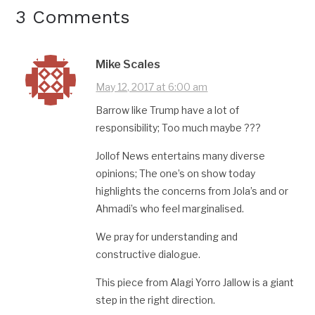
3 Comments
Mike Scales
May 12, 2017 at 6:00 am
Barrow like Trump have a lot of
responsibility; Too much maybe ???
Jollof News entertains many diverse
opinions; The one’s on show today
highlights the concerns from Jola’s and or
Ahmadi’s who feel marginalised.
We pray for understanding and
constructive dialogue.
This piece from Alagi Yorro Jallow is a giant
step in the right direction.