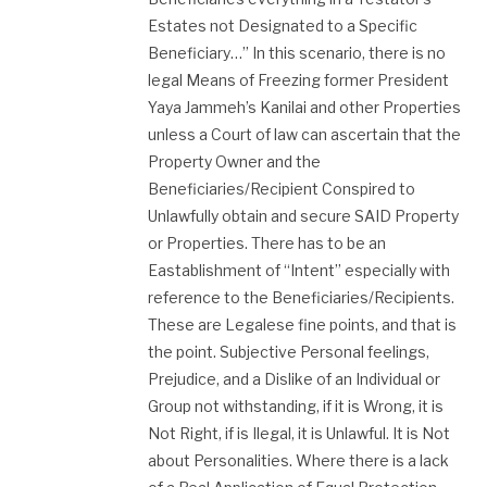
Estates not Designated to a Specific
Beneficiary…” In this scenario, there is no
legal Means of Freezing former President
Yaya Jammeh’s Kanilai and other Properties
unless a Court of law can ascertain that the
Property Owner and the
Beneficiaries/Recipient Conspired to
Unlawfully​ obtain and secure SAID Property
or Properties. There has to be an
Eastablishment of “Intent” especially with
reference to the Beneficiaries/Recipients​.
These are Legalese fine points, and that is
the point. Subjective Personal feelings,
Prejudice, and a Dislike of an Individual or
Group not withstanding, if it is Wrong, it is
Not Right, if is Ilegal, it is Unlawful. It is Not
about Personalities. Where there is a lack