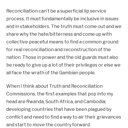
Reconciliation can’t be a superficial lip service
process. It must fundamentally be inclusive in issues
and in stakeholders. The truth must come out and we
share why the hate/bitterness and come up with
collective peaceful means to find a common ground
for real reconciliation and reconstruction of the
nation. Those in power and the old guards must also
be ready to give up a lot of their privileges or else we
all face the wrath of the Gambian people.
When I think about Truth and Reconciliation
Commissions, the first examples that pop into my
head are Rwanda, South Africa, and Cambodia;
developing countries that have been plagued by
conflict and need to find a way to air their grievances
and start to move the country forward.