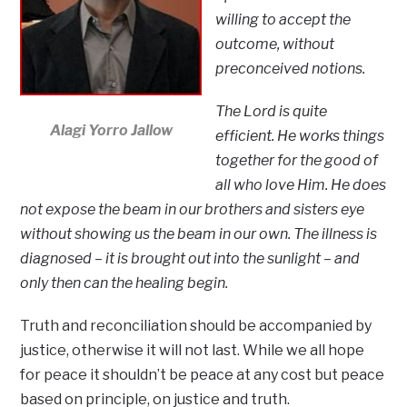
willing to accept the
outcome, without
preconceived notions.
The Lord is quite
Alagi Yorro Jallow
efficient. He works things
together for the good of
all who love Him. He does
not expose the beam in our brothers and sisters eye
without showing us the beam in our own. The illness is
diagnosed – it is brought out into the sunlight – and
only then can the healing begin.
Truth and reconciliation should be accompanied by
justice, otherwise it will not last. While we all hope
for peace it shouldn’t be peace at any cost but peace
based on principle, on justice and truth.