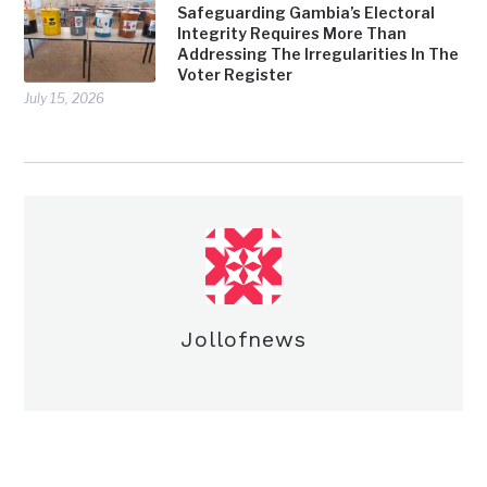
Safeguarding Gambia’s Electoral
Integrity Requires More Than
Addressing The Irregularities In The
Voter Register
July 15, 2026
Jollofnews