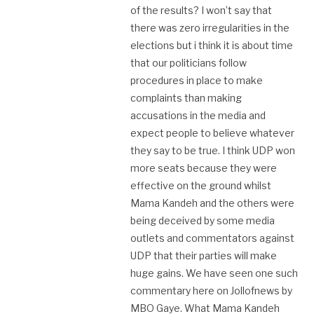
of the results? I won’t say that
there was zero irregularities in the
elections but i think it is about time
that our politicians follow
procedures in place to make
complaints than making
accusations in the media and
expect people to believe whatever
they say to be true. I think UDP won
more seats because they were
effective on the ground whilst
Mama Kandeh and the others were
being deceived by some media
outlets and commentators against
UDP that their parties will make
huge gains. We have seen one such
commentary here on Jollofnews by
MBO Gaye. What Mama Kandeh