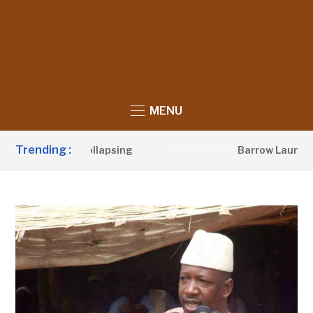
MENU
Trending :
luence Is Collapsing
Barrow Launches 250km
7 HOURS AGO