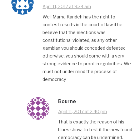
April 11, 2017 at 9:34 am
Well Mama Kandeh has the right to
contest results in the court of law if he
believe that the elections was
constitutional violated, as any other
gambian you should conceded defeated
otherwise, you should come with a very
strong evidence to proof irregularities. We
must not under mind the process of
democracy.
Bourne
April 11, 2017 at 2:40 pm
That is exactly the reason of his
blues show; to test if the new found
democracy can be undermined.