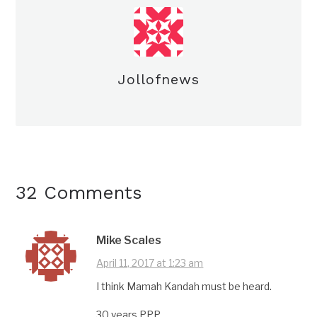
Jollofnews
32 Comments
Mike Scales
April 11, 2017 at 1:23 am
I think Mamah Kandah must be heard.
30 years PPP