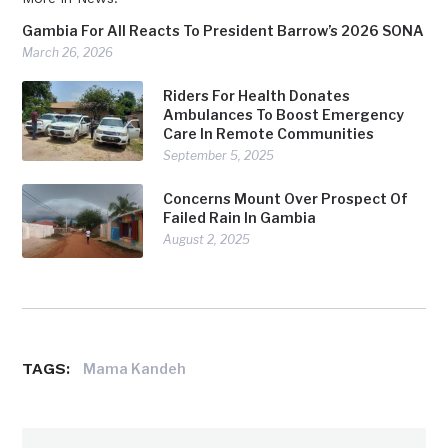
Gambia For All Reacts To President Barrow’s 2026 SONA
March 26, 2026
Riders For Health Donates
Ambulances To Boost Emergency
Care In Remote Communities
September 5, 2025
Concerns Mount Over Prospect Of
Failed Rain In Gambia
August 2, 2025
TAGS:
Mama Kandeh