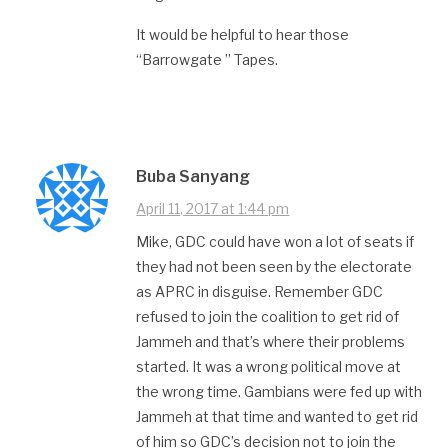
It would be helpful to hear those
“Barrowgate ” Tapes.
Buba Sanyang
April 11, 2017 at 1:44 pm
Mike, GDC could have won a lot of seats if
they had not been seen by the electorate
as APRC in disguise. Remember GDC
refused to join the coalition to get rid of
Jammeh and that’s where their problems
started. It was a wrong political move at
the wrong time. Gambians were fed up with
Jammeh at that time and wanted to get rid
of him so GDC’s decision not to join the