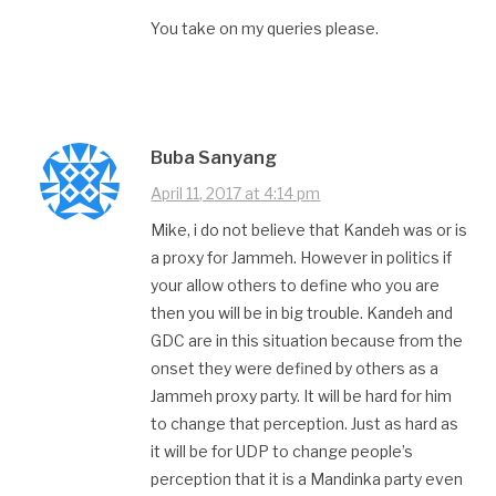
You take on my queries please.
Buba Sanyang
April 11, 2017 at 4:14 pm
Mike, i do not believe that Kandeh was or is
a proxy for Jammeh. However in politics if
your allow others to define who you are
then you will be in big trouble. Kandeh and
GDC are in this situation because from the
onset they were defined by others as a
Jammeh proxy party. It will be hard for him
to change that perception. Just as hard as
it will be for UDP to change people’s
perception that it is a Mandinka party even