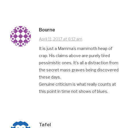
Bourne
April 11, 2017 at 6:12 am
It is just a Mamma’s mammoth heap of
crap. His claims above are purely tired
pessimistic ones. It’s all a distraction from
the secret mass graves being discovered
these days.
Genuine criticism is what really counts at
this point in time not shows of blues.
Tafel