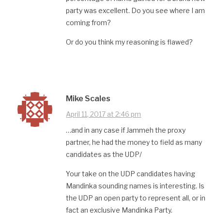
party was excellent. Do you see where I am
coming from?
Or do you think my reasoning is flawed?
Mike Scales
April 11, 2017 at 2:46 pm
…and in any case if Jammeh the proxy
partner, he had the money to field as many
candidates as the UDP/
Your take on the UDP candidates having
Mandinka sounding names is interesting. Is
the UDP an open party to represent all, or in
fact an exclusive Mandinka Party.