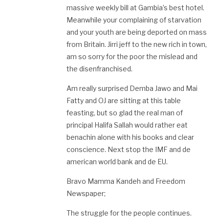
massive weekly bill at Gambia’s best hotel.
Meanwhile your complaining of starvation
and your youth are being deported on mass
from Britain. Jirri jeff to the new rich in town,
am so sorry for the poor the mislead and
the disenfranchised.
Am really surprised Demba Jawo and Mai
Fatty and OJ are sitting at this table
feasting, but so glad the real man of
principal Halifa Sallah would rather eat
benachin alone with his books and clear
conscience. Next stop the IMF and de
american world bank and de EU.
Bravo Mamma Kandeh and Freedom
Newspaper;
The struggle for the people continues.