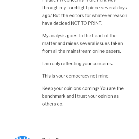
through my Torchlight piece several days
ago/ But the editors for whatever reason
have decided NOT TO PRINT.
My analysis goes to the heart of the
matter and raises several issues taken
from all the mainstream online papers.
I am only reflecting your concerns.
This is your democracy not mine.
Keep your opinions coming/ You are the
benchmark and I trust your opinion as
others do.