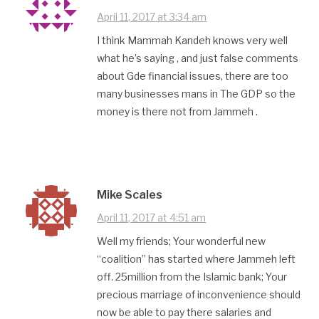
April 11, 2017 at 3:34 am
I think Mammah Kandeh knows very well
what he’s saying , and just false comments
about Gde financial issues, there are too
many businesses mans in The GDP so the
money is there not from Jammeh .
Mike Scales
April 11, 2017 at 4:51 am
Well my friends; Your wonderful new
“coalition” has started where Jammeh left
off. 25million from the Islamic bank; Your
precious marriage of inconvenience should
now be able to pay there salaries and