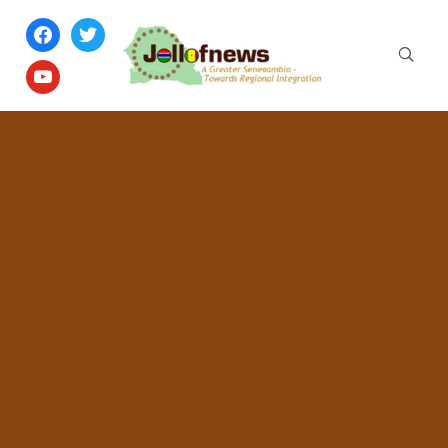
facebook
twitter
youtube