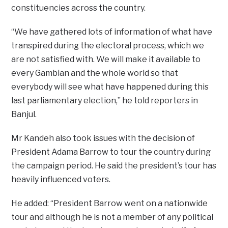
constituencies across the country.
“We have gathered lots of information of what have
transpired during the electoral process, which we
are not satisfied with. We will make it available to
every Gambian and the whole world so that
everybody will see what have happened during this
last parliamentary election,” he told reporters in
Banjul.
Mr Kandeh also took issues with the decision of
President Adama Barrow to tour the country during
the campaign period. He said the president’s tour has
heavily influenced voters.
He added: “President Barrow went on a nationwide
tour and although he is not a member of any political