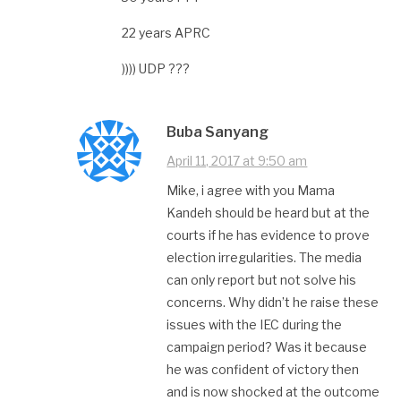
22 years APRC
)))) UDP ???
Buba Sanyang
April 11, 2017 at 9:50 am
Mike, i agree with you Mama
Kandeh should be heard but at the
courts if he has evidence to prove
election irregularities. The media
can only report but not solve his
concerns. Why didn’t he raise these
issues with the IEC during the
campaign period? Was it because
he was confident of victory then
and is now shocked at the outcome