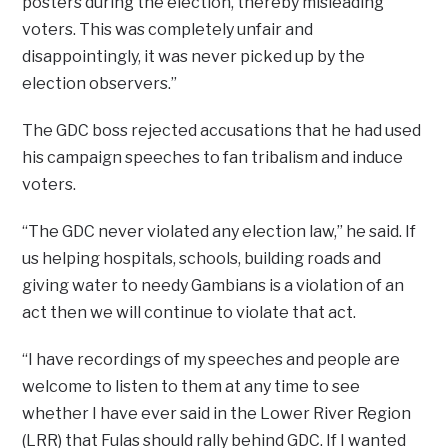
posters during the election, thereby misleading
voters. This was completely unfair and
disappointingly, it was never picked up by the
election observers.”
The GDC boss rejected accusations that he had used
his campaign speeches to fan tribalism and induce
voters.
“The GDC never violated any election law,” he said. If
us helping hospitals, schools, building roads and
giving water to needy Gambians is a violation of an
act then we will continue to violate that act.
“I have recordings of my speeches and people are
welcome to listen to them at any time to see
whether I have ever said in the Lower River Region
(LRR) that Fulas should rally behind GDC. If I wanted