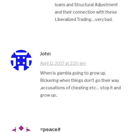
loans and Structural Adjustment
and their connection with these
Liberalized Trading….very bad.
John
April 11, 2017 at 2:20 am
When is gambia going to grow up.
Bickering when things don’t go their way
,accusations of cheating etc… stop it and
grow up..
=peace#