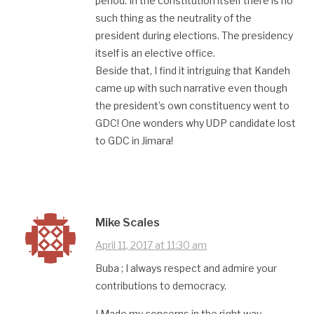
period. In the constitution itself there is no
such thing as the neutrality of the
president during elections. The presidency
itself is an elective office.
Beside that, I find it intriguing that Kandeh
came up with such narrative even though
the president’s own constituency went to
GDC! One wonders why UDP candidate lost
to GDC in Jimara!
Mike Scales
April 11, 2017 at 11:30 am
Buba ; I always respect and admire your
contributions to democracy.
I Made my concerns in the right way