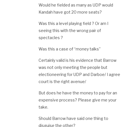
Would he fielded as many as UDP would
Kandah have got 20 more seats?
Was this a level playing field ? Or am I
seeing this with the wrong pair of
spectacles ?
Was this a case of “money talks”
Certainly valid is his evidence that Barrow
was not only meeting the people but
electioneering for UDP and Darboe/ I agree
court is the right avenue/
But does he have the money to pay for an
expensive process? Please give me your
take.
Should Barrow have said one thing to
disguise the other?