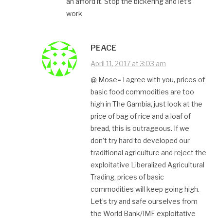
an afford it. Stop the bickering and let’s
work
PEACE
April 11, 2017 at 3:03 am
@ Mose= I agree with you, prices of
basic food commodities are too
high in The Gambia, just look at the
price of bag of rice and a loaf of
bread, this is outrageous. If we
don’t try hard to developed our
traditional agriculture and reject the
exploitative Liberalized Agricultural
Trading, prices of basic
commodities will keep going high.
Let’s try and safe ourselves from
the World Bank/IMF exploitative