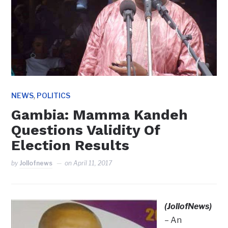
,
NEWS
POLITICS
Gambia: Mamma Kandeh
Questions Validity Of
Election Results
by
Jollofnews
on
April 11, 2017
(JollofNews)
– An