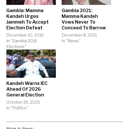
Gambia: Mamma
Gambia 2021:
Kandeh Urges
Mamma Kandeh
Jammeh To Accept
Vows Never To
Election Defeat
Conceed To Barrow
December 10, 2016
December 8, 2021
In "Gambia 2016
In "News"
Elections"
Kandeh Warns IEC
Ahead Of 2026
General Election
October 26, 2025
In "Politics"
More in News: