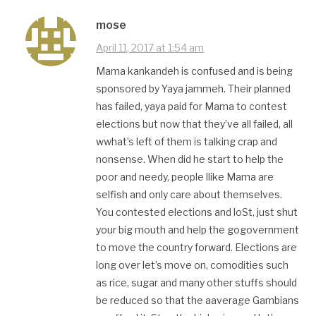
mose
April 11, 2017 at 1:54 am
Mama kankandeh is confused and is being
sponsored by Yaya jammeh. Their planned
has failed, yaya paid for Mama to contest
elections but now that they’ve all failed, all
wwhat’s left of them is talking crap and
nonsense. When did he start to help the
poor and needy, people llike Mama are
selfish and only care about themselves.
You contested elections and loSt, just shut
your big mouth and help the gogovernment
to move the country forward. Elections are
long over let’s move on, comodities such
as rice, sugar and many other stuffs should
be reduced so that the aaverage Gambians