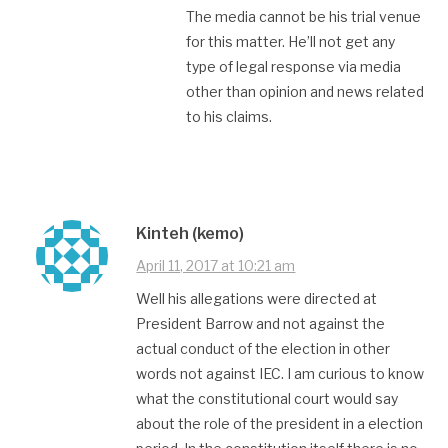
The media cannot be his trial venue
for this matter. He’ll not get any
type of legal response via media
other than opinion and news related
to his claims.
Kinteh (kemo)
April 11, 2017 at 10:21 am
Well his allegations were directed at
President Barrow and not against the
actual conduct of the election in other
words not against IEC. I am curious to know
what the constitutional court would say
about the role of the president in a election