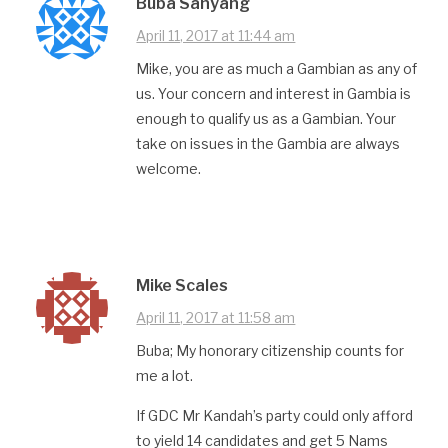
Buba Sanyang
April 11, 2017 at 11:44 am
Mike, you are as much a Gambian as any of
us. Your concern and interest in Gambia is
enough to qualify us as a Gambian. Your
take on issues in the Gambia are always
welcome.
Mike Scales
April 11, 2017 at 11:58 am
Buba; My honorary citizenship counts for
me a lot.
If GDC Mr Kandah’s party could only afford
to yield 14 candidates and get 5 Nams