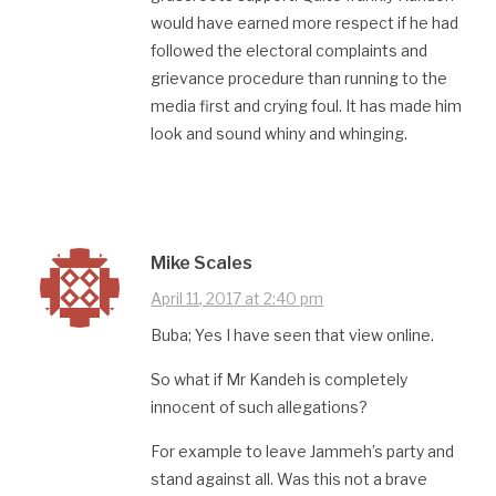
would have earned more respect if he had
followed the electoral complaints and
grievance procedure than running to the
media first and crying foul. It has made him
look and sound whiny and whinging.
Mike Scales
April 11, 2017 at 2:40 pm
Buba; Yes I have seen that view online.
So what if Mr Kandeh is completely
innocent of such allegations?
For example to leave Jammeh’s party and
stand against all. Was this not a brave