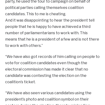
party, he used the tour to campaign on behalf of
political parties calling themselves coalition
candidates. This to me is cheating.
And it was disappointing to hear the president tell
people that he is happy to have achieved a third
number of parliamentarians to work with. This
means that he is a president of a few and is not there
to work with others.”
“We have also got records of him calling on people to
vote for coalition candidates even though the
electoral commission has made it clear that no
candidate was contesting the election on the
coalition’s ticket.
“We have also seen various candidates using the
president’s photo and coalition symbol on their