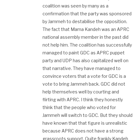
coalition was seen by many as a
confirmation that the party was sponsored
by Jammeh to destabilise the opposition.
The fact that Mama Kandeh was an APRC
national assembly member in the past did
not help him. The coalition has successfully
managed to paint GDC as APRC puppet
party and UDP has also capitalized well on
that narrative. They have managed to
convince voters that a vote for GDC is a
vote to bring Jammeh back. GDC did not
help themselves well by courting and
flirting with APRC. I think they honestly
think that the people who voted for
Jammeh will switch to GDC. But they should
have known that that figure is unrealistic
because APRC does not have a strong
grassroots support. Quite frankly Kandeh