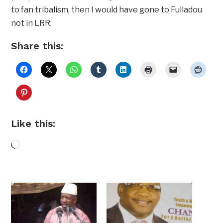
to fan tribalism, then I would have gone to Fulladou
not in LRR.
Share this:
Like this:
Loading…