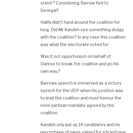
stand ? Considering Barrow fled to
Senegal?
Halifa didn’t hand around the coalition for
long. Did Mr Kandeh see something dodgy
with the coalition? In any case this coalition
was what the electorate voted for.
Was it not opportunism on behalf of
Darboe to break the coalition and go his
own way,?
Barrows speech is immersed as a victory
speech for the UDP when his position was
to lead the coalition and must honour the
none partizan mandate agreed by the
coalition.
Kandeh only put up 14 candidates and his
percentage of nams gained for a brand new