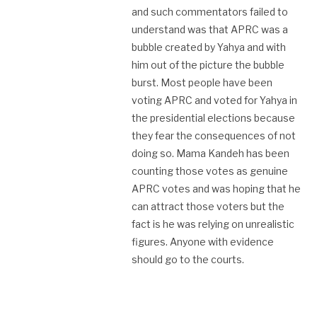
and such commentators failed to
understand was that APRC was a
bubble created by Yahya and with
him out of the picture the bubble
burst. Most people have been
voting APRC and voted for Yahya in
the presidential elections because
they fear the consequences of not
doing so. Mama Kandeh has been
counting those votes as genuine
APRC votes and was hoping that he
can attract those voters but the
fact is he was relying on unrealistic
figures. Anyone with evidence
should go to the courts.