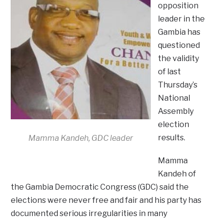
opposition
leader in the
Gambia has
questioned
the validity
of last
Thursday’s
National
Assembly
election
results.
Mamma Kandeh, GDC leader
Mamma
Kandeh of
the Gambia Democratic Congress (GDC) said the
elections were never free and fair and his party has
documented serious irregularities in many