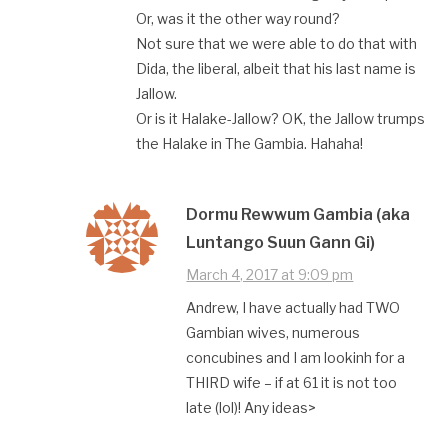
Or, was it the other way round?
Not sure that we were able to do that with
Dida, the liberal, albeit that his last name is
Jallow.
Or is it Halake-Jallow? OK, the Jallow trumps
the Halake in The Gambia. Hahaha!
Dormu Rewwum Gambia (aka
Luntango Suun Gann Gi)
March 4, 2017 at 9:09 pm
Andrew, I have actually had TWO
Gambian wives, numerous
concubines and I am lookinh for a
THIRD wife – if at 61 it is not too
late (lol)! Any ideas>