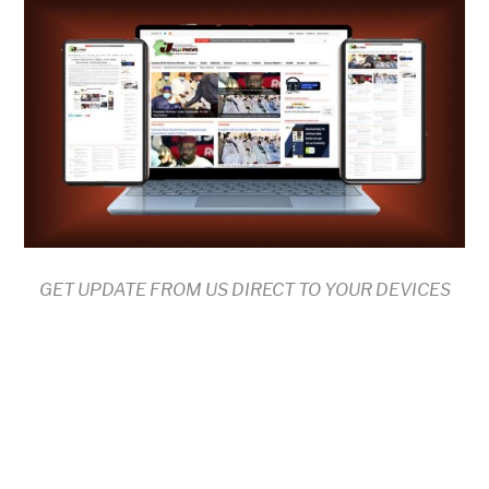
GET UPDATE FROM US DIRECT TO YOUR DEVICES