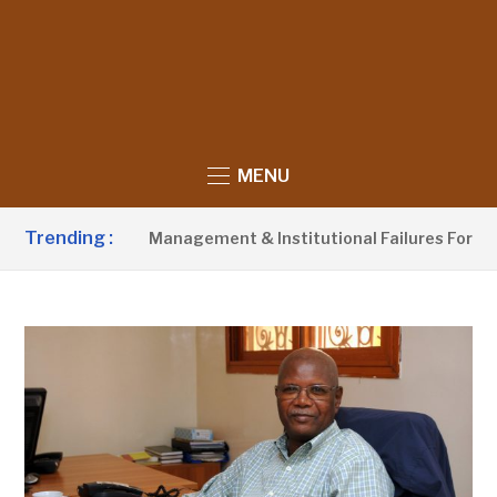
MENU
Trending :
s Poor Waste Management & Institutional Failures For Banjul 