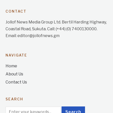
CONTACT
Jollof News Media Group Ltd. Bertil Harding Highway,
Coastal Road, Sukuta. Call: (+44) (0) 7400130000.
Email: editor@jollofnews.gm
NAVIGATE
Home
About Us
Contact Us
SEARCH