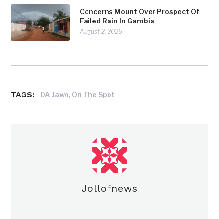
Concerns Mount Over Prospect Of
Failed Rain In Gambia
August 2, 2025
TAGS:
,
DA Jawo
On The Spot
Jollofnews