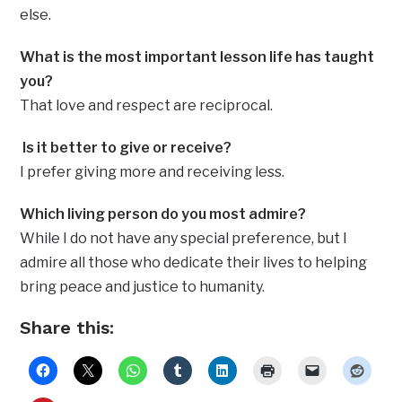
else.
What is the most important lesson life has taught
you?
That love and respect are reciprocal.
Is it better to give or receive?
I prefer giving more and receiving less.
Which living person do you most admire?
While I do not have any special preference, but I
admire all those who dedicate their lives to helping
bring peace and justice to humanity.
Share this: