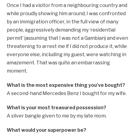
Once I had a visitor from a neighbouring country and
while proudly showing him around, I was confronted
by an immigration officer, in the full view of many
people, aggressively demanding my ‘residential
permit’ (assuming that I was not a Gambian) and even
threatening to arrest me if I did not produce it, while
everyone else, including my guest, were watching in
amazement. That was quite an embarrassing
moment.
What is the most expensive thing you’ve bought?
A second-hand Mercedes Benz I bought for my wife.
What is your most treasured possession?
A silver bangle given to me by my late mom.
What would your superpower be?