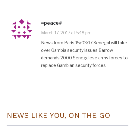
=peace#
March 17, 2017 at 5:18 pm
News from Paris 15/03/17 Senegal will take
over Gambia security issues Barrow
demands 2000 Senegalese army forces to
replace Gambian security forces
NEWS LIKE YOU, ON THE GO