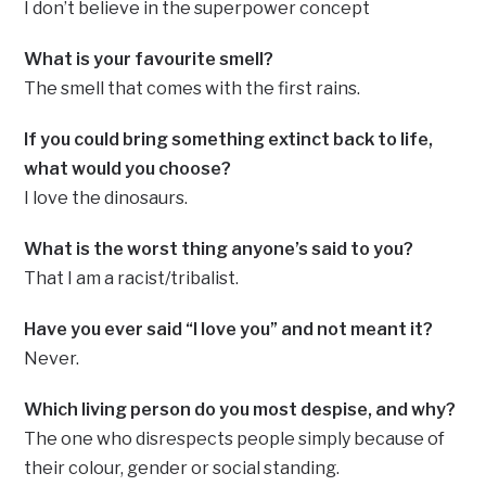
I don’t believe in the superpower concept
What is your favourite smell?
The smell that comes with the first rains.
If you could bring something extinct back to life,
what would you choose?
I love the dinosaurs.
What is the worst thing anyone’s said to you?
That I am a racist/tribalist.
Have you ever said “I love you” and not meant it?
Never.
Which living person do you most despise, and why?
The one who disrespects people simply because of
their colour, gender or social standing.