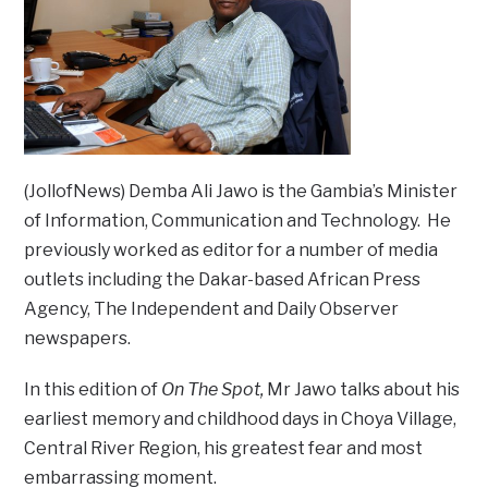
(JollofNews) Demba Ali Jawo is the Gambia’s Minister
of Information, Communication and Technology. He
previously worked as editor for a number of media
outlets including the Dakar-based African Press
Agency, The Independent and Daily Observer
newspapers.
In this edition of
On The Spot,
Mr Jawo talks about his
earliest memory and childhood days in Choya Village,
Central River Region, his greatest fear and most
embarrassing moment.