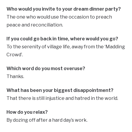
Who would you invite to your dream dinner party?
The one who would use the occasion to preach
peace and reconciliation.
If you could go back in time, where would you go?
To the serenity of village life, away from the ‘Madding
Crowd’.
Which word do you most overuse?
Thanks.
What has been your biggest disappointment?
That there is still injustice and hatred in the world.
How do you relax?
By dozing off after a hard day’s work.