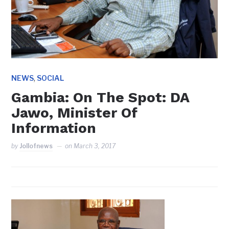
,
NEWS
SOCIAL
Gambia: On The Spot: DA
Jawo, Minister Of
Information
by
Jollofnews
on
March 3, 2017