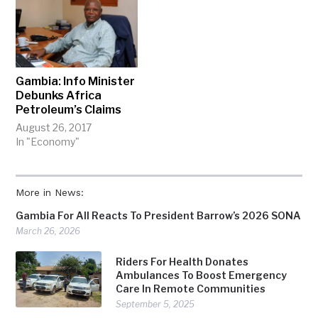
Gambia: Info Minister
Debunks Africa
Petroleum’s Claims
August 26, 2017
In "Economy"
More in News:
Gambia For All Reacts To President Barrow’s 2026 SONA
March 26, 2026
Riders For Health Donates
Ambulances To Boost Emergency
Care In Remote Communities
September 5, 2025