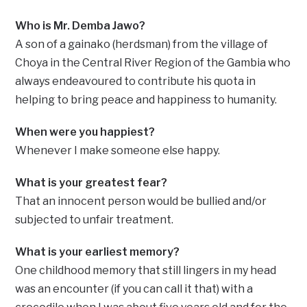
Who is Mr. Demba Jawo?
A son of a gainako (herdsman) from the village of
Choya in the Central River Region of the Gambia who
always endeavoured to contribute his quota in
helping to bring peace and happiness to humanity.
When were you happiest?
Whenever I make someone else happy.
What is your greatest fear?
That an innocent person would be bullied and/or
subjected to unfair treatment.
What is your earliest memory?
One childhood memory that still lingers in my head
was an encounter (if you can call it that) with a