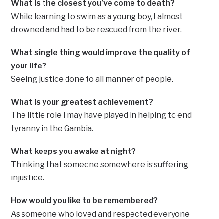
What is the closest you’ve come to death?
While learning to swim as a young boy, I almost
drowned and had to be rescued from the river.
What single thing would improve the quality of
your life?
Seeing justice done to all manner of people.
What is your greatest achievement?
The little role I may have played in helping to end
tyranny in the Gambia.
What keeps you awake at night?
Thinking that someone somewhere is suffering
injustice.
How would you like to be remembered?
As someone who loved and respected everyone