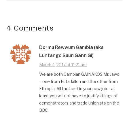
4 Comments
Dormu Rewwum Gambia (aka
Luntango Suun Gann Gi)
March 4, 2017 at 11:21 am
We are both Gambian GAINAKOS Mr. Jawo
– one from Futa Jallon and the other from
Ethiopia. All the best in your new job – at
least you will not have to justify killings of
demonstrators and trade unionists on the
BBC.