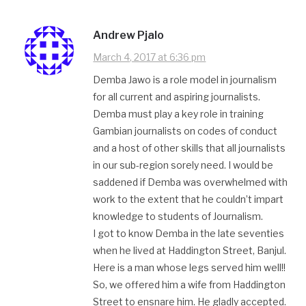
Andrew Pjalo
March 4, 2017 at 6:36 pm
Demba Jawo is a role model in journalism
for all current and aspiring journalists.
Demba must play a key role in training
Gambian journalists on codes of conduct
and a host of other skills that all journalists
in our sub-region sorely need. I would be
saddened if Demba was overwhelmed with
work to the extent that he couldn’t impart
knowledge to students of Journalism.
I got to know Demba in the late seventies
when he lived at Haddington Street, Banjul.
Here is a man whose legs served him well!!
So, we offered him a wife from Haddington
Street to ensnare him. He gladly accepted.