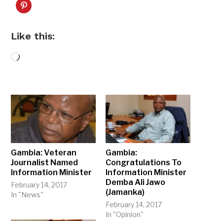
Like this:
Loading…
Gambia: Veteran
Gambia:
Journalist Named
Congratulations To
Information Minister
Information Minister
Demba Ali Jawo
February 14, 2017
(Jamanka)
In "News"
February 14, 2017
In "Opinion"