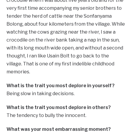
crocodile when I was about five years old and for the
very first time accompanying my senior brothers to
tender the herd of cattle near the Sonfanyama
Bolong, about four kilometers from the village. While
watching the cows grazing near the river, I saw a
crocodile on the river bank taking a nap in the sun,
with its long mouth wide open, and without a second
thought, I ran like Usain Bolt to go back to the
village. That is one of my first indelible childhood
memories.
What is the trait you most deplore in yourself?
Being slow in taking decisions.
What is the trait you most deplore in others?
The tendency to bully the innocent.
What was your most embarrassing moment?