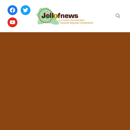
facebook
twitter
youtube