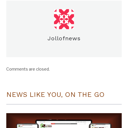
Jollofnews
Comments are closed.
NEWS LIKE YOU, ON THE GO