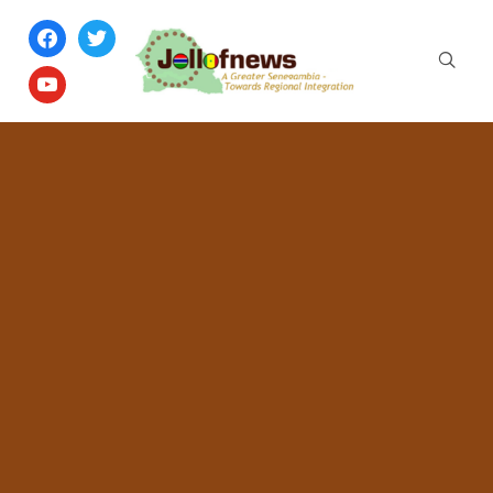
facebook
twitter
youtube