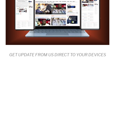
GET UPDATE FROM US DIRECT TO YOUR DEVICES