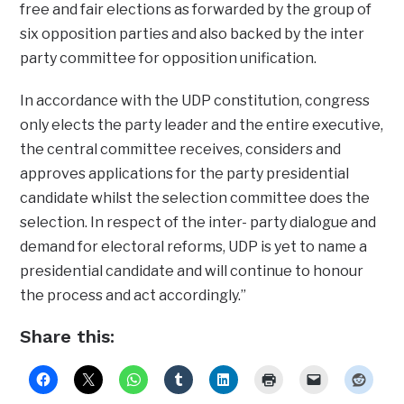
free and fair elections as forwarded by the group of
six opposition parties and also backed by the inter
party committee for opposition unification.
In accordance with the UDP constitution, congress
only elects the party leader and the entire executive,
the central committee receives, considers and
approves applications for the party presidential
candidate whilst the selection committee does the
selection. In respect of the inter- party dialogue and
demand for electoral reforms, UDP is yet to name a
presidential candidate and will continue to honour
the process and act accordingly.”
Share this: