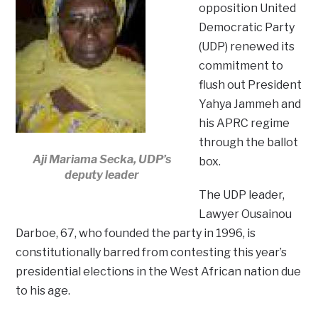
opposition United
Democratic Party
(UDP) renewed its
commitment to
flush out President
Yahya Jammeh and
his APRC regime
through the ballot
Aji Mariama Secka, UDP’s
box.
deputy leader
The UDP leader,
Lawyer Ousainou
Darboe, 67, who founded the party in 1996, is
constitutionally barred from contesting this year’s
presidential elections in the West African nation due
to his age.