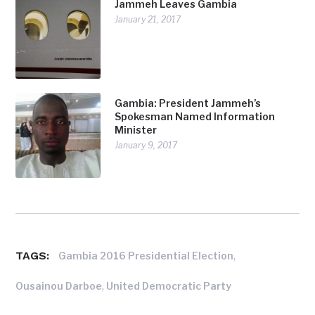
Jammeh Leaves Gambia
January 21, 2017
Gambia: President Jammeh’s
Spokesman Named Information
Minister
January 9, 2017
TAGS:
,
Gambia 2016 Presidential Election
,
Ousainou Darboe
United Democratic Party