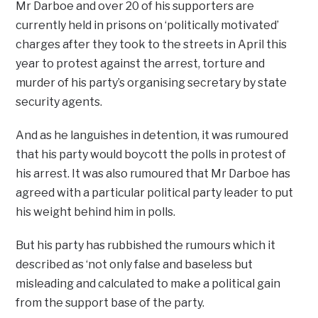
Mr Darboe and over 20 of his supporters are
currently held in prisons on ‘politically motivated’
charges after they took to the streets in April this
year to protest against the arrest, torture and
murder of his party’s organising secretary by state
security agents.
And as he languishes in detention, it was rumoured
that his party would boycott the polls in protest of
his arrest. It was also rumoured that Mr Darboe has
agreed with a particular political party leader to put
his weight behind him in polls.
But his party has rubbished the rumours which it
described as ‘not only false and baseless but
misleading and calculated to make a political gain
from the support base of the party.