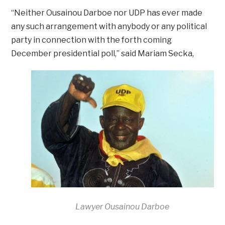
“Neither Ousainou Darboe nor UDP has ever made
any such arrangement with anybody or any political
party in connection with the forth coming
December presidential poll,” said Mariam Secka,
Lawyer Ousainou Darboe