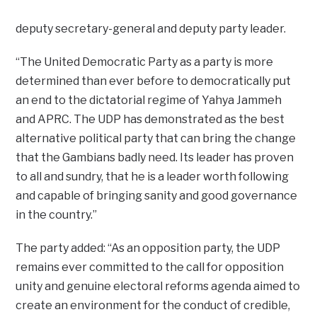
deputy secretary-general and deputy party leader.
“The United Democratic Party as a party is more
determined than ever before to democratically put
an end to the dictatorial regime of Yahya Jammeh
and APRC. The UDP has demonstrated as the best
alternative political party that can bring the change
that the Gambians badly need. Its leader has proven
to all and sundry, that he is a leader worth following
and capable of bringing sanity and good governance
in the country.”
The party added: “As an opposition party, the UDP
remains ever committed to the call for opposition
unity and genuine electoral reforms agenda aimed to
create an environment for the conduct of credible,