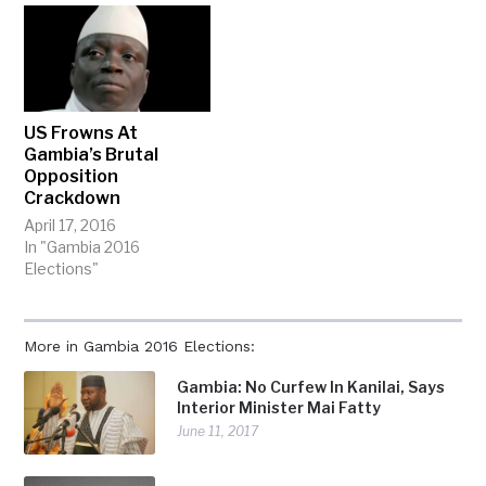
US Frowns At
Gambia’s Brutal
Opposition
Crackdown
April 17, 2016
In "Gambia 2016
Elections"
More in Gambia 2016 Elections:
Gambia: No Curfew In Kanilai, Says
Interior Minister Mai Fatty
June 11, 2017