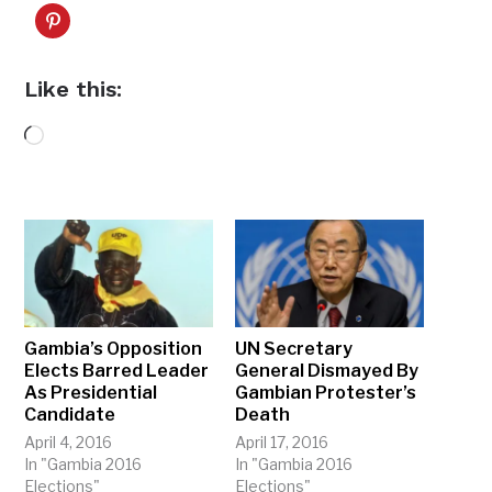
Like this:
Loading…
Gambia’s Opposition
UN Secretary
Elects Barred Leader
General Dismayed By
As Presidential
Gambian Protester’s
Candidate
Death
April 4, 2016
April 17, 2016
In "Gambia 2016
In "Gambia 2016
Elections"
Elections"