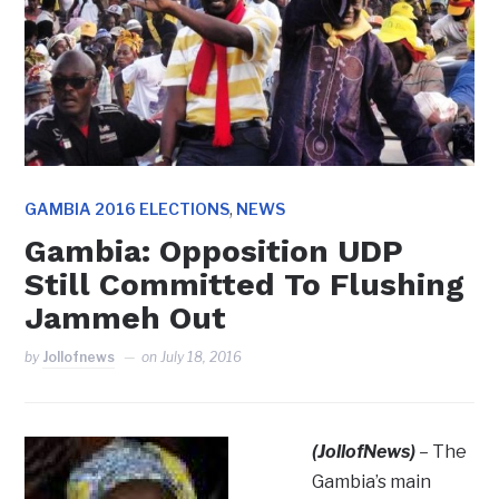
,
GAMBIA 2016 ELECTIONS
NEWS
Gambia: Opposition UDP
Still Committed To Flushing
Jammeh Out
by
Jollofnews
on
July 18, 2016
(JollofNews)
– The
Gambia’s main