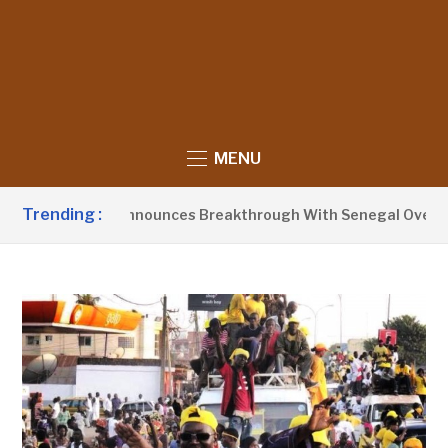
MENU
Trending :
ent Barrow Announces Breakthrough With Senegal Over Borde