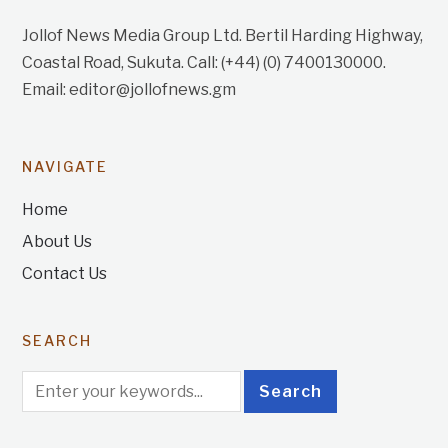
Jollof News Media Group Ltd. Bertil Harding Highway,
Coastal Road, Sukuta. Call: (+44) (0) 7400130000.
Email: editor@jollofnews.gm
NAVIGATE
Home
About Us
Contact Us
SEARCH