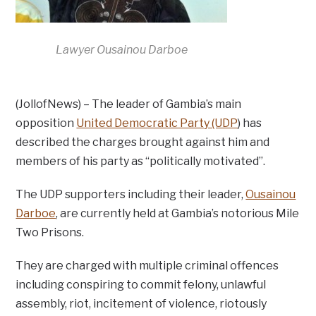
Lawyer Ousainou Darboe
(JollofNews) – The leader of Gambia’s main
opposition
United Democratic Party (UDP
) has
described the charges brought against him and
members of his party as “politically motivated”.
The UDP supporters including their leader,
Ousainou
Darboe
, are currently held at Gambia’s notorious Mile
Two Prisons.
They are charged with multiple criminal offences
including conspiring to commit felony, unlawful
assembly, riot, incitement of violence, riotously