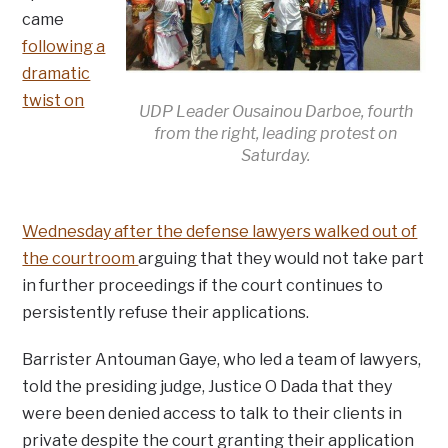
came
following a
dramatic
twist on
UDP Leader Ousainou Darboe, fourth
from the right, leading protest on
Saturday.
Wednesday after the defense lawyers walked out of
the courtroom
arguing that they would not take part
in further proceedings if the court continues to
persistently refuse their applications.
Barrister Antouman Gaye, who led a team of lawyers,
told the presiding judge, Justice O Dada that they
were been denied access to talk to their clients in
private despite the court granting their application