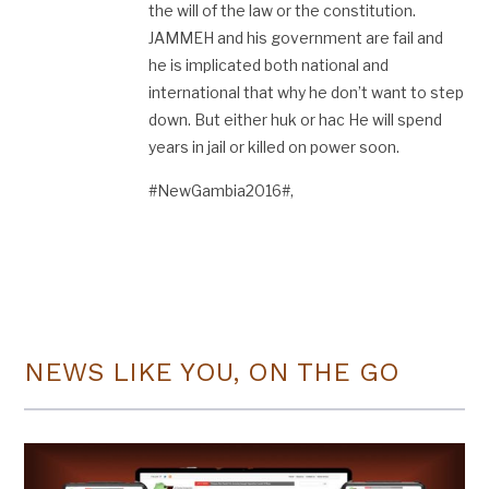
the will of the law or the constitution.
JAMMEH and his government are fail and
he is implicated both national and
international that why he don’t want to step
down. But either huk or hac He will spend
years in jail or killed on power soon.
#NewGambia2016#,
NEWS LIKE YOU, ON THE GO