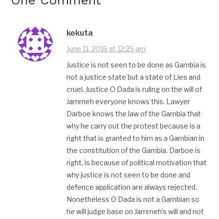
kekuta
June 11, 2016 at 12:25 am
Justice is not seen to be done as Gambia is
not a justice state but a state of Lies and
cruel. Justice O Dada is ruling on the will of
Jammeh everyone knows this. Lawyer
Darboe knows the law of the Gambia that
why he carry out the protest because is a
right that is granted to him as a Gambian in
the constitution of the Gambia. Darboe is
right, is because of political motivation that
why justice is not seen to be done and
defence application are always rejected.
Nonetheless O Dada is not a Gambian so
he will judge base on Jammeh’s will and not