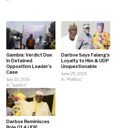
Gambia: Verdict Due
Darboe Says Falang’s
In Detained
Loyalty to Him & UDP
Opposition Leader’s
Unquestionable
Case
June 29, 2025
July 20, 2016
In "Politics"
In "Justice"
Darboe Reminisces
Role Of 4 UDP