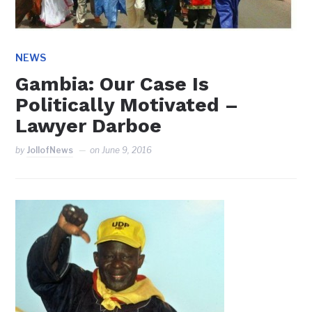
NEWS
Gambia: Our Case Is
Politically Motivated –
Lawyer Darboe
by
JollofNews
on
June 9, 2016