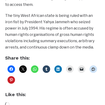
to access them.
The tiny West African state is being ruled with an
iron fist by President Yahya Jammeh who seized
power in July 1994. His regime is often accused by
human rights organisations of gross human rights
violations including summary executions, arbitrary
arrests, and continuous clamp down on the media.
Share this:
Like this:
Loading…