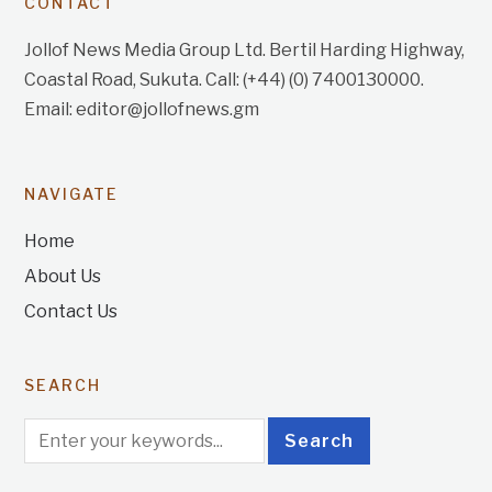
CONTACT
Jollof News Media Group Ltd. Bertil Harding Highway,
Coastal Road, Sukuta. Call: (+44) (0) 7400130000.
Email: editor@jollofnews.gm
NAVIGATE
Home
About Us
Contact Us
SEARCH