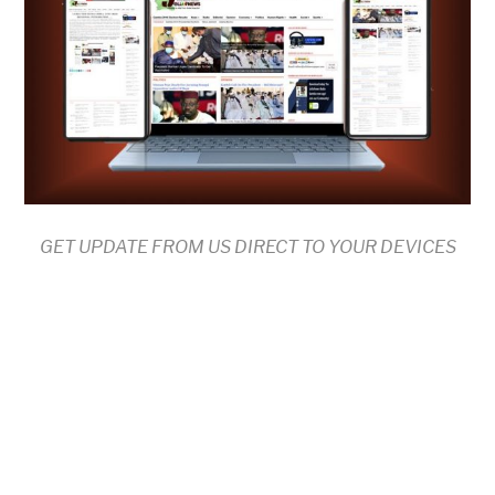
GET UPDATE FROM US DIRECT TO YOUR DEVICES