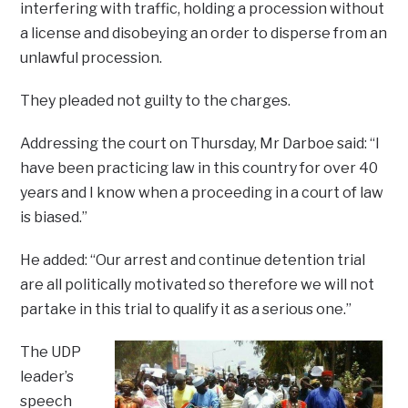
interfering with traffic, holding a procession without
a license and disobeying an order to disperse from an
unlawful procession.
They pleaded not guilty to the charges.
Addressing the court on Thursday, Mr Darboe said: “I
have been practicing law in this country for over 40
years and I know when a proceeding in a court of law
is biased.”
He added: “Our arrest and continue detention trial
are all politically motivated so therefore we will not
partake in this trial to qualify it as a serious one.”
The UDP
leader’s
speech