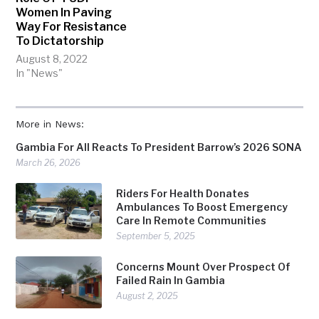
Women In Paving
Way For Resistance
To Dictatorship
August 8, 2022
In "News"
More in News:
Gambia For All Reacts To President Barrow’s 2026 SONA
March 26, 2026
Riders For Health Donates
Ambulances To Boost Emergency
Care In Remote Communities
September 5, 2025
Concerns Mount Over Prospect Of
Failed Rain In Gambia
August 2, 2025