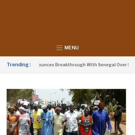
MENU
Trending :
nt Barrow Announces Breakthrough With Senegal Over Border 