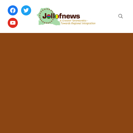
facebook
twitter
youtube