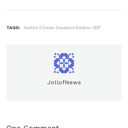
TAGS:
,
,
Justice O Dada
Ousainou Darboe
UDP
JollofNews
One Comment