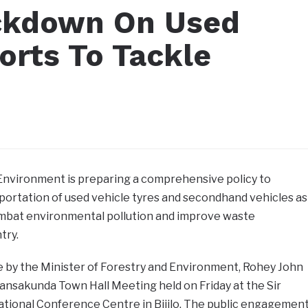
ckdown On Used
orts To Tackle
 Environment is preparing a comprehensive policy to
portation of used vehicle tyres and secondhand vehicles as
combat environmental pollution and improve waste
try.
y the Minister of Forestry and Environment, Rohey John
ansakunda Town Hall Meeting held on Friday at the Sir
tional Conference Centre in Bijilo. The public engagemen