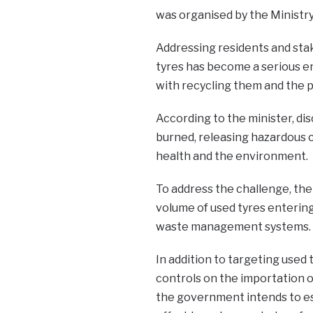
was organised by the Ministry
Addressing residents and stak
tyres has become a serious en
with recycling them and the 
According to the minister, dis
burned, releasing hazardous ch
health and the environment.
To address the challenge, the
volume of used tyres entering
waste management systems.
In addition to targeting used 
controls on the importation 
the government intends to es