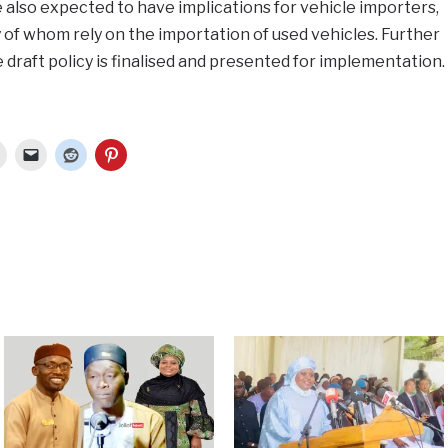
also expected to have implications for vehicle importers,
of whom rely on the importation of used vehicles. Further
 draft policy is finalised and presented for implementation.