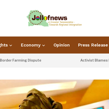
ghts
Economy
Opinion
Press Release
r Farming Dispute
Activist Blames Poor 
24 HOURS AGO