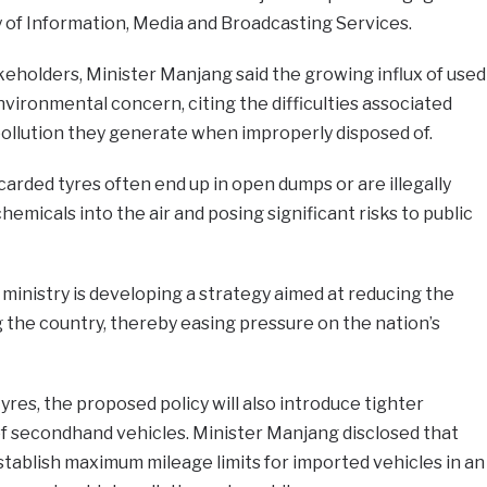
 of Information, Media and Broadcasting Services.
eholders, Minister Manjang said the growing influx of used
vironmental concern, citing the difficulties associated
pollution they generate when improperly disposed of.
carded tyres often end up in open dumps or are illegally
emicals into the air and posing significant risks to public
 ministry is developing a strategy aimed at reducing the
 the country, thereby easing pressure on the nation’s
tyres, the proposed policy will also introduce tighter
of secondhand vehicles. Minister Manjang disclosed that
tablish maximum mileage limits for imported vehicles in an