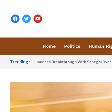
facebook
twitter
youtube
Home
Politics
Human Ri
Trending :
ent Barrow Announces Breakthrough With Senegal Over Borde