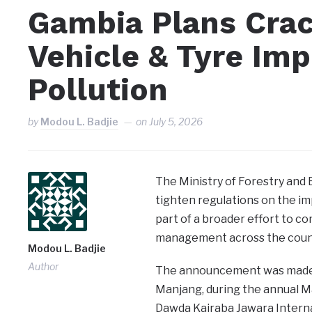
Gambia Plans Cra
Vehicle & Tyre Imp
Pollution
by
Modou L. Badjie
on
July 5, 2026
The Ministry of Forestry and
tighten regulations on the im
part of a broader effort to 
management across the coun
Modou L. Badjie
Author
The announcement was made b
Manjang, during the annual M
Dawda Kairaba Jawara Interna