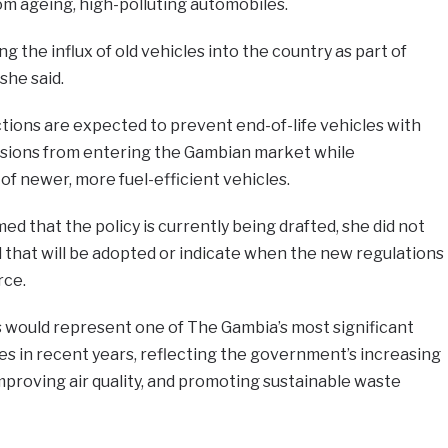
om ageing, high-polluting automobiles.
g the influx of old vehicles into the country as part of
 she said.
tions are expected to prevent end-of-life vehicles with
ssions from entering the Gambian market while
f newer, more fuel-efficient vehicles.
d that the policy is currently being drafted, she did not
 that will be adopted or indicate when the new regulations
rce.
 would represent one of The Gambia’s most significant
ves in recent years, reflecting the government’s increasing
improving air quality, and promoting sustainable waste