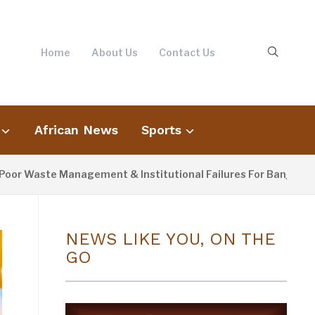
Home
About Us
Contact Us
African News
Sports
Waste Management & Institutional Failures For Banjul Flooding
NEWS LIKE YOU, ON THE
GO