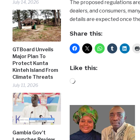
The proposed regulations are 
July 14, 2026
dealers, and consumers, many 
details are expected once the
Share this:
GTBoard Unveils
Major Plan To
Protect Kunta
Like this:
Kinteh Island From
Climate Threats
Loading…
July 11, 2026
Gambia Gov’t
Launches Review