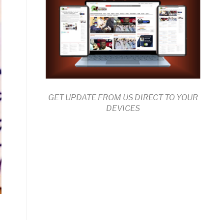
GET UPDATE FROM US DIRECT TO YOUR
DEVICES