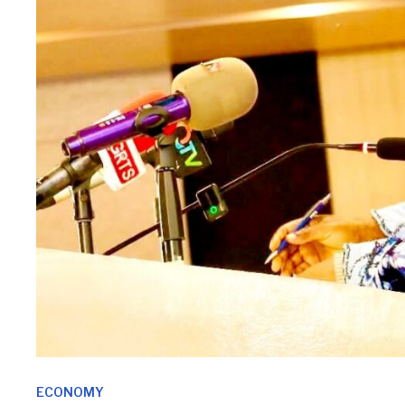
ECONOMY