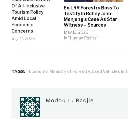
Of All-Inclusive
Ex-LRR Forestry Boss To
Tourism Policy
Testify In Rohey John-
Amid Local
Manjang’s Case As Star
Economic
Witness – Sources
Concerns
May 13, 2026
In "Human Rights"
July 11, 2026
TAGS:
,
,
Economy
Ministry of Forestry
Used Vehicles & 
Modou L. Badjie