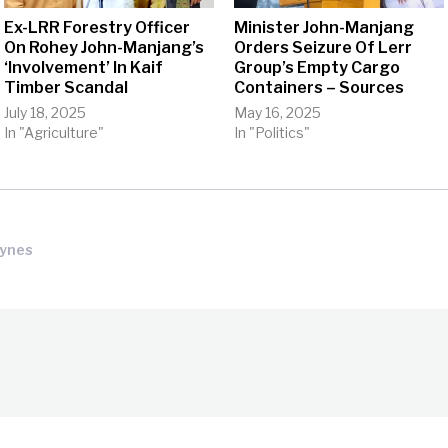
Ex-LRR Forestry Officer
Minister John-Manjang
On Rohey John-Manjang’s
Orders Seizure Of Lerr
‘Involvement’ In Kaif
Group’s Empty Cargo
Timber Scandal
Containers – Sources
July 18, 2025
May 16, 2025
In "Agriculture"
In "Politics"
Tynes