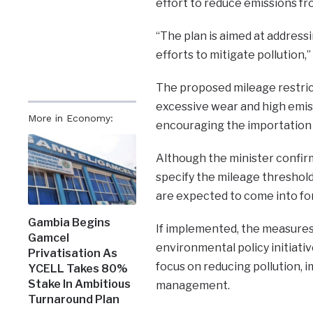
effort to reduce emissions fr
“The plan is aimed at addressin
efforts to mitigate pollution,”
The proposed mileage restric
excessive wear and high emi
More in Economy:
encouraging the importation o
Although the minister confirme
specify the mileage threshold
are expected to come into fo
Gambia Begins
If implemented, the measures
Gamcel
environmental policy initiati
Privatisation As
focus on reducing pollution, 
YCELL Takes 80%
Stake In Ambitious
management.
Turnaround Plan