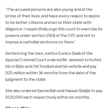
“The accused persons are also young and at the
prime of their lives, and have every reason to aspire
to be better citizens and serve their state with
diligence. I respectfully urge this court to exercise its
powers under section 29(3) of the CPC and not to
impose a custodial sentence on them.”
Sentencing the men, Justice Eunice Dada of the
Special Criminal Court ordered Mr Jammeh to forfeit
his in Bijilo and Old Yundum and his vehicle and pay
D25 million within 36 months from the date of the
judgment to the state.
She also ordered Sanna Bah and Hassan Badjie to pay
D120,000 each respectively within six months.