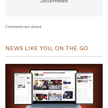
Jollofnews
Comments are closed.
NEWS LIKE YOU, ON THE GO