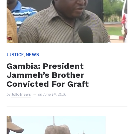
,
JUSTICE
NEWS
Gambia: President
Jammeh’s Brother
Convicted For Graft
by
Jollofnews
on
June 14, 2016