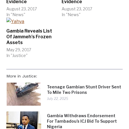
Evidence
Evidence
August 23, 2017
August 23, 2017
In "News"
In "News"
Gambia Reveals List
Of Jammeh’s Frozen
Assets
May 29, 2017
In "Justice"
More in Justice:
Teenage Gambian Stunt Driver Sent
To Mile Two Prisons
July 22, 2025
Gambia Withdraws Endorsement
For Tambadou’s ICJ Bid To Support
Nigeria