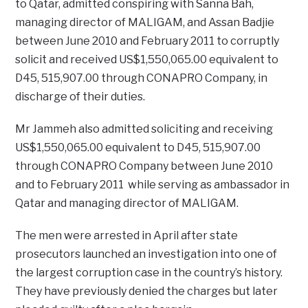
to Qatar, admitted conspiring with Sanna Bah,
managing director of MALIGAM, and Assan Badjie
between June 2010 and February 2011 to corruptly
solicit and received US$1,550,065.00 equivalent to
D45, 515,907.00 through CONAPRO Company, in
discharge of their duties.
Mr Jammeh also admitted soliciting and receiving
US$1,550,065.00 equivalent to D45, 515,907.00
through CONAPRO Company between June 2010
and to February 2011 while serving as ambassador in
Qatar and managing director of MALIGAM.
The men were arrested in April after state
prosecutors launched an investigation into one of
the largest corruption case in the country’s history.
They have previously denied the charges but later