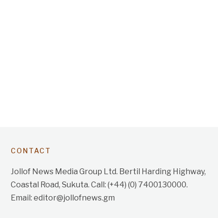
CONTACT
Jollof News Media Group Ltd. Bertil Harding Highway,
Coastal Road, Sukuta. Call: (+44) (0) 7400130000.
Email: editor@jollofnews.gm