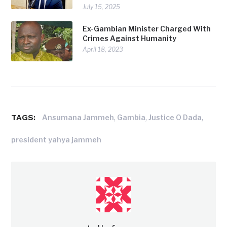
July 15, 2025
Ex-Gambian Minister Charged With
Crimes Against Humanity
April 18, 2023
TAGS:
,
,
,
Ansumana Jammeh
Gambia
Justice O Dada
president yahya jammeh