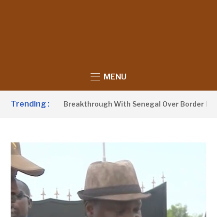
MENU
Trending :
ow Announces Breakthrough With Senegal Over Border Farmin