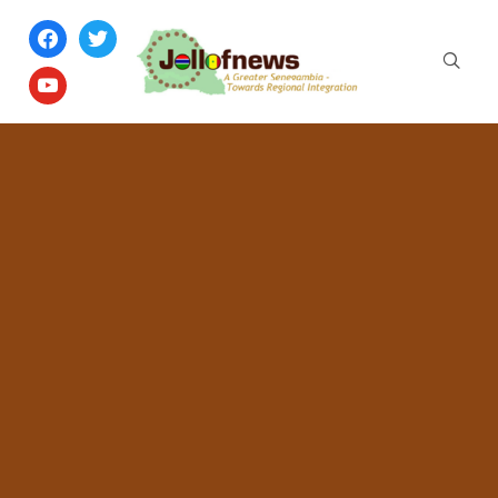
facebook
twitter
youtube