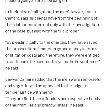
pleaded guilty after a plea bargain.
In their plea of mitigation, the men’s lawyer, Lamin
Camara, said his clients have from the beginning of
the trial cooperated not only with the investigation
of the case, but also with the trial proper.
“By pleading guilty to the charges, they have saved
the prosecution’s time, energy and money in terms
of litigation costs and, therefore, they were entitled
to and should be accorded a sympathetic sentence,”
he said.
Lawyer Camara added that the men were remorseful
and regretful and he appealed to the judge to
temper justice with mercy.
“They are first-time offenders and respective heads
of their families and breadwinners,” he said.