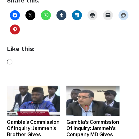
Share this:
Like this:
Loading…
Gambia’s Commission
Gambia’s Commission
Of Inquiry: Jammeh’s
Of Inquiry: Jammeh’s
Brother Gives
Company MD Gives