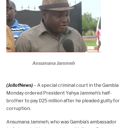
Ansumana Jammeh
(JollofNews)
– A special criminal court in the Gambia
Monday ordered President Yahya Jammeh’s half-
brother to pay D25 million after he pleaded guilty for
corruption.
Ansumana Jammeh, who was Gambia’s ambassador