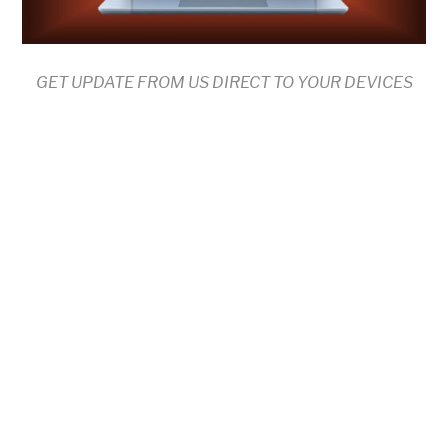
GET UPDATE FROM US DIRECT TO YOUR DEVICES