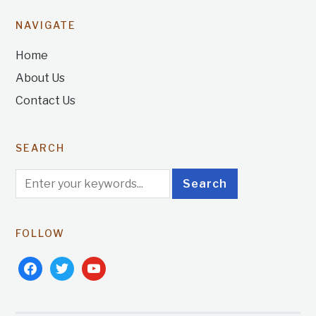
NAVIGATE
Home
About Us
Contact Us
SEARCH
FOLLOW
facebook
twitter
youtube