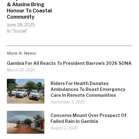
& Alusine Bring
Honour To Coastal
Community
June 28, 2025
In "Social"
More in News:
Gambia For All Reacts To President Barrow’s 2026 SONA
March 26, 2026
Riders For Health Donates
Ambulances To Boost Emergency
Care In Remote Communities
September 5, 2025
Concerns Mount Over Prospect Of
Failed Rain In Gambia
August 2, 2025