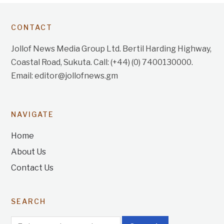
CONTACT
Jollof News Media Group Ltd. Bertil Harding Highway,
Coastal Road, Sukuta. Call: (+44) (0) 7400130000.
Email: editor@jollofnews.gm
NAVIGATE
Home
About Us
Contact Us
SEARCH