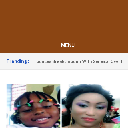
MENU
Trending :
ent Barrow Announces Breakthrough With Senegal Over Borde