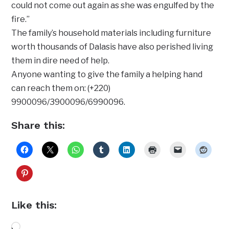
could not come out again as she was engulfed by the
fire.”
The family’s household materials including furniture
worth thousands of Dalasis have also perished living
them in dire need of help.
Anyone wanting to give the family a helping hand
can reach them on: (+220)
9900096/3900096/6990096.
Share this:
Like this:
Loading…