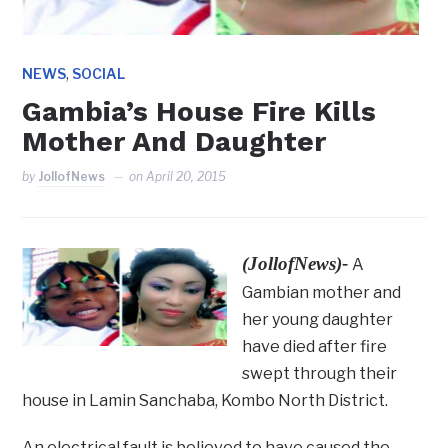
,
NEWS
SOCIAL
Gambia’s House Fire Kills
Mother And Daughter
by
JollofNews
on
April 20, 2015
(JollofNews)-
A
Gambian mother and
her young daughter
have died after fire
swept through their
house in Lamin Sanchaba, Kombo North District.
An electrical fault is believed to have caused the