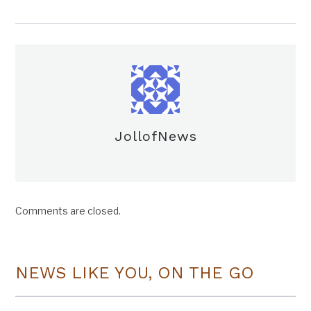
JollofNews
Comments are closed.
NEWS LIKE YOU, ON THE GO