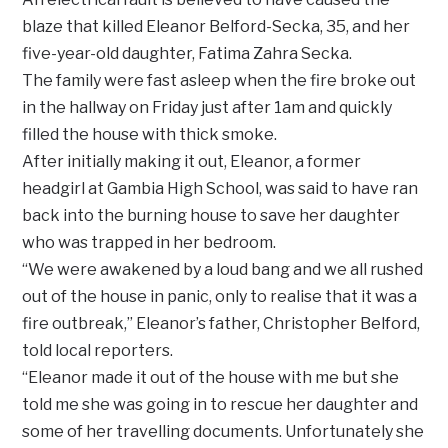
blaze that killed Eleanor Belford-Secka, 35, and her
five-year-old daughter, Fatima Zahra Secka.
The family were fast asleep when the fire broke out
in the hallway on Friday just after 1am and quickly
filled the house with thick smoke.
After initially making it out, Eleanor, a former
headgirl at Gambia High School, was said to have ran
back into the burning house to save her daughter
who was trapped in her bedroom.
“We were awakened by a loud bang and we all rushed
out of the house in panic, only to realise that it was a
fire outbreak,” Eleanor’s father, Christopher Belford,
told local reporters.
“Eleanor made it out of the house with me but she
told me she was going in to rescue her daughter and
some of her travelling documents. Unfortunately she