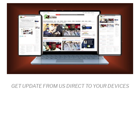
GET UPDATE FROM US DIRECT TO YOUR DEVICES