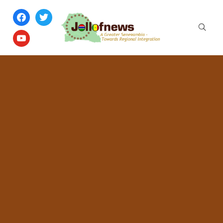
facebook
twitter
youtube