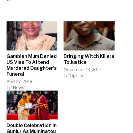
Gambian Mum Denied
Bringing Witch Killers
US Visa To Attend
To Justice
Murdered Daughter’s
November 13, 2017
Funeral
In "Opinion"
April 27, 2018
In "News"
Double Celebration In
Gunjur As Muminatou