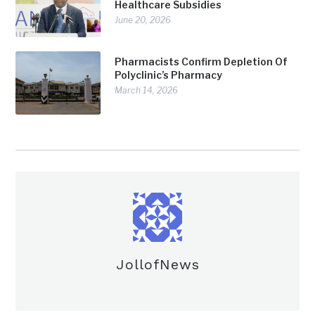
Healthcare Subsidies
June 20, 2026
Pharmacists Confirm Depletion Of
Polyclinic’s Pharmacy
March 14, 2026
JollofNews