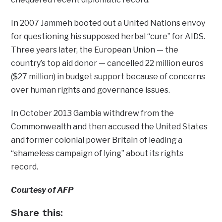
In 2007 Jammeh booted out a United Nations envoy
for questioning his supposed herbal “cure” for AIDS.
Three years later, the European Union — the
country’s top aid donor — cancelled 22 million euros
($27 million) in budget support because of concerns
over human rights and governance issues.
In October 2013 Gambia withdrew from the
Commonwealth and then accused the United States
and former colonial power Britain of leading a
“shameless campaign of lying” about its rights
record.
Courtesy of AFP
Share this: