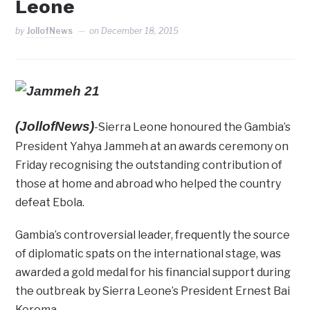
Leone
by
JollofNews
on
December 18, 2015
(JollofNews)
-Sierra Leone honoured the Gambia’s
President Yahya Jammeh at an awards ceremony on
Friday recognising the outstanding contribution of
those at home and abroad who helped the country
defeat Ebola.
Gambia’s controversial leader, frequently the source
of diplomatic spats on the international stage, was
awarded a gold medal for his financial support during
the outbreak by Sierra Leone’s President Ernest Bai
Koroma.