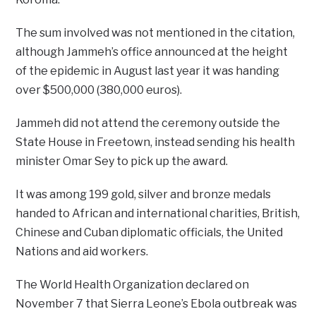
The sum involved was not mentioned in the citation,
although Jammeh’s office announced at the height
of the epidemic in August last year it was handing
over $500,000 (380,000 euros).
Jammeh did not attend the ceremony outside the
State House in Freetown, instead sending his health
minister Omar Sey to pick up the award.
It was among 199 gold, silver and bronze medals
handed to African and international charities, British,
Chinese and Cuban diplomatic officials, the United
Nations and aid workers.
The World Health Organization declared on
November 7 that Sierra Leone’s Ebola outbreak was