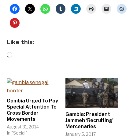
Like this:
Loading…
Gambia Urged To Pay
Special Attention To
Cross Border
Gambia: President
Movements
Jammeh ‘Recruiting’
Mercenaries
August 31, 2014
In "Social"
January 5, 2017