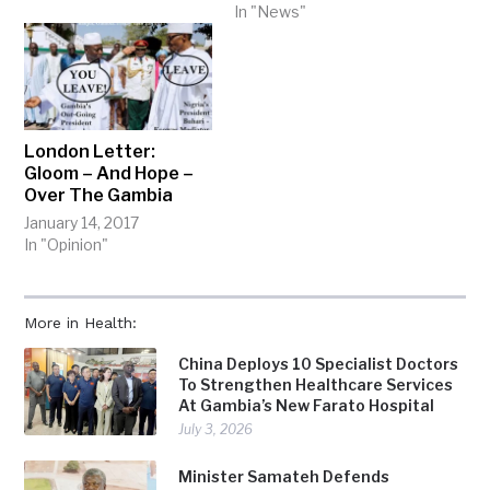
In "News"
London Letter:
Gloom – And Hope –
Over The Gambia
January 14, 2017
In "Opinion"
More in Health:
China Deploys 10 Specialist Doctors
To Strengthen Healthcare Services
At Gambia’s New Farato Hospital
July 3, 2026
Minister Samateh Defends