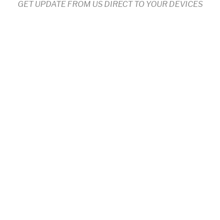
GET UPDATE FROM US DIRECT TO YOUR DEVICES