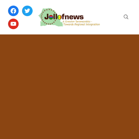
facebook
twitter
youtube