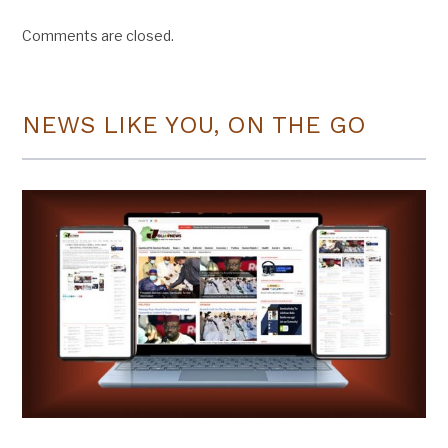
Comments are closed.
NEWS LIKE YOU, ON THE GO