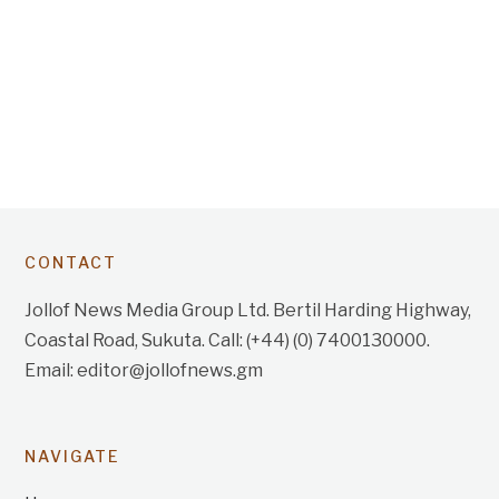
CONTACT
Jollof News Media Group Ltd. Bertil Harding Highway,
Coastal Road, Sukuta. Call: (+44) (0) 7400130000.
Email: editor@jollofnews.gm
NAVIGATE