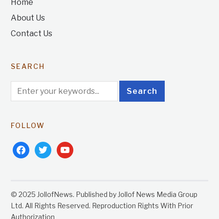
Home
About Us
Contact Us
SEARCH
FOLLOW
facebook
twitter
youtube
© 2025 JollofNews. Published by Jollof News Media Group
Ltd. All Rights Reserved. Reproduction Rights With Prior
Authorization