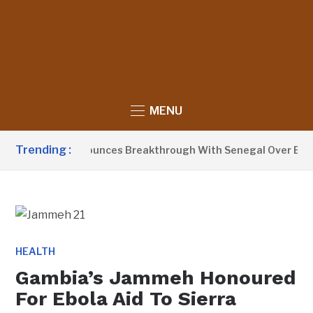
MENU
Trending :
nt Barrow Announces Breakthrough With Senegal Over Border
HEALTH
Gambia’s Jammeh Honoured
For Ebola Aid To Sierra