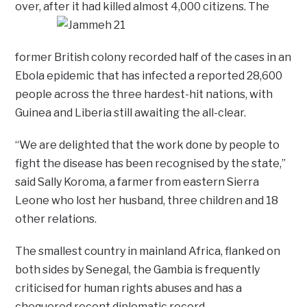
over, after it had killed almost 4,000 citizens.
The
former British colony recorded half of the cases in an
Ebola epidemic that has infected a reported 28,600
people across the three hardest-hit nations, with
Guinea and Liberia still awaiting the all-clear.
“We are delighted that the work done by people to
fight the disease has been recognised by the state,”
said Sally Koroma, a farmer from eastern Sierra
Leone who lost her husband, three children and 18
other relations.
The smallest country in mainland Africa, flanked on
both sides by Senegal, the Gambia is frequently
criticised for human rights abuses and has a
chequered recent diplomatic record.