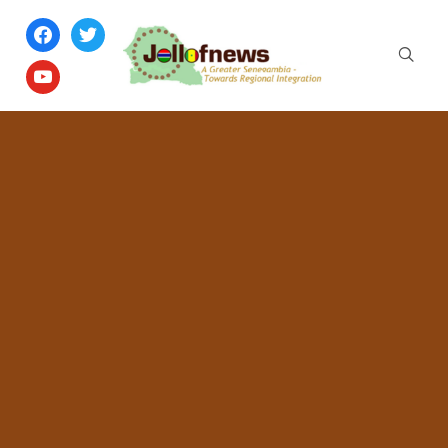
facebook
twitter
youtube