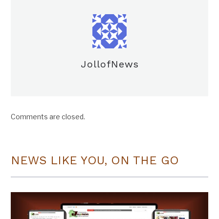
JollofNews
Comments are closed.
NEWS LIKE YOU, ON THE GO