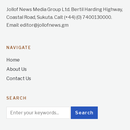
Jollof News Media Group Ltd. Bertil Harding Highway,
Coastal Road, Sukuta. Call: (+44) (0) 7400130000.
Email: editor@jollofnews.gm
NAVIGATE
Home
About Us
Contact Us
SEARCH