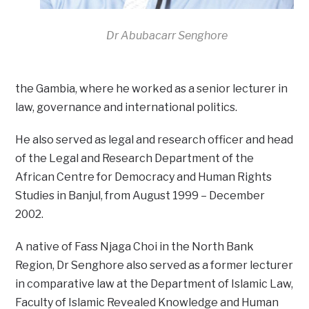
Dr Abubacarr Senghore
the Gambia, where he worked as a senior lecturer in
law, governance and international politics.
He also served as legal and research officer and head
of the Legal and Research Department of the
African Centre for Democracy and Human Rights
Studies in Banjul, from August 1999 – December
2002.
A native of Fass Njaga Choi in the North Bank
Region, Dr Senghore also served as a former lecturer
in comparative law at the Department of Islamic Law,
Faculty of Islamic Revealed Knowledge and Human