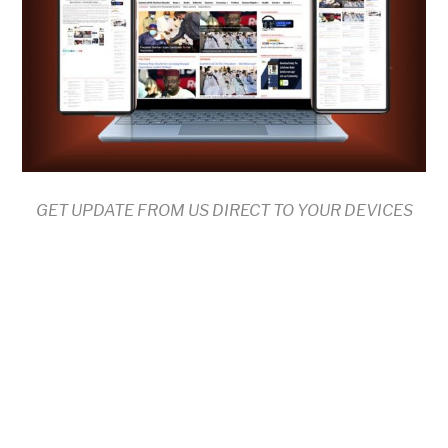
GET UPDATE FROM US DIRECT TO YOUR DEVICES