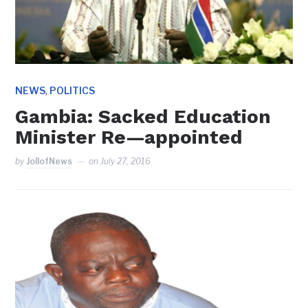
,
NEWS
POLITICS
Gambia: Sacked Education
Minister Re—appointed
by
JollofNews
on
July 27, 2016