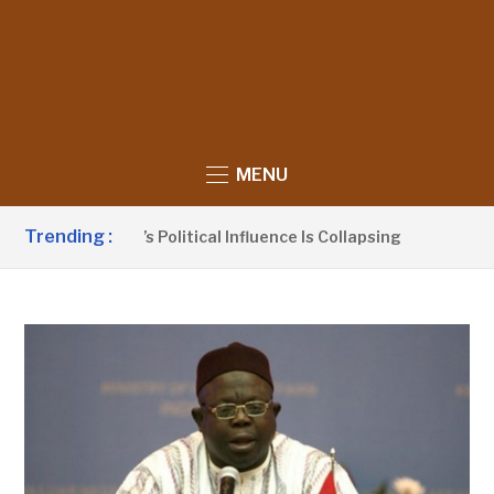
MENU
Trending :
o Claims UDP’s Political Influence Is Collapsing
10 HOUR