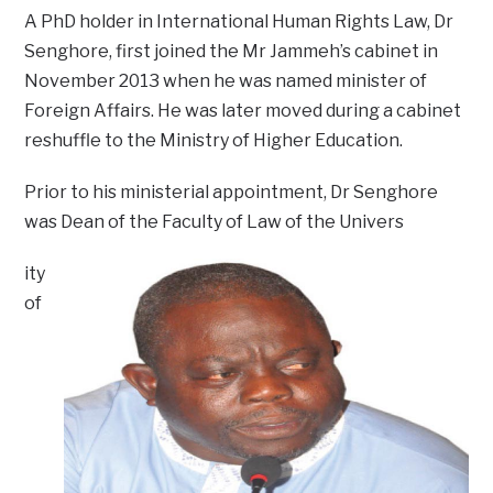
A PhD holder in International Human Rights Law, Dr
Senghore, first joined the Mr Jammeh’s cabinet in
November 2013 when he was named minister of
Foreign Affairs. He was later moved during a cabinet
reshuffle to the Ministry of Higher Education.
Prior to his ministerial appointment, Dr Senghore
was Dean of the Faculty of Law of the Univers
ity
of