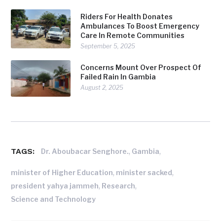
Riders For Health Donates
Ambulances To Boost Emergency
Care In Remote Communities
September 5, 2025
Concerns Mount Over Prospect Of
Failed Rain In Gambia
August 2, 2025
TAGS:
,
,
Dr. Aboubacar Senghore.
Gambia
,
,
minister of Higher Education
minister sacked
,
,
president yahya jammeh
Research
Science and Technology