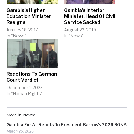
Gambia’s Higher
Gambia’s Interior
Education Minister
Minister, Head Of Civil
Resigns
Service Sacked
January 18, 2017
August 22, 2019
In "News"
In "News"
Reactions To German
Court Verdict
December 1, 2023
In "Human Rights"
More in News:
Gambia For All Reacts To President Barrow’s 2026 SONA
March 26, 2026