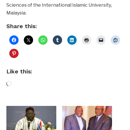
Sciences of the International Islamic University,
Malaysia.
Share this:
Like this:
Loading…