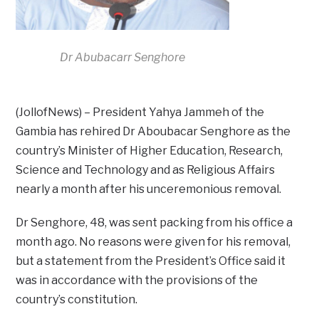
Dr Abubacarr Senghore
(JollofNews) – President Yahya Jammeh of the
Gambia has rehired Dr Aboubacar Senghore as the
country’s Minister of Higher Education, Research,
Science and Technology and as Religious Affairs
nearly a month after his unceremonious removal.
Dr Senghore, 48, was sent packing from his office a
month ago. No reasons were given for his removal,
but a statement from the President’s Office said it
was in accordance with the provisions of the
country’s constitution.