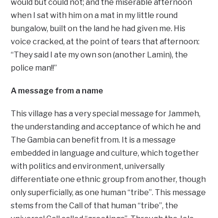
would but could not; and the miserable afternoon
when I sat with him on a mat in my little round
bungalow, built on the land he had given me. His
voice cracked, at the point of tears that afternoon:
“They said I ate my own son (another Lamin), the
police man!!”
A message from a name
This village has a very special message for Jammeh,
the understanding and acceptance of which he and
The Gambia can benefit from. It is a message
embedded in language and culture, which together
with politics and environment, universally
differentiate one ethnic group from another, though
only superficially, as one human “tribe”. This message
stems from the Call of that human “tribe”, the