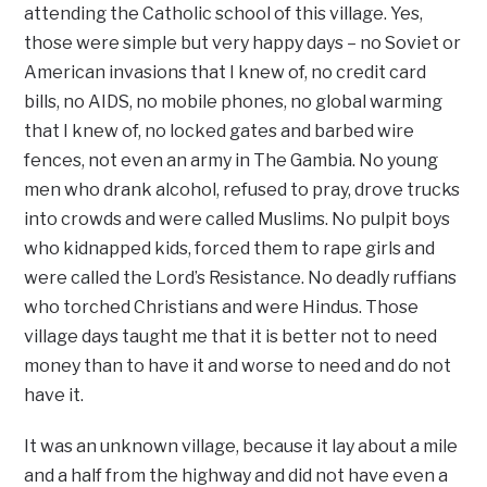
attending the Catholic school of this village. Yes,
those were simple but very happy days – no Soviet or
American invasions that I knew of, no credit card
bills, no AIDS, no mobile phones, no global warming
that I knew of, no locked gates and barbed wire
fences, not even an army in The Gambia. No young
men who drank alcohol, refused to pray, drove trucks
into crowds and were called Muslims. No pulpit boys
who kidnapped kids, forced them to rape girls and
were called the Lord’s Resistance. No deadly ruffians
who torched Christians and were Hindus. Those
village days taught me that it is better not to need
money than to have it and worse to need and do not
have it.
It was an unknown village, because it lay about a mile
and a half from the highway and did not have even a