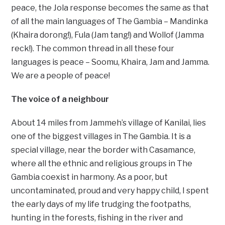
peace, the Jola response becomes the same as that
of all the main languages of The Gambia – Mandinka
(Khaira dorong!), Fula (Jam tang!) and Wollof (Jamma
reck!). The common thread in all these four
languages is peace – Soomu, Khaira, Jam and Jamma.
We are a people of peace!
The voice of a neighbour
About 14 miles from Jammeh’s village of Kanilai, lies
one of the biggest villages in The Gambia. It is a
special village, near the border with Casamance,
where all the ethnic and religious groups in The
Gambia coexist in harmony. As a poor, but
uncontaminated, proud and very happy child, I spent
the early days of my life trudging the footpaths,
hunting in the forests, fishing in the river and