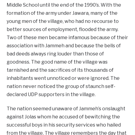
Middle School until the end of the 1990’s. With the
formation of the army under Jawara, many of the
young men of the village, who had no recourse to
better sources of employment, flooded the army.
Two of these men became infamous because of their
association with Jammeh and because the bells of
bad deeds always ring louder than those of
goodness. The good name of the village was
tarnished and the sacrifices of its thousands of
inhabitants went unnoticed or were ignored. The
nation never noticed the group of staunch self-
declared UDP supporters in the village.
The nation seemed unaware of Jammeh’s onslaught
against Jolas whom he accused of bewitching the
successful boys in his security services who hailed
from the village. The village remembers the day that