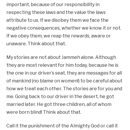
important, because of our responsibility in
respecting these laws and the value the laws
attribute to us. If we disobey them we face the
negative consequences, whether we know it or not.
If we obey them, we reap the rewards, aware or
unaware. Think about that.
My stories are not about Jammeh alone. Although
they are most relevant for him today, because he is
the one in our driver’s seat, they are messages for all
of mankind (no blame on women!) to be careful about
how we treat each other. The stories are for you and
me. Going back to our driver in the desert, he got
married later. He got three children, all of whom
were born blind! Think about that.
Call it the punishment of the Almighty God or call it