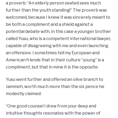
a proverb: “An elderly person seated sees much
further than the youth standing!” The proverb was
welcomed, because I knew it was sincerely meant to
be both a compliment and a shield against a
potential debate with, in this case a younger brother
called Yusu, who is a competent international lawyer,
capable of disagreeing with me and even launching
an offensive. I sometimes tell my European and
American friends that in their culture “young” is a
compliment, but that in mine it is the opposite.
Yusu went further and offered an olive branch to
Jammeh, worth much more than the six pence he
modestly claimed:
“One good counsel I drew from your deep and
intuitive thoughts resonates with the power of