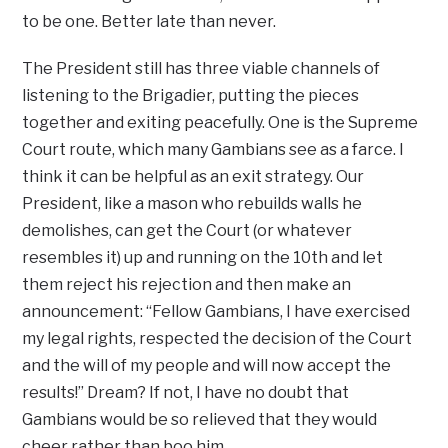
to be one. Better late than never.
The President still has three viable channels of
listening to the Brigadier, putting the pieces
together and exiting peacefully. One is the Supreme
Court route, which many Gambians see as a farce. I
think it can be helpful as an exit strategy. Our
President, like a mason who rebuilds walls he
demolishes, can get the Court (or whatever
resembles it) up and running on the 10th and let
them reject his rejection and then make an
announcement: “Fellow Gambians, I have exercised
my legal rights, respected the decision of the Court
and the will of my people and will now accept the
results!” Dream? If not, I have no doubt that
Gambians would be so relieved that they would
cheer rather than boo him.