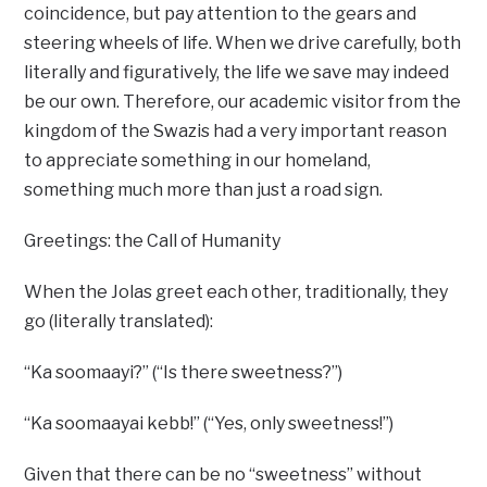
coincidence, but pay attention to the gears and
steering wheels of life. When we drive carefully, both
literally and figuratively, the life we save may indeed
be our own. Therefore, our academic visitor from the
kingdom of the Swazis had a very important reason
to appreciate something in our homeland,
something much more than just a road sign.
Greetings: the Call of Humanity
When the Jolas greet each other, traditionally, they
go (literally translated):
“Ka soomaayi?” (“Is there sweetness?”)
“Ka soomaayai kebb!” (“Yes, only sweetness!”)
Given that there can be no “sweetness” without