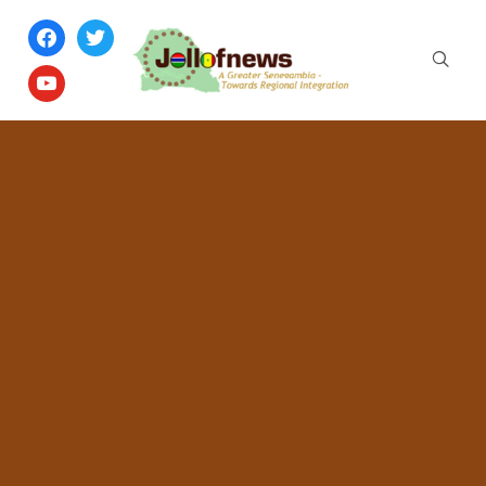
facebook
twitter
youtube