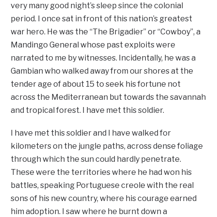
very many good night’s sleep since the colonial
period. I once sat in front of this nation’s greatest
war hero. He was the “The Brigadier” or “Cowboy”, a
Mandingo General whose past exploits were
narrated to me by witnesses. Incidentally, he was a
Gambian who walked away from our shores at the
tender age of about 15 to seek his fortune not
across the Mediterranean but towards the savannah
and tropical forest. I have met this soldier.
I have met this soldier and I have walked for
kilometers on the jungle paths, across dense foliage
through which the sun could hardly penetrate.
These were the territories where he had won his
battles, speaking Portuguese creole with the real
sons of his new country, where his courage earned
him adoption. I saw where he burnt down a