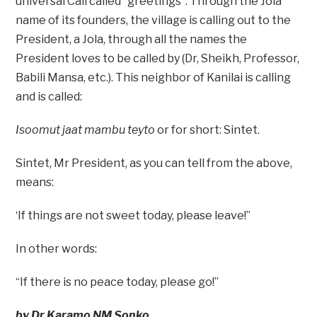
universal Call called “greetings”. Through the Jola
name of its founders, the village is calling out to the
President, a Jola, through all the names the
President loves to be called by (Dr, Sheikh, Professor,
Babili Mansa, etc.). This neighbor of Kanilai is calling
and is called:
Isoomut jaat mambu teyto
or for short: Sintet.
Sintet, Mr President, as you can tell from the above,
means:
‘If things are not sweet today, please leave!”
In other words:
“If there is no peace today, please go!”
by Dr Karamo NM Sonko