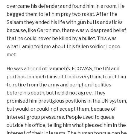
overcame his defenders and found him in a room. He
begged them to let him pray two rakat. After the
Salaam they ended his life with gun butts and sticks
because, like Geronimo, there was widespread belief
that he could never be killed by a bullet. This was
what Lamin told me about this fallen soldier I once
met.
He was a friend of Jammeh’s. ECOWAS, the UN and
perhaps Jammeh himself tried everything to get him
to retire from the army and peripheral politics
before his death, but he did not agree. They
promised him prestigious positions in the UN system,
but would, or could, not accept them, because of
interest group pressures. People used to queue
outside his office, telling him what pleased him in the
interest of their interests. The human tongue can be