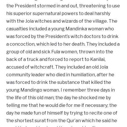
the President stormed in and out, threatening to use
his superior supernatural powers to deal harshly
with the Jola witches and wizards of the village. The
casualties included a young Mandinka woman who
was forced by the President’s witch doctors to drink
a concoction, which led to her death. They included a
group of old and sick Fula women, thrown into the
back of a truck and forced to report to Kanilai,
accused of witchcraft. They included an old Jola
community leader who died in humiliation, after he
was forced to drink the substance that killed the
young Mandingo woman. I remember three days in
the life of this old man; the day he shocked me by
telling me that he would die for me if necessary; the
day he made fun of himself by trying to recite one of
the shortest surat from the Qur’an which he said he