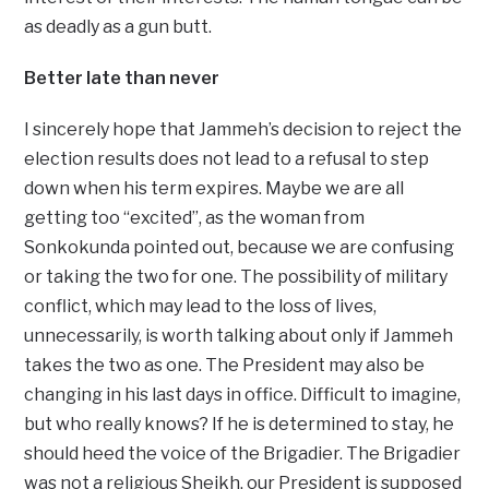
as deadly as a gun butt.
Better late than never
I sincerely hope that Jammeh’s decision to reject the
election results does not lead to a refusal to step
down when his term expires. Maybe we are all
getting too “excited”, as the woman from
Sonkokunda pointed out, because we are confusing
or taking the two for one. The possibility of military
conflict, which may lead to the loss of lives,
unnecessarily, is worth talking about only if Jammeh
takes the two as one. The President may also be
changing in his last days in office. Difficult to imagine,
but who really knows? If he is determined to stay, he
should heed the voice of the Brigadier. The Brigadier
was not a religious Sheikh, our President is supposed