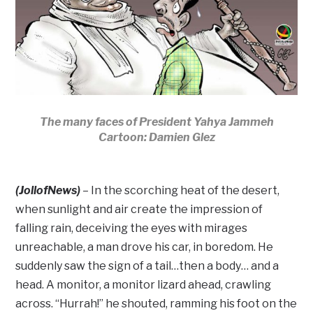
The many faces of President Yahya Jammeh
Cartoon: Damien Glez
(JollofNews)
– In the scorching heat of the desert,
when sunlight and air create the impression of
falling rain, deceiving the eyes with mirages
unreachable, a man drove his car, in boredom. He
suddenly saw the sign of a tail…then a body… and a
head. A monitor, a monitor lizard ahead, crawling
across. “Hurrah!” he shouted, ramming his foot on the