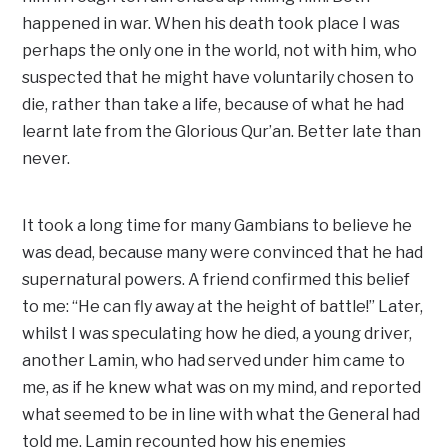
happened in war. When his death took place I was
perhaps the only one in the world, not with him, who
suspected that he might have voluntarily chosen to
die, rather than take a life, because of what he had
learnt late from the Glorious Qur’an. Better late than
never.
It took a long time for many Gambians to believe he
was dead, because many were convinced that he had
supernatural powers. A friend confirmed this belief
to me: “He can fly away at the height of battle!” Later,
whilst I was speculating how he died, a young driver,
another Lamin, who had served under him came to
me, as if he knew what was on my mind, and reported
what seemed to be in line with what the General had
told me. Lamin recounted how his enemies