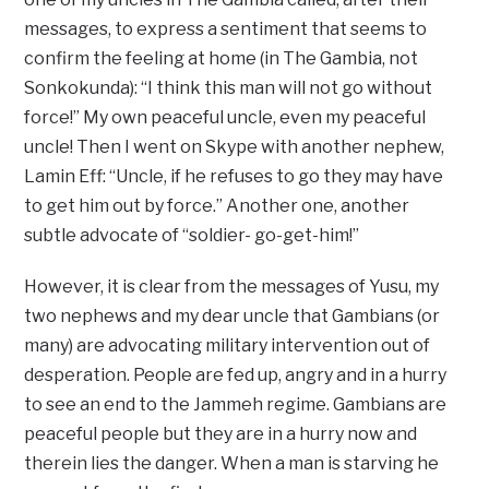
messages, to express a sentiment that seems to
confirm the feeling at home (in The Gambia, not
Sonkokunda): “I think this man will not go without
force!” My own peaceful uncle, even my peaceful
uncle! Then I went on Skype with another nephew,
Lamin Eff: “Uncle, if he refuses to go they may have
to get him out by force.” Another one, another
subtle advocate of “soldier- go-get-him!”
However, it is clear from the messages of Yusu, my
two nephews and my dear uncle that Gambians (or
many) are advocating military intervention out of
desperation. People are fed up, angry and in a hurry
to see an end to the Jammeh regime. Gambians are
peaceful people but they are in a hurry now and
therein lies the danger. When a man is starving he