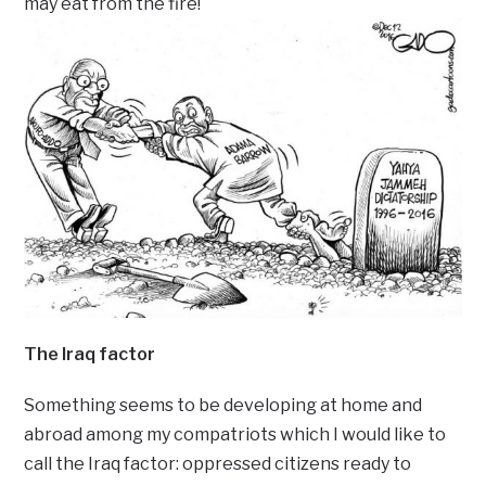
may eat from the fire!
The Iraq factor
Something seems to be developing at home and
abroad among my compatriots which I would like to
call the Iraq factor: oppressed citizens ready to