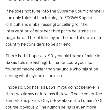
If he does not tune into the Supreme Court channel, I
can only think of him turning to ECOWAS again
(difficult and embarrassing) or calling for the
intervention of another third party he trusts as a
negotiator. The latter may be the head of state of a
country he considers to be a friend.
There is still hope, as a 90-year old friend of mine in
Bakau told me last night. That encouraged me. I
found someone older than my uncle who might be
seeing what my uncle could not.
I hope so. God has His Laws. If you do not believe in
Him, I would say nature has its laws. These cover the
animals and plants. Only? How about the humans? Of
course, obviously. The human being is even more