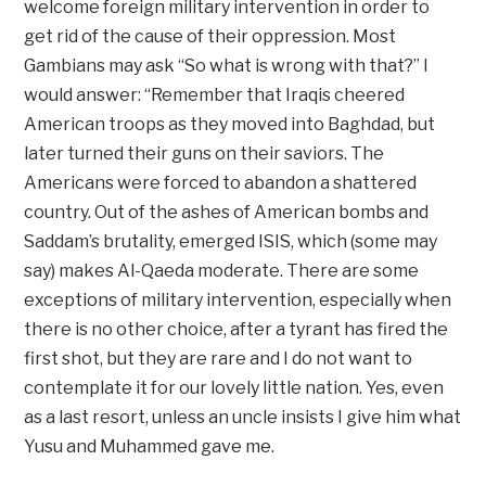
welcome foreign military intervention in order to
get rid of the cause of their oppression. Most
Gambians may ask “So what is wrong with that?” I
would answer: “Remember that Iraqis cheered
American troops as they moved into Baghdad, but
later turned their guns on their saviors. The
Americans were forced to abandon a shattered
country. Out of the ashes of American bombs and
Saddam’s brutality, emerged ISIS, which (some may
say) makes Al-Qaeda moderate. There are some
exceptions of military intervention, especially when
there is no other choice, after a tyrant has fired the
first shot, but they are rare and I do not want to
contemplate it for our lovely little nation. Yes, even
as a last resort, unless an uncle insists I give him what
Yusu and Muhammed gave me.