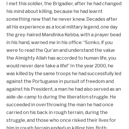
I met this soldier, the Brigadier, after he had changed
his mind about killing, because he had learnt
something new that he never knew. Decades after
all his experience as a local military legend, one day
the grey-haired Mandinka Kebba, with a prayer bead
in his hand, warned me in his office: “Sonko, if you
were to read the Qur’an and understand the value
the Almighty Allah has accorded to human life, you
would never dare take a life!” In the year 2000, he
was killed by the same troops he had successfully led
against the Portuguese in pursuit of freedom and
against his President, a man he had also served as an
aide-de-camp to during the liberation struggle. He
succeeded in overthrowing the man he had once
carried on his back in rough terrain, during the
struggle, and those who once risked their lives for
him in rough terrain ended up killing him. Both