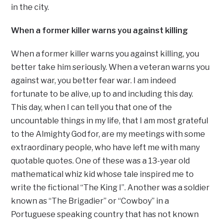
in the city.
When a former killer warns you against killing
When a former killer warns you against killing, you
better take him seriously. When a veteran warns you
against war, you better fear war. I am indeed
fortunate to be alive, up to and including this day.
This day, when I can tell you that one of the
uncountable things in my life, that I am most grateful
to the Almighty God for, are my meetings with some
extraordinary people, who have left me with many
quotable quotes. One of these was a 13-year old
mathematical whiz kid whose tale inspired me to
write the fictional “The King I”. Another was a soldier
known as “The Brigadier” or “Cowboy” in a
Portuguese speaking country that has not known