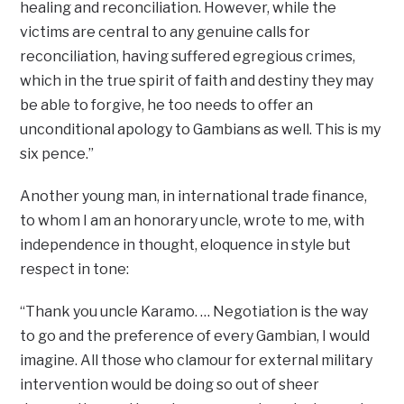
healing and reconciliation. However, while the
victims are central to any genuine calls for
reconciliation, having suffered egregious crimes,
which in the true spirit of faith and destiny they may
be able to forgive, he too needs to offer an
unconditional apology to Gambians as well. This is my
six pence.”
Another young man, in international trade finance,
to whom I am an honorary uncle, wrote to me, with
independence in thought, eloquence in style but
respect in tone:
“Thank you uncle Karamo. … Negotiation is the way
to go and the preference of every Gambian, I would
imagine. All those who clamour for external military
intervention would be doing so out of sheer