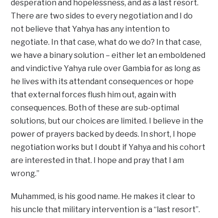
desperation and hopelessness, and as a last resort.
There are two sides to every negotiation and I do
not believe that Yahya has any intention to
negotiate. In that case, what do we do? In that case,
we have a binary solution – either let an emboldened
and vindictive Yahya rule over Gambia for as long as
he lives with its attendant consequences or hope
that external forces flush him out, again with
consequences. Both of these are sub-optimal
solutions, but our choices are limited. I believe in the
power of prayers backed by deeds. In short, I hope
negotiation works but I doubt if Yahya and his cohort
are interested in that. I hope and pray that I am
wrong.”
Muhammed, is his good name. He makes it clear to
his uncle that military intervention is a “last resort”.