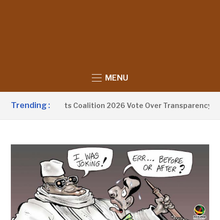
MENU
Trending :
jang Exits Coalition 2026 Vote Over Transparency Concerns