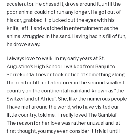
accelerator. He chased it, drove around it, until the
poor animal could not run any longer. He got out of
his car, grabbed it, plucked out the eyes with his
knife, left it and watched in entertainment as the
animal struggled in the sand. Having had his fill of fun,
he drove away.
I always love to walk. In my early years at St.
Augustine’s High School, I walked from Banjul to
Serrekunda. I never took notice of something along
the road until I met a lecturer in the second smallest
country on the continental mainland, known as “the
Switzerland of Africa”. She, like the numerous people
I have met around the world, who have visited our
little country, told me, “I really loved The Gambia!”
The reason for her love was rather unusual and, at
first thought, you may even consider it trivial, until