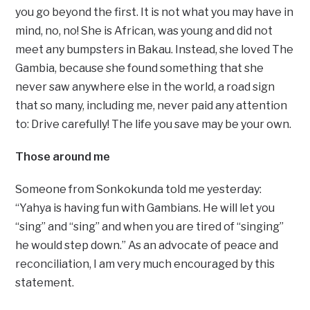
you go beyond the first. It is not what you may have in
mind, no, no! She is African, was young and did not
meet any bumpsters in Bakau. Instead, she loved The
Gambia, because she found something that she
never saw anywhere else in the world, a road sign
that so many, including me, never paid any attention
to: Drive carefully! The life you save may be your own.
Those around me
Someone from Sonkokunda told me yesterday:
“Yahya is having fun with Gambians. He will let you
“sing” and “sing” and when you are tired of “singing”
he would step down.” As an advocate of peace and
reconciliation, I am very much encouraged by this
statement.