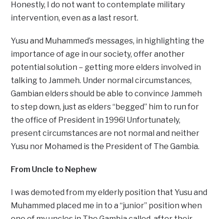
Honestly, I do not want to contemplate military
intervention, even as a last resort.
Yusu and Muhammed’s messages, in highlighting the
importance of age in our society, offer another
potential solution – getting more elders involved in
talking to Jammeh. Under normal circumstances,
Gambian elders should be able to convince Jammeh
to step down, just as elders “begged” him to run for
the office of President in 1996! Unfortunately,
present circumstances are not normal and neither
Yusu nor Mohamed is the President of The Gambia.
From Uncle to Nephew
I was demoted from my elderly position that Yusu and
Muhammed placed me in to a “junior” position when
one of my uncles in The Gambia called, after their