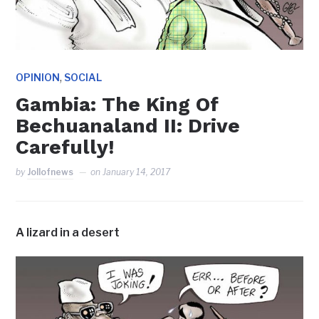
,
OPINION
SOCIAL
Gambia: The King Of
Bechuanaland II: Drive
Carefully!
by
Jollofnews
on
January 14, 2017
A lizard in a desert