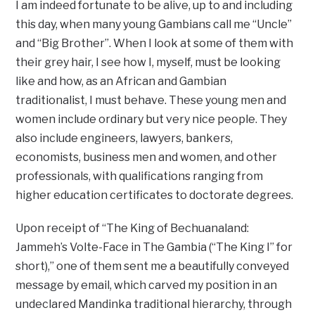
I am indeed fortunate to be alive, up to and including
this day, when many young Gambians call me “Uncle”
and “Big Brother”. When I look at some of them with
their grey hair, I see how I, myself, must be looking
like and how, as an African and Gambian
traditionalist, I must behave. These young men and
women include ordinary but very nice people. They
also include engineers, lawyers, bankers,
economists, business men and women, and other
professionals, with qualifications ranging from
higher education certificates to doctorate degrees.
Upon receipt of “The King of Bechuanaland:
Jammeh’s Volte-Face in The Gambia (“The King I” for
short),” one of them sent me a beautifully conveyed
message by email, which carved my position in an
undeclared Mandinka traditional hierarchy, through