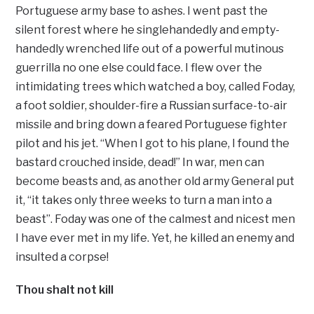
Portuguese army base to ashes. I went past the
silent forest where he singlehandedly and empty-
handedly wrenched life out of a powerful mutinous
guerrilla no one else could face. I flew over the
intimidating trees which watched a boy, called Foday,
a foot soldier, shoulder-fire a Russian surface-to-air
missile and bring down a feared Portuguese fighter
pilot and his jet. “When I got to his plane, I found the
bastard crouched inside, dead!” In war, men can
become beasts and, as another old army General put
it, “it takes only three weeks to turn a man into a
beast”. Foday was one of the calmest and nicest men
I have ever met in my life. Yet, he killed an enemy and
insulted a corpse!
Thou shalt not kill