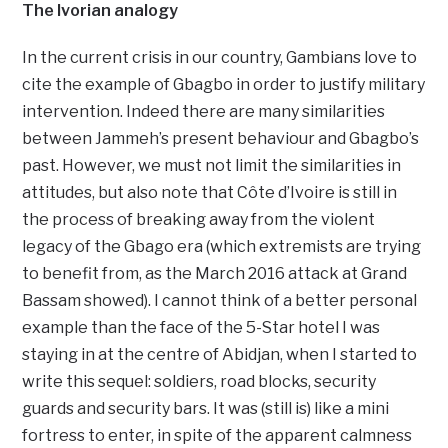
The Ivorian analogy
In the current crisis in our country, Gambians love to
cite the example of Gbagbo in order to justify military
intervention. Indeed there are many similarities
between Jammeh’s present behaviour and Gbagbo’s
past. However, we must not limit the similarities in
attitudes, but also note that Côte d’Ivoire is still in
the process of breaking away from the violent
legacy of the Gbago era (which extremists are trying
to benefit from, as the March 2016 attack at Grand
Bassam showed). I cannot think of a better personal
example than the face of the 5-Star hotel I was
staying in at the centre of Abidjan, when I started to
write this sequel: soldiers, road blocks, security
guards and security bars. It was (still is) like a mini
fortress to enter, in spite of the apparent calmness