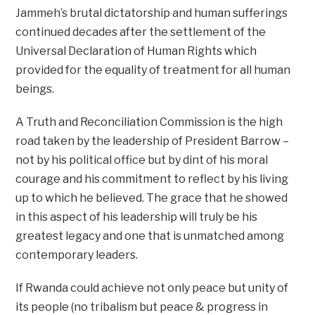
Jammeh’s brutal dictatorship and human sufferings
continued decades after the settlement of the
Universal Declaration of Human Rights which
provided for the equality of treatment for all human
beings.
A Truth and Reconciliation Commission is the high
road taken by the leadership of President Barrow –
not by his political office but by dint of his moral
courage and his commitment to reflect by his living
up to which he believed. The grace that he showed
in this aspect of his leadership will truly be his
greatest legacy and one that is unmatched among
contemporary leaders.
If Rwanda could achieve not only peace but unity of
its people (no tribalism but peace & progress in