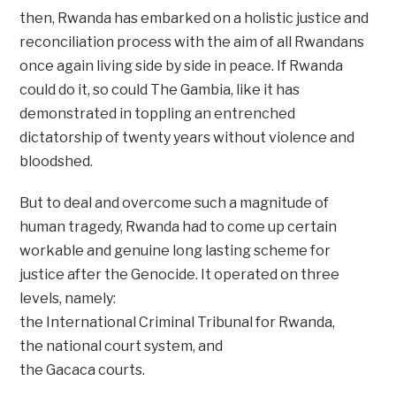
then, Rwanda has embarked on a holistic justice and
reconciliation process with the aim of all Rwandans
once again living side by side in peace. If Rwanda
could do it, so could The Gambia, like it has
demonstrated in toppling an entrenched
dictatorship of twenty years without violence and
bloodshed.
But to deal and overcome such a magnitude of
human tragedy, Rwanda had to come up certain
workable and genuine long lasting scheme for
justice after the Genocide. It operated on three
levels, namely:
the International Criminal Tribunal for Rwanda,
the national court system, and
the Gacaca courts.