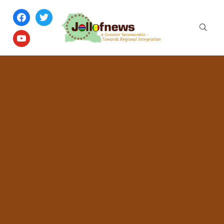
facebook
twitter
youtube