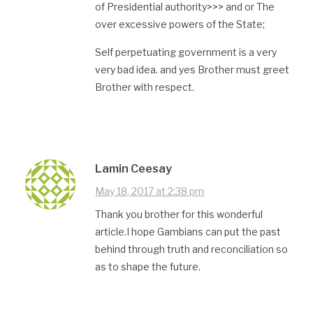
of Presidential authority>>> and or The
over excessive powers of the State;
Self perpetuating government is a very
very bad idea. and yes Brother must greet
Brother with respect.
Lamin Ceesay
May 18, 2017 at 2:38 pm
Thank you brother for this wonderful
article.I hope Gambians can put the past
behind through truth and reconciliation so
as to shape the future.