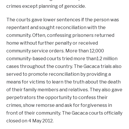
crimes except planning of genocide.
The courts gave lower sentences if the person was
repentant and sought reconciliation with the
community. Often, confessing prisoners returned
home without further penalty or received
community service orders. More than 12,000
community-based courts tried more than1.2 million
cases throughout the country. The Gacaca trials also
served to promote reconciliation by providing a
means for victims to learn the truth about the death
of their family members and relatives. They also gave
perpetrators the opportunity to confess their
crimes, show remorse and ask for forgiveness in
front of their community. The Gacaca courts officially
closed on 4 May 2012.