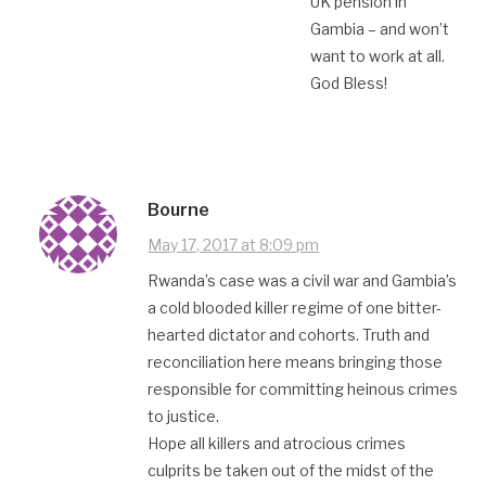
UK pension in
Gambia – and won’t
want to work at all.
God Bless!
Bourne
May 17, 2017 at 8:09 pm
Rwanda’s case was a civil war and Gambia’s
a cold blooded killer regime of one bitter-
hearted dictator and cohorts. Truth and
reconciliation here means bringing those
responsible for committing heinous crimes
to justice.
Hope all killers and atrocious crimes
culprits be taken out of the midst of the