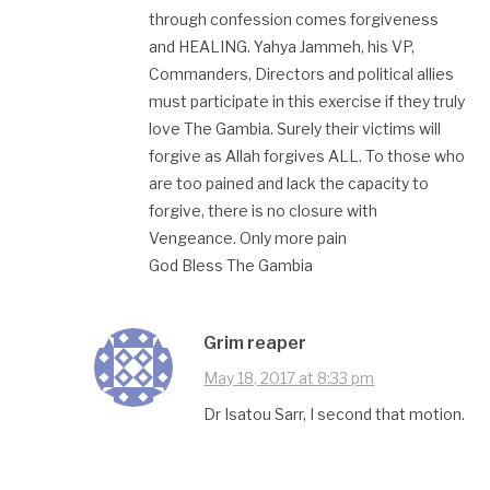
through confession comes forgiveness
and HEALING. Yahya Jammeh, his VP,
Commanders, Directors and political allies
must participate in this exercise if they truly
love The Gambia. Surely their victims will
forgive as Allah forgives ALL. To those who
are too pained and lack the capacity to
forgive, there is no closure with
Vengeance. Only more pain
God Bless The Gambia
Grim reaper
May 18, 2017 at 8:33 pm
Dr Isatou Sarr, I second that motion.