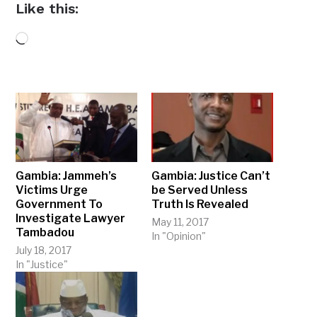
Like this:
Loading…
Gambia: Jammeh’s
Gambia: Justice Can’t
Victims Urge
be Served Unless
Government To
Truth Is Revealed
Investigate Lawyer
May 11, 2017
Tambadou
In "Opinion"
July 18, 2017
In "Justice"