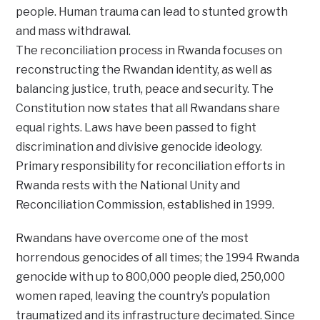
people. Human trauma can lead to stunted growth
and mass withdrawal.
The reconciliation process in Rwanda focuses on
reconstructing the Rwandan identity, as well as
balancing justice, truth, peace and security. The
Constitution now states that all Rwandans share
equal rights. Laws have been passed to fight
discrimination and divisive genocide ideology.
Primary responsibility for reconciliation efforts in
Rwanda rests with the National Unity and
Reconciliation Commission, established in 1999.
Rwandans have overcome one of the most
horrendous genocides of all times; the 1994 Rwanda
genocide with up to 800,000 people died, 250,000
women raped, leaving the country’s population
traumatized and its infrastructure decimated. Since