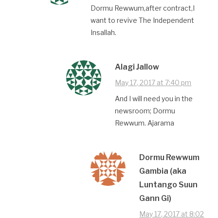
Dormu Rewwum,after contract,I
want to revive The Independent
Insallah.
Alagi Jallow
May 17, 2017 at 7:40 pm
And I will need you in the
newsroom; Dormu
Rewwum. Ajarama
Dormu Rewwum
Gambia (aka
Luntango Suun
Gann Gi)
May 17, 2017 at 8:02