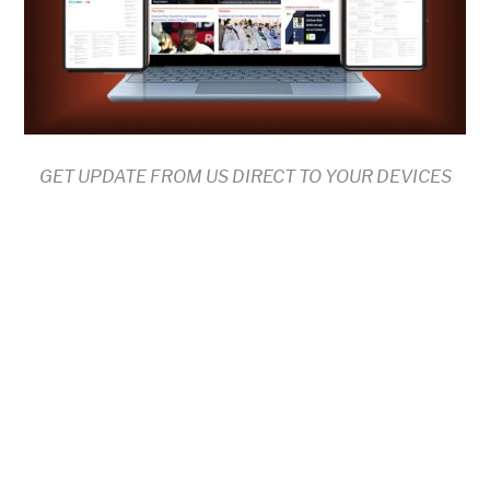
GET UPDATE FROM US DIRECT TO YOUR DEVICES