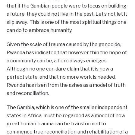
that if the Gambian people were to focus on building
a future, they could not live in the past. Let’s not let it
slip away. This is one of the most spiritual things one
can do to embrace humanity.
Given the scale of trauma caused by the genocide,
Rwanda has indicated that however thin the hope of
a community can be, a hero always emerges.
Although no one can dare claim that it is now a
perfect state, and that no more work is needed,
Rwanda has risen from the ashes as a model of truth
and reconciliation.
The Gambia, which is one of the smaller independent
states in Africa, must be regarded as a model of how
great human trauma can be transformed to
commence true reconciliation and rehabilitation of a