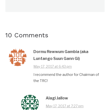
10 Comments
Dormu Rewwum Gambia (aka
Luntango Suun Gann Gi)
May 17, 2017 at 6:43 pm
I recommend the author for Chairman of
the TRC!
Alagi Jallow
May 17, 2017 at 7:27 pm