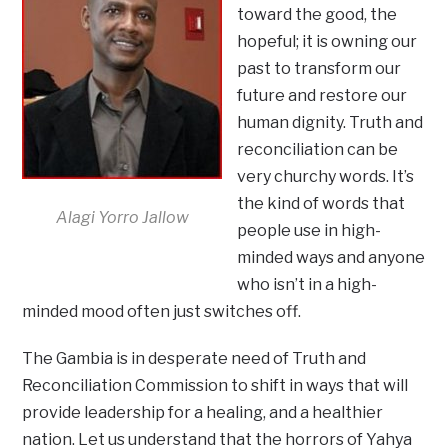
toward the good, the
hopeful; it is owning our
past to transform our
future and restore our
human dignity. Truth and
reconciliation can be
very churchy words. It’s
the kind of words that
Alagi Yorro Jallow
people use in high-
minded ways and anyone
who isn’t in a high-
minded mood often just switches off.
The Gambia is in desperate need of Truth and
Reconciliation Commission to shift in ways that will
provide leadership for a healing, and a healthier
nation. Let us understand that the horrors of Yahya