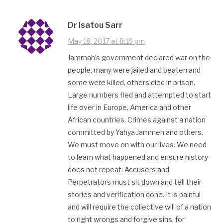
Dr Isatou Sarr
May 18, 2017 at 8:19 pm
Jammah’s government declared war on the
people, many were jailed and beaten and
some were killed, others died in prison.
Large numbers fled and attempted to start
life over in Europe, America and other
African countries. Crimes against a nation
committed by Yahya Jammeh and others.
We must move on with our lives. We need
to learn what happened and ensure history
does not repeat. Accusers and
Perpetrators must sit down and tell their
stories and verification done. It is painful
and will require the collective will of a nation
to right wrongs and forgive sins, for