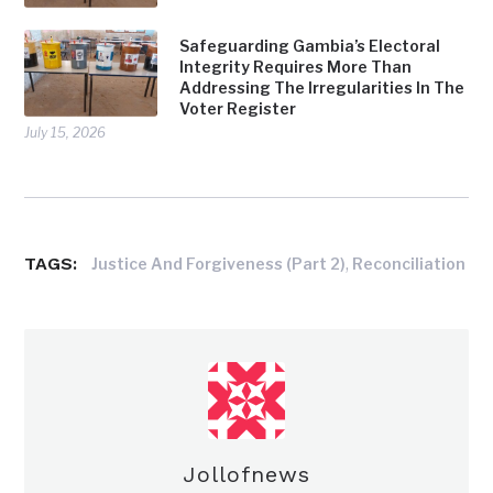
Safeguarding Gambia’s Electoral
Integrity Requires More Than
Addressing The Irregularities In The
Voter Register
July 15, 2026
TAGS:
,
Justice And Forgiveness (Part 2)
Reconciliation
Jollofnews