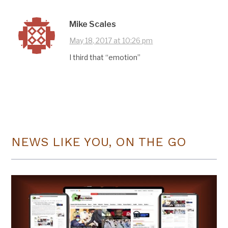
Mike Scales
May 18, 2017 at 10:26 pm
I third that “emotion”
NEWS LIKE YOU, ON THE GO