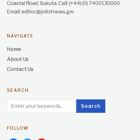
Coastal Road, Sukuta. Call: (+44) (0) 7400130000.
Email: editor@jollofnews.gm
NAVIGATE
Home
About Us
Contact Us
SEARCH
FOLLOW