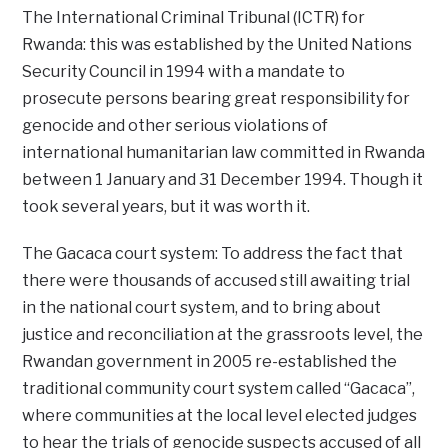
The International Criminal Tribunal (ICTR) for
Rwanda: this was established by the United Nations
Security Council in 1994 with a mandate to
prosecute persons bearing great responsibility for
genocide and other serious violations of
international humanitarian law committed in Rwanda
between 1 January and 31 December 1994. Though it
took several years, but it was worth it.
The Gacaca court system: To address the fact that
there were thousands of accused still awaiting trial
in the national court system, and to bring about
justice and reconciliation at the grassroots level, the
Rwandan government in 2005 re-established the
traditional community court system called “Gacaca”,
where communities at the local level elected judges
to hear the trials of genocide suspects accused of all