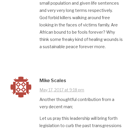
small population and given life sentences
and very very long terms respectively.
God forbid killers walking around free
looking in the faces of victims family. Are
African bound to be fools forever? Why
think some freaky kind of healing wounds is
a sustainable peace forever more.
Mike Scales
May 17, 2017 at 9:18 pm
Another thoughtful contribution from a
very decent man;
Let us pray this leadership will bring forth
legislation to curb the past transgressions