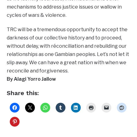
mechanisms to address justice issues or wallow in
cycles of wars & violence.
TRC will be a tremendous opportunity to accept the
darkness of our collective history and to proceed,
without delay, with réconciliation and rebuilding our
relationships as one Gambian peoples. Let’s not let it
slip away. We can have a great nation with when we
reconcile and forgiveness.
By Alagi Yorro Jallow
Share this: