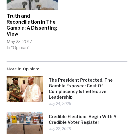
Truth and
Reconciliation In The
Gambia: A Dissenting
View
May 23, 2017
In "Opinion"
More in Opinion:
The President Protected, The
Gambia Exposed: Cost Of
Complacency & Ineffective
Leadership
July 24, 2026
Credible Elections Begin With A
Credible Voter Register
July 22, 2026