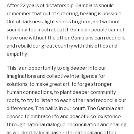
After 22 years of dictatorship, Gambians should
remember that out of suffering, healing is possible.
Out of darkness, light shines brighter, and without
sounding too much about it, Gambian people cannot
have one without the other. Gambians can reconcile
and rebuild our great country with this ethos and
empathy.
This is an opportunity to dig deeper into our
imaginations and collective intelligence for
solutions, to make great art, to forge stronger
human connections, to plant deeper community
roots, to try to listen to each other and reconcile our
differences. The ball is in our court. The Gambia can
choose to embrace life and peaceful co-existence
through national dialogue, reconciliation and healing
as we identify local base, international and other