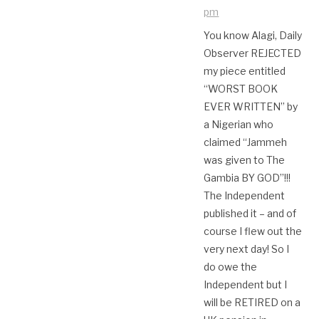
pm
You know Alagi, Daily
Observer REJECTED
my piece entitled
“WORST BOOK
EVER WRITTEN” by
a Nigerian who
claimed “Jammeh
was given to The
Gambia BY GOD”!!!
The Independent
published it – and of
course I flew out the
very next day! So I
do owe the
Independent but I
will be RETIRED on a