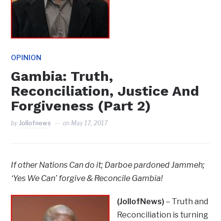
OPINION
Gambia: Truth,
Reconciliation, Justice And
Forgiveness (Part 2)
by
Jollofnews
on
May 17, 2017
If other Nations Can do it; Darboe pardoned Jammeh;
‘Yes We Can’ forgive & Reconcile Gambia!
(JollofNews)
– Truth and
Reconciliation is turning