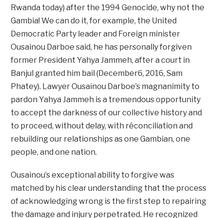
Rwanda today) after the 1994 Genocide, why not the
Gambia! We can do it, for example, the United
Democratic Party leader and Foreign minister
Ousainou Darboe said, he has personally forgiven
former President Yahya Jammeh, after a court in
Banjul granted him bail (December6, 2016, Sam
Phatey). Lawyer Ousainou Darboe’s magnanimity to
pardon Yahya Jammeh is a tremendous opportunity
to accept the darkness of our collective history and
to proceed, without delay, with réconciliation and
rebuilding our relationships as one Gambian, one
people, and one nation.
Ousainou’s exceptional ability to forgive was
matched by his clear understanding that the process
of acknowledging wrong is the first step to repairing
the damage and injury perpetrated. He recognized