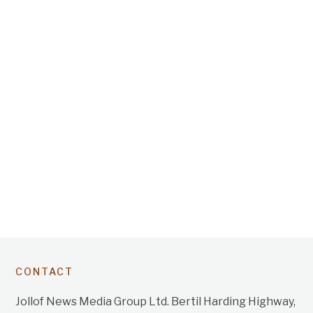
CONTACT
Jollof News Media Group Ltd. Bertil Harding Highway,