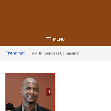
MENU
Trending :
UDP’s Political Influence Is Collapsing
Bar
9 HOURS AGO