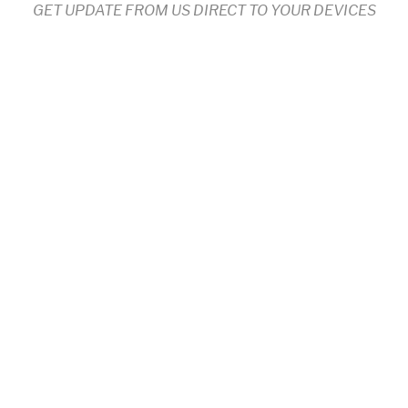
GET UPDATE FROM US DIRECT TO YOUR DEVICES