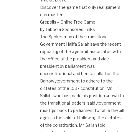
Discover the game that only real gamers
can master!
Grepolis – Online Free Game
by Taboola Sponsored Links
The Spokesman of the Transitional
Government Halifa Sallah says the recent
repealing of the age limit associated with
the office of the president and vice
president by parliament was
unconstitutional and hence called on the
Barrow government to adhere to the
dictates of the 1997 constitution. Mr.
Sallah, who has made his position known to
the transitional leaders, said government
must go back to parliament to table the bill
again in the spirit of following the dictates
of the constitution. Mr. Sallah told