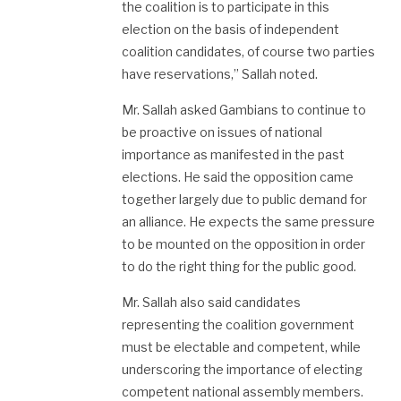
the coalition is to participate in this
election on the basis of independent
coalition candidates, of course two parties
have reservations,” Sallah noted.
Mr. Sallah asked Gambians to continue to
be proactive on issues of national
importance as manifested in the past
elections. He said the opposition came
together largely due to public demand for
an alliance. He expects the same pressure
to be mounted on the opposition in order
to do the right thing for the public good.
Mr. Sallah also said candidates
representing the coalition government
must be electable and competent, while
underscoring the importance of electing
competent national assembly members.