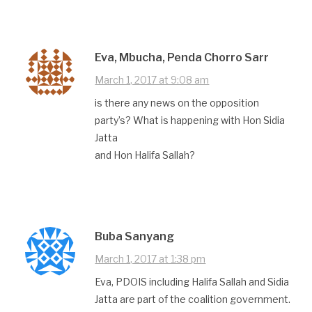
Eva, Mbucha, Penda Chorro Sarr
March 1, 2017 at 9:08 am
is there any news on the opposition
party’s? What is happening with Hon Sidia
Jatta
and Hon Halifa Sallah?
Buba Sanyang
March 1, 2017 at 1:38 pm
Eva, PDOIS including Halifa Sallah and Sidia
Jatta are part of the coalition government.