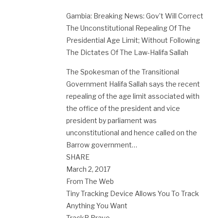
Gambia: Breaking News: Gov’t Will Correct
The Unconstitutional Repealing Of The
Presidential Age Limit; Without Following
The Dictates Of The Law-Halifa Sallah
The Spokesman of the Transitional
Government Halifa Sallah says the recent
repealing of the age limit associated with
the office of the president and vice
president by parliament was
unconstitutional and hence called on the
Barrow government…
SHARE
March 2, 2017
From The Web
Tiny Tracking Device Allows You To Track
Anything You Want
TrackR Bravo