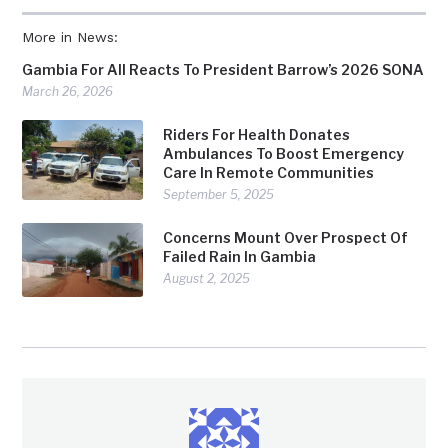
More in News:
Gambia For All Reacts To President Barrow’s 2026 SONA
March 26, 2026
Riders For Health Donates
Ambulances To Boost Emergency
Care In Remote Communities
September 5, 2025
Concerns Mount Over Prospect Of
Failed Rain In Gambia
August 2, 2025