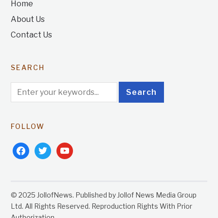
Home
About Us
Contact Us
SEARCH
FOLLOW
facebook
twitter
youtube
© 2025 JollofNews. Published by Jollof News Media Group
Ltd. All Rights Reserved. Reproduction Rights With Prior
Authorization