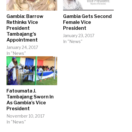
Gambia: Barrow
Gambia Gets Second
Rethinks Vice
Female Vice
President
President
Tambajang’s
January 23, 2017
Appointment
In "News"
January 24, 2017
In "News"
Fatoumata J.
Tambajang Sworn In
As Gambia’s Vice
President
November 10, 2017
In "News"