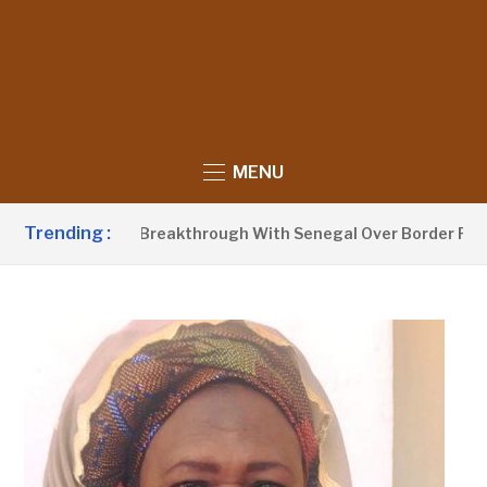
MENU
Trending :
Announces Breakthrough With Senegal Over Border Farming D