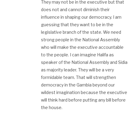
They may not be in the executive but that
does not and cannot diminish their
influence in shaping our democracy. I am
guessing that they want to be in the
legislative branch of the state. We need
strong people in the National Assembly
who will make the executive accountable
to the people. I can imagine Halifa as
speaker of the National Assembly and Sidia
as majority leader. They will be a very
formidable team. That will strengthen
democracy in the Gambia beyond our
wildest imagination because the executive
will think hard before putting any bill before
the house.