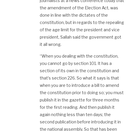
journalists at a news conference today that
the amendment of the Election Act, was
done in line with the dictates of the
constitution, but in regards to the repealing
of the age limit for the president and vice
president, Sallah said the government got
it all wrong.
“When you dealing with the constitution,
you cannot go by section 101. It has a
section of its own in the constitution and
that’s section 226. So what it says is that
when you are to introduce a bill to amend
the constitution prior to doing so; you must
publish it in the gazette for three months
for the first reading. And then publish it
again nothing less than ten days; the
second publication before introducing it in
the national assembly. So that has been