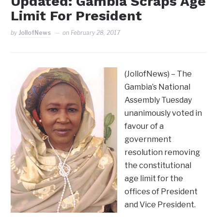
Updated: Gambia Scraps Age
Limit For President
by
JollofNews
on
February 28, 2017
(JollofNews) – The
Gambia’s National
Assembly Tuesday
unanimously voted in
favour of a
government
resolution removing
the constitutional
age limit for the
offices of President
and Vice President.