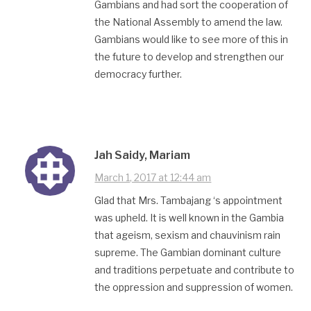
Gambians and had sort the cooperation of
the National Assembly to amend the law.
Gambians would like to see more of this in
the future to develop and strengthen our
democracy further.
Jah Saidy, Mariam
March 1, 2017 at 12:44 am
Glad that Mrs. Tambajang ‘s appointment
was upheld. It is well known in the Gambia
that ageism, sexism and chauvinism rain
supreme. The Gambian dominant culture
and traditions perpetuate and contribute to
the oppression and suppression of women.