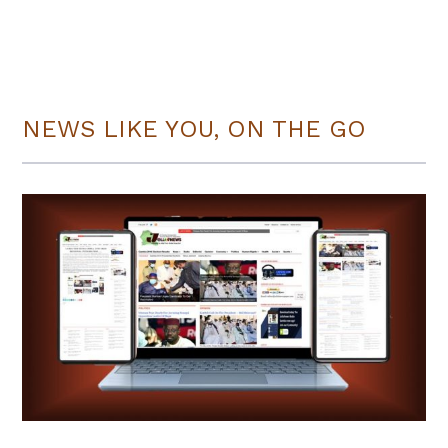
NEWS LIKE YOU, ON THE GO