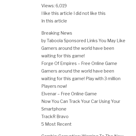
Views: 6,019
I like this article I did not like this
In this article
Breaking News
by Taboola Sponsored Links You May Like
Gamers around the world have been
waiting for this game!
Forge Of Empires – Free Online Game
Gamers around the world have been
waiting for this game! Play with 3 million
Players now!
Elvenar – Free Online Game
Now You Can Track Your Car Using Your
Smartphone
TrackR Bravo
5 Most Recent