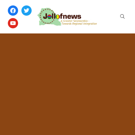
facebook
twitter
youtube