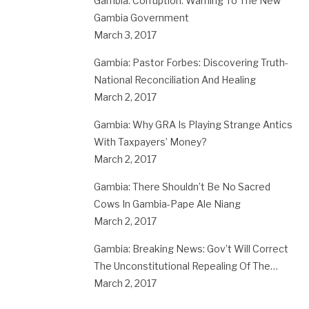
Gambia: Corruption: Warning To The New
Gambia Government
March 3, 2017
Gambia: Pastor Forbes: Discovering Truth-
National Reconciliation And Healing
March 2, 2017
Gambia: Why GRA Is Playing Strange Antics
With Taxpayers’ Money?
March 2, 2017
Gambia: There Shouldn’t Be No Sacred
Cows In Gambia-Pape Ale Niang
March 2, 2017
Gambia: Breaking News: Gov’t Will Correct
The Unconstitutional Repealing Of The…
March 2, 2017