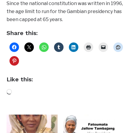
Since the national constitution was written in 1996,
the age limit to run for the Gambian presidency has
been capped at 65 years.
Share this:
Like this:
Loading…