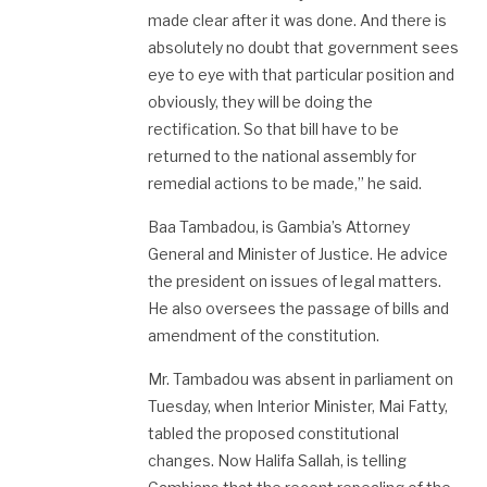
made clear after it was done. And there is
absolutely no doubt that government sees
eye to eye with that particular position and
obviously, they will be doing the
rectification. So that bill have to be
returned to the national assembly for
remedial actions to be made,” he said.
Baa Tambadou, is Gambia’s Attorney
General and Minister of Justice. He advice
the president on issues of legal matters.
He also oversees the passage of bills and
amendment of the constitution.
Mr. Tambadou was absent in parliament on
Tuesday, when Interior Minister, Mai Fatty,
tabled the proposed constitutional
changes. Now Halifa Sallah, is telling