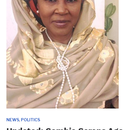
,
NEWS
POLITICS