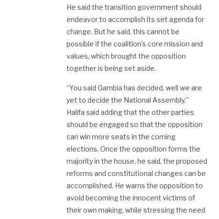
He said the transition government should
endeavor to accomplish its set agenda for
change. But he said, this cannot be
possible if the coalition’s core mission and
values, which brought the opposition
together is being set aside.
“You said Gambia has decided, well we are
yet to decide the National Assembly,”
Halifa said adding that the other parties
should be engaged so that the opposition
can win more seats in the coming
elections. Once the opposition forms the
majority in the house, he said, the proposed
reforms and constitutional changes can be
accomplished. He warns the opposition to
avoid becoming the innocent victims of
their own making, while stressing the need