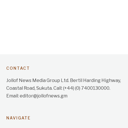
CONTACT
Jollof News Media Group Ltd. Bertil Harding Highway,
Coastal Road, Sukuta. Call: (+44) (0) 7400130000.
Email: editor@jollofnews.gm
NAVIGATE