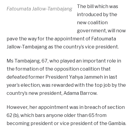
The bill which was
Fatoumata Jallow-Tambajang
introduced by the
new coalition
government, will now
pave the way for the appointment of Fatoumata
Jallow-Tambajang as the country’s vice president.
Ms Tambajang, 67, who played an important role in
the formation of the opposition coalition that
defeated former President Yahya Jammeh in last
year’s election, was rewarded with the top job by the
country’s new president, Adama Barrow.
However, her appointment was in breach of section
62 (b), which bars anyone older than 65 from
becoming president or vice president of the Gambia.