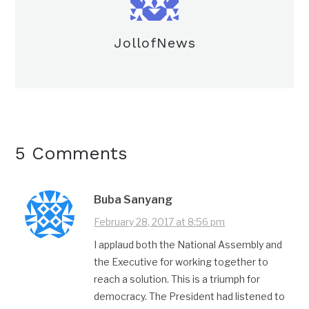
JollofNews
5 Comments
Buba Sanyang
February 28, 2017 at 8:56 pm
I applaud both the National Assembly and
the Executive for working together to
reach a solution. This is a triumph for
democracy. The President had listened to