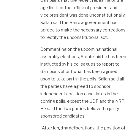
Gambians that the recent repealing of the
age limit for the office of president and
vice president was done unconstitutionally.
Sallah said the Barrow government has
agreed to make the necessary corrections
to rectify the unconstitutional act.
Commenting on the upcoming national
assembly elections, Sallah said he has been
instructed by his colleagues to report to
Gambians about what has been agreed
upon to take part in the polls. Sallah said all
the parties have agreed to sponsor
independent coalition candidates in the
coming polls, except the UDP and the NRP.
He said the two parties believed in party
sponsored candidates.
“After lengthy deliberations, the position of