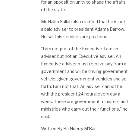
for an opposition unity to shape the affairs
of the state.
Mr. Halifa Sallah also clarified that he is not
a paid adviser to president Adama Barrow.
He said his services are pro-bono.
“I am not part of the Executive. I am an
adviser, but not an Executive adviser. An
Executive adviser must receive pay from a
government and will be driving government
vehicle; given government vehicles and so
forth. I am not that. An adviser cannot be
with the president 24 hours; every day a
week. There are government ministers and
ministries who carry out their functions,” he
said.
Written By Pa Nderry M’Bai