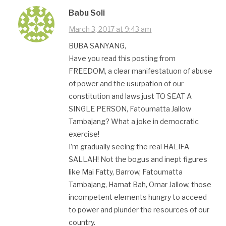
Babu Soli
March 3, 2017 at 9:43 am
BUBA SANYANG,
Have you read this posting from
FREEDOM, a clear manifestatuon of abuse
of power and the usurpation of our
constitution and laws just TO SEAT A
SINGLE PERSON, Fatoumatta Jallow
Tambajang? What a joke in democratic
exercise!
I’m gradually seeing the real HALIFA
SALLAH! Not the bogus and inept figures
like Mai Fatty, Barrow, Fatoumatta
Tambajang, Hamat Bah, Omar Jallow, those
incompetent elements hungry to acceed
to power and plunder the resources of our
country.