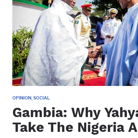
,
OPINION
SOCIAL
Gambia: Why Yah
Take The Nigeria 