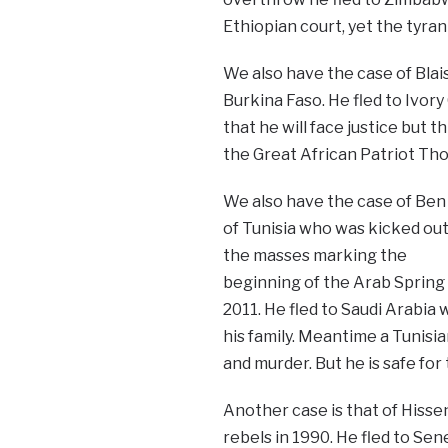
Ethiopian court, yet the tyrant
We also have the case of Blai
Burkina Faso. He fled to Ivory
that he will face justice but t
the Great African Patriot Th
We also have the case of Ben 
of Tunisia who was kicked out
the masses marking the
beginning of the Arab Spring 
2011. He fled to Saudi Arabia 
his family. Meantime a Tunisia
and murder. But he is safe fo
Another case is that of Hiss
rebels in 1990. He fled to Sen