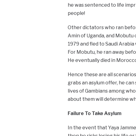
he was sentenced to life impr
people!
Other dictators who ran befor
Amin of Uganda, and Mobutu of
1979 and fled to Saudi Arabia w
For Mobutu, he ran away befor
He eventually died in Morocc
Hence these are all scenarios
grabs an asylum offer, he can s
lives of Gambians among whom
about them will determine wh
Failure To Take Asylum
In the event that Yaya Jamme
then he risks losing his life 