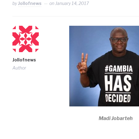
by
Jollofnews
on
January 14, 2017
Jollofnews
Author
Madi Jobarteh