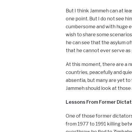
But I think Jammeh can at least
one point. But I do not see hi
cumbersome and with huge effor
wish to share some scenarios
he can see that the asylum off
that he cannot ever serve as 
At this moment, there are a n
countries, peacefully and qui
absentia, but many are yet to fa
Jammeh should look at those s
Lessons From Former Dictat
One of those former dictators
from 1977 to 1991 killing betw
overthrow he fled to Zimbabw