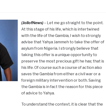
(JollofNews)
– Let me go straight to the point.
At this stage of his life, which is intertwined
with the life of the Gambia, I wish to strongly
advise that Yahya Jammeh to take the offer of
asylum from Nigeria. I strongly believe that
taking this offer is a unique opportunity to
preserve the most precious gift he has; that is
his life. Of course such a course of action also
saves the Gambia from either a civil war or a
foreign military intervention or both. Saving
the Gambia is in fact the reason for this piece
of advice to Yahya.
To understand the context, it is clear that the