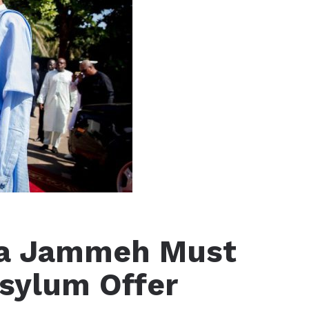
ya Jammeh Must
Asylum Offer