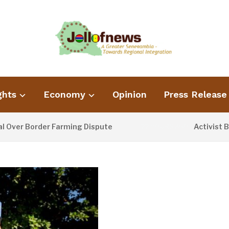
ghts
Economy
Opinion
Press Release
order Farming Dispute
Activist Blames P
22 HOURS AGO