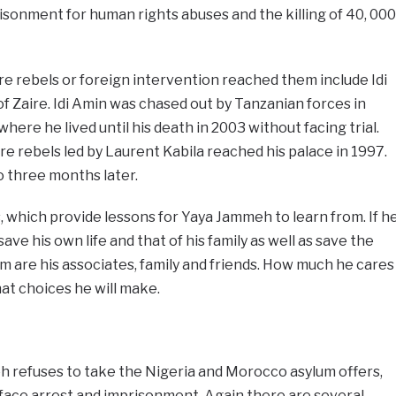
isonment for human rights abuses and the killing of 40, 000
e rebels or foreign intervention reached them include Idi
 Zaire. Idi Amin was chased out by Tanzanian forces in
here he lived until his death in 2003 without facing trial.
e rebels led by Laurent Kabila reached his palace in 1997.
o three months later.
, which provide lessons for Yaya Jammeh to learn from. If h
ave his own life and that of his family as well as save the
 are his associates, family and friends. How much he cares
at choices he will make.
h refuses to take the Nigeria and Morocco asylum offers,
or face arrest and imprisonment. Again there are several