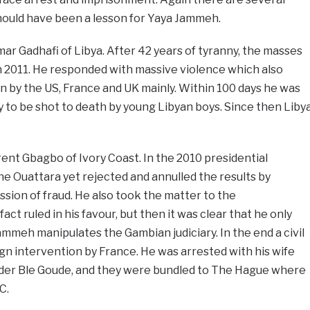
hould have been a lesson for Yaya Jammeh.
mar Gadhafi of Libya. After 42 years of tyranny, the masses
in 2011. He responded with massive violence which also
n by the US, France and UK mainly. Within 100 days he was
y to be shot to death by young Libyan boys. Since then Liby
ent Gbagbo of Ivory Coast. In the 2010 presidential
ne Ouattara yet rejected and annulled the results by
sion of fraud. He also took the matter to the
fact ruled in his favour, but then it was clear that he only
meh manipulates the Gambian judiciary. In the end a civil
gn intervention by France. He was arrested with his wife
eader Ble Goude, and they were bundled to The Hague where
C.