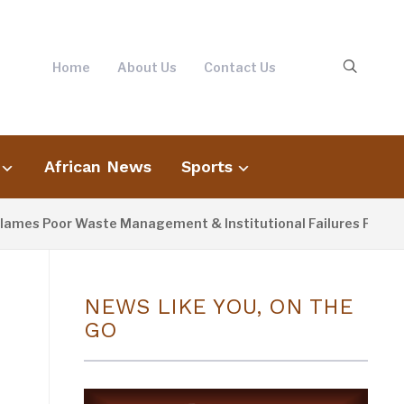
Home
About Us
Contact Us
African News
Sports
oor Waste Management & Institutional Failures For Banjul Flo
NEWS LIKE YOU, ON THE
GO