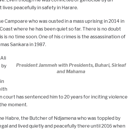
 lives peacefully in safety in Harare.
se Campoare who was ousted in a mass uprising in 2014 in
 Coast where he has been quiet so far. There is no doubt
his is no time soon. One of his crimes is the assassination of
omas Sankara in 1987.
Ali
President Jammeh with Presidents, Buhari, Sirleaf
 by
and Mahama
in
with
n court has sentenced him to 20 years for inciting violence
r the moment.
ene Habre, the Butcher of Ndjamena who was toppled by
egal and lived quietly and peacefully there until 2016 when