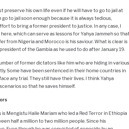
 preserve his own life even if he will have to go to jail at
m go to jail soon enough because it is always tedious,
t to bring a former president to justice. In any case, I
 here, which can serve as lessons for Yahya Jammeh so tha
er from Nigeria and Morocco is his saviour. What is clear is
president of the Gambia as he used to do after January 19.
umber of former dictators like him who are hiding in variou
etly. Some have been sentenced in their home countries in
ce any trial. They still have their lives. I think Yahya
cenarios so that he saves himself.
ors
 is Mengistu Haile Mariam who led a Red Terror in Ethiopia
een half a million to two million people. Since his
e. Even though he was convicted of genocide by an