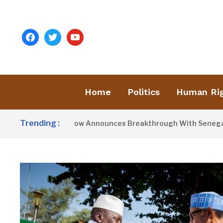
facebook
twitter
youtube
Home
Politics
Human Ri
Trending :
resident Barrow Announces Breakthrough With Senegal Over B