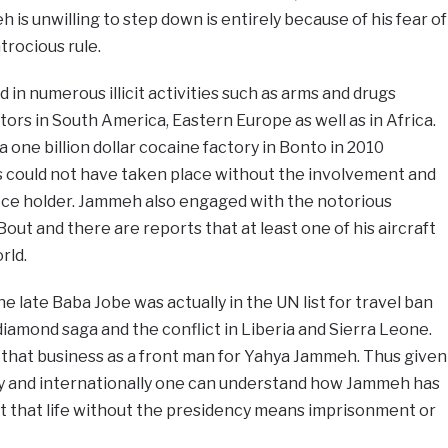
is unwilling to step down is entirely because of his fear of
trocious rule.
in numerous illicit activities such as arms and drugs
ors in South America, Eastern Europe as well as in Africa.
 one billion dollar cocaine factory in Bonto in 2010
 could not have taken place without the involvement and
ice holder. Jammeh also engaged with the notorious
out and there are reports that at least one of his aircraft
rld.
he late Baba Jobe was actually in the UN list for travel ban
diamond saga and the conflict in Liberia and Sierra Leone.
 that business as a front man for Yahya Jammeh. Thus given
ly and internationally one can understand how Jammeh has
nt that life without the presidency means imprisonment or