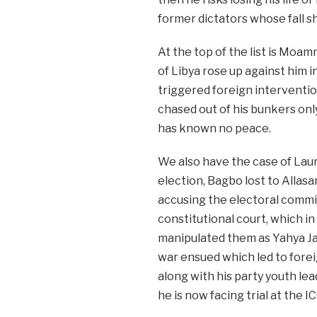
former dictators whose fall s
At the top of the list is Moam
of Libya rose up against him 
triggered foreign interventio
chased out of his bunkers onl
has known no peace.
We also have the case of Laur
election, Bagbo lost to Allasa
accusing the electoral commis
constitutional court, which in 
manipulated them as Yahya Jam
war ensued which led to forei
along with his party youth l
he is now facing trial at the IC