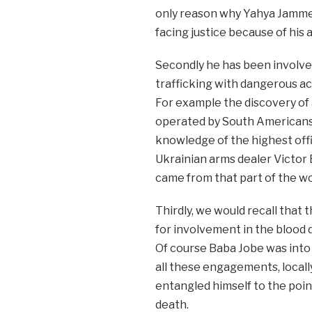
only reason why Yahya Jammeh 
facing justice because of his a
Secondly he has been involved 
trafficking with dangerous act
For example the discovery of a
operated by South Americans
knowledge of the highest off
Ukrainian arms dealer Victor B
came from that part of the wo
Thirdly, we would recall that t
for involvement in the blood 
Of course Baba Jobe was into
all these engagements, local
entangled himself to the poi
death.