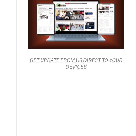
GET UPDATE FROM US DIRECT TO YOUR
DEVICES