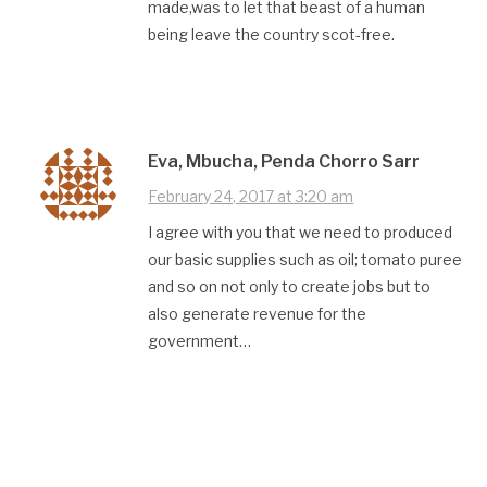
made,was to let that beast of a human
being leave the country scot-free.
Eva, Mbucha, Penda Chorro Sarr
February 24, 2017 at 3:20 am
I agree with you that we need to produced
our basic supplies such as oil; tomato puree
and so on not only to create jobs but to
also generate revenue for the
government…