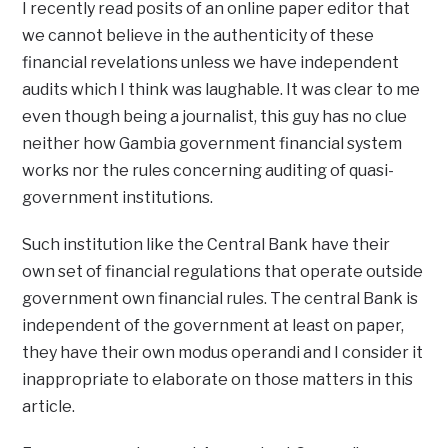
I recently read posits of an online paper editor that
we cannot believe in the authenticity of these
financial revelations unless we have independent
audits which I think was laughable. It was clear to me
even though being a journalist, this guy has no clue
neither how Gambia government financial system
works nor the rules concerning auditing of quasi-
government institutions.
Such institution like the Central Bank have their
own set of financial regulations that operate outside
government own financial rules. The central Bank is
independent of the government at least on paper,
they have their own modus operandi and I consider it
inappropriate to elaborate on those matters in this
article.