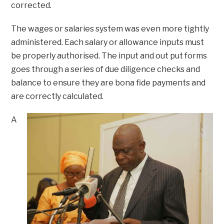
corrected.
The wages or salaries system was even more tightly
administered. Each salary or allowance inputs must
be properly authorised. The input and out put forms
goes through a series of due diligence checks and
balance to ensure they are bona fide payments and
are correctly calculated.
A