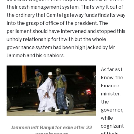
their cash management system. That’s why it out of
the ordinary that Gamtel gateway funds finds its way
into the grasp of office of the president. The
parliament should have intervened and stopped this
unholy relationship forthwith but the whole
governance system had been high jacked by Mr
Jammeh and his enablers.
As far as I
know, the
Finance
minister,
the
governor,
while
cognizant
Jammeh left Banjul for exile after 22