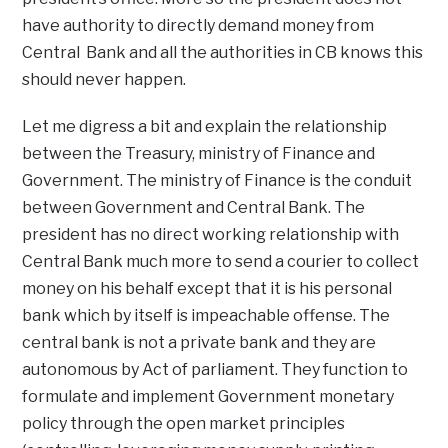
have authority to directly demand money from
Central Bank and all the authorities in CB knows this
should never happen.
Let me digress a bit and explain the relationship
between the Treasury, ministry of Finance and
Government. The ministry of Finance is the conduit
between Government and Central Bank. The
president has no direct working relationship with
Central Bank much more to send a courier to collect
money on his behalf except that it is his personal
bank which by itself is impeachable offense. The
central bank is not a private bank and they are
autonomous by Act of parliament. They function to
formulate and implement Government monetary
policy through the open market principles