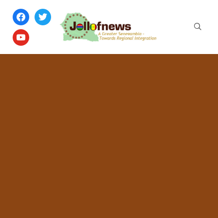
facebook
twitter
youtube