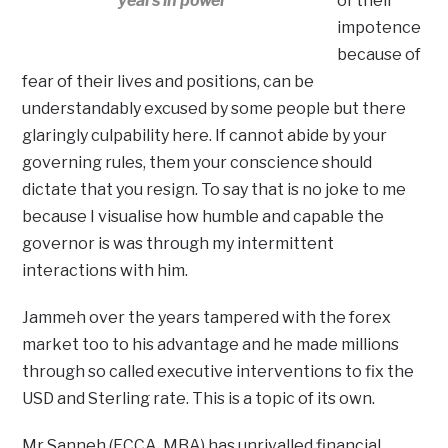
years in power
of their
impotence
because of
fear of their lives and positions, can be
understandably excused by some people but there
glaringly culpability here. If cannot abide by your
governing rules, them your conscience should
dictate that you resign. To say that is no joke to me
because I visualise how humble and capable the
governor is was through my intermittent
interactions with him.
Jammeh over the years tampered with the forex
market too to his advantage and he made millions
through so called executive interventions to fix the
USD and Sterling rate. This is a topic of its own.
Mr Sanneh (FCCA, MBA) has unrivalled financial