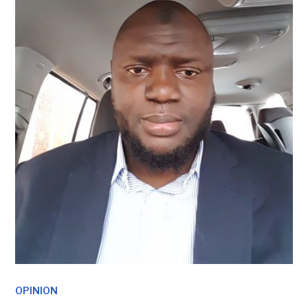
OPINION