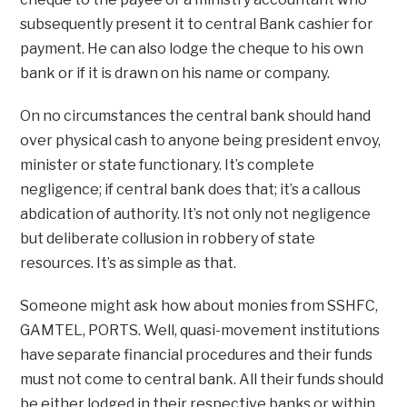
subsequently present it to central Bank cashier for
payment. He can also lodge the cheque to his own
bank or if it is drawn on his name or company.
On no circumstances the central bank should hand
over physical cash to anyone being president envoy,
minister or state functionary. It’s complete
negligence; if central bank does that; it’s a callous
abdication of authority. It’s not only not negligence
but deliberate collusion in robbery of state
resources. It’s as simple as that.
Someone might ask how about monies from SSHFC,
GAMTEL, PORTS. Well, quasi-movement institutions
have separate financial procedures and their funds
must not come to central bank. All their funds should
be either lodged in their respective banks or within