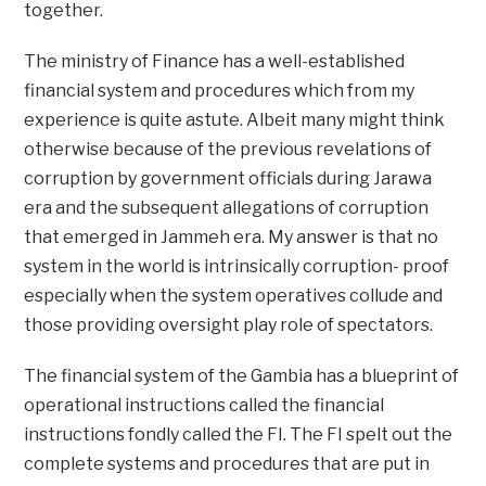
together.
The ministry of Finance has a well-established
financial system and procedures which from my
experience is quite astute. Albeit many might think
otherwise because of the previous revelations of
corruption by government officials during Jarawa
era and the subsequent allegations of corruption
that emerged in Jammeh era. My answer is that no
system in the world is intrinsically corruption- proof
especially when the system operatives collude and
those providing oversight play role of spectators.
The financial system of the Gambia has a blueprint of
operational instructions called the financial
instructions fondly called the FI. The FI spelt out the
complete systems and procedures that are put in