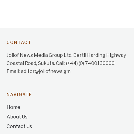
CONTACT
Jollof News Media Group Ltd. Bertil Harding Highway,
Coastal Road, Sukuta. Call: (+44) (0) 7400130000.
Email: editor@jollofnews.gm
NAVIGATE
Home
About Us
Contact Us