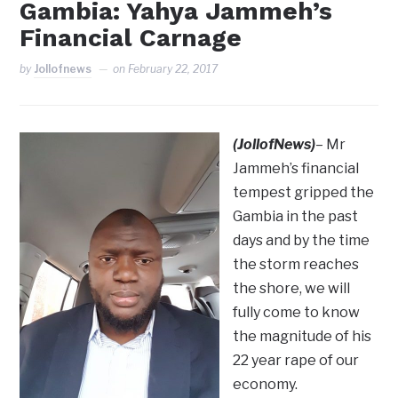
Gambia: Yahya Jammeh’s
Financial Carnage
by
Jollofnews
on
February 22, 2017
(JollofNews)
– Mr
Jammeh’s financial
tempest gripped the
Gambia in the past
days and by the time
the storm reaches
the shore, we will
fully come to know
the magnitude of his
22 year rape of our
economy.