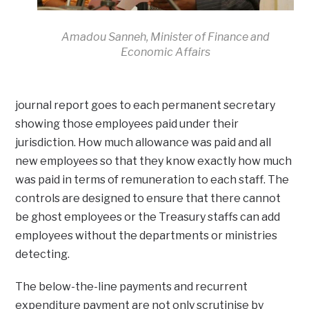
Amadou Sanneh, Minister of Finance and
Economic Affairs
journal report goes to each permanent secretary
showing those employees paid under their
jurisdiction. How much allowance was paid and all
new employees so that they know exactly how much
was paid in terms of remuneration to each staff. The
controls are designed to ensure that there cannot
be ghost employees or the Treasury staffs can add
employees without the departments or ministries
detecting.
The below-the-line payments and recurrent
expenditure payment are not only scrutinise by