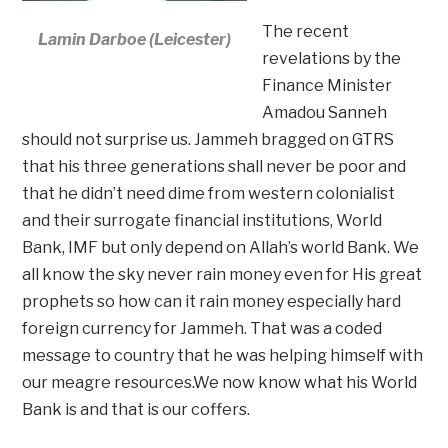
The recent
Lamin Darboe (Leicester)
revelations by the
Finance Minister
Amadou Sanneh
should not surprise us. Jammeh bragged on GTRS
that his three generations shall never be poor and
that he didn’t need dime from western colonialist
and their surrogate financial institutions, World
Bank, IMF but only depend on Allah’s world Bank. We
all know the sky never rain money even for His great
prophets so how can it rain money especially hard
foreign currency for Jammeh. That was a coded
message to country that he was helping himself with
our meagre resources.We now know what his World
Bank is and that is our coffers.