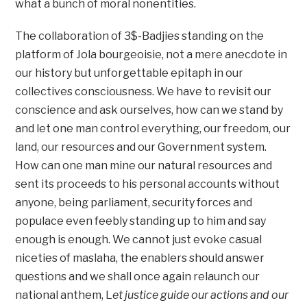
what a bunch of moral nonentities.
The collaboration of 3$-Badjies standing on the
platform of Jola bourgeoisie, not a mere anecdote in
our history but unforgettable epitaph in our
collectives consciousness. We have to revisit our
conscience and ask ourselves, how can we stand by
and let one man control everything, our freedom, our
land, our resources and our Government system.
How can one man mine our natural resources and
sent its proceeds to his personal accounts without
anyone, being parliament, security forces and
populace even feebly standing up to him and say
enough is enough. We cannot just evoke casual
niceties of maslaha, the enablers should answer
questions and we shall once again relaunch our
national anthem, L
et justice guide our actions and our