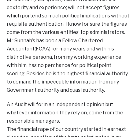
dexterity and experience; will not accept figures
which portend so much political implications without
requisite authentication. I know for sure the figures
come from the various entities’ top administrators.
Mr Sunnah’s has been a Fellow Chartered
Accountant(FCAA) for many years and with his
distinctive persona, from my working experience
with him; has no perchance for political point
scoring. Besides he is the highest financial authority
to demand the impeccable information from any
Government authority and quasi authority.
An Audit will form an independent opinion but
whatever information they rely on, come from the
responsible managers.
The financial rape of our country started in earnest