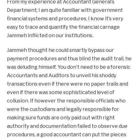
From my experience at Accountant General’s
Department; I am quite familiar with government
financial systems and procedures, I know it’s very
easy to trace and quantify the financial carnage
Jammeh inflicted on our institutions.
Jammeh thought he could smartly bypass our
payment procedures and thus blind the audit trail, he
was deluding himself. You don’t need to be a forensic
Accountants and Auditors to unveil his shoddy
transactions even if there were no paper trails and
even if there was some sophisticated level of
collusion. If however the responsible officials who
were the custodians and legally responsible for
making sure funds are only paid out with right
authority and documentation failed to observe due
procedures, a good accountant can put the pieces