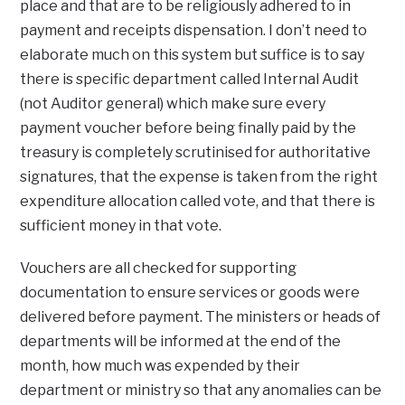
place and that are to be religiously adhered to in
payment and receipts dispensation. I don’t need to
elaborate much on this system but suffice is to say
there is specific department called Internal Audit
(not Auditor general) which make sure every
payment voucher before being finally paid by the
treasury is completely scrutinised for authoritative
signatures, that the expense is taken from the right
expenditure allocation called vote, and that there is
sufficient money in that vote.
Vouchers are all checked for supporting
documentation to ensure services or goods were
delivered before payment. The ministers or heads of
departments will be informed at the end of the
month, how much was expended by their
department or ministry so that any anomalies can be