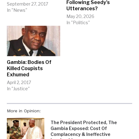
Following Seedy’s
September 27, 2017
Utterances?
In "News"
May 20, 2026
In "Politics"
Gambia: Bodies Of
Killed Coupists
Exhumed
April 2, 2017
In "Justice"
More in Opinion:
The President Protected, The
Gambia Exposed: Cost Of
Complacency & Ineffective