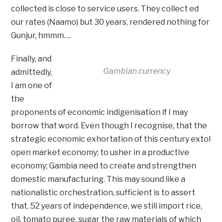
collected is close to service users. They collect ed
our rates (Naamo) but 30 years, rendered nothing for
Gunjur, hmmm….
Finally, and
Gambian currency
admittedly,
I am one of
the
proponents of economic indigenisation if I may
borrow that word. Even though I recognise, that the
strategic economic exhortation of this century extol
open market economy; to usher in a productive
economy; Gambia need to create and strengthen
domestic manufacturing. This may sound like a
nationalistic orchestration, sufficient is to assert
that, 52 years of independence, we still import rice,
oil, tomato puree, sugar the raw materials of which