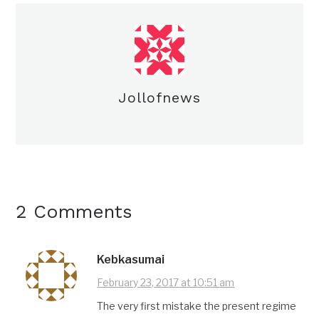
Jollofnews
2 Comments
Kebkasumai
February 23, 2017 at 10:51 am
The very first mistake the present regime