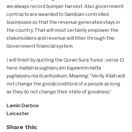
we always record bumper harvest. Also government
contracts are awarded to Gambian controlled
businesses so that the revenue generated stays in
the country. That will most certainly empower the
stakeholders and revenue will filter through the
Government financial system.
I will finish by quoting the Quran Sura Yunus : verse 11
here:
Inallah la yughiaru am bigawmin hatta
yughaiyeru ma bi anfusikum. Meaning:
“Verily Allah will
not change the good(condition) of a people as long
as they do not change their state of goodness”
Lamin Darboe
Leicester
Share this: