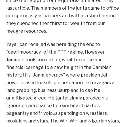
since the inception of the junta as intimated in my
last article. The members of the junta came to office
conspicuously as paupers and within a short period
they quenched ther thirst for wealth from our
meagre resources.
Yaya I can recalled was heralding the end to
“deerimoocracy” of the PPP regime. However,
Jammeh took corruption, wealth avarice and
financial carnage to a new height in the Gambian
history. It is “Jammehcracy” where presidential
power is used for self-perpetuation, extravaganza,
land grabbing, business usurp and to cap it all,
unmitigated greed. He tantalisingly paraded his
ignorable perchance for exorbitant parties,
pageantry and frivolous spending on wrestlers,
musicians and stars. The Wiri Wiri and Nigerian stars,