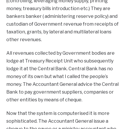
(controlling, leveraging money supply, printing
money, treasury bills introduction etc.) They are
bankers banker ( administering reserve policy) and
custodian of Government revenue from receipts of
taxation, grants, by lateral and multilateral loans
other revenues.
All revenues collected by Government bodies are
lodge at Treasury Receipt Unit who subsequently
lodge it at the Central Bank. Central Bank has no
money of its own but what I called the people’s
money. The Accountant General advice the Central
Bank to pay government suppliers, companies or
other entities by means of cheque.
Now that the system is computerised it is more
sophisticated. The Accountant General issue a
cheque to the payee or a ministry accountant who