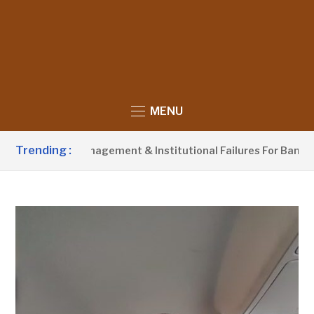
MENU
Trending :
aste Management & Institutional Failures For Banjul Flooding