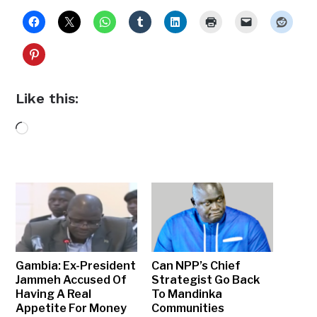
Like this:
Loading…
Gambia: Ex-President
Can NPP’s Chief
Jammeh Accused Of
Strategist Go Back
Having A Real
To Mandinka
Appetite For Money
Communities