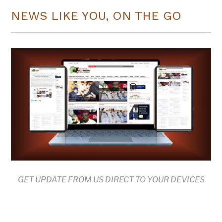
NEWS LIKE YOU, ON THE GO
GET UPDATE FROM US DIRECT TO YOUR DEVICES