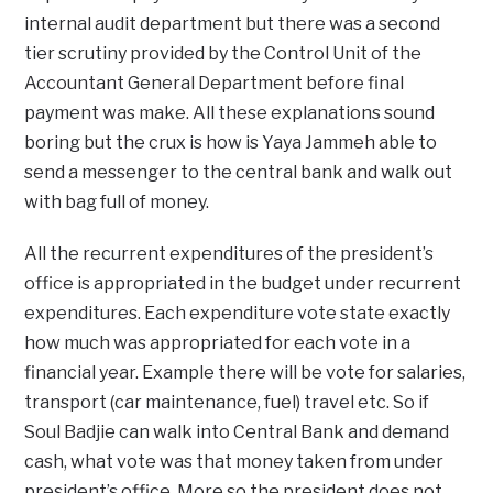
internal audit department but there was a second
tier scrutiny provided by the Control Unit of the
Accountant General Department before final
payment was make. All these explanations sound
boring but the crux is how is Yaya Jammeh able to
send a messenger to the central bank and walk out
with bag full of money.
All the recurrent expenditures of the president’s
office is appropriated in the budget under recurrent
expenditures. Each expenditure vote state exactly
how much was appropriated for each vote in a
financial year. Example there will be vote for salaries,
transport (car maintenance, fuel) travel etc. So if
Soul Badjie can walk into Central Bank and demand
cash, what vote was that money taken from under
president’s office. More so the president does not