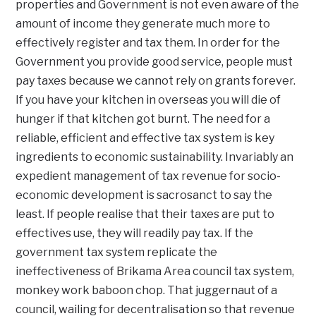
properties and Government is not even aware of the
amount of income they generate much more to
effectively register and tax them. In order for the
Government you provide good service, people must
pay taxes because we cannot rely on grants forever.
If you have your kitchen in overseas you will die of
hunger if that kitchen got burnt. The need for a
reliable, efficient and effective tax system is key
ingredients to economic sustainability. Invariably an
expedient management of tax revenue for socio-
economic development is sacrosanct to say the
least. If people realise that their taxes are put to
effectives use, they will readily pay tax. If the
government tax system replicate the
ineffectiveness of Brikama Area council tax system,
monkey work baboon chop. That juggernaut of a
council, wailing for decentralisation so that revenue