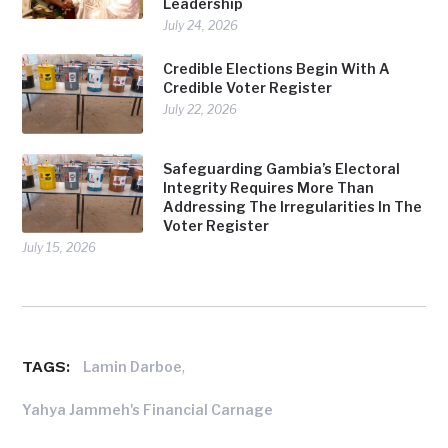
Leadership
July 24, 2026
Credible Elections Begin With A
Credible Voter Register
July 22, 2026
Safeguarding Gambia’s Electoral
Integrity Requires More Than
Addressing The Irregularities In The
Voter Register
July 15, 2026
TAGS:
,
Lamin Darboe
Yahya Jammeh's Financial Carnage