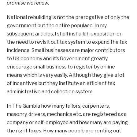
promise we renew.
National rebuilding is not the prerogative of only the
government but the entire populace. In my
subsequent articles, I shall inshallah exposition on
the need to revisit out tax system to expand the tax
incidence. Small businesses are major contributors
to UK economy and it’s Government greatly
encourage small business to register by online
means which is very easily. Although they give a lot
of incentives but they institute an efficient tax
administrative and collection system.
In The Gambia how many tailors, carpenters,
masonry, drivers, mechanics etc. are registered as a
company or self-employed and how many are paying
the right taxes. How many people are renting out