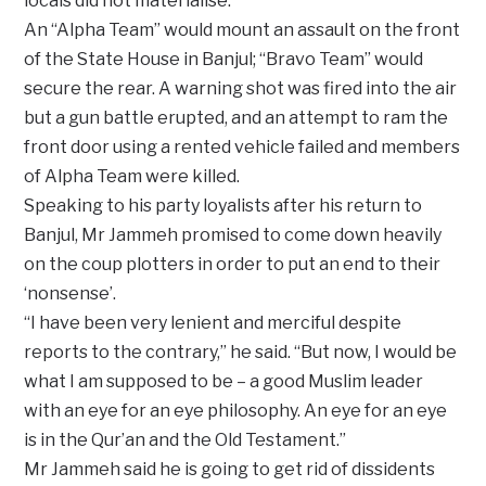
locals did not materialise.
An “Alpha Team” would mount an assault on the front
of the State House in Banjul; “Bravo Team” would
secure the rear. A warning shot was fired into the air
but a gun battle erupted, and an attempt to ram the
front door using a rented vehicle failed and members
of Alpha Team were killed.
Speaking to his party loyalists after his return to
Banjul, Mr Jammeh promised to come down heavily
on the coup plotters in order to put an end to their
‘nonsense’.
“I have been very lenient and merciful despite
reports to the contrary,” he said. “But now, I would be
what I am supposed to be – a good Muslim leader
with an eye for an eye philosophy. An eye for an eye
is in the Qur’an and the Old Testament.”
Mr Jammeh said he is going to get rid of dissidents