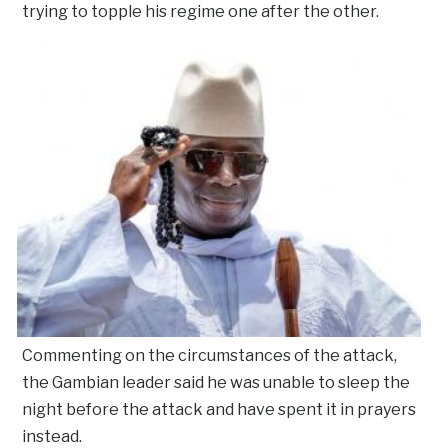
trying to topple his regime one after the other.
Commenting on the circumstances of the attack,
the Gambian leader said he was unable to sleep the
night before the attack and have spent it in prayers
instead.