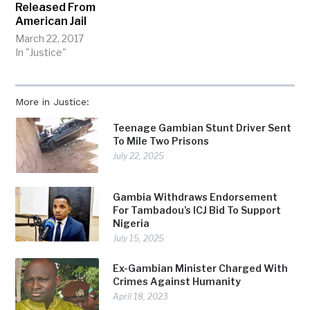
Released From
American Jail
March 22, 2017
In "Justice"
More in Justice:
Teenage Gambian Stunt Driver Sent
To Mile Two Prisons
July 22, 2025
Gambia Withdraws Endorsement
For Tambadou’s ICJ Bid To Support
Nigeria
July 15, 2025
Ex-Gambian Minister Charged With
Crimes Against Humanity
April 18, 2023