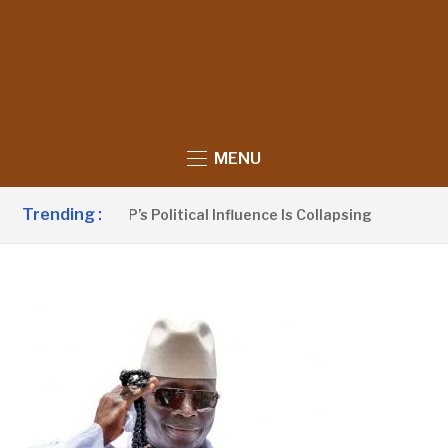
MENU
Trending :
no Claims UDP’s Political Influence Is Collapsing
12 HOU