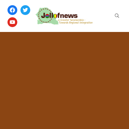
facebook
twitter
youtube