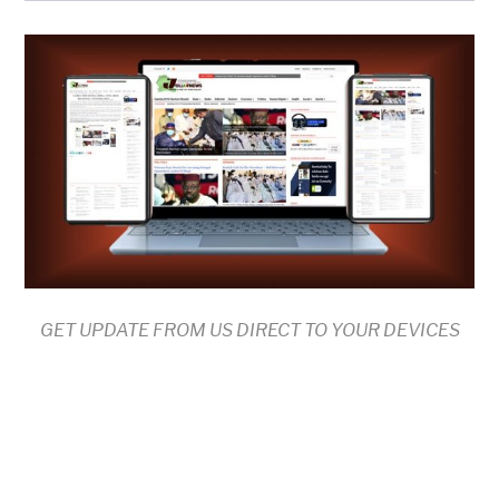
GET UPDATE FROM US DIRECT TO YOUR DEVICES