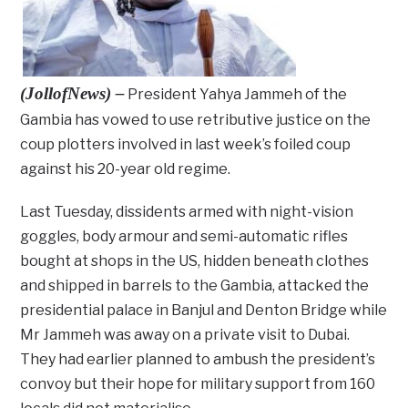
(JollofNews) –
President Yahya Jammeh of the
Gambia has vowed to use retributive justice on the
coup plotters involved in last week’s foiled coup
against his 20-year old regime.
Last Tuesday, dissidents armed with night-vision
goggles, body armour and semi-automatic rifles
bought at shops in the US, hidden beneath clothes
and shipped in barrels to the Gambia, attacked the
presidential palace in Banjul and Denton Bridge while
Mr Jammeh was away on a private visit to Dubai.
They had earlier planned to ambush the president’s
convoy but their hope for military support from 160