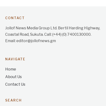
CONTACT
Jollof News Media Group Ltd. Bertil Harding Highway,
Coastal Road, Sukuta. Call: (+44) (0) 7400130000.
Email: editor@jollofnews.gm
NAVIGATE
Home
About Us
Contact Us
SEARCH