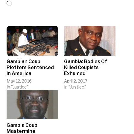
Loading…
Gambian Coup
Gambia: Bodies Of
Plotters Sentenced
Killed Coupists
In America
Exhumed
May 12, 2016
April 2, 2017
In "Justice"
In "Justice"
Gambia Coup
Mastermine