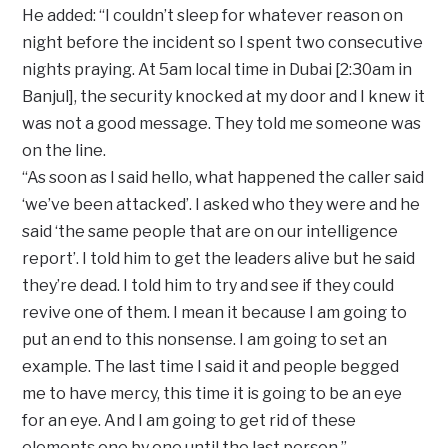
He added: “I couldn’t sleep for whatever reason on
night before the incident so I spent two consecutive
nights praying. At 5am local time in Dubai [2:30am in
Banjul], the security knocked at my door and I knew it
was not a good message. They told me someone was
on the line.
“As soon as I said hello, what happened the caller said
‘we’ve been attacked’. I asked who they were and he
said ‘the same people that are on our intelligence
report’. I told him to get the leaders alive but he said
they’re dead. I told him to try and see if they could
revive one of them. I mean it because I am going to
put an end to this nonsense. I am going to set an
example. The last time I said it and people begged
me to have mercy, this time it is going to be an eye
for an eye. And I am going to get rid of these
elements one by one until the last person.”