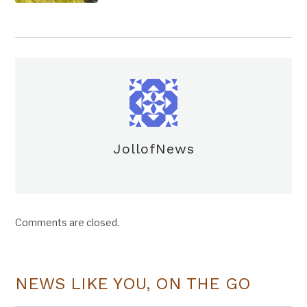
JollofNews
Comments are closed.
NEWS LIKE YOU, ON THE GO