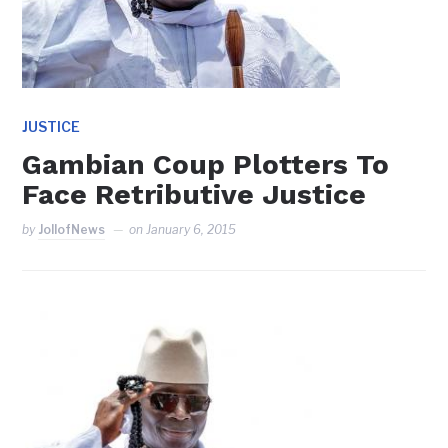
JUSTICE
Gambian Coup Plotters To
Face Retributive Justice
by
JollofNews
on
January 6, 2015