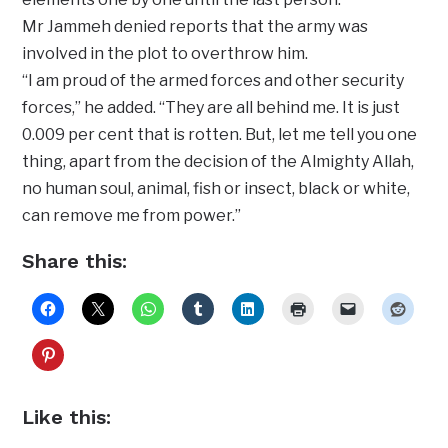
Mr Jammeh denied reports that the army was
involved in the plot to overthrow him.
“I am proud of the armed forces and other security
forces,” he added. “They are all behind me. It is just
0.009 per cent that is rotten. But, let me tell you one
thing, apart from the decision of the Almighty Allah,
no human soul, animal, fish or insect, black or white,
can remove me from power.”
Share this:
Like this: