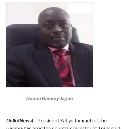
Dodou Bammy Jagne
(JollofNews)
– President Yahya Jammeh of the
Gambia has fired the country’s minister of Transport,