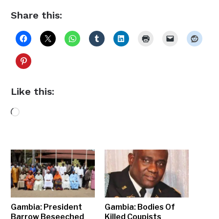
Share this:
Like this:
Loading…
Gambia: President
Gambia: Bodies Of
Barrow Beseeched
Killed Coupists