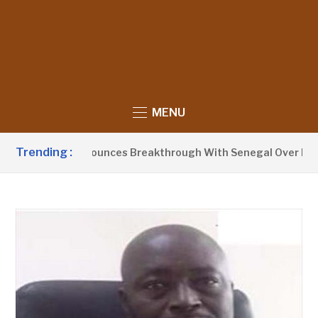
MENU
Trending :
nt Barrow Announces Breakthrough With Senegal Over Border