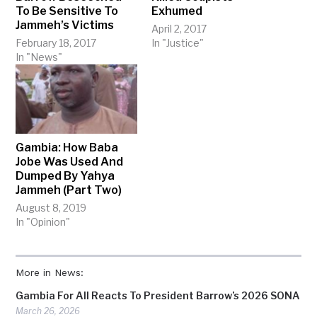
To Be Sensitive To
Exhumed
Jammeh’s Victims
April 2, 2017
February 18, 2017
In "Justice"
In "News"
Gambia: How Baba
Jobe Was Used And
Dumped By Yahya
Jammeh (Part Two)
August 8, 2019
In "Opinion"
More in News:
Gambia For All Reacts To President Barrow’s 2026 SONA
March 26, 2026