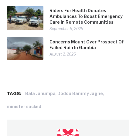
Riders For Health Donates
Ambulances To Boost Emergency
Care In Remote Communities
September 5, 2025
Concerns Mount Over Prospect Of
Failed Rain In Gambia
August 2, 2025
TAGS:
,
,
Bala Jahumpa
Dodou Bammy Jagne
minister sacked