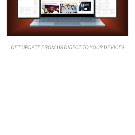
GET UPDATE FROM US DIRECT TO YOUR DEVICES