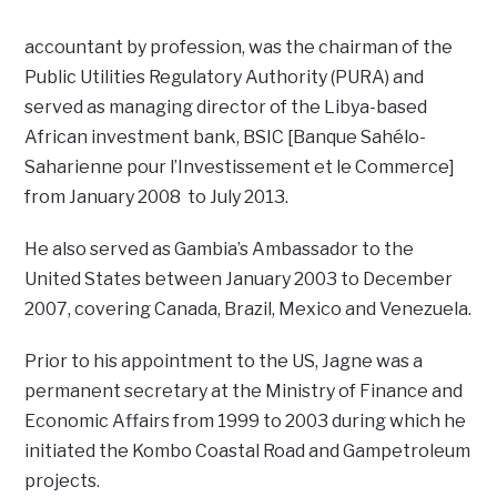
accountant by profession, was the chairman of the
Public Utilities Regulatory Authority (PURA) and
served as managing director of the Libya-based
African investment bank, BSIC [Banque Sahélo-
Saharienne pour l’Investissement et le Commerce]
from January 2008 to July 2013.
He also served as Gambia’s Ambassador to the
United States between January 2003 to December
2007, covering Canada, Brazil, Mexico and Venezuela.
Prior to his appointment to the US, Jagne was a
permanent secretary at the Ministry of Finance and
Economic Affairs from 1999 to 2003 during which he
initiated the Kombo Coastal Road and Gampetroleum
projects.