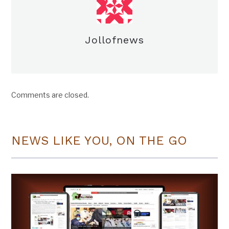
Jollofnews
Comments are closed.
NEWS LIKE YOU, ON THE GO