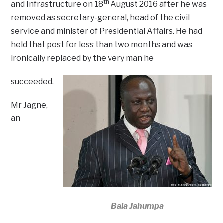
th
and Infrastructure on 18
August 2016 after he was
removed as secretary-general, head of the civil
service and minister of Presidential Affairs. He had
held that post for less than two months and was
ironically replaced by the very man he
succeeded.
Mr Jagne,
an
Bala Jahumpa