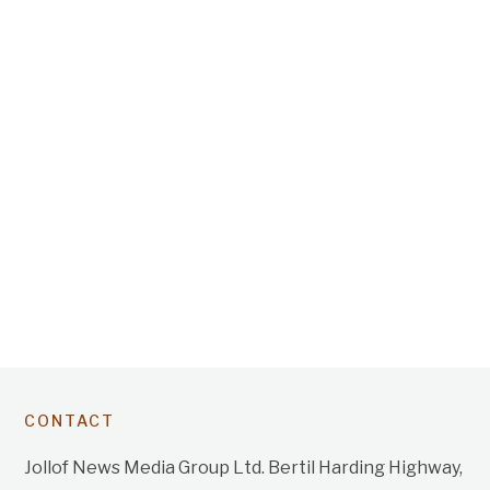
CONTACT
Jollof News Media Group Ltd. Bertil Harding Highway,