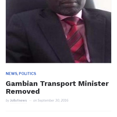
,
NEWS
POLITICS
Gambian Transport Minister
Removed
by
Jollofnews
on
September 30, 2016