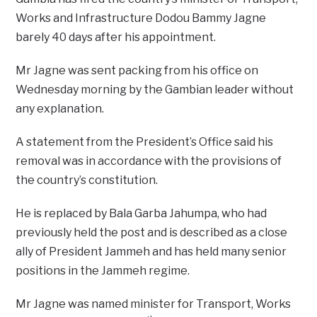
Works and Infrastructure Dodou Bammy Jagne
barely 40 days after his appointment.
Mr Jagne was sent packing from his office on
Wednesday morning by the Gambian leader without
any explanation.
A statement from the President’s Office said his
removal was in accordance with the provisions of
the country’s constitution.
He is replaced by Bala Garba Jahumpa, who had
previously held the post and is described as a close
ally of President Jammeh and has held many senior
positions in the Jammeh regime.
Mr Jagne was named minister for Transport, Works