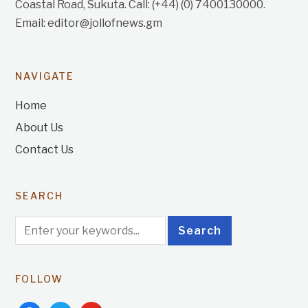
Coastal Road, Sukuta. Call: (+44) (0) 7400130000.
Email: editor@jollofnews.gm
NAVIGATE
Home
About Us
Contact Us
SEARCH
FOLLOW