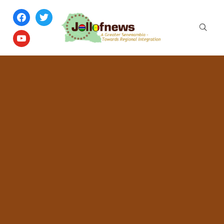
facebook
twitter
youtube