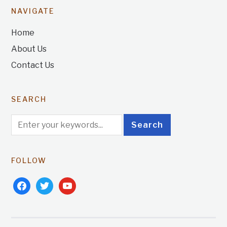
NAVIGATE
Home
About Us
Contact Us
SEARCH
FOLLOW
facebook
twitter
youtube