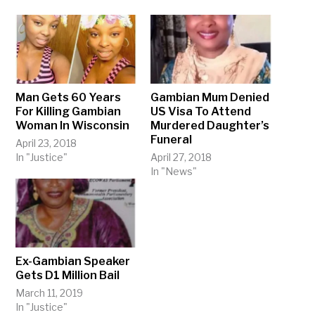
Man Gets 60 Years
Gambian Mum Denied
For Killing Gambian
US Visa To Attend
Woman In Wisconsin
Murdered Daughter’s
Funeral
April 23, 2018
In "Justice"
April 27, 2018
In "News"
Ex-Gambian Speaker
Gets D1 Million Bail
March 11, 2019
In "Justice"