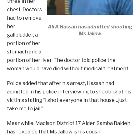
three in her
chest. Doctors
had to remove
her
Ali A Hassan has admitted shooting
Ms Jallow
gallbladder, a
portion of her
stomach and a
portion of her liver. The doctor told police the
woman would have died without medical treatment.
Police added that after his arrest, Hassan had
admitted in his police interviewing to shooting at his
victims stating “I shot everyone in that house…just
take me to jail.”
Meanwhile, Madison District 17 Alder, Samba Baldeh
has revealed that Ms Jallow is his cousin.