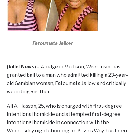
Fatoumata Jallow
(JollofNews)
– A judge in Madison, Wisconsin, has
granted bail to a man who admitted killing a 23-year-
old Gambian woman, Fatoumata Jallow and critically
wounding another.
Ali A. Hassan, 25, who is charged with first-degree
intentional homicide and attempted first-degree
intentional homicide in connection with the
Wednesday night shooting on Kevins Way, has been