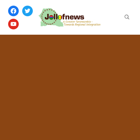
facebook
twitter
youtube