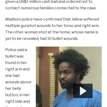
given a US$1 million cash bail and ordered not to
contact numerous families connected to the case.
Madison police have confirmed that Jallow suffered
multiple gunshot wounds to her torso and right arm.
The other woman shot at the home, whose name is
yet to be revealed, had 10 bullet wounds.
Police said a
bullet was
found in her
right arm and
she had
wounds above
her belly
button, in her
right side and