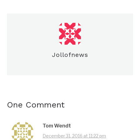
Jollofnews
One Comment
Tom Wendt
December 31, 2016 at 11:22 pm