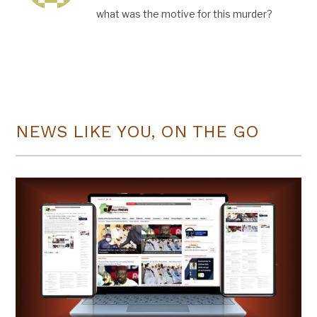
what was the motive for this murder?
NEWS LIKE YOU, ON THE GO