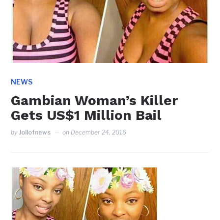
NEWS
Gambian Woman’s Killer
Gets US$1 Million Bail
by
Jollofnews
on
December 24, 2016