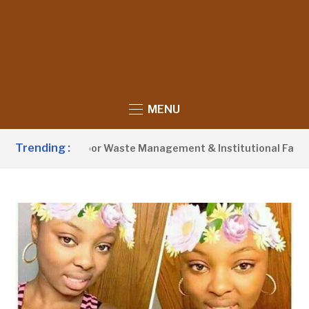
MENU
Trending :
vist Blames Poor Waste Management & Institutional Failures F