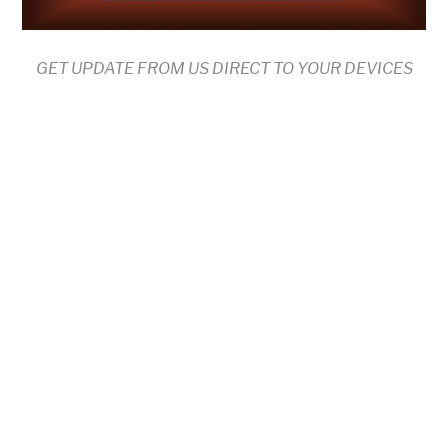
GET UPDATE FROM US DIRECT TO YOUR DEVICES