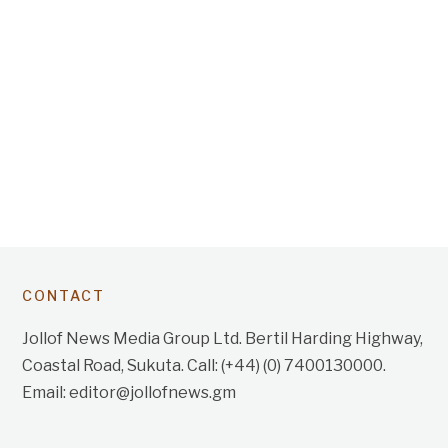
CONTACT
Jollof News Media Group Ltd. Bertil Harding Highway,
Coastal Road, Sukuta. Call: (+44) (0) 7400130000.
Email: editor@jollofnews.gm