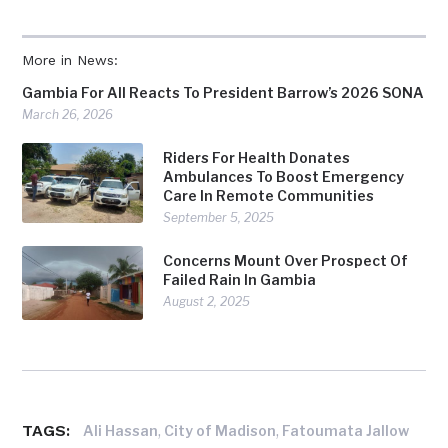
More in News:
Gambia For All Reacts To President Barrow’s 2026 SONA
March 26, 2026
Riders For Health Donates
Ambulances To Boost Emergency
Care In Remote Communities
September 5, 2025
Concerns Mount Over Prospect Of
Failed Rain In Gambia
August 2, 2025
TAGS:
,
,
Ali Hassan
City of Madison
Fatoumata Jallow