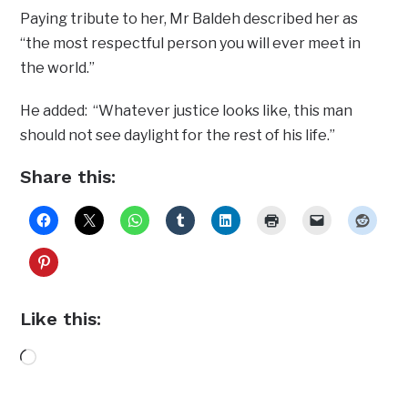
Paying tribute to her, Mr Baldeh described her as
“the most respectful person you will ever meet in
the world.”
He added: “Whatever justice looks like, this man
should not see daylight for the rest of his life.”
Share this:
Like this:
Loading…