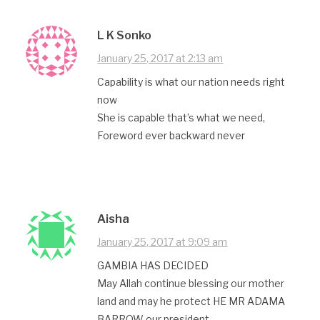
L K Sonko
January 25, 2017 at 2:13 am
Capability is what our nation needs right
now
She is capable that’s what we need,
Foreword ever backward never
Aisha
January 25, 2017 at 9:09 am
GAMBIA HAS DECIDED
May Allah continue blessing our mother
land and may he protect HE MR ADAMA
BARROW our president