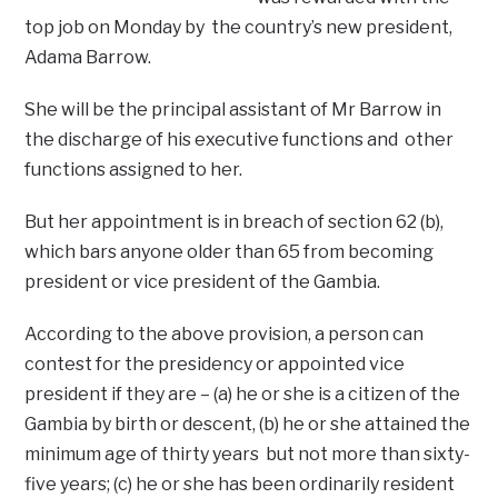
top job on Monday by the country’s new president,
Adama Barrow.
She will be the principal assistant of Mr Barrow in
the discharge of his executive functions and other
functions assigned to her.
But her appointment is in breach of section 62 (b),
which bars anyone older than 65 from becoming
president or vice president of the Gambia.
According to the above provision, a person can
contest for the presidency or appointed vice
president if they are – (a) he or she is a citizen of the
Gambia by birth or descent, (b) he or she attained the
minimum age of thirty years but not more than sixty-
five years; (c) he or she has been ordinarily resident