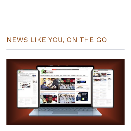
NEWS LIKE YOU, ON THE GO