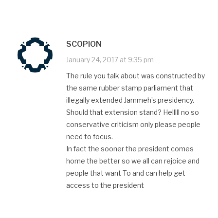
SCOPION
January 24, 2017 at 9:35 pm
The rule you talk about was constructed by
the same rubber stamp parliament that
illegally extended Jammeh’s presidency.
Should that extension stand? Helllll no so
conservative criticism only please people
need to focus.
In fact the sooner the president comes
home the better so we all can rejoice and
people that want To and can help get
access to the president