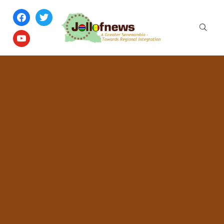
facebook
twitter
youtube