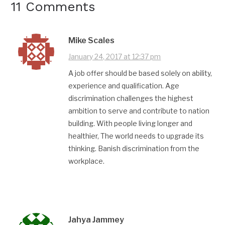
11 Comments
Mike Scales
January 24, 2017 at 12:37 pm
A job offer should be based solely on ability,
experience and qualification. Age
discrimination challenges the highest
ambition to serve and contribute to nation
building. With people living longer and
healthier, The world needs to upgrade its
thinking. Banish discrimination from the
workplace.
Jahya Jammey