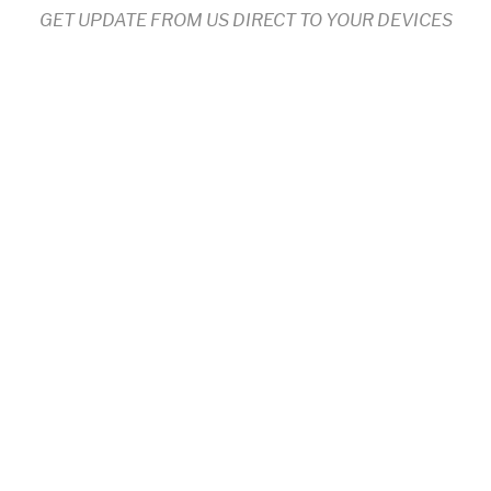
GET UPDATE FROM US DIRECT TO YOUR DEVICES