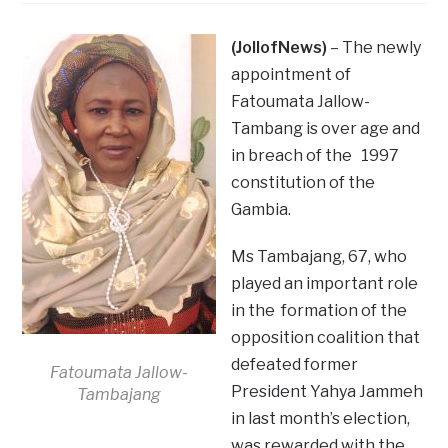
(JollofNews)
– The newly
appointment of
Fatoumata Jallow-
Tambang is over age and
in breach of the 1997
constitution of the
Gambia.
Ms Tambajang, 67, who
played an important role
in the formation of the
opposition coalition that
defeated former
Fatoumata Jallow-
President Yahya Jammeh
Tambajang
in last month’s election,
was rewarded with the