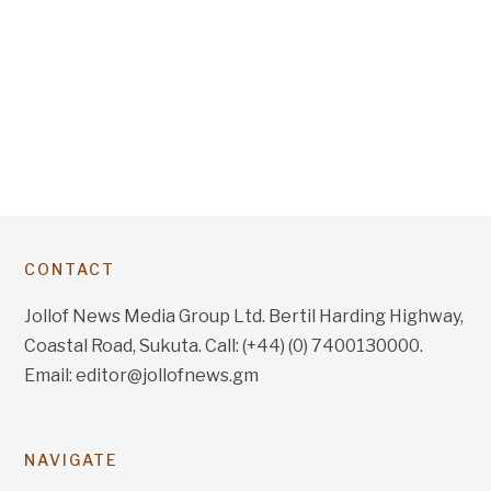
CONTACT
Jollof News Media Group Ltd. Bertil Harding Highway,
Coastal Road, Sukuta. Call: (+44) (0) 7400130000.
Email: editor@jollofnews.gm
NAVIGATE