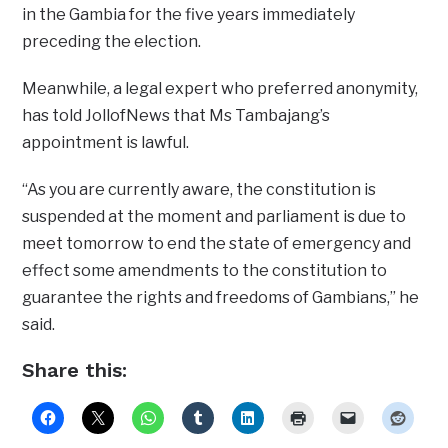
in the Gambia for the five years immediately
preceding the election.
Meanwhile, a legal expert who preferred anonymity,
has told JollofNews that Ms Tambajang’s
appointment is lawful.
“As you are currently aware, the constitution is
suspended at the moment and parliament is due to
meet tomorrow to end the state of emergency and
effect some amendments to the constitution to
guarantee the rights and freedoms of Gambians,” he
said.
Share this: