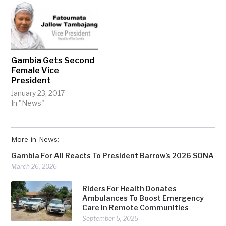
Gambia Gets Second
Female Vice
President
January 23, 2017
In "News"
More in News:
Gambia For All Reacts To President Barrow’s 2026 SONA
March 26, 2026
Riders For Health Donates
Ambulances To Boost Emergency
Care In Remote Communities
September 5, 2025