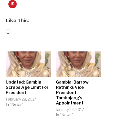
Like this:
Loading…
Updated: Gambia
Gambia: Barrow
Scraps Age Limit For
Rethinks Vice
President
President
Tambajang’s
February 28, 2017
Appointment
In "News"
January 24, 2017
In "News"