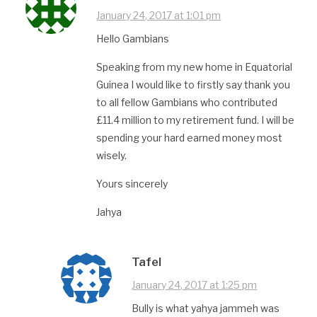
January 24, 2017 at 1:01 pm
Hello Gambians
Speaking from my new home in Equatorial
Guinea I would like to firstly say thank you
to all fellow Gambians who contributed
£11.4 million to my retirement fund. I will be
spending your hard earned money most
wisely.
Yours sincerely
Jahya
Tafel
January 24, 2017 at 1:25 pm
Bully is what yahya jammeh was