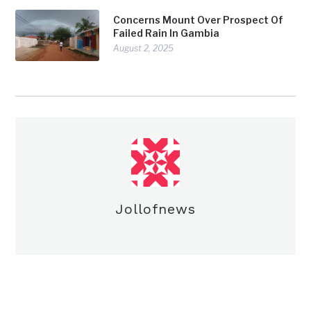
Concerns Mount Over Prospect Of
Failed Rain In Gambia
August 2, 2025
Jollofnews