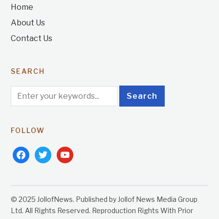
Home
About Us
Contact Us
SEARCH
FOLLOW
facebook
twitter
youtube
© 2025 JollofNews. Published by Jollof News Media Group
Ltd. All Rights Reserved. Reproduction Rights With Prior