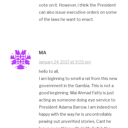
vote on it. However, i think the President
can also issue executive orders on some
of the laws he want to enact.
MA
January 24, 2017 at 9:05 pm
hello to all,
I am biginning to smell a rat from this new
government in the Gambia. This is not a
good beginning. Mai Ahmad Fatty is just
acting as someone doing eye service to
President Adama Barrow. I am indeed not
happy with the way he is uncontrollably
pewing out unverified stories. Cant he