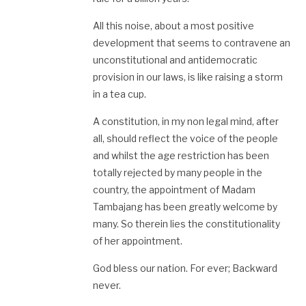
All this noise, about a most positive
development that seems to contravene an
unconstitutional and antidemocratic
provision in our laws, is like raising a storm
in a tea cup.
A constitution, in my non legal mind, after
all, should reflect the voice of the people
and whilst the age restriction has been
totally rejected by many people in the
country, the appointment of Madam
Tambajang has been greatly welcome by
many. So therein lies the constitutionality
of her appointment.
God bless our nation. For ever; Backward
never.