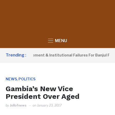
MENU
Trending :
Waste Management & Institutional Failures For Banjul Flooding
,
NEWS
POLITICS
Gambia’s New Vice
President Over Aged
by
Jollofnews
on
January 23, 2017