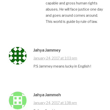
capable and gross human rights
abuses. He will face justice one day
and goes around comes around.
This world is guide by rule of law.
Jahya Jammey
January 24, 2017 at 1:03 pm
P.S Jammey means lucky in English !
Jahya Jammeh
January 24, 2017 at 1:38 pm