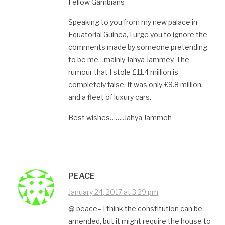
Fellow Gambians
Speaking to you from my new palace in
Equatorial Guinea, I urge you to ignore the
comments made by someone pretending
to be me…mainly Jahya Jammey. The
rumour that I stole £11.4 million is
completely false. It was only £9.8 million,
and a fleet of luxury cars.
Best wishes……..Jahya Jammeh
PEACE
January 24, 2017 at 3:29 pm
@ peace= I think the constitution can be
amended, but it might require the house to