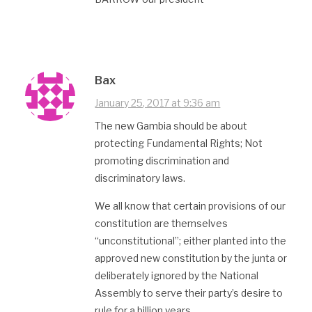
Bax
January 25, 2017 at 9:36 am
The new Gambia should be about
protecting Fundamental Rights; Not
promoting discrimination and
discriminatory laws.
We all know that certain provisions of our
constitution are themselves
“unconstitutional”; either planted into the
approved new constitution by the junta or
deliberately ignored by the National
Assembly to serve their party’s desire to
rule for a billion years.