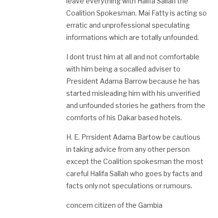
leave everything with Halifa Sallah the
Coalition Spokesman. Mai Fatty is acting so
erratic and unprofessional speculating
informations which are totally unfounded.
I dont trust him at all and not comfortable
with him being a socalled adviser to
President Adama Barrow because he has
started misleading him with his unverified
and unfounded stories he gathers from the
comforts of his Dakar based hotels.
H. E. Prrsident Adama Bartow be cautious
in taking advice from any other person
except the Coalition spokesman the most
careful Halifa Sallah who goes by facts and
facts only not speculations or rumours.
concern citizen of the Gambia