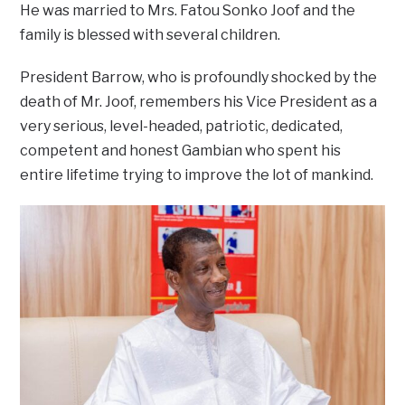
He was married to Mrs. Fatou Sonko Joof and the
family is blessed with several children.
President Barrow, who is profoundly shocked by the
death of Mr. Joof, remembers his Vice President as a
very serious, level-headed, patriotic, dedicated,
competent and honest Gambian who spent his
entire lifetime trying to improve the lot of mankind.