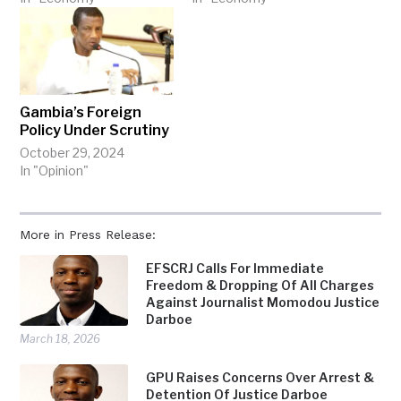
Gambia’s Foreign
Policy Under Scrutiny
October 29, 2024
In "Opinion"
More in Press Release:
EFSCRJ Calls For Immediate
Freedom & Dropping Of All Charges
Against Journalist Momodou Justice
Darboe
March 18, 2026
GPU Raises Concerns Over Arrest &
Detention Of Justice Darboe