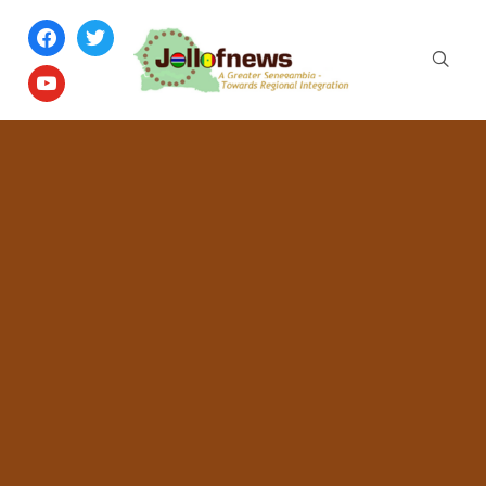
facebook
twitter
youtube