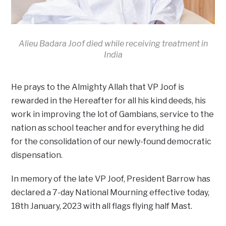
Alieu Badara Joof died while receiving treatment in
India
He prays to the Almighty Allah that VP Joof is
rewarded in the Hereafter for all his kind deeds, his
work in improving the lot of Gambians, service to the
nation as school teacher and for everything he did
for the consolidation of our newly-found democratic
dispensation.
In memory of the late VP Joof, President Barrow has
declared a 7-day National Mourning effective today,
18th January, 2023 with all flags flying half Mast.