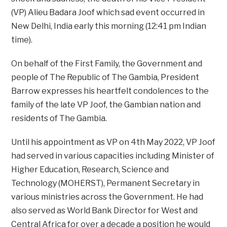
(VP) Alieu Badara Joof which sad event occurred in
New Delhi, India early this morning (12:41 pm Indian
time).
On behalf of the First Family, the Government and
people of The Republic of The Gambia, President
Barrow expresses his heartfelt condolences to the
family of the late VP Joof, the Gambian nation and
residents of The Gambia.
Until his appointment as VP on 4th May 2022, VP Joof
had served in various capacities including Minister of
Higher Education, Research, Science and
Technology (MOHERST), Permanent Secretary in
various ministries across the Government. He had
also served as World Bank Director for West and
Central Africa for over a decade a position he would