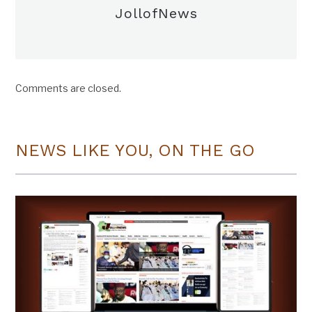
JollofNews
Comments are closed.
NEWS LIKE YOU, ON THE GO