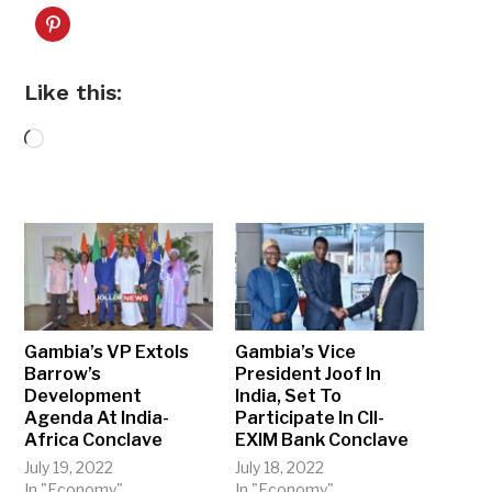
Like this:
Loading…
Gambia’s VP Extols
Gambia’s Vice
Barrow’s
President Joof In
Development
India, Set To
Agenda At India-
Participate In CII-
Africa Conclave
EXIM Bank Conclave
July 19, 2022
July 18, 2022
In "Economy"
In "Economy"