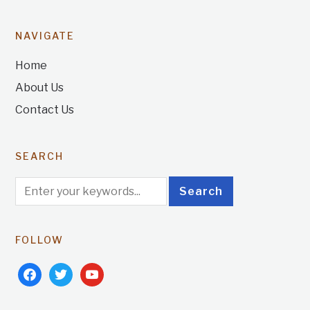
NAVIGATE
Home
About Us
Contact Us
SEARCH
FOLLOW
facebook
twitter
youtube