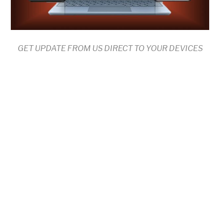
GET UPDATE FROM US DIRECT TO YOUR DEVICES