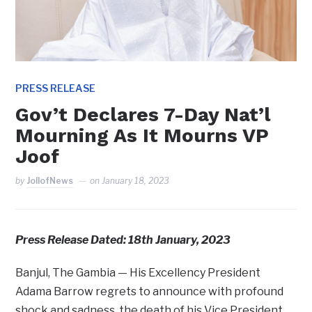
PRESS RELEASE
Gov’t Declares 7-Day Nat’l
Mourning As It Mourns VP
Joof
by
JollofNews
on
January 18, 2023
Press Release Dated: 18th January, 2023
Banjul, The Gambia — His Excellency President
Adama Barrow regrets to announce with profound
shock and sadness, the death of his Vice President