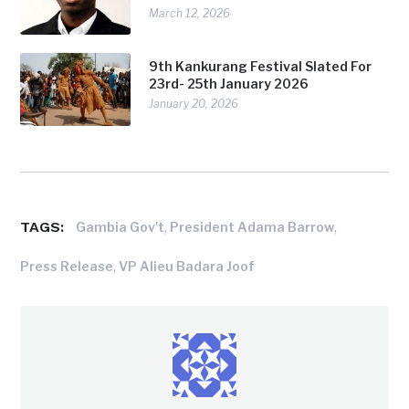
March 12, 2026
9th Kankurang Festival Slated For
23rd- 25th January 2026
January 20, 2026
TAGS:
,
,
Gambia Gov't
President Adama Barrow
,
Press Release
VP Alieu Badara Joof