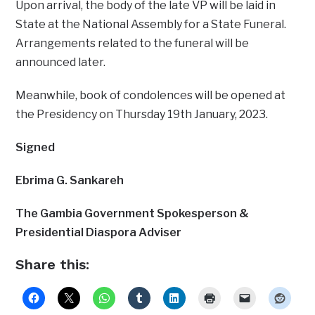
Upon arrival, the body of the late VP will be laid in
State at the National Assembly for a State Funeral.
Arrangements related to the funeral will be
announced later.
Meanwhile, book of condolences will be opened at
the Presidency on Thursday 19th January, 2023.
Signed
Ebrima G. Sankareh
The Gambia Government Spokesperson &
Presidential Diaspora Adviser
Share this: