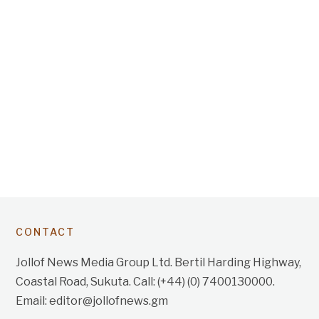
CONTACT
Jollof News Media Group Ltd. Bertil Harding Highway,
Coastal Road, Sukuta. Call: (+44) (0) 7400130000.
Email: editor@jollofnews.gm