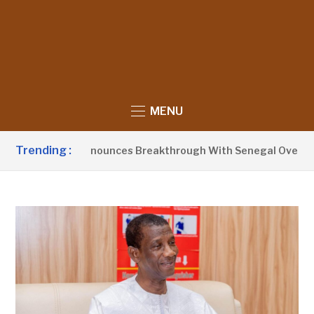
MENU
Trending :
ent Barrow Announces Breakthrough With Senegal Over Borde