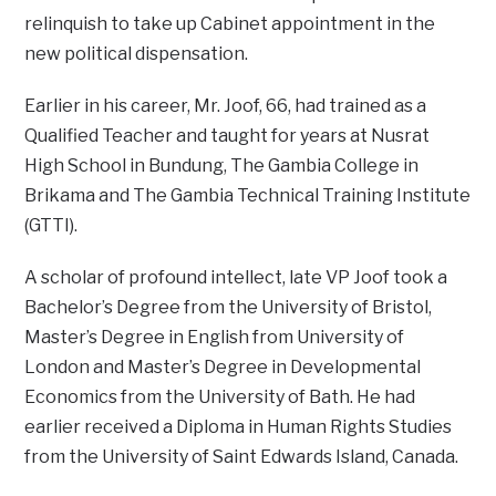
relinquish to take up Cabinet appointment in the
new political dispensation.
Earlier in his career, Mr. Joof, 66, had trained as a
Qualified Teacher and taught for years at Nusrat
High School in Bundung, The Gambia College in
Brikama and The Gambia Technical Training Institute
(GTTI).
A scholar of profound intellect, late VP Joof took a
Bachelor’s Degree from the University of Bristol,
Master’s Degree in English from University of
London and Master’s Degree in Developmental
Economics from the University of Bath. He had
earlier received a Diploma in Human Rights Studies
from the University of Saint Edwards Island, Canada.