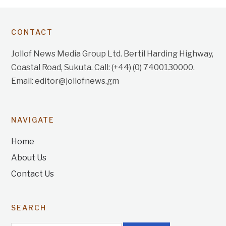
CONTACT
Jollof News Media Group Ltd. Bertil Harding Highway,
Coastal Road, Sukuta. Call: (+44) (0) 7400130000.
Email: editor@jollofnews.gm
NAVIGATE
Home
About Us
Contact Us
SEARCH