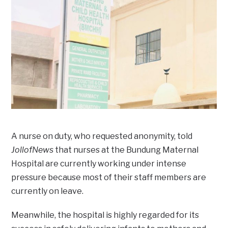
A nurse on duty, who requested anonymity, told
JollofNews
that nurses at the Bundung Maternal
Hospital are currently working under intense
pressure because most of their staff members are
currently on leave.
Meanwhile, the hospital is highly regarded for its