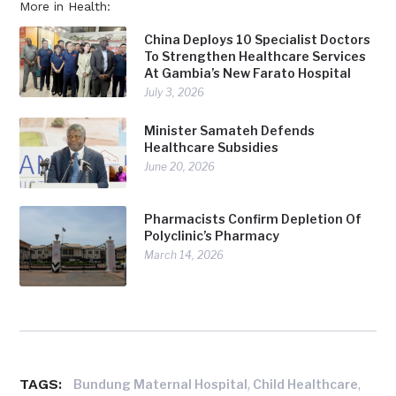
More in Health:
China Deploys 10 Specialist Doctors
To Strengthen Healthcare Services
At Gambia’s New Farato Hospital
July 3, 2026
Minister Samateh Defends
Healthcare Subsidies
June 20, 2026
Pharmacists Confirm Depletion Of
Polyclinic’s Pharmacy
March 14, 2026
TAGS:
,
,
Bundung Maternal Hospital
Child Healthcare