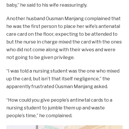
baby,” he said to his wife reassuringly.
Another husband Ousman Manjang complained that
he was the first person to place her wife’s antenatal
care card on the floor, expecting to be attended to
but the nurse in charge mixed the card with the ones
who did not come along with their wives and were
not going to be given privilege.
“I was told a nursing student was the one who mixed
up the card, but isn’t that itself negligence,” the
apparently frustrated Ousman Manjang asked.
“How could you give people’s antinetal cards to a
nursing student to jumble them up and waste
people’s time,” he complained.