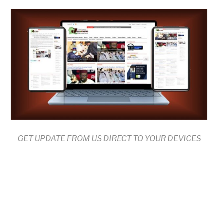
GET UPDATE FROM US DIRECT TO YOUR DEVICES