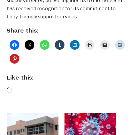
success in safely delivering infants to mothers and
has received recognition for its commitment to
baby-friendly support services.
Share this:
Like this:
Loading…