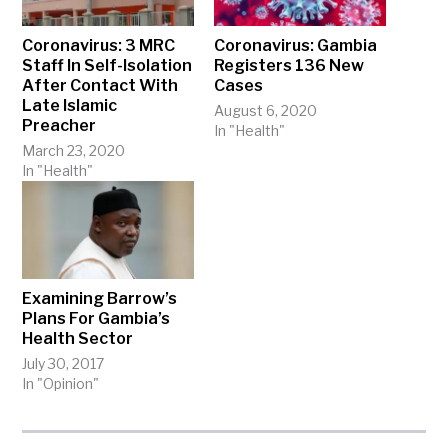
Coronavirus: 3 MRC
Coronavirus: Gambia
Staff In Self-Isolation
Registers 136 New
After Contact With
Cases
Late Islamic
August 6, 2020
Preacher
In "Health"
March 23, 2020
In "Health"
Examining Barrow’s
Plans For Gambia’s
Health Sector
July 30, 2017
In "Opinion"