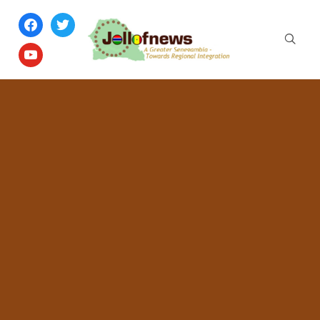
facebook
twitter
youtube