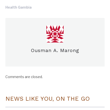
Health Gambia
Ousman A. Marong
Comments are closed.
NEWS LIKE YOU, ON THE GO