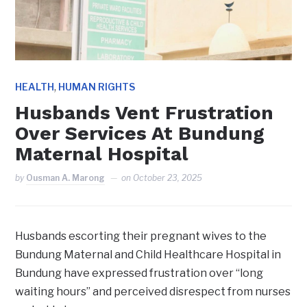
,
HEALTH
HUMAN RIGHTS
Husbands Vent Frustration
Over Services At Bundung
Maternal Hospital
by
Ousman A. Marong
on
October 23, 2025
Husbands escorting their pregnant wives to the
Bundung Maternal and Child Healthcare Hospital in
Bundung have expressed frustration over “long
waiting hours” and perceived disrespect from nurses