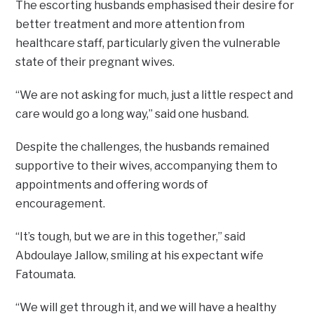
The escorting husbands emphasised their desire for
better treatment and more attention from
healthcare staff, particularly given the vulnerable
state of their pregnant wives.
“We are not asking for much, just a little respect and
care would go a long way,” said one husband.
Despite the challenges, the husbands remained
supportive to their wives, accompanying them to
appointments and offering words of
encouragement.
“It’s tough, but we are in this together,” said
Abdoulaye Jallow, smiling at his expectant wife
Fatoumata.
“We will get through it, and we will have a healthy