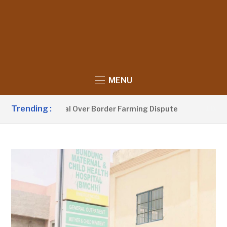
MENU
Trending :
h With Senegal Over Border Farming Dispute
1 DAY AGO