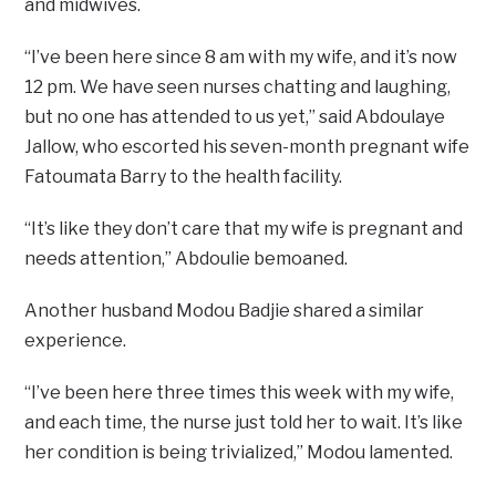
and midwives.
“I’ve been here since 8 am with my wife, and it’s now
12 pm. We have seen nurses chatting and laughing,
but no one has attended to us yet,” said Abdoulaye
Jallow, who escorted his seven-month pregnant wife
Fatoumata Barry to the health facility.
“It’s like they don’t care that my wife is pregnant and
needs attention,” Abdoulie bemoaned.
Another husband Modou Badjie shared a similar
experience.
“I’ve been here three times this week with my wife,
and each time, the nurse just told her to wait. It’s like
her condition is being trivialized,” Modou lamented.