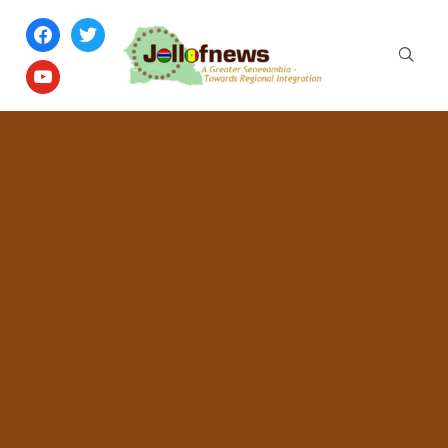
facebook
twitter
youtube