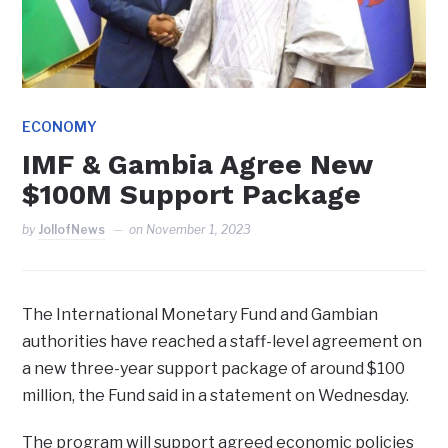
ECONOMY
IMF & Gambia Agree New
$100M Support Package
by
JollofNews
on
November 1, 2023
The International Monetary Fund and Gambian
authorities have reached a staff-level agreement on
a new three-year support package of around $100
million, the Fund said in a statement on Wednesday.
The program will support agreed economic policies