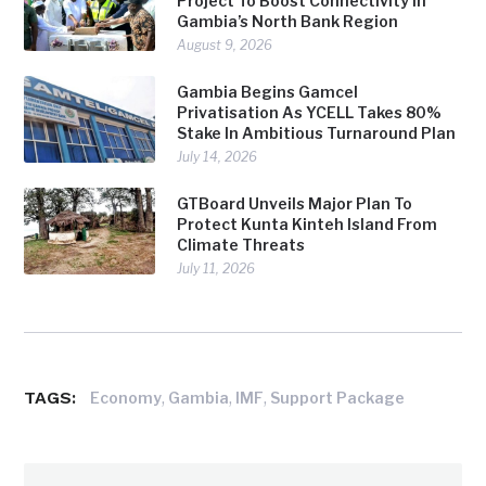
Project To Boost Connectivity In
Gambia’s North Bank Region
August 9, 2026
Gambia Begins Gamcel
Privatisation As YCELL Takes 80%
Stake In Ambitious Turnaround Plan
July 14, 2026
GTBoard Unveils Major Plan To
Protect Kunta Kinteh Island From
Climate Threats
July 11, 2026
TAGS:
,
,
,
Economy
Gambia
IMF
Support Package