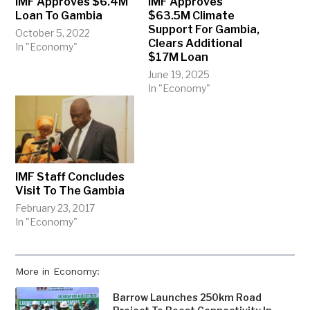
IMF Approves $6.4M
IMF Approves
Loan To Gambia
$63.5M Climate
Support For Gambia,
October 5, 2022
Clears Additional
In "Economy"
$17M Loan
June 19, 2025
In "Economy"
IMF Staff Concludes
Visit To The Gambia
February 23, 2017
In "Economy"
More in Economy:
Barrow Launches 250km Road