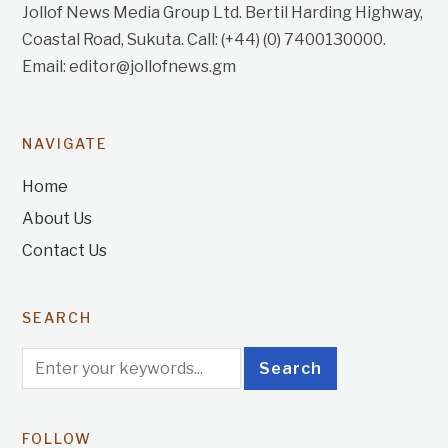
Jollof News Media Group Ltd. Bertil Harding Highway,
Coastal Road, Sukuta. Call: (+44) (0) 7400130000.
Email: editor@jollofnews.gm
NAVIGATE
Home
About Us
Contact Us
SEARCH
FOLLOW