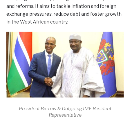
and reforms. It aims to tackle inflation and foreign
exchange pressures, reduce debt and foster growth
in the West African country.
President Barrow & Outgoing IMF Resident
Representative