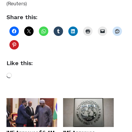
(Reuters)
Share this:
Like this:
Loading…