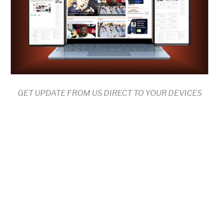
GET UPDATE FROM US DIRECT TO YOUR DEVICES