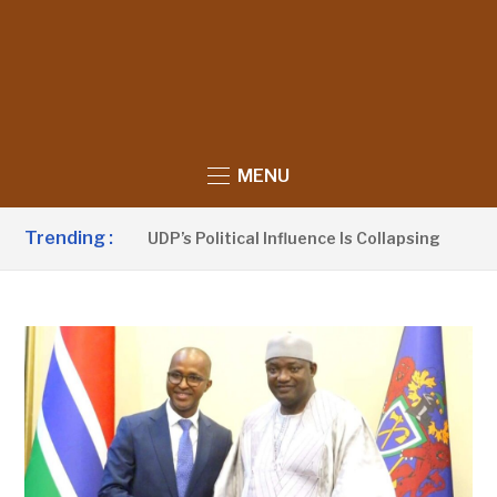
MENU
Trending :
 Sanno Claims UDP’s Political Influence Is Collapsing
2 