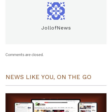
JollofNews
Comments are closed.
NEWS LIKE YOU, ON THE GO