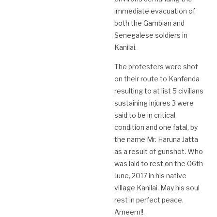
immediate evacuation of
both the Gambian and
Senegalese soldiers in
Kanilai.
The protesters were shot
on their route to Kanfenda
resulting to at list 5 civilians
sustaining injures 3 were
said to be in critical
condition and one fatal, by
the name Mr. Haruna Jatta
as a result of gunshot. Who
was laid to rest on the 06th
June, 2017 in his native
village Kanilai. May his soul
rest in perfect peace.
Ameem!!.