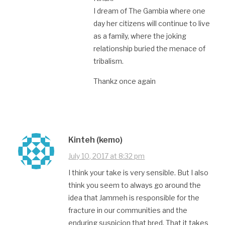
I dream of The Gambia where one
day her citizens will continue to live
as a family, where the joking
relationship buried the menace of
tribalism.
Thankz once again
Kinteh (kemo)
July 10, 2017 at 8:32 pm
I think your take is very sensible. But I also
think you seem to always go around the
idea that Jammeh is responsible for the
fracture in our communities and the
enduring suspicion that bred. That it takes