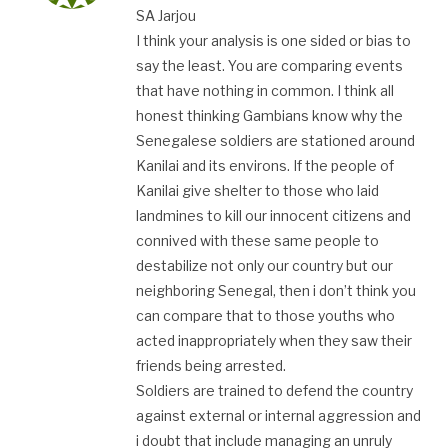
SA Jarjou
I think your analysis is one sided or bias to
say the least. You are comparing events
that have nothing in common. I think all
honest thinking Gambians know why the
Senegalese soldiers are stationed around
Kanilai and its environs. If the people of
Kanilai give shelter to those who laid
landmines to kill our innocent citizens and
connived with these same people to
destabilize not only our country but our
neighboring Senegal, then i don’t think you
can compare that to those youths who
acted inappropriately when they saw their
friends being arrested.
Soldiers are trained to defend the country
against external or internal aggression and
i doubt that include managing an unruly