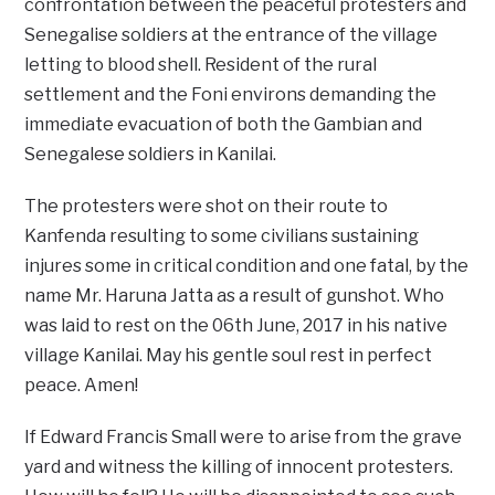
confrontation between the peaceful protesters and
Senegalise soldiers at the entrance of the village
letting to blood shell. Resident of the rural
settlement and the Foni environs demanding the
immediate evacuation of both the Gambian and
Senegalese soldiers in Kanilai.
The protesters were shot on their route to
Kanfenda resulting to some civilians sustaining
injures some in critical condition and one fatal, by the
name Mr. Haruna Jatta as a result of gunshot. Who
was laid to rest on the 06th June, 2017 in his native
village Kanilai. May his gentle soul rest in perfect
peace. Amen!
If Edward Francis Small were to arise from the grave
yard and witness the killing of innocent protesters.