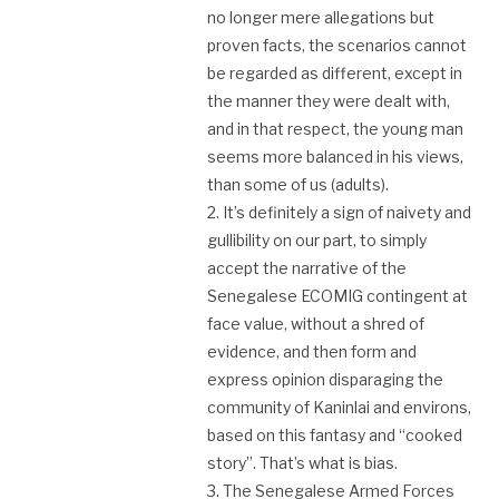
no longer mere allegations but
proven facts, the scenarios cannot
be regarded as different, except in
the manner they were dealt with,
and in that respect, the young man
seems more balanced in his views,
than some of us (adults).
2. It’s definitely a sign of naivety and
gullibility on our part, to simply
accept the narrative of the
Senegalese ECOMIG contingent at
face value, without a shred of
evidence, and then form and
express opinion disparaging the
community of Kaninlai and environs,
based on this fantasy and “cooked
story”. That’s what is bias.
3. The Senegalese Armed Forces