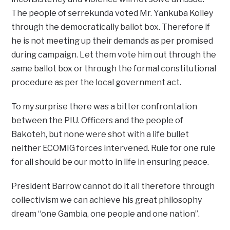
The people of serrekunda voted Mr. Yankuba Kolley
through the democratically ballot box. Therefore if
he is not meeting up their demands as per promised
during campaign. Let them vote him out through the
same ballot box or through the formal constitutional
procedure as per the local government act.
To my surprise there was a bitter confrontation
between the PIU. Officers and the people of
Bakoteh, but none were shot with a life bullet
neither ECOMIG forces intervened. Rule for one rule
for all should be our motto in life in ensuring peace.
President Barrow cannot do it all therefore through
collectivism we can achieve his great philosophy
dream “one Gambia, one people and one nation”.