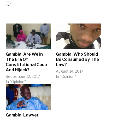
Loading…
Gambia: Are We In
Gambia: Who Should
The Era Of
Be Consumed By The
Constitutional Coup
Law?
And Hijack?
August 14, 2017
September 12, 2017
In "Opinion"
In "Opinion"
Gambia: Lawyer