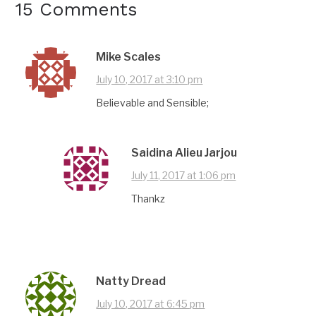
15 Comments
Mike Scales
July 10, 2017 at 3:10 pm
Believable and Sensible;
Saidina Alieu Jarjou
July 11, 2017 at 1:06 pm
Thankz
Natty Dread
July 10, 2017 at 6:45 pm