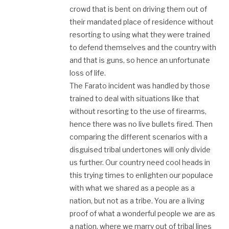
crowd that is bent on driving them out of
their mandated place of residence without
resorting to using what they were trained
to defend themselves and the country with
and that is guns, so hence an unfortunate
loss of life.
The Farato incident was handled by those
trained to deal with situations like that
without resorting to the use of firearms,
hence there was no live bullets fired. Then
comparing the different scenarios with a
disguised tribal undertones will only divide
us further. Our country need cool heads in
this trying times to enlighten our populace
with what we shared as a people as a
nation, but not as a tribe. You are a living
proof of what a wonderful people we are as
a nation, where we marry out of tribal lines