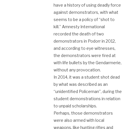
have a history of using deadly force
against demonstrators, with what
seems to be a policy of “shot to
kill.” Amnesty International
recorded the death of two
demonstrators in Podorr in 2012,
and according to eye witnesses,
the demonstrators were fired at
with life bullets by the Gendarmerie,
without any provocation.
In 2014, it was a student shot dead
by what was described as an
“unidentified Policeman”, during the
student demonstrations in relation
to unpaid scholarships.
Perhaps, those demonstrators
were also armed with local
weapons, like hunting rifles and