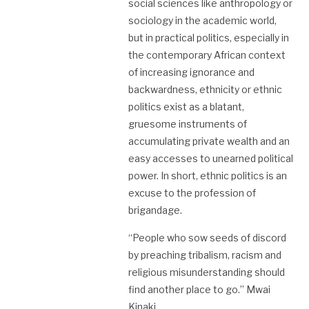
social sciences like anthropology or
sociology in the academic world,
but in practical politics, especially in
the contemporary African context
of increasing ignorance and
backwardness, ethnicity or ethnic
politics exist as a blatant,
gruesome instruments of
accumulating private wealth and an
easy accesses to unearned political
power. In short, ethnic politics is an
excuse to the profession of
brigandage.
“People who sow seeds of discord
by preaching tribalism, racism and
religious misunderstanding should
find another place to go.” Mwai
Kinaki