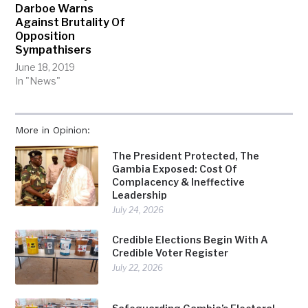
Darboe Warns
Against Brutality Of
Opposition
Sympathisers
June 18, 2019
In "News"
More in Opinion:
The President Protected, The
Gambia Exposed: Cost Of
Complacency & Ineffective
Leadership
July 24, 2026
Credible Elections Begin With A
Credible Voter Register
July 22, 2026