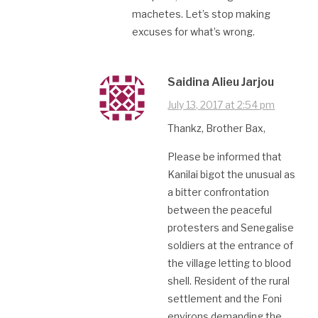
machetes. Let’s stop making
excuses for what’s wrong.
Saidina Alieu Jarjou
July 13, 2017 at 2:54 pm
Thankz, Brother Bax,
Please be informed that
Kanilai bigot the unusual as
a bitter confrontation
between the peaceful
protesters and Senegalise
soldiers at the entrance of
the village letting to blood
shell. Resident of the rural
settlement and the Foni
environs demanding the