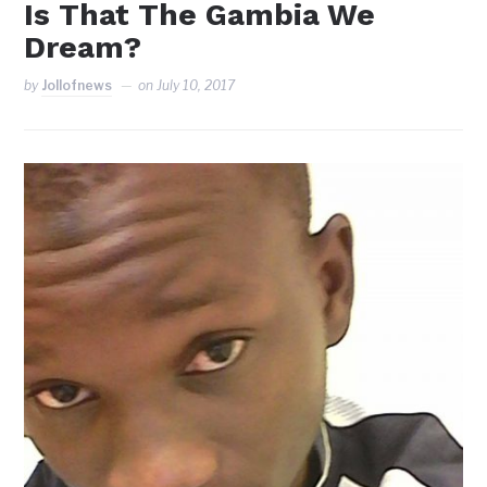
Is That The Gambia We
Dream?
by
Jollofnews
on
July 10, 2017