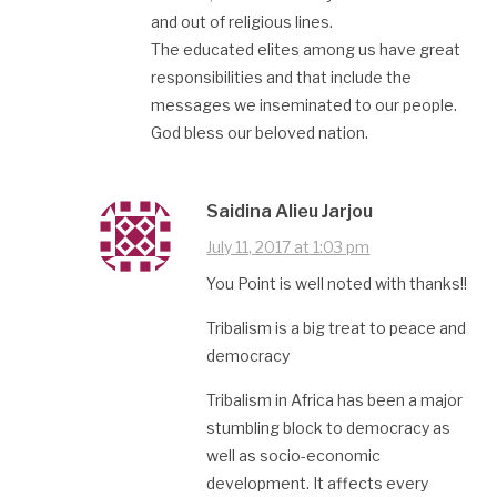
and out of religious lines.
The educated elites among us have great
responsibilities and that include the
messages we inseminated to our people.
God bless our beloved nation.
Saidina Alieu Jarjou
July 11, 2017 at 1:03 pm
You Point is well noted with thanks!!
Tribalism is a big treat to peace and
democracy
Tribalism in Africa has been a major
stumbling block to democracy as
well as socio-economic
development. It affects every