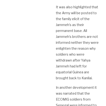
It was also highlighted that
the Army will be posted to
the family elicit of the
Jammeh’s as their
permanent base. All
Jammeh’s brothers are not
informed neither they were
enlighten the reason why
soldiers who were
withdrawn after Yahya
Jammeh had left for
equatorial Guinea are
brought back to Kanilai.
In another development it
was narrated that the
ECOMIG soldiers from
Senegal were informed to