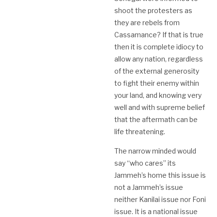
shoot the protesters as
they are rebels from
Cassamance? If that is true
then it is complete idiocy to
allow any nation, regardless
of the external generosity
to fight their enemy within
your land, and knowing very
well and with supreme belief
that the aftermath can be
life threatening.
The narrow minded would
say “who cares” its
Jammeh’s home this issue is
not a Jammeh’s issue
neither Kanilai issue nor Foni
issue. It is a national issue