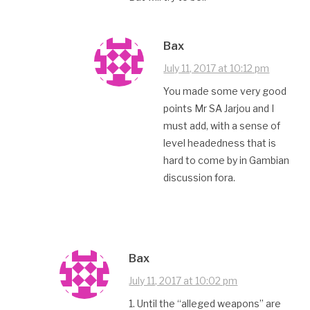
Bax
July 11, 2017 at 10:12 pm
You made some very good
points Mr SA Jarjou and I
must add, with a sense of
level headedness that is
hard to come by in Gambian
discussion fora.
Bax
July 11, 2017 at 10:02 pm
1. Until the “alleged weapons” are