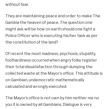
without fear.
They are maintaining peace and order to make The
Gambia the heaven of peace. The question one
might ask will be how on earth should one fight a
Police Officer who is executing his/her task as per
the constitution of the land?
Of recent the most madness, psychosis, stupidity,
foolhardiness occurred when angry folks register
their total dissatisfaction through dumping the
collected waste at the Mayor’s office. This attitude is
on Gambian, undemocratic mathematically
calculated and wrongly executed.
The Mayor’s office is not own by him neither me no
you it is owned by all Gambians. Dialogue is very