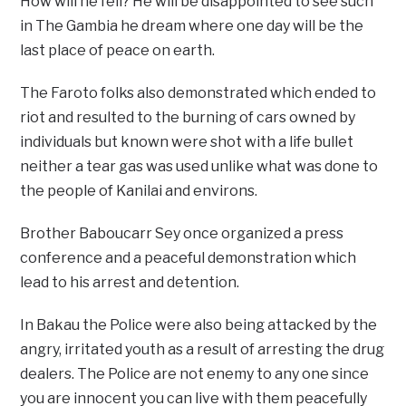
How will he fell? He will be disappointed to see such
in The Gambia he dream where one day will be the
last place of peace on earth.
The Faroto folks also demonstrated which ended to
riot and resulted to the burning of cars owned by
individuals but known were shot with a life bullet
neither a tear gas was used unlike what was done to
the people of Kanilai and environs.
Brother Baboucarr Sey once organized a press
conference and a peaceful demonstration which
lead to his arrest and detention.
In Bakau the Police were also being attacked by the
angry, irritated youth as a result of arresting the drug
dealers. The Police are not enemy to any one since
you are innocent you can live with them peacefully