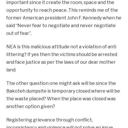
important since it create the room, space and the
opportunity to reach peace. This reminds me of the
former American president John F. Kennedy when he
said “Never fear to negotiate and never negotiate
out of fear”.
NEA is this malicious attitude not a violation of anti
littering? If yes then the victims should be arrested
and face justice as per the laws of our dear mother
land.
The other question one might ask will be since the
Bakoteh dumpsite is temporary closed where will be
the waste placed? When the place was closed was
another option given?
Registering grievance through conflict,
inconsistency and violence will not solve an issue.