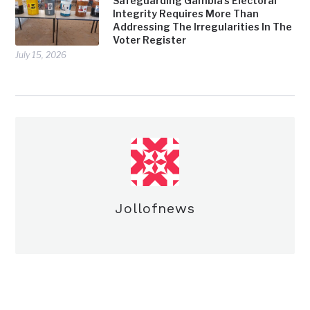
Safeguarding Gambia’s Electoral
Integrity Requires More Than
Addressing The Irregularities In The
Voter Register
July 15, 2026
Jollofnews