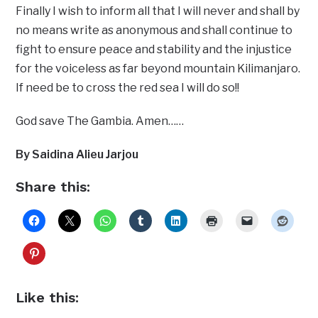
Finally I wish to inform all that I will never and shall by
no means write as anonymous and shall continue to
fight to ensure peace and stability and the injustice
for the voiceless as far beyond mountain Kilimanjaro.
If need be to cross the red sea I will do so!!
God save The Gambia. Amen……
By Saidina Alieu Jarjou
Share this:
Like this: