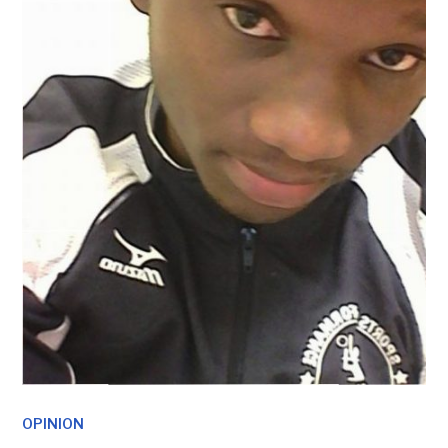
OPINION