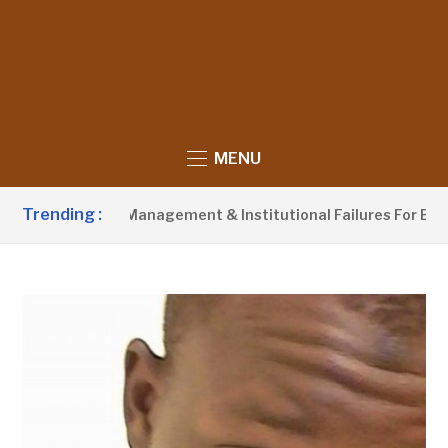
MENU
Trending :
or Waste Management & Institutional Failures For Banjul Flood