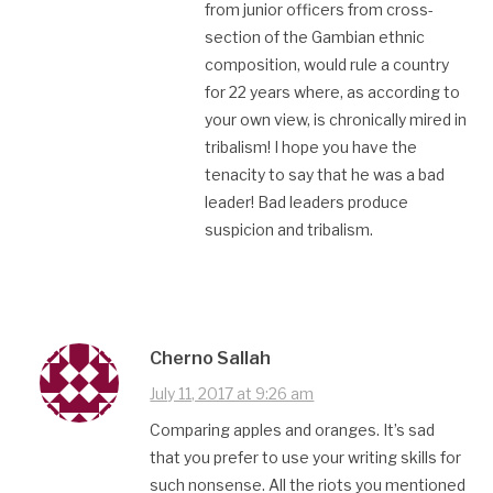
from junior officers from cross-
section of the Gambian ethnic
composition, would rule a country
for 22 years where, as according to
your own view, is chronically mired in
tribalism! I hope you have the
tenacity to say that he was a bad
leader! Bad leaders produce
suspicion and tribalism.
Cherno Sallah
July 11, 2017 at 9:26 am
Comparing apples and oranges. It’s sad
that you prefer to use your writing skills for
such nonsense. All the riots you mentioned