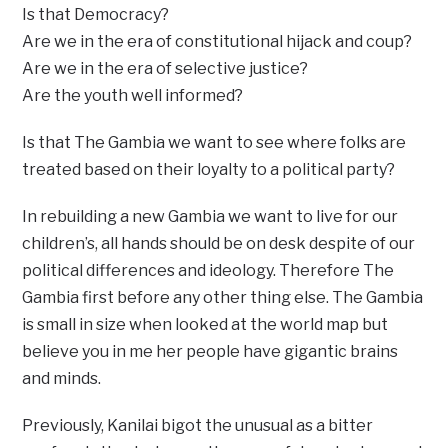
Is that Democracy?
Are we in the era of constitutional hijack and coup?
Are we in the era of selective justice?
Are the youth well informed?
Is that The Gambia we want to see where folks are
treated based on their loyalty to a political party?
In rebuilding a new Gambia we want to live for our
children’s, all hands should be on desk despite of our
political differences and ideology. Therefore The
Gambia first before any other thing else. The Gambia
is small in size when looked at the world map but
believe you in me her people have gigantic brains
and minds.
Previously, Kanilai bigot the unusual as a bitter