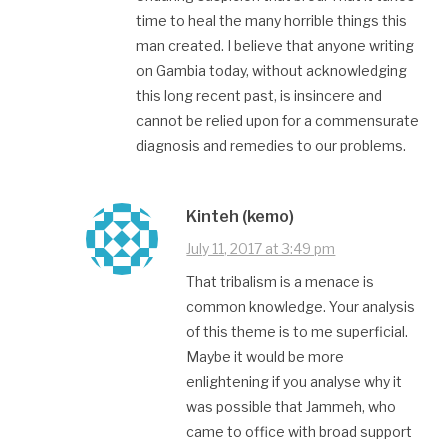
time to heal the many horrible things this
man created. I believe that anyone writing
on Gambia today, without acknowledging
this long recent past, is insincere and
cannot be relied upon for a commensurate
diagnosis and remedies to our problems.
Kinteh (kemo)
July 11, 2017 at 3:49 pm
That tribalism is a menace is
common knowledge. Your analysis
of this theme is to me superficial.
Maybe it would be more
enlightening if you analyse why it
was possible that Jammeh, who
came to office with broad support