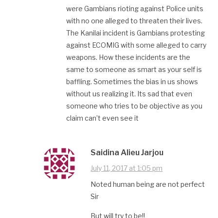
were Gambians rioting against Police units
with no one alleged to threaten their lives.
The Kanilai incident is Gambians protesting
against ECOMIG with some alleged to carry
weapons. How these incidents are the
same to someone as smart as your self is
baffling. Sometimes the bias in us shows
without us realizing it. Its sad that even
someone who tries to be objective as you
claim can’t even see it
Saidina Alieu Jarjou
July 11, 2017 at 1:05 pm
Noted human being are not perfect
Sir
But will try to be!!