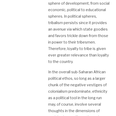
sphere of development, from social
economic, political to educational
spheres. In political spheres,
tribalism persists since it provides
an avenue via which state goodies
and favors trickle down from those
in power to their tribesmen.
Therefore, loyalty to tribe is given
ever greater relevance than loyalty
to the country.
In the overall sub-Saharan African
political ethos, so long as a larger
chunk of the negative vestiges of
colonialism predominate, ethnicity
as a political tool in the long run
may, of course, involve several
thoughts in the dimensions of