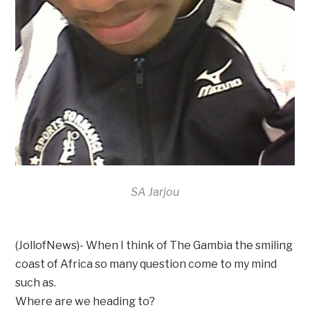
SA Jarjou
(JollofNews)- When I think of The Gambia the smiling
coast of Africa so many question come to my mind
such as.
Where are we heading to?