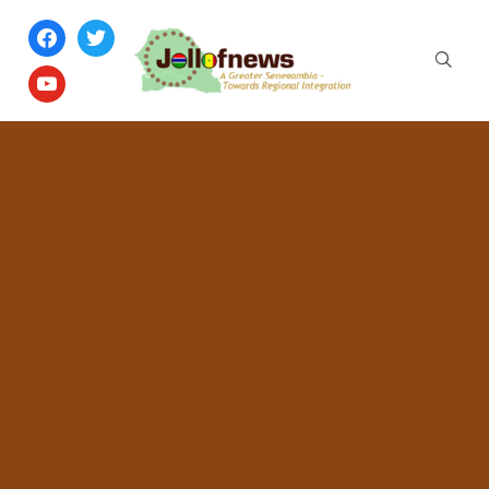
facebook
twitter
youtube