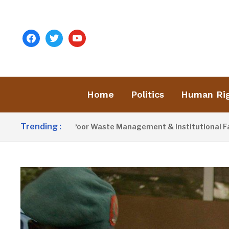
facebook
twitter
youtube
Home
Politics
Human Ri
Trending :
tivist Blames Poor Waste Management & Institutional Failures 