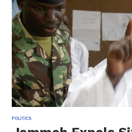
POLITICS