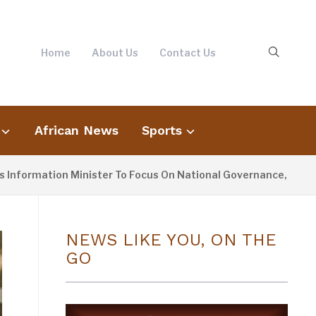
Home
About Us
Contact Us
African News
Sports
rmation Minister To Focus On National Governance, Not Opposi
NEWS LIKE YOU, ON THE
GO