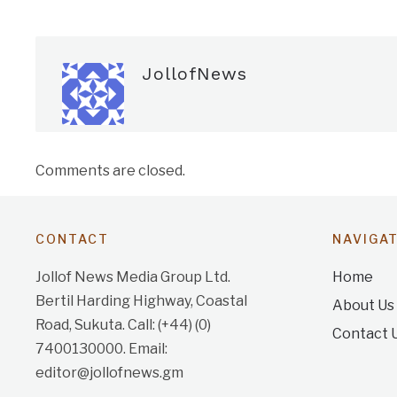
JollofNews
Comments are closed.
CONTACT
NAVIGA
Jollof News Media Group Ltd.
Home
Bertil Harding Highway, Coastal
About Us
Road, Sukuta. Call: (+44) (0)
Contact 
7400130000. Email:
editor@jollofnews.gm