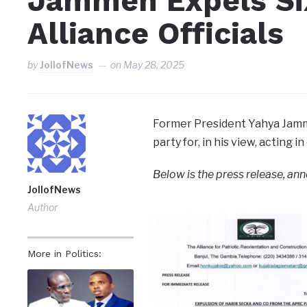
Jammeh Expels Si
Alliance Officials
by
JollofNews
on
May 28, 2025
Former President Yahya Jamme
party for, in his view, acting 
Below is the press release, an
JollofNews
Author
More in Politics: