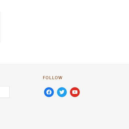
FOLLOW
facebook
twitter
youtube