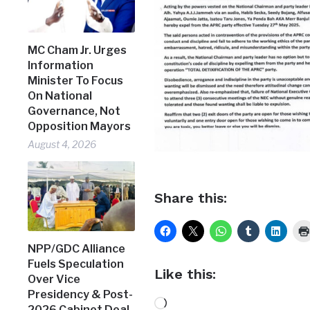
MC Cham Jr. Urges
Information
Minister To Focus
On National
Governance, Not
Opposition Mayors
August 4, 2026
Share this:
NPP/GDC Alliance
Fuels Speculation
Like this:
Over Vice
Presidency & Post-
Loading…
2026 Cabinet Deal