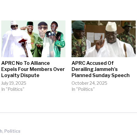
APRC No To Alliance
APRC Accused Of
Expels Four Members Over
Derailing Jammeh’s
Loyalty Dispute
Planned Sunday Speech
July 19, 2025
October 24, 2025
In "Politics"
In "Politics"
,
eh
Politics