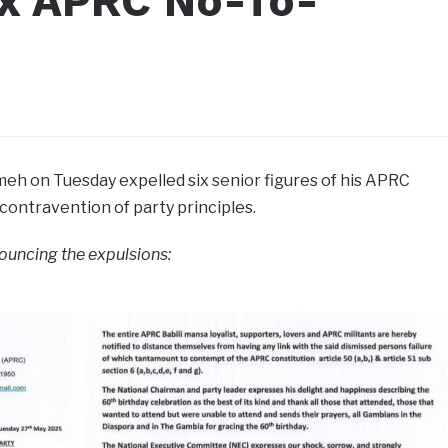
x APRC No-To-
h on Tuesday expelled six senior figures of his APRC
in contravention of party principles.
nouncing the expulsions: