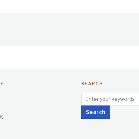
TE
SEARCH
Us