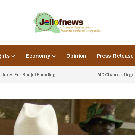
ghts
Economy
Opinion
Press Release
For Banjul Flooding
MC Cham Jr. Urges Info
2 DAYS AGO