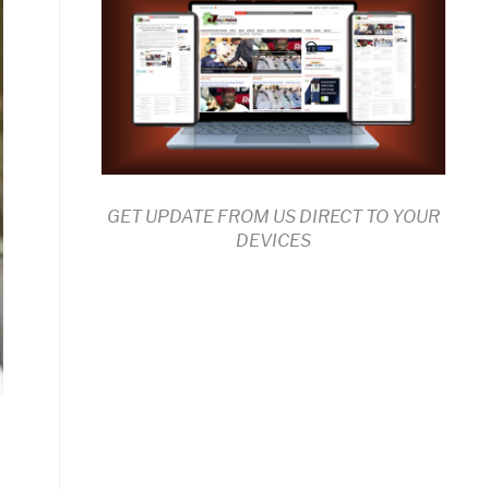
GET UPDATE FROM US DIRECT TO YOUR
DEVICES