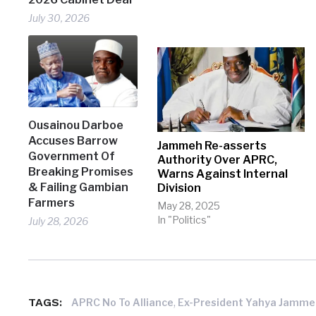
July 30, 2026
Ousainou Darboe
Accuses Barrow
Jammeh Re-asserts
Government Of
Authority Over APRC,
Breaking Promises
Warns Against Internal
& Failing Gambian
Division
Farmers
May 28, 2025
In "Politics"
July 28, 2026
TAGS:
,
APRC No To Alliance
Ex-President Yahya Jamm