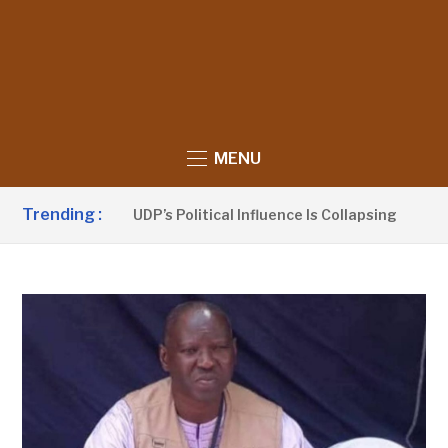
MENU
Trending :
u Sanno Claims UDP’s Political Influence Is Collapsing
4 