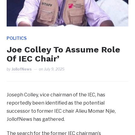
POLITICS
Joe Colley To Assume Role
Of IEC Chair’
by
JollofNews
on
July 9, 2025
Joseph Colley, vice chairman of the IEC, has
reportedly been identified as the potential
successor to former IEC chair Alieu Momar Njie,
JollofNews has gathered.
The search for the former IEC chairman’s