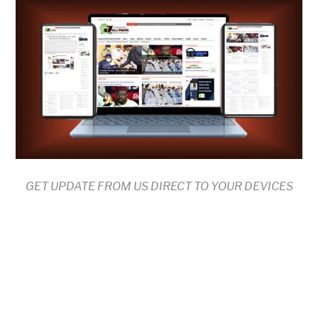
GET UPDATE FROM US DIRECT TO YOUR DEVICES