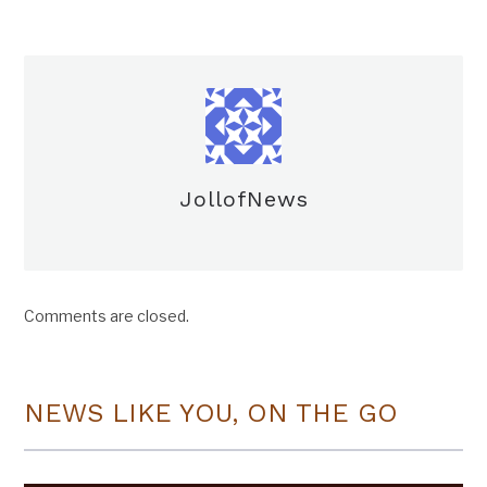
JollofNews
Comments are closed.
NEWS LIKE YOU, ON THE GO