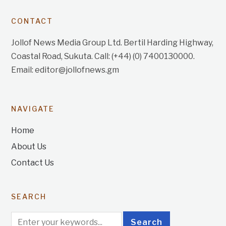
CONTACT
Jollof News Media Group Ltd. Bertil Harding Highway,
Coastal Road, Sukuta. Call: (+44) (0) 7400130000.
Email: editor@jollofnews.gm
NAVIGATE
Home
About Us
Contact Us
SEARCH