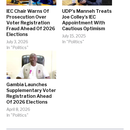
IEC Chair Warns Of
UDP’s Manneh Treats
Prosecution Over
Joe Colley’s IEC
Voter Registration
Appointment With
Fraud Ahead Of 2026
Cautious Optimism
Elections
July 15, 2025
July 3, 2026
In "Politics"
In "Politics"
Gambia Launches
Supplementary Voter
Registration Ahead
Of 2026 Elections
April 8, 2026
In "Politics"