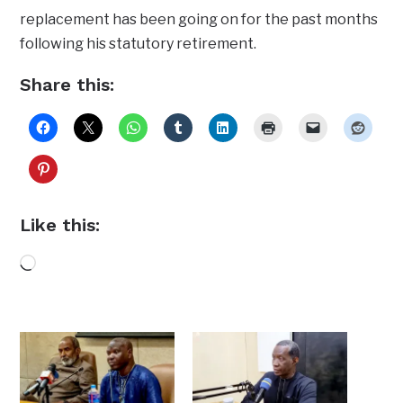
replacement has been going on for the past months
following his statutory retirement.
Share this:
Like this:
Loading…