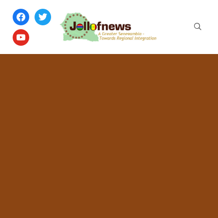
facebook
twitter
youtube