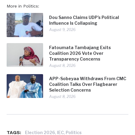
More in Politics:
Dou Sanno Claims UDP’s Political
Influence Is Collapsing
August 9, 2026
Fatoumata Tambajang Exits
Coalition 2026 Vote Over
Transparency Concerns
August 8, 2026
APP-Sobeyaa Withdraws From CMC
Coalition Talks Over Flagbearer
Selection Concerns
August 8, 2026
TAGS:
,
,
Election 2026
IEC
Politics