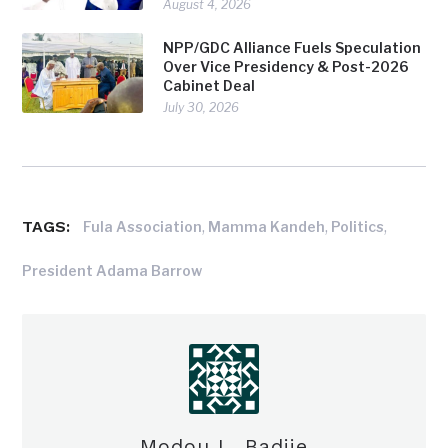
August 4, 2026
NPP/GDC Alliance Fuels Speculation
Over Vice Presidency & Post-2026
Cabinet Deal
July 30, 2026
TAGS:
,
,
,
Fula Association
Mamma Kandeh
Politics
President Adama Barrow
Modou L. Badjie