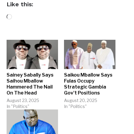
Like this:
Loading…
Sainey Sabally Says
Saikou Mballow Says
Saihou Mballow
Fulas Occupy
Hammered The Nail
Strategic Gambia
On The Head
Gov’t Positions
August 23, 2025
August 20, 2025
In "Politics"
In "Politics"