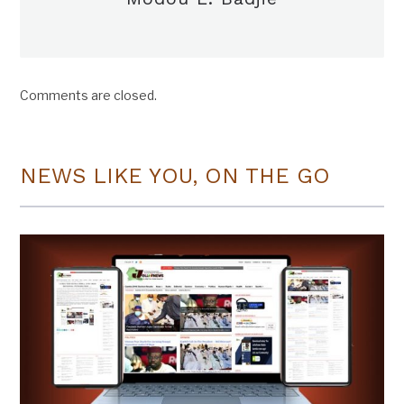
Comments are closed.
NEWS LIKE YOU, ON THE GO