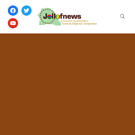
facebook
twitter
youtube