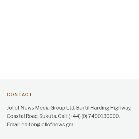
CONTACT
Jollof News Media Group Ltd. Bertil Harding Highway,
Coastal Road, Sukuta. Call: (+44) (0) 7400130000.
Email: editor@jollofnews.gm