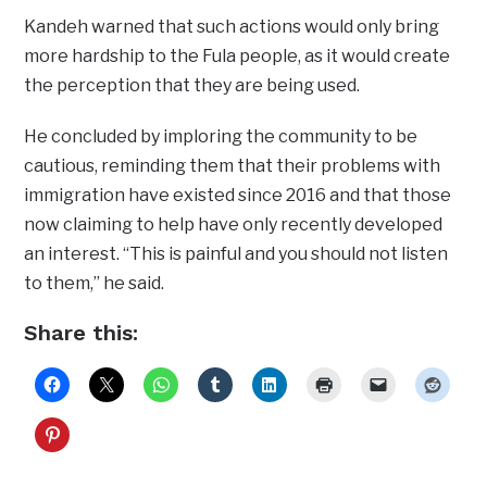
Kandeh warned that such actions would only bring
more hardship to the Fula people, as it would create
the perception that they are being used.
He concluded by imploring the community to be
cautious, reminding them that their problems with
immigration have existed since 2016 and that those
now claiming to help have only recently developed
an interest. “This is painful and you should not listen
to them,” he said.
Share this: