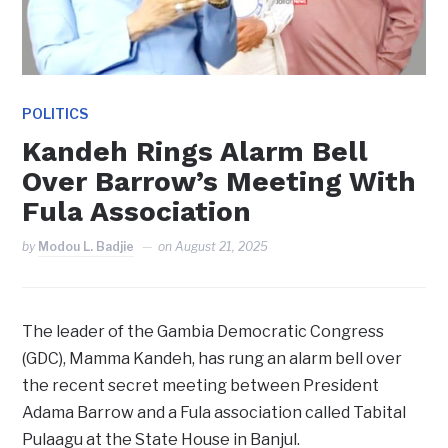
POLITICS
Kandeh Rings Alarm Bell
Over Barrow’s Meeting With
Fula Association
by
Modou L. Badjie
on
August 21, 2025
The leader of the Gambia Democratic Congress
(GDC), Mamma Kandeh, has rung an alarm bell over
the recent secret meeting between President
Adama Barrow and a Fula association called Tabital
Pulaagu at the State House in Banjul.