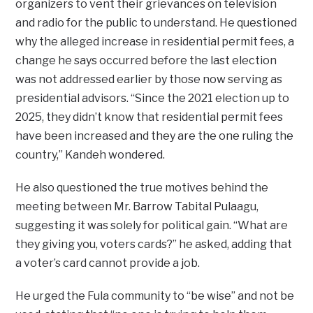
organizers to vent their grievances on television
and radio for the public to understand. He questioned
why the alleged increase in residential permit fees, a
change he says occurred before the last election
was not addressed earlier by those now serving as
presidential advisors. “Since the 2021 election up to
2025, they didn’t know that residential permit fees
have been increased and they are the one ruling the
country,” Kandeh wondered.
He also questioned the true motives behind the
meeting between Mr. Barrow Tabital Pulaagu,
suggesting it was solely for political gain. “What are
they giving you, voters cards?” he asked, adding that
a voter’s card cannot provide a job.
He urged the Fula community to “be wise” and not be