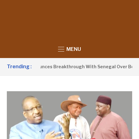
MENU
Trending :
 Barrow Announces Breakthrough With Senegal Over Border F