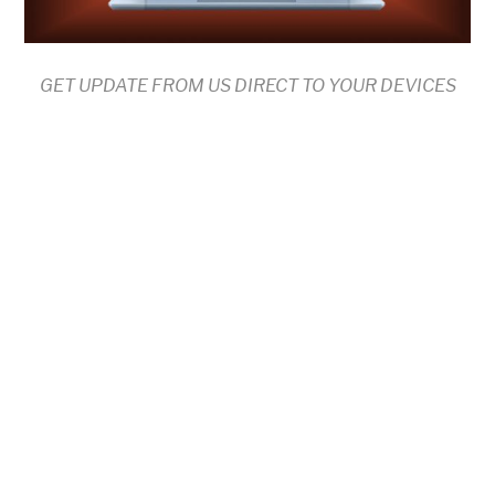
GET UPDATE FROM US DIRECT TO YOUR DEVICES