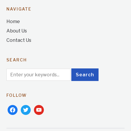
NAVIGATE
Home
About Us
Contact Us
SEARCH
FOLLOW
facebook
twitter
youtube