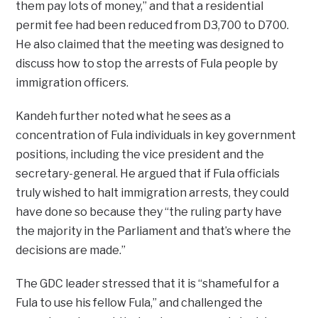
them pay lots of money,” and that a residential
permit fee had been reduced from D3,700 to D700.
He also claimed that the meeting was designed to
discuss how to stop the arrests of Fula people by
immigration officers.
Kandeh further noted what he sees as a
concentration of Fula individuals in key government
positions, including the vice president and the
secretary-general. He argued that if Fula officials
truly wished to halt immigration arrests, they could
have done so because they “the ruling party have
the majority in the Parliament and that’s where the
decisions are made.”
The GDC leader stressed that it is “shameful for a
Fula to use his fellow Fula,” and challenged the