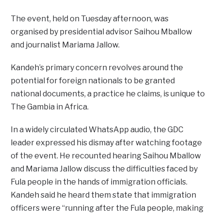
The event, held on Tuesday afternoon, was
organised by presidential advisor Saihou Mballow
and journalist Mariama Jallow.
Kandeh’s primary concern revolves around the
potential for foreign nationals to be granted
national documents, a practice he claims, is unique to
The Gambia in Africa.
In a widely circulated WhatsApp audio, the GDC
leader expressed his dismay after watching footage
of the event. He recounted hearing Saihou Mballow
and Mariama Jallow discuss the difficulties faced by
Fula people in the hands of immigration officials.
Kandeh said he heard them state that immigration
officers were “running after the Fula people, making