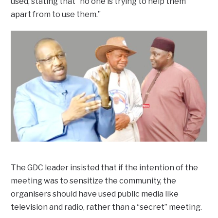
used, stating that “no one is trying to help them
apart from to use them.”
The GDC leader insisted that if the intention of the
meeting was to sensitize the community, the
organisers should have used public media like
television and radio, rather than a “secret” meeting.