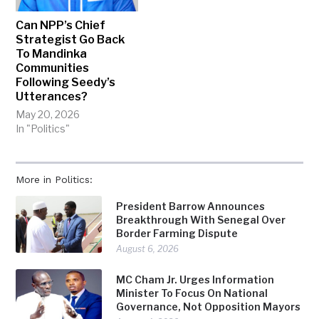
Can NPP’s Chief
Strategist Go Back
To Mandinka
Communities
Following Seedy’s
Utterances?
May 20, 2026
In "Politics"
More in Politics:
President Barrow Announces
Breakthrough With Senegal Over
Border Farming Dispute
August 6, 2026
MC Cham Jr. Urges Information
Minister To Focus On National
Governance, Not Opposition Mayors