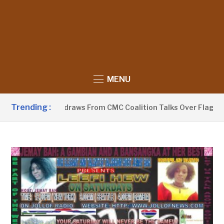
MENU
Trending :
Sobeyaa Withdraws From CMC Coalition Talks Over Flagbearer