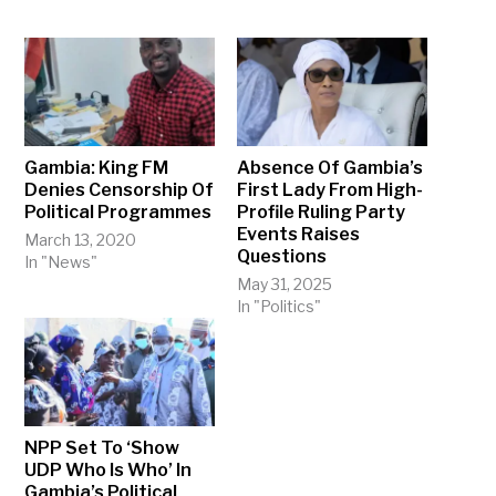
Gambia: King FM
Absence Of Gambia’s
Denies Censorship Of
First Lady From High-
Political Programmes
Profile Ruling Party
Events Raises
March 13, 2020
Questions
In "News"
May 31, 2025
In "Politics"
NPP Set To ‘Show
UDP Who Is Who’ In
Gambia’s Political