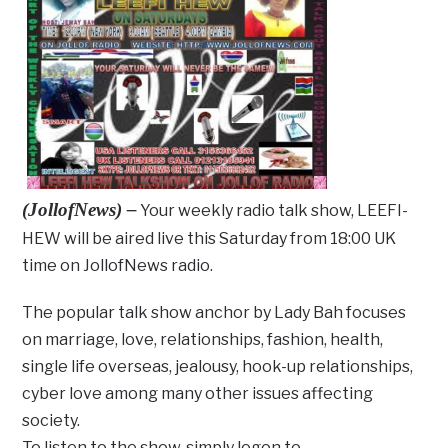
(JollofNews) –
Your weekly radio talk show, LEEFI-
HEW will be aired live this Saturday from 18:00 UK
time on JollofNews radio.
The popular talk show anchor by Lady Bah focuses
on marriage, love, relationships, fashion, health,
single life overseas, jealousy, hook-up relationships,
cyber love among many other issues affecting
society.
To listen to the show, simply logon to