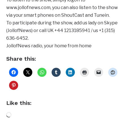
www.jollofnews.com, you can also listen to the show
via your smart phones on ShoutCast and Tunein.
To participate during the show, add us lady on Skype
(JollofNews) or call UK +44 1213185941 / us +1 (315)
636-6452.
JollofNews radio, your home from home
Share this:
Like this:
Loading…