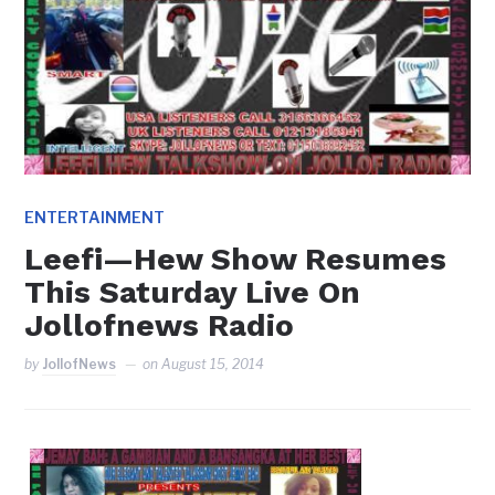
ENTERTAINMENT
Leefi—Hew Show Resumes
This Saturday Live On
Jollofnews Radio
by
JollofNews
on
August 15, 2014