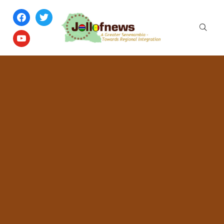
facebook
twitter
youtube