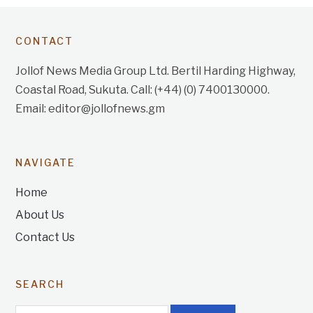
CONTACT
Jollof News Media Group Ltd. Bertil Harding Highway,
Coastal Road, Sukuta. Call: (+44) (0) 7400130000.
Email: editor@jollofnews.gm
NAVIGATE
Home
About Us
Contact Us
SEARCH