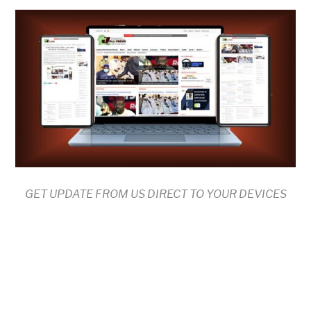
GET UPDATE FROM US DIRECT TO YOUR DEVICES