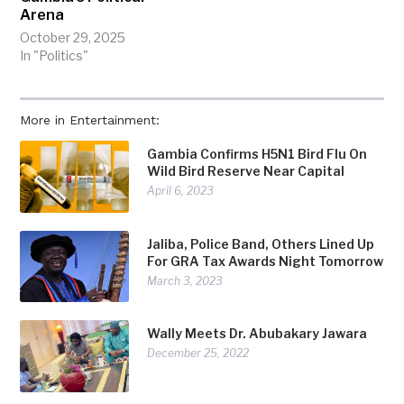
Arena
October 29, 2025
In "Politics"
More in Entertainment:
Gambia Confirms H5N1 Bird Flu On
Wild Bird Reserve Near Capital
April 6, 2023
Jaliba, Police Band, Others Lined Up
For GRA Tax Awards Night Tomorrow
March 3, 2023
Wally Meets Dr. Abubakary Jawara
December 25, 2022