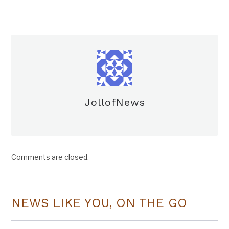
JollofNews
Comments are closed.
NEWS LIKE YOU, ON THE GO