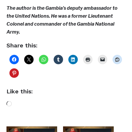
The author is the Gambia’s deputy ambassador to
the United Nations. He was a former Lieutenant
Colonel and commander of the Gambia National
Army.
Share this:
Like this:
Loading…