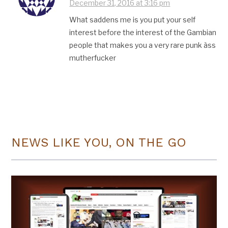
December 31, 2016 at 3:16 pm
What saddens me is you put your self
interest before the interest of the Gambian
people that makes you a very rare punk àss
mutherfucker
NEWS LIKE YOU, ON THE GO