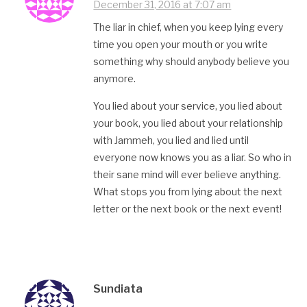
December 31, 2016 at 7:07 am
The liar in chief, when you keep lying every
time you open your mouth or you write
something why should anybody believe you
anymore.
You lied about your service, you lied about
your book, you lied about your relationship
with Jammeh, you lied and lied until
everyone now knows you as a liar. So who in
their sane mind will ever believe anything.
What stops you from lying about the next
letter or the next book or the next event!
Sundiata