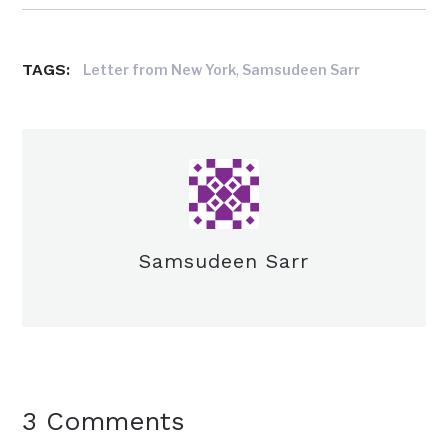
TAGS:
,
Letter from New York
Samsudeen Sarr
Samsudeen Sarr
3 Comments