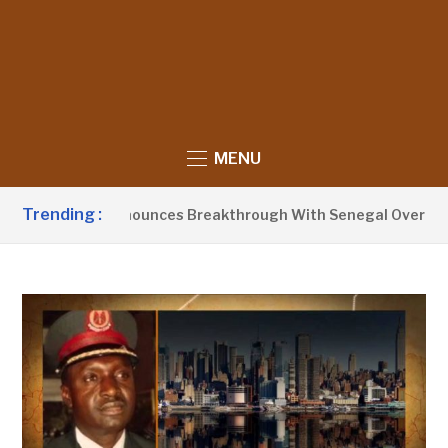
MENU
Trending :
nt Barrow Announces Breakthrough With Senegal Over Border