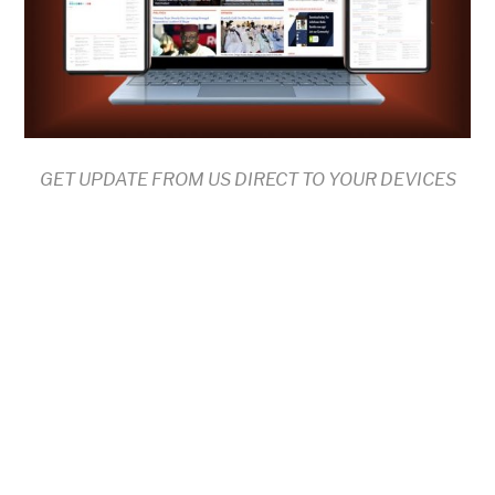
GET UPDATE FROM US DIRECT TO YOUR DEVICES