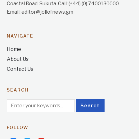
Coastal Road, Sukuta. Call: (+44) (0) 7400130000.
Email: editor@jollofnews.gm
NAVIGATE
Home
About Us
Contact Us
SEARCH
FOLLOW