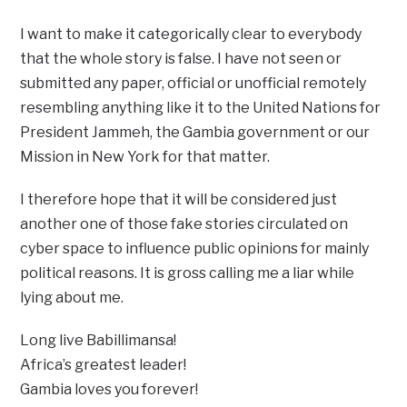
I want to make it categorically clear to everybody
that the whole story is false. I have not seen or
submitted any paper, official or unofficial remotely
resembling anything like it to the United Nations for
President Jammeh, the Gambia government or our
Mission in New York for that matter.
I therefore hope that it will be considered just
another one of those fake stories circulated on
cyber space to influence public opinions for mainly
political reasons. It is gross calling me a liar while
lying about me.
Long live Babillimansa!
Africa’s greatest leader!
Gambia loves you forever!