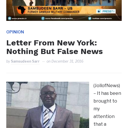
OPINION
Letter From New York:
Nothing But False News
by
Samsudeen Sarr
on
December 31, 2016
(JollofNews)
– It has been
brought to
my
attention
that a