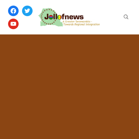
facebook
twitter
youtube