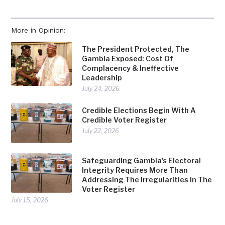
More in Opinion:
The President Protected, The
Gambia Exposed: Cost Of
Complacency & Ineffective
Leadership
July 24, 2026
Credible Elections Begin With A
Credible Voter Register
July 22, 2026
Safeguarding Gambia’s Electoral
Integrity Requires More Than
Addressing The Irregularities In The
Voter Register
July 15, 2026