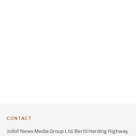
CONTACT
Jollof News Media Group Ltd. Bertil Harding Highway,