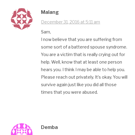
Malang
December 31, 2016 at 5:11 am
Sam,
I now believe that you are suffering from
some sort of a battered spouse syndrome.
You are a victim that is really crying out for
help. Well, know that at least one person
hears you. I think I may be able to help you.
Please reach out privately. It’s okay. You will
survive again just like you did all those
times that you were abused.
Demba