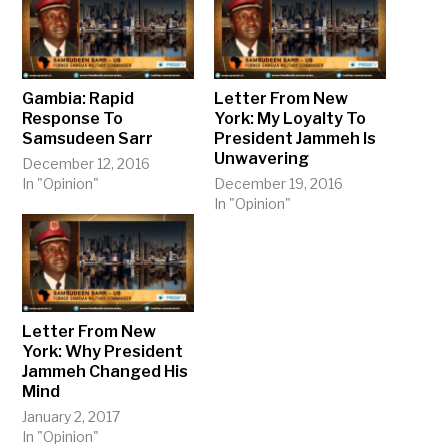
Gambia: Rapid
Letter From New
Response To
York: My Loyalty To
Samsudeen Sarr
President Jammeh Is
Unwavering
December 12, 2016
In "Opinion"
December 19, 2016
In "Opinion"
Letter From New
York: Why President
Jammeh Changed His
Mind
January 2, 2017
In "Opinion"