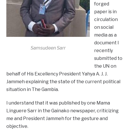
forged
paper is in
circulation
on social
media as a
document I
Samsudeen Sarr
recently
submitted to
the UN on
behalf of His Excellency President Yahya A. J. J.
Jammeh explaining the state of the current political
situation in The Gambia.
I understand that it was published by one Mama
Linguere Sarr in the Gainako newspaper, criticizing
me and President Jammeh for the gesture and
objective.