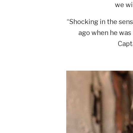
we wil
“Shocking in the sens
ago when he was i
Capt