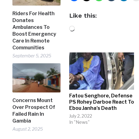
Riders For Health
Like this:
Donates
Ambulances To
Loading…
Boost Emergency
Care In Remote
Communities
September 5, 2025
Fatou Senghore, Defense
Concerns Mount
PS Rohey Darboe React To
Over Prospect Of
Ebou Janha’s Death
Failed Rain In
July 2, 2022
Gambia
In "News"
August 2, 2025