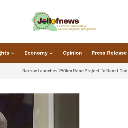
ghts
Economy
Opinion
Press Release
Barrow Launches 250km Road Project To Boost Connect
RS AGO