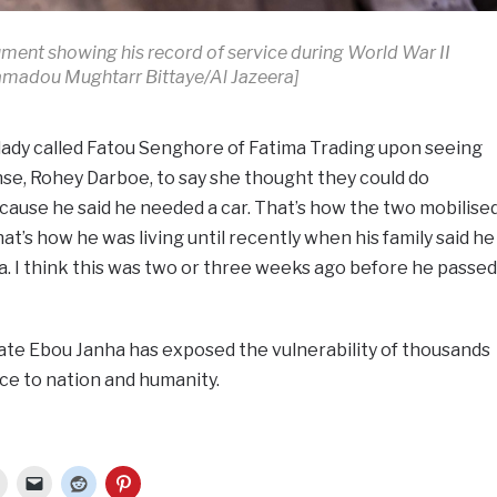
ment showing his record of service during World War II
madou Mughtarr Bittaye/Al Jazeera]
lady called Fatou Senghore of Fatima Trading upon seeing
se, Rohey Darboe, to say she thought they could do
ause he said he needed a car. That’s how the two mobilise
at’s how he was living until recently when his family said he
. I think this was two or three weeks ago before he passed
late Ebou Janha has exposed the vulnerability of thousands
vice to nation and humanity.