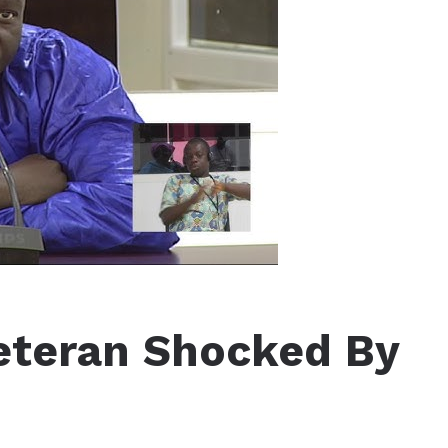
Veteran Shocked By