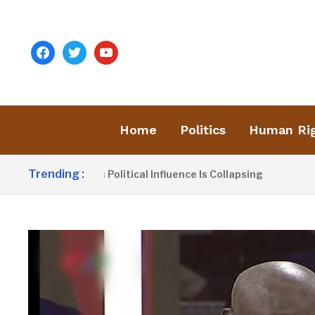
facebook
twitter
youtube
Home
Politics
Human Ri
Trending :
nno Claims UDP’s Political Influence Is Collapsing
4 HOU