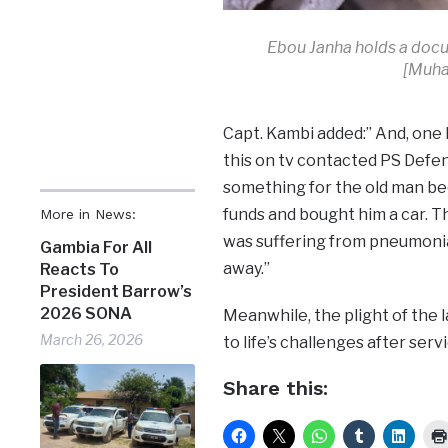
Ebou Janha holds a docu
[Muha
Capt. Kambi added:” And, one 
this on tv contacted PS Defen
something for the old man bec
funds and bought him a car. Th
More in News:
was suffering from pneumonia
Gambia For All
away.”
Reacts To
President Barrow’s
2026 SONA
Meanwhile, the plight of the 
March 26, 2026
to life’s challenges after ser
Share this: