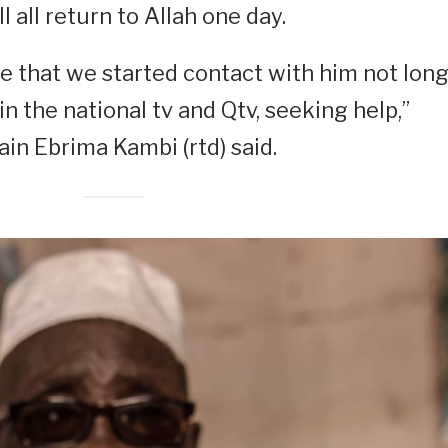
l all return to Allah one day.
e that we started contact with him not lon
n the national tv and Qtv, seeking help,”
ain Ebrima Kambi (rtd) said.