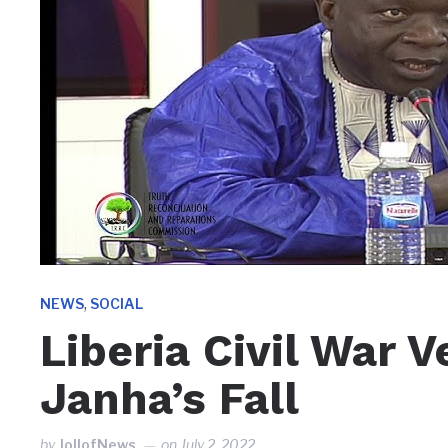
,
NEWS
SOCIAL
Liberia Civil War 
Janha’s Fall
by
JollofNews
on
July 2, 2022