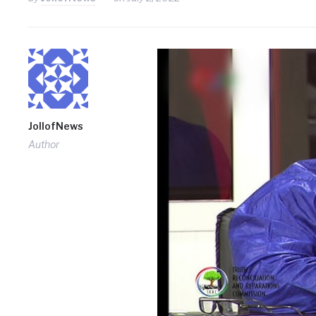
JollofNews
Author