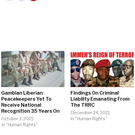
Gambian Liberian
Findings On Criminal
Peacekeepers Yet To
Liability Emanating From
Receive National
The TRRC
Recognition 35 Years On
December 24, 2021
October 3, 2025
In "Human Rights"
In "Human Rights"