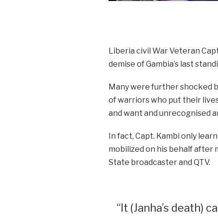
Liberia civil War Veteran Cap
demise of Gambia’s last stan
Many were further shocked by
of warriors who put their lives
and want and unrecognised an
In fact, Capt. Kambi only lea
mobilized on his behalf after
State broadcaster and QTV.
“It (Janha’s death) c