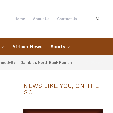
Home
About Us
Contact Us
African News
Sports
ivity In Gambia’s North Bank Region
Fato
7 HOURS AGO
NEWS LIKE YOU, ON THE
GO