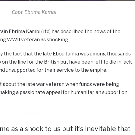
Capt. Ebrima Kambi
tain Ebrima Kambi (rtd) has described the news of the
ding WWII veteran as shocking.
 the fact that the late Ebou Janha was among thousands
 on the line for the British but have been left to die in lack
d unsupported for their service to the empire.
rnt about the late war veteran when funds were being
 making a passionate appeal for humanitarian support on
ame as a shock to us but it’s inevitable that