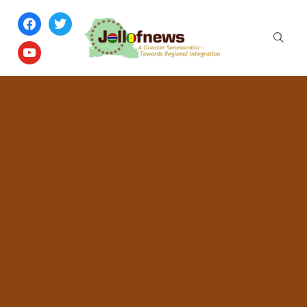
facebook
twitter
youtube