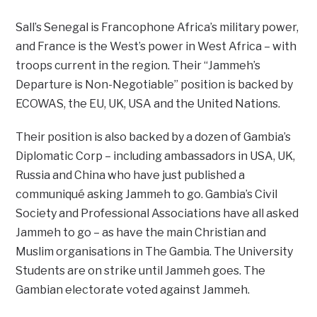
Sall’s Senegal is Francophone Africa’s military power,
and France is the West’s power in West Africa – with
troops current in the region. Their “Jammeh’s
Departure is Non-Negotiable” position is backed by
ECOWAS, the EU, UK, USA and the United Nations.
Their position is also backed by a dozen of Gambia’s
Diplomatic Corp – including ambassadors in USA, UK,
Russia and China who have just published a
communiqué asking Jammeh to go. Gambia’s Civil
Society and Professional Associations have all asked
Jammeh to go – as have the main Christian and
Muslim organisations in The Gambia. The University
Students are on strike until Jammeh goes. The
Gambian electorate voted against Jammeh.