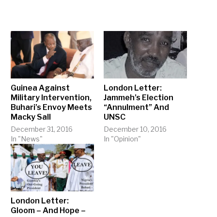
Guinea Against
London Letter:
Military Intervention,
Jammeh’s Election
Buhari’s Envoy Meets
“Annulment” And
Macky Sall
UNSC
December 31, 2016
December 10, 2016
In "News"
In "Opinion"
London Letter:
Gloom – And Hope –