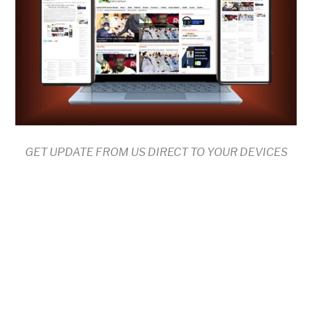
GET UPDATE FROM US DIRECT TO YOUR DEVICES