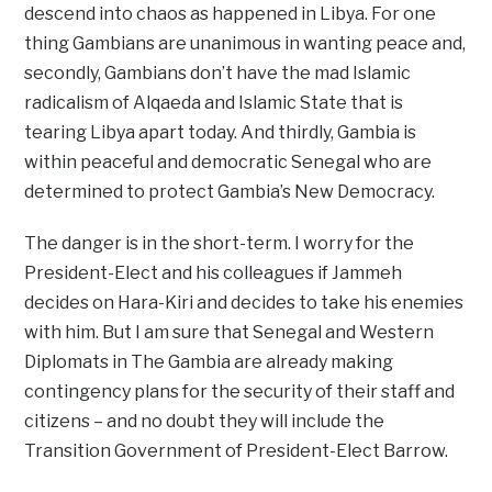
descend into chaos as happened in Libya. For one
thing Gambians are unanimous in wanting peace and,
secondly, Gambians don’t have the mad Islamic
radicalism of Alqaeda and Islamic State that is
tearing Libya apart today. And thirdly, Gambia is
within peaceful and democratic Senegal who are
determined to protect Gambia’s New Democracy.
The danger is in the short-term. I worry for the
President-Elect and his colleagues if Jammeh
decides on Hara-Kiri and decides to take his enemies
with him. But I am sure that Senegal and Western
Diplomats in The Gambia are already making
contingency plans for the security of their staff and
citizens – and no doubt they will include the
Transition Government of President-Elect Barrow.