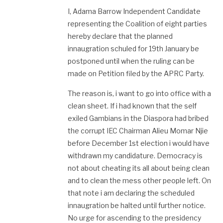
I, Adama Barrow Independent Candidate
representing the Coalition of eight parties
hereby declare that the planned
innaugration schuled for 19th January be
postponed until when the ruling can be
made on Petition filed by the APRC Party.
The reason is, i want to go into office with a
clean sheet. If i had known that the self
exiled Gambians in the Diaspora had bribed
the corrupt IEC Chairman Alieu Momar Njie
before December 1st election i would have
withdrawn my candidature. Democracy is
not about cheating its all about being clean
and to clean the mess other people left. On
that note i am declaring the scheduled
innaugration be halted until further notice.
No urge for ascending to the presidency