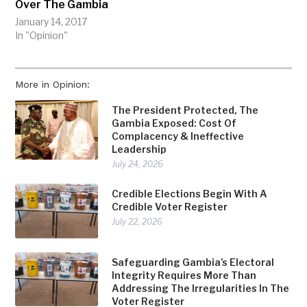
Over The Gambia
January 14, 2017
In "Opinion"
More in Opinion:
The President Protected, The
Gambia Exposed: Cost Of
Complacency & Ineffective
Leadership
July 24, 2026
Credible Elections Begin With A
Credible Voter Register
July 22, 2026
Safeguarding Gambia’s Electoral
Integrity Requires More Than
Addressing The Irregularities In The
Voter Register