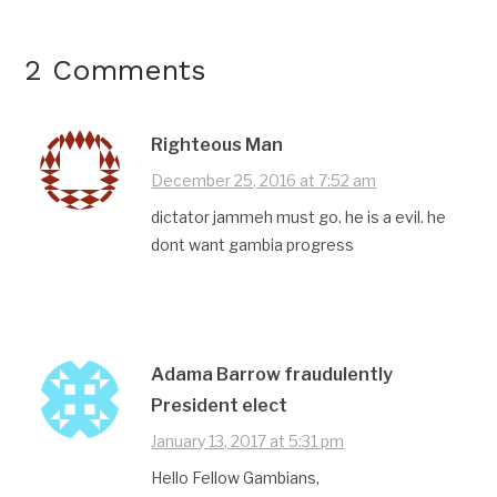
2 Comments
Righteous Man
December 25, 2016 at 7:52 am
dictator jammeh must go. he is a evil. he
dont want gambia progress
Adama Barrow fraudulently
President elect
January 13, 2017 at 5:31 pm
Hello Fellow Gambians,