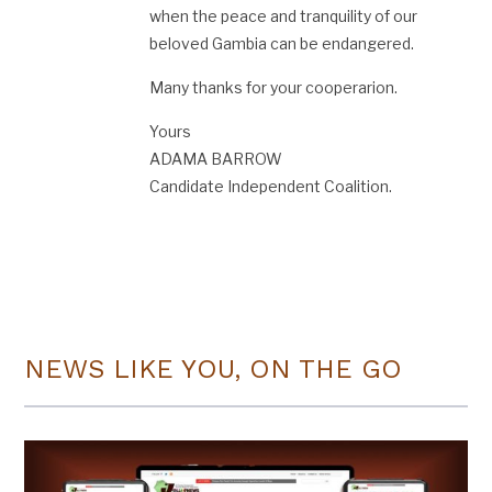
when the peace and tranquility of our
beloved Gambia can be endangered.
Many thanks for your cooperarion.
Yours
ADAMA BARROW
Candidate Independent Coalition.
NEWS LIKE YOU, ON THE GO