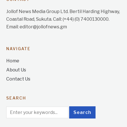
Jollof News Media Group Ltd. Bertil Harding Highway,
Coastal Road, Sukuta. Call: (+44) (0) 7400130000.
Email: editor@jollofnews.gm
NAVIGATE
Home
About Us
Contact Us
SEARCH