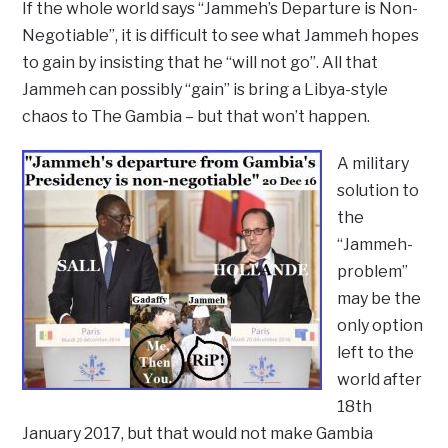
If the whole world says “Jammeh’s Departure is Non-
Negotiable”, it is difficult to see what Jammeh hopes
to gain by insisting that he “will not go”. All that
Jammeh can possibly “gain” is bring a Libya-style
chaos to The Gambia – but that won’t happen.
A military
solution to
the
“Jammeh-
problem”
may be the
only option
left to the
world after
18th
January 2017, but that would not make Gambia