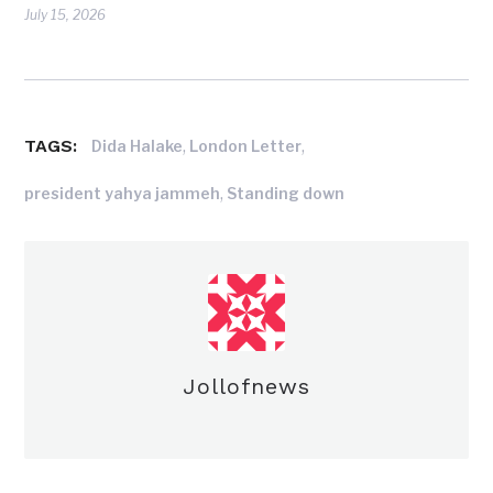
July 15, 2026
TAGS:
,
,
Dida Halake
London Letter
,
president yahya jammeh
Standing down
Jollofnews