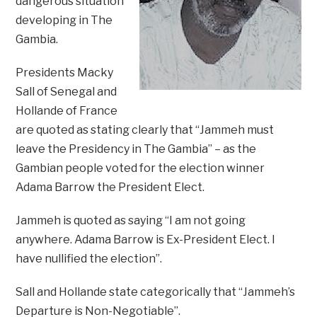
dangerous situation
developing in The
Gambia.
Presidents Macky
Sall of Senegal and
Hollande of France
are quoted as stating clearly that “Jammeh must
leave the Presidency in The Gambia” – as the
Gambian people voted for the election winner
Adama Barrow the President Elect.
Jammeh is quoted as saying “I am not going
anywhere. Adama Barrow is Ex-President Elect. I
have nullified the election”.
Sall and Hollande state categorically that “Jammeh’s
Departure is Non-Negotiable”.