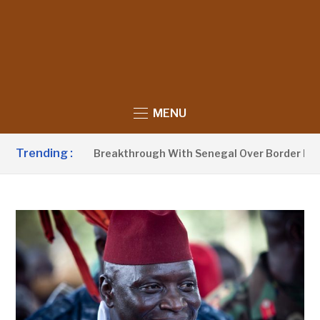
MENU
Trending :
w Announces Breakthrough With Senegal Over Border Farming