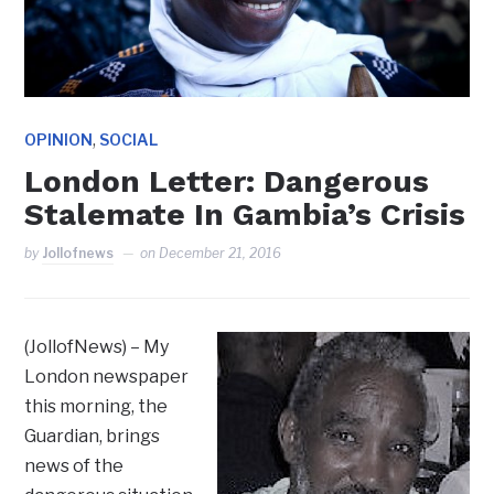
,
OPINION
SOCIAL
London Letter: Dangerous
Stalemate In Gambia’s Crisis
by
Jollofnews
on
December 21, 2016
(JollofNews) – My
London newspaper
this morning, the
Guardian, brings
news of the