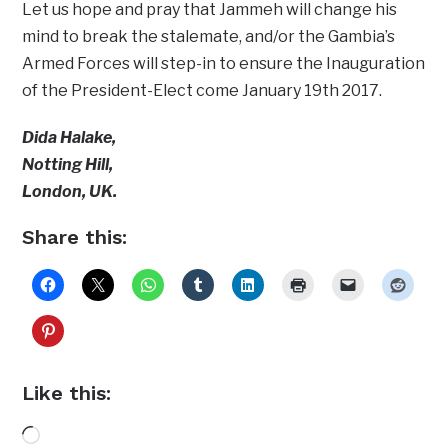
Let us hope and pray that Jammeh will change his
mind to break the stalemate, and/or the Gambia’s
Armed Forces will step-in to ensure the Inauguration
of the President-Elect come January 19th 2017.
Dida Halake,
Notting Hill,
London, UK.
Share this:
Like this:
Loading…