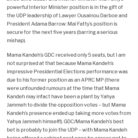
powerful Interior Minister position is in the gift of
the UDP leadership of Lawyer Ousainou Darboe and
President Adama Barrow: Mai Fatty’s position is
secure for the next five years (barring a serious
mishap).
Mama Kandeh’s GDC received only 5 seats, but I am
not surprised at that because Mama Kandeh’s
impressive Presidential Elections performance was
due to his former position as an APRC MP (there
were unfounded rumours at the time that Mama
Kandeh may infact have been a plant by Yahya
Jammeh to divide the opposition votes – but Mama
Kandeh’s presence ended up taking more votes from
Yahya Jammeh himself!). GDC/Mama Kandeh’s best
bet is probably to join the UDP – with Mama Kandeh