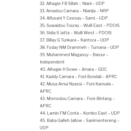
32. Alhagie FB Sillah – Niani – UDP
33. Amadou Camara – Nianija – NRP
34. Alfusani Y Ceesay – Sami – UDP
35. Suwaidou Touray – Wulli East – PDOIS
36. Sidia S Jatta – Wulli West – PDOIS
37. Billay G Tunkara – Kantora – UDP
38. Foday NM Drammeh – Tumana – UDP
39. Muhammed Magassy – Basse –
Independent
40. Alhagie H Sowe – Jimara – GDC
41. Kaddy Camara – Foni Bondali – APRC
42. Musa Amui Nyassi – Foni Kansala –
APRC
43. Momodou Camara – Foni-Bintang –
APRC
44. Lamin FM Conta – Kombo East – UDP
45. Baba Galleh Jallow – Sanimentereng –
UDP