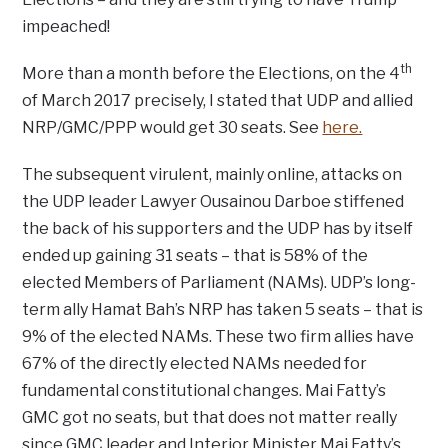
impeached!
th
More than a month before the Elections, on the 4
of March 2017 precisely, I stated that UDP and allied
NRP/GMC/PPP would get 30 seats. See
here.
The subsequent virulent, mainly online, attacks on
the UDP leader Lawyer Ousainou Darboe stiffened
the back of his supporters and the UDP has by itself
ended up gaining 31 seats – that is 58% of the
elected Members of Parliament (NAMs). UDP’s long-
term ally Hamat Bah’s NRP has taken 5 seats – that is
9% of the elected NAMs. These two firm allies have
67% of the directly elected NAMs needed for
fundamental constitutional changes. Mai Fatty’s
GMC got no seats, but that does not matter really
since GMC leader and Interior Minister Mai Fatty’s