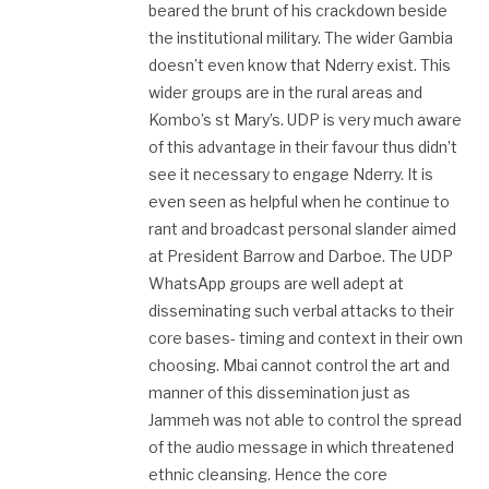
beared the brunt of his crackdown beside
the institutional military. The wider Gambia
doesn’t even know that Nderry exist. This
wider groups are in the rural areas and
Kombo’s st Mary’s. UDP is very much aware
of this advantage in their favour thus didn’t
see it necessary to engage Nderry. It is
even seen as helpful when he continue to
rant and broadcast personal slander aimed
at President Barrow and Darboe. The UDP
WhatsApp groups are well adept at
disseminating such verbal attacks to their
core bases- timing and context in their own
choosing. Mbai cannot control the art and
manner of this dissemination just as
Jammeh was not able to control the spread
of the audio message in which threatened
ethnic cleansing. Hence the core