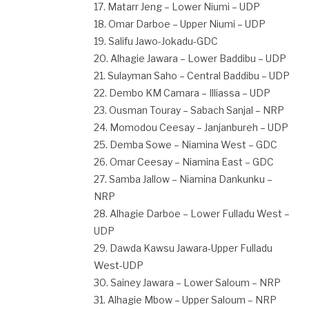
17. Matarr Jeng – Lower Niumi – UDP
18. Omar Darboe – Upper Niumi – UDP
19. Salifu Jawo-Jokadu-GDC
20. Alhagie Jawara – Lower Baddibu – UDP
21. Sulayman Saho – Central Baddibu – UDP
22. Dembo KM Camara – Illiassa – UDP
23. Ousman Touray – Sabach Sanjal – NRP
24. Momodou Ceesay – Janjanbureh – UDP
25. Demba Sowe – Niamina West – GDC
26. Omar Ceesay – Niamina East – GDC
27. Samba Jallow – Niamina Dankunku –
NRP
28. Alhagie Darboe – Lower Fulladu West –
UDP
29. Dawda Kawsu Jawara-Upper Fulladu
West-UDP
30. Sainey Jawara – Lower Saloum – NRP
31. Alhagie Mbow – Upper Saloum – NRP