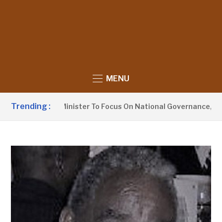
MENU
Trending :
ormation Minister To Focus On National Governance, Not Oppo