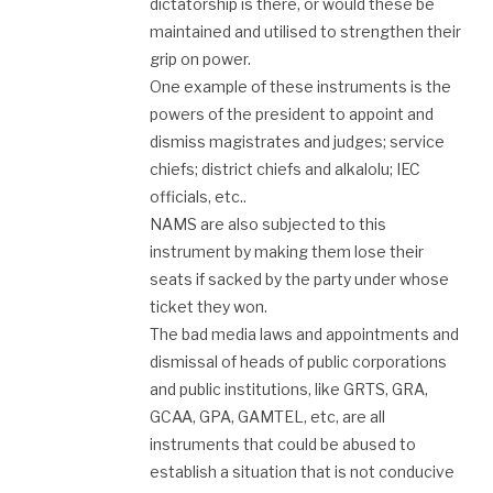
dictatorship is there, or would these be
maintained and utilised to strengthen their
grip on power.
One example of these instruments is the
powers of the president to appoint and
dismiss magistrates and judges; service
chiefs; district chiefs and alkalolu; IEC
officials, etc..
NAMS are also subjected to this
instrument by making them lose their
seats if sacked by the party under whose
ticket they won.
The bad media laws and appointments and
dismissal of heads of public corporations
and public institutions, like GRTS, GRA,
GCAA, GPA, GAMTEL, etc, are all
instruments that could be abused to
establish a situation that is not conducive