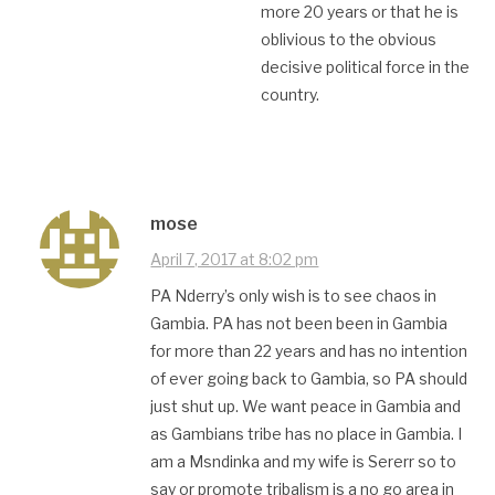
more 20 years or that he is
oblivious to the obvious
decisive political force in the
country.
mose
April 7, 2017 at 8:02 pm
PA Nderry’s only wish is to see chaos in
Gambia. PA has not been been in Gambia
for more than 22 years and has no intention
of ever going back to Gambia, so PA should
just shut up. We want peace in Gambia and
as Gambians tribe has no place in Gambia. I
am a Msndinka and my wife is Sererr so to
say or promote tribalism is a no go area in