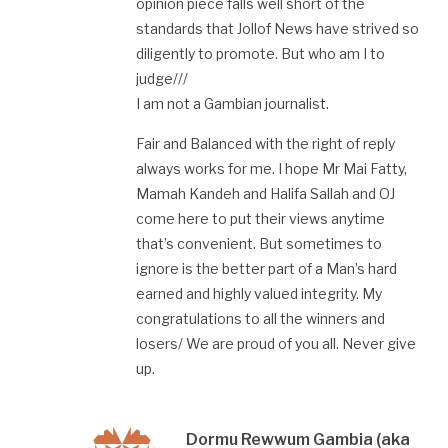
opinion piece falls well short of the
standards that Jollof News have strived so
diligently to promote. But who am I to
judge///
I am not a Gambian journalist.
Fair and Balanced with the right of reply
always works for me. I hope Mr Mai Fatty,
Mamah Kandeh and Halifa Sallah and OJ
come here to put their views anytime
that’s convenient. But sometimes to
ignore is the better part of a Man’s hard
earned and highly valued integrity. My
congratulations to all the winners and
losers/ We are proud of you all. Never give
up.
Dormu Rewwum Gambia (aka