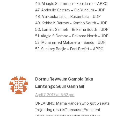
46. Alhagie S Jammeh – Foni Jarrol – APRC
47. Abdoulie Ceesay – Old Yundum – UDP
48. A aikouba Jarju – Busumbala – UDP
49. Kebba K Barrow – Kombo South – UDP
50. Lamin J Sanneh – Brikama South – UDP
51. Alagie S Darboe – Brikama North – UDP
52. Muhammed Mahanera – Sandu – UDP
53. Sunkary Badjie – Foni Brefet – APRC
Dormu Rewwum Gambia (aka
Luntango Suun Gann Gi)
April 7, 2017 at 6:52 pm
BREAKING: Mama Kandeh who got 5 seats
“rejecting results” because President