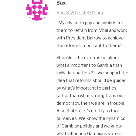
Bax
April 8, 2017 at 8:03 am
“My advice to ppp and pdois is for
them to refrain from Mbai and work
with President Barrow to achieve
the reforms important to them.”
Shouldn’t the reforms be about
what’s important to Gambia than
individual parties ? If we support the
idea that reforms should be guided
by what’s important to parties,
rather than what strengthens our
democracy, then we are in trouble.
Also Kinteh, let’s not try to fool
ourselves. We know the dynamics
of Gambian politics and we know
what influence Gambians voters