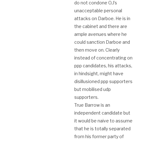
do not condone O.J’s
unacceptable personal
attacks on Darboe. He is in
the cabinet and there are
ample avenues where he
could sanction Darboe and
then move on. Clearly
instead of concentrating on
ppp candidates, his attacks,
in hindsight, might have
disillusioned ppp supporters
but mobilised udp
supporters.
True Barrow is an
independent candidate but
it would be naive to assume
that he is totally separated
from his former party of