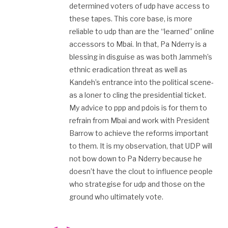
determined voters of udp have access to
these tapes. This core base, is more
reliable to udp than are the “learned” online
accessors to Mbai. In that, Pa Nderry is a
blessing in disguise as was both Jammeh’s
ethnic eradication threat as well as
Kandeh’s entrance into the political scene-
as a loner to cling the presidential ticket.
My advice to ppp and pdois is for them to
refrain from Mbai and work with President
Barrow to achieve the reforms important
to them. It is my observation, that UDP will
not bow down to Pa Nderry because he
doesn’t have the clout to influence people
who strategise for udp and those on the
ground who ultimately vote.