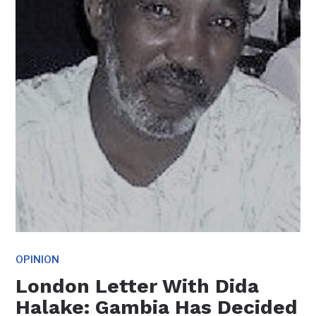
OPINION
London Letter With Dida
Halake: Gambia Has Decided