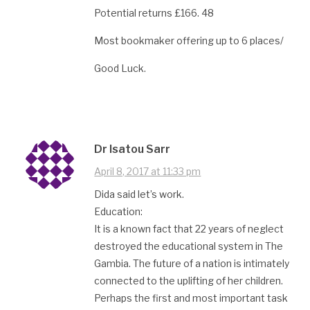
Potential returns £166. 48
Most bookmaker offering up to 6 places/
Good Luck.
Dr Isatou Sarr
April 8, 2017 at 11:33 pm
Dida said let’s work.
Education:
It is a known fact that 22 years of neglect
destroyed the educational system in The
Gambia. The future of a nation is intimately
connected to the uplifting of her children.
Perhaps the first and most important task