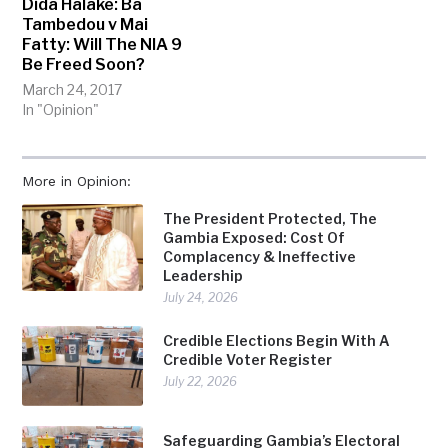
Dida Halake: Ba
Tambedou v Mai
Fatty: Will The NIA 9
Be Freed Soon?
March 24, 2017
In "Opinion"
More in Opinion:
The President Protected, The
Gambia Exposed: Cost Of
Complacency & Ineffective
Leadership
July 24, 2026
Credible Elections Begin With A
Credible Voter Register
July 22, 2026
Safeguarding Gambia’s Electoral