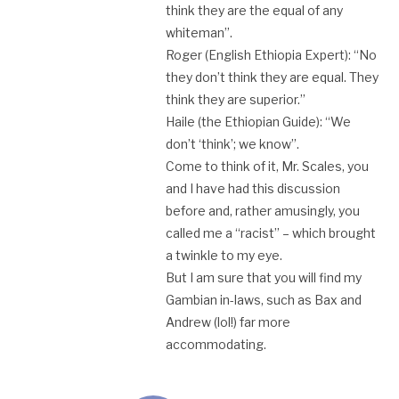
think they are the equal of any
whiteman”.
Roger (English Ethiopia Expert): “No
they don’t think they are equal. They
think they are superior.”
Haile (the Ethiopian Guide): “We
don’t ‘think’; we know”.
Come to think of it, Mr. Scales, you
and I have had this discussion
before and, rather amusingly, you
called me a “racist” – which brought
a twinkle to my eye.
But I am sure that you will find my
Gambian in-laws, such as Bax and
Andrew (lol!) far more
accommodating.