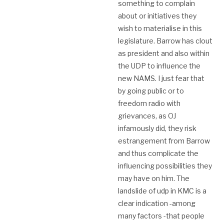
something to complain
about or initiatives they
wish to materialise in this
legislature. Barrow has clout
as president and also within
the UDP to influence the
new NAMS. I just fear that
by going public or to
freedom radio with
grievances, as OJ
infamously did, they risk
estrangement from Barrow
and thus complicate the
influencing possibilities they
may have on him. The
landslide of udp in KMC is a
clear indication -among
many factors -that people