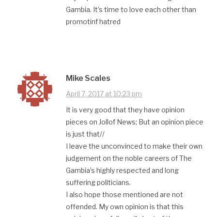
Gambia. It’s time to love each other than
promotinf hatred
Mike Scales
April 7, 2017 at 10:23 pm
It is very good that they have opinion
pieces on Jollof News; But an opinion piece
is just that//
I leave the unconvinced to make their own
judgement on the noble careers of The
Gambia’s highly respected and long
suffering politicians.
I also hope those mentioned are not
offended. My own opinion is that this