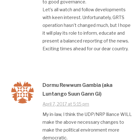
to good governance.
Let’s all watch and follow developments
with keen interest. Unfortunately, GRTS
operation hasn’t changed much, but I hope
it will play its role to inform, educate and
present a balanced reporting of the news.
Exciting times ahead for our dear country.
Dormu Rewwum Gambia (aka
Luntango Suun Gann Gi)
April 7, 2017 at 5:15 pm
My in-law, I think the UDP/NRP lliance WILL
make the above necessary changes to
make the political environment more
democratic.