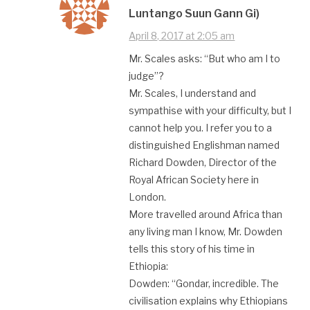
Luntango Suun Gann Gi)
April 8, 2017 at 2:05 am
Mr. Scales asks: “But who am I to
judge”?
Mr. Scales, I understand and
sympathise with your difficulty, but I
cannot help you. I refer you to a
distinguished Englishman named
Richard Dowden, Director of the
Royal African Society here in
London.
More travelled around Africa than
any living man I know, Mr. Dowden
tells this story of his time in
Ethiopia:
Dowden: “Gondar, incredible. The
civilisation explains why Ethiopians