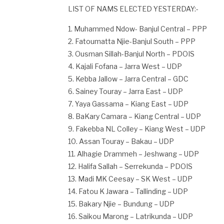
LIST OF NAMS ELECTED YESTERDAY:-
1. Muhammed Ndow- Banjul Central – PPP
2. Fatoumatta Njie-Banjul South – PPP
3. Ousman Sillah-Banjul North – PDOIS
4. Kajali Fofana – Jarra West – UDP
5. Kebba Jallow – Jarra Central – GDC
6. Sainey Touray – Jarra East – UDP
7. Yaya Gassama – Kiang East – UDP
8. BaKary Camara – Kiang Central – UDP
9. Fakebba NL Colley – Kiang West – UDP
10. Assan Touray – Bakau – UDP
11. Alhagie Drammeh – Jeshwang – UDP
12. Halifa Sallah – Serrekunda – PDOIS
13. Madi MK Ceesay – SK West – UDP
14. Fatou K Jawara – Tallinding – UDP
15. Bakary Njie – Bundung – UDP
16. Saikou Marong – Latrikunda – UDP