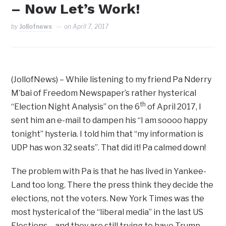
– Now Let’s Work!
by
Jollofnews
on
April 7, 2017
(JollofNews) – While listening to my friend Pa Nderry
M’bai of Freedom Newspaper’s rather hysterical
th
“Election Night Analysis” on the 6
of April 2017, I
sent him an e-mail to dampen his “I am soooo happy
tonight” hysteria. I told him that “my information is
UDP has won 32 seats”. That did it! Pa calmed down!
The problem with Pa is that he has lived in Yankee-
Land too long. There the press think they decide the
elections, not the voters. New York Times was the
most hysterical of the “liberal media” in the last US
Elections – and they are still trying to have Trump