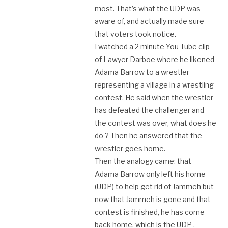
most. That’s what the UDP was
aware of, and actually made sure
that voters took notice.
I watched a 2 minute You Tube clip
of Lawyer Darboe where he likened
Adama Barrow to a wrestler
representing a village in a wrestling
contest. He said when the wrestler
has defeated the challenger and
the contest was over, what does he
do ? Then he answered that the
wrestler goes home.
Then the analogy came: that
Adama Barrow only left his home
(UDP) to help get rid of Jammeh but
now that Jammeh is gone and that
contest is finished, he has come
back home, which is the UDP .