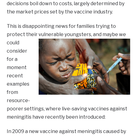
decisions boil down to costs, largely determined by
the market prices set by the vaccine industry.
This is disappointing news for families trying to
protect their vulnerable youngsters,
and maybe we
could
consider
for a
moment
recent
examples
from
resource-
poorer settings, where live-saving vaccines against
meningitis have recently been introduced:
In 2009 a new vaccine against meningitis caused by