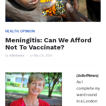
,
HEALTH
OPINION
Meningitis: Can We Afford
Not To Vaccinate?
by
Jollofnews
on
May 10, 2016
(JollofNews)
As I
complete my
ward round
in a London