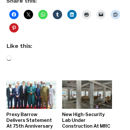
Share this:
Like this:
Loading…
Prexy Barrow
New High-Security
Delivers Statement
Lab Under
At 75th Anniversary
Construction At MRC