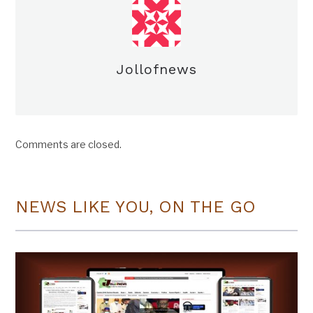
Jollofnews
Comments are closed.
NEWS LIKE YOU, ON THE GO