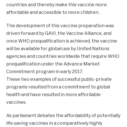
countries and thereby make this vaccine more
affordable and accessible to more children.
The development of this vaccine preparation was
driven forward by GAVI, the Vaccine Alliance, and
once WHO prequalification is achieved, the vaccine
will be available for global use by United Nations
agencies and countries worldwide that require WHO
prequalification under the Advance Market
Commitment program in early 2017.
These two examples of successful public-private
programs resulted from a commitment to global
health and have resulted in more affordable
vaccines.
As parliament debates the affordability of potentially
life saving vaccines in a comparatively highly