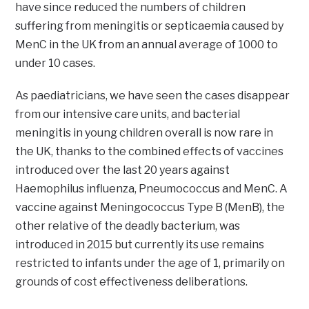
have since reduced the numbers of children
suffering from meningitis or septicaemia caused by
MenC in the UK from an annual average of 1000 to
under 10 cases.
As paediatricians, we have seen the cases disappear
from our intensive care units, and bacterial
meningitis in young children overall is now rare in
the UK, thanks to the combined effects of vaccines
introduced over the last 20 years against
Haemophilus influenza, Pneumococcus and MenC. A
vaccine against Meningococcus Type B (MenB), the
other relative of the deadly bacterium, was
introduced in 2015 but currently its use remains
restricted to infants under the age of 1, primarily on
grounds of cost effectiveness deliberations.