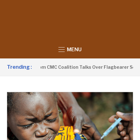
MENU
Trending :
thdraws From CMC Coalition Talks Over Flagbearer Selection