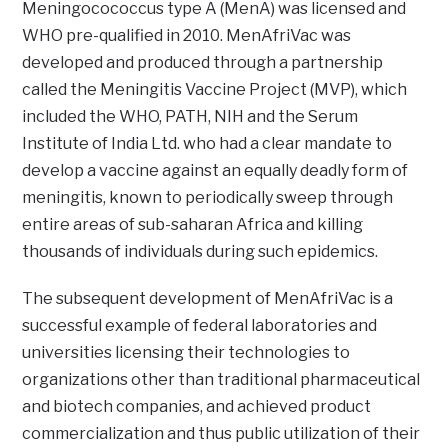
Meningocococcus type A (MenA) was licensed and
WHO pre-qualified in 2010. MenAfriVac was
developed and produced through a partnership
called the Meningitis Vaccine Project (MVP), which
included the WHO, PATH, NIH and the Serum
Institute of India Ltd. who had a clear mandate to
develop a vaccine against an equally deadly form of
meningitis, known to periodically sweep through
entire areas of sub-saharan Africa and killing
thousands of individuals during such epidemics.
The subsequent development of MenAfriVac is a
successful example of federal laboratories and
universities licensing their technologies to
organizations other than traditional pharmaceutical
and biotech companies, and achieved product
commercialization and thus public utilization of their