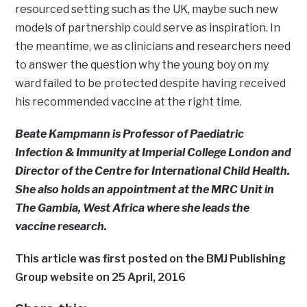
resourced setting such as the UK, maybe such new
models of partnership could serve as inspiration. In
the meantime, we as clinicians and researchers need
to answer the question why the young boy on my
ward failed to be protected despite having received
his recommended vaccine at the right time.
Beate Kampmann is Professor of Paediatric
Infection & Immunity at Imperial College London and
Director of the Centre for International Child Health.
She also holds an appointment at the MRC Unit in
The Gambia, West Africa where she leads the
vaccine research.
This article was first posted on the BMJ Publishing
Group website on 25 April, 2016