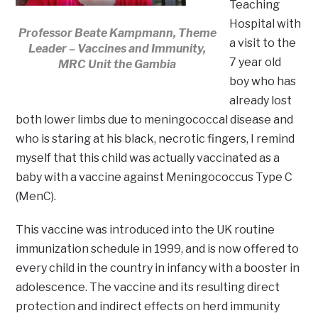
Teaching
Hospital with
Professor Beate Kampmann, Theme
a visit to the
Leader – Vaccines and Immunity,
7 year old
MRC Unit the Gambia
boy who has
already lost
both lower limbs due to meningococcal disease and
who is staring at his black, necrotic fingers, I remind
myself that this child was actually vaccinated as a
baby with a vaccine against Meningococcus Type C
(MenC).
This vaccine was introduced into the UK routine
immunization schedule in 1999, and is now offered to
every child in the country in infancy with a booster in
adolescence. The vaccine and its resulting direct
protection and indirect effects on herd immunity