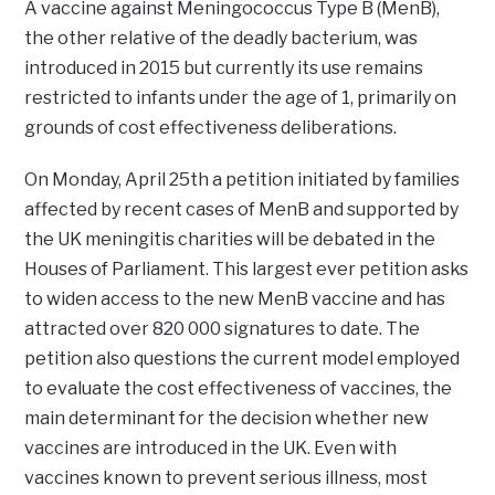
A vaccine against Meningococcus Type B (MenB),
the other relative of the deadly bacterium, was
introduced in 2015 but currently its use remains
restricted to infants under the age of 1, primarily on
grounds of cost effectiveness deliberations.
On Monday, April 25th a petition initiated by families
affected by recent cases of MenB and supported by
the UK meningitis charities will be debated in the
Houses of Parliament. This largest ever petition asks
to widen access to the new MenB vaccine and has
attracted over 820 000 signatures to date. The
petition also questions the current model employed
to evaluate the cost effectiveness of vaccines, the
main determinant for the decision whether new
vaccines are introduced in the UK. Even with
vaccines known to prevent serious illness, most