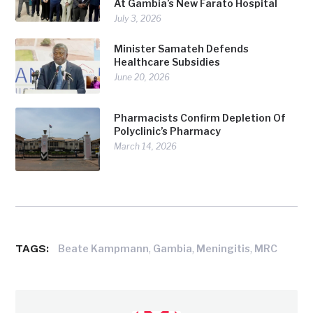
At Gambia’s New Farato Hospital
July 3, 2026
Minister Samateh Defends
Healthcare Subsidies
June 20, 2026
Pharmacists Confirm Depletion Of
Polyclinic’s Pharmacy
March 14, 2026
TAGS:
,
,
,
Beate Kampmann
Gambia
Meningitis
MRC