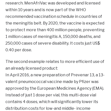
research. MenAfriVac was developed and licensed
within 10 years and is now part of the WHO
recommended vaccination schedule in countries of
the meningitis belt. By 2020, the vaccine is expected
to protect more than 400 million people, preventing
1 million cases of meningitis A, 150,000 deaths, and
250,000 cases of severe disability. It costs just US$
0.40 per dose.
The second example relates to more efficient use of
an already licensed product:
In April 2016, a new preparation of Prevenar 13, a 13-
valent pneumococcal vaccine made by Pfizer was
approved by the European Medicines Agency (EMA).
Instead of just 1 dose per vial, this multi-dose vial
contains 4 doses, which will significantly lower its
distribution costs for low-and middle- income