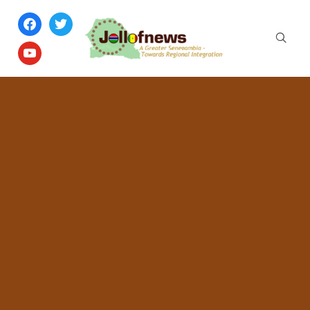
facebook
twitter
youtube