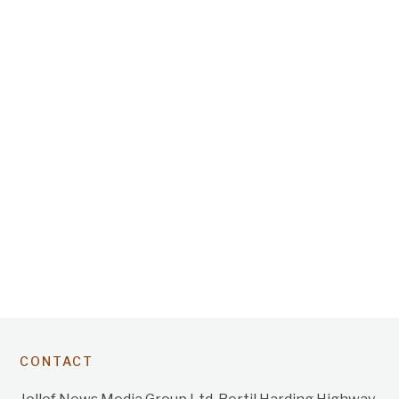
CONTACT