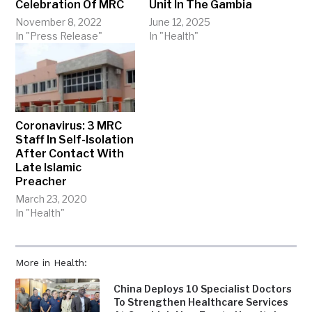
Celebration Of MRC
Unit In The Gambia
November 8, 2022
June 12, 2025
In "Press Release"
In "Health"
Coronavirus: 3 MRC
Staff In Self-Isolation
After Contact With
Late Islamic
Preacher
March 23, 2020
In "Health"
More in Health:
China Deploys 10 Specialist Doctors
To Strengthen Healthcare Services