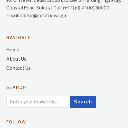
Jollof News Media Group Ltd. Bertil Harding Highway,
Coastal Road, Sukuta. Call: (+44) (0) 7400130000.
Email: editor@jollofnews.gm
NAVIGATE
Home
About Us
Contact Us
SEARCH
FOLLOW