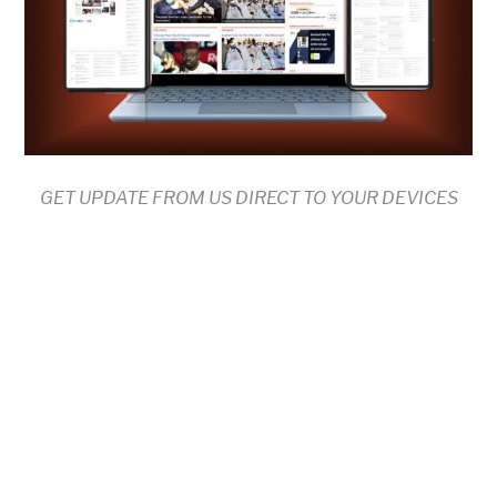
GET UPDATE FROM US DIRECT TO YOUR DEVICES