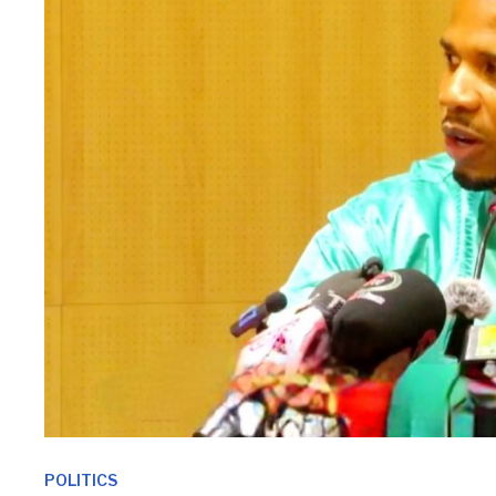
POLITICS