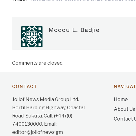
Modou L. Badjie
Comments are closed.
CONTACT
NAVIGA
Jollof News Media Group Ltd.
Home
Bertil Harding Highway, Coastal
About Us
Road, Sukuta. Call: (+44) (0)
Contact 
7400130000. Email:
editor@jollofnews.gm