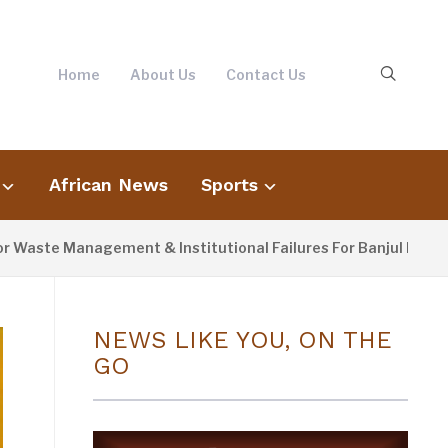
Home
About Us
Contact Us
African News
Sports
te Management & Institutional Failures For Banjul Flooding
NEWS LIKE YOU, ON THE
GO