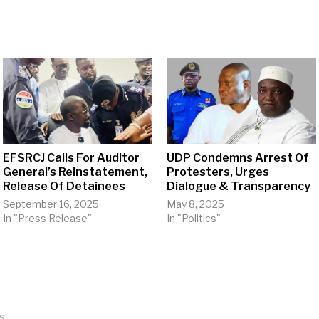
EFSRCJ Calls For Auditor
UDP Condemns Arrest Of
General’s Reinstatement,
Protesters, Urges
Release Of Detainees
Dialogue & Transparency
September 16, 2025
May 8, 2025
In "Press Release"
In "Politics"
s