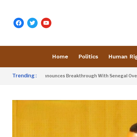
facebook
twitter
youtube
Home
Politics
Human Ri
Trending :
dent Barrow Announces Breakthrough With Senegal Over Bord