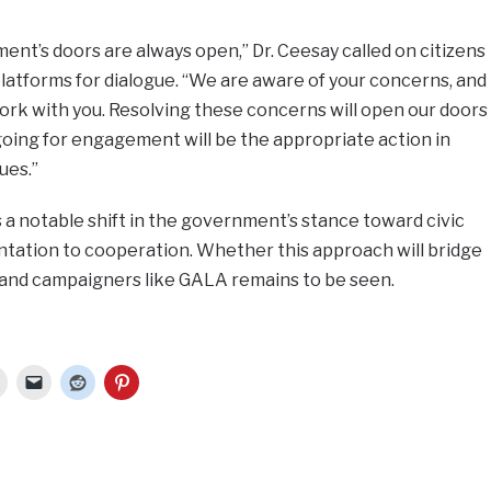
ent’s doors are always open,” Dr. Ceesay called on citizens
latforms for dialogue. “We are aware of your concerns, and
ork with you. Resolving these concerns will open our doors
oing for engagement will be the appropriate action in
ues.”
a notable shift in the government’s stance toward civic
ntation to cooperation. Whether this approach will bridge
and campaigners like GALA remains to be seen.