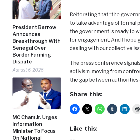
Reiterating that “the governm
to take advantage of formal p
President Barrow
the government is ready to w
Announces
for engagement. And I hope g
Breakthrough With
Senegal Over
dealing with our collective iss
Border Farming
Dispute
The press conference signals 
August 6, 2026
activism, moving from confro
the gap between authorities 
Share this:
MC Cham Jr. Urges
Information
Like this:
Minister To Focus
On National