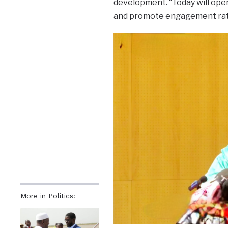
development. “Today will open
and promote engagement rath
More in Politics: