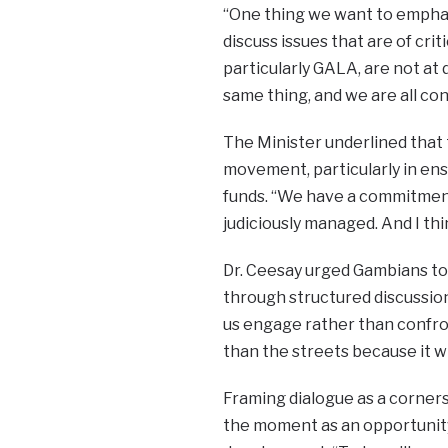
“One thing we want to emphasi
discuss issues that are of crit
particularly GALA, are not at
same thing, and we are all co
The Minister underlined that
movement, particularly in en
funds. “We have a commitment 
judiciously managed. And I th
Dr. Ceesay urged Gambians to
through structured discussion
us engage rather than confro
than the streets because it wil
Framing dialogue as a corner
the moment as an opportunity 