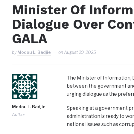
Minister Of Infor
Dialogue Over Con
GALA
by
Modou L. Badjie
on
August 29, 2025
The Minister of Information, 
between the government and
urging dialogue as the prefer
Modou L. Badjie
Speaking at a government pre
Author
administration is ready to wo
national issues such as corrup