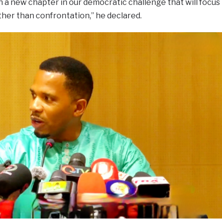
 a new chapter in our democratic challenge that will focus
er than confrontation,” he declared.