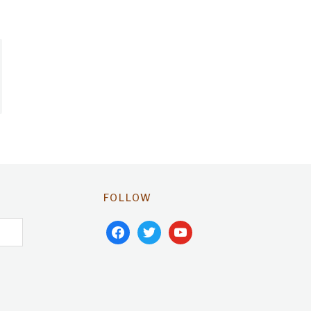
FOLLOW
facebook
twitter
youtube