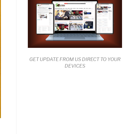
GET UPDATE FROM US DIRECT TO YOUR
DEVICES