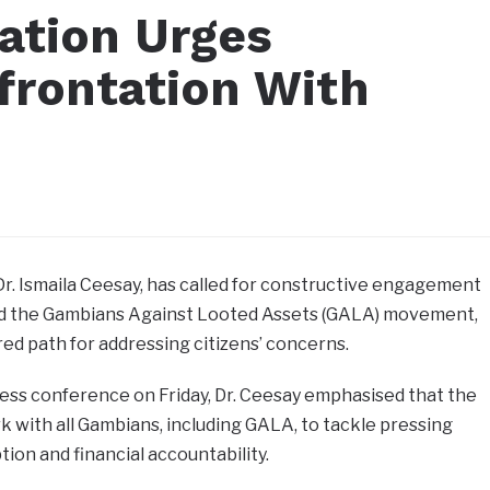
mation Urges
frontation With
Dr. Ismaila Ceesay, has called for constructive engagement
 the Gambians Against Looted Assets (GALA) movement,
red path for addressing citizens’ concerns.
ss conference on Friday, Dr. Ceesay emphasised that the
rk with all Gambians, including GALA, to tackle pressing
tion and financial accountability.