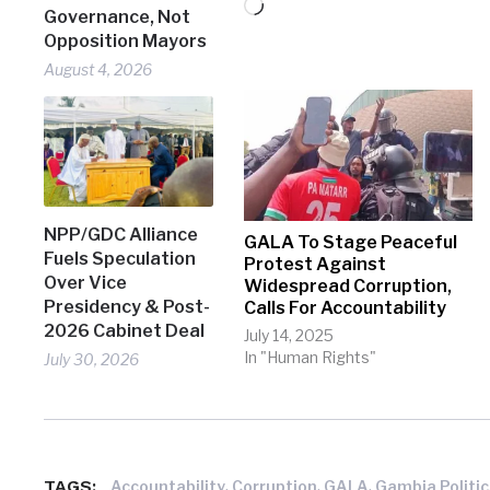
Loading…
Governance, Not
Opposition Mayors
August 4, 2026
NPP/GDC Alliance
GALA To Stage Peaceful
Fuels Speculation
Protest Against
Over Vice
Widespread Corruption,
Presidency & Post-
Calls For Accountability
2026 Cabinet Deal
July 14, 2025
In "Human Rights"
July 30, 2026
TAGS:
,
,
,
Accountability
Corruption
GALA
Gambia Politic