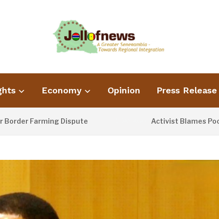
ghts
Economy
Opinion
Press Release
er Farming Dispute
Activist Blames Poor Was
1 DAY AGO