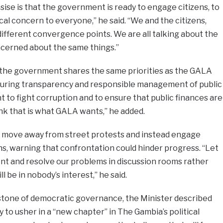
se is that the government is ready to engage citizens, to
ical concern to everyone,” he said. “We and the citizens,
 different convergence points. We are all talking about the
ncerned about the same things.”
 the government shares the same priorities as the GALA
suring transparency and responsible management of public
to fight corruption and to ensure that public finances are
ink that is what GALA wants,” he added.
 move away from street protests and instead engage
s, warning that confrontation could hinder progress. “Let
nt and resolve our problems in discussion rooms rather
l be in nobody’s interest,” he said.
stone of democratic governance, the Minister described
to usher in a “new chapter” in The Gambia’s political