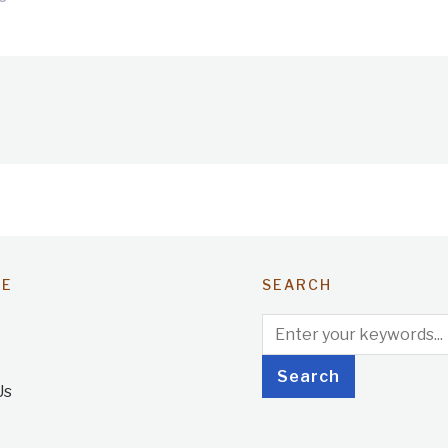
TE
SEARCH
Us